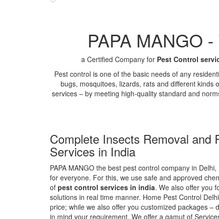
PAPA MANGO - Th
a Certified Company for
Pest Control servi
Pest control is one of the basic needs of any residen
bugs, mosquitoes, lizards, rats and different kinds 
services – by meeting high-quality standard and norm
Complete Insects Removal and P
Services in India
PAPA MANGO the best pest control company in Delhi, 
for everyone. For this, we use safe and approved chemi
of
pest control services in india
. We also offer you f
solutions in real time manner. Home Pest Control Delhi
price; while we also offer you customized packages – d
in mind your requirement. We offer a gamut of Services 