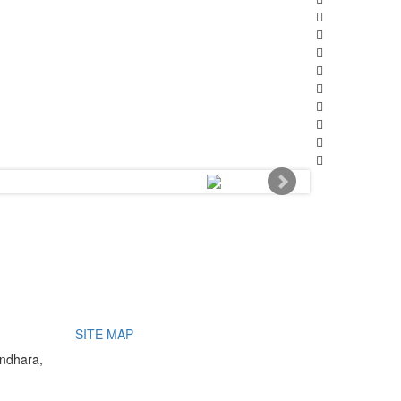
SITE MAP
undhara,