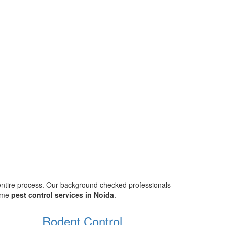
 entire process. Our background checked professionals
home
pest control services in Noida
.
Rodent Control