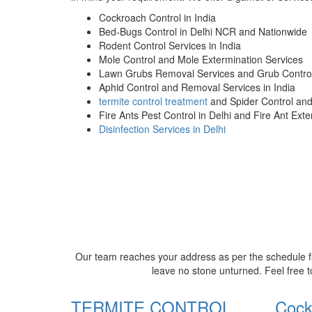
Cockroach Control in India
Bed-Bugs Control in Delhi NCR and Nationwide
Rodent Control Services in India
Mole Control and Mole Extermination Services
Lawn Grubs Removal Services and Grub Control
Aphid Control and Removal Services in India
termite control treatment
and Spider Control an
Fire Ants Pest Control in Delhi and Fire Ant Ext
Disinfection Services in Delhi
Our team reaches your address as per the schedule fi
leave no stone unturned. Feel free t
TERMITE CONTROL
Cock