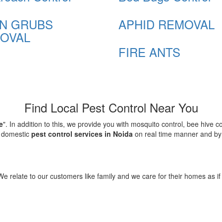
N GRUBS
APHID REMOVAL
OVAL
FIRE ANTS
Find Local Pest Control Near You
e
". In addition to this, we provide you with mosquito control, bee hive 
d domestic
pest control services in Noida
on real time manner and by f
elate to our customers like family and we care for their homes as if