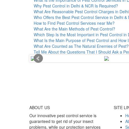
Why Pest Control in Delhi & NCR Is Required?
What Are Reasonable Pest Control Charges in Delhi 
Who Offers the Best Pest Control Service in Delhi 
How to Find Pest Control Services near Me?
What Are the Main Methods of Pest Control?
Which Step Is the Most Important in Pest Control in 
What Is the Main Purpose of Pest Control and How I
What Are Counted as The Natural Enemies of Pest?
Tell Me About the Questions That I Should Ask a Pe
ABOUT
US
SITE LI
Our innovative pest control service is
H
guaranteed to get rid of your insect
A
problems, while our protection services
Se