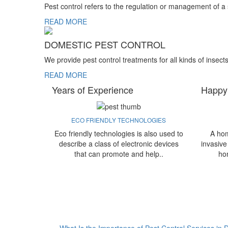
Pest control refers to the regulation or management of a
READ MORE
DOMESTIC PEST CONTROL
We provide pest control treatments for all kinds of insect
READ MORE
Years of Experience
Happy
ECO FRIENDLY TECHNOLOGIES
Eco friendly technologies is also used to
A hom
describe a class of electronic devices
invasive
that can promote and help..
ho
What Is the Importance of Pest Control Services in