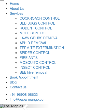
Home
About Us
Services
COCKROACH CONTROL
BED BUGS CONTROL
RODENT CONTROL
MOLE CONTROL
LAWN GRUBS REMOVAL
APHID REMOVAL
TERMITE EXTERMINATION
SPIDER CONTROL
FIRE ANTS
MOSQUITO CONTROL
INSECT CONTROL
BEE hive removal
Book Appointment
Blog
Contact us
+91-96908-08623
info@papa-mango.com
Previous