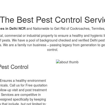
e Best Pest Control Servi
ces in Delhi NCR
and Nationwide to Get Rid of Cockroaches, Termites,
tial, commercial or industrial property to ensure a healthy and hygienic
of pests. We have a pool of background checked and verified Delhi pest 
s. We are a family run business – passing legacy from generation to ge
control.
est Control
Ensures a healthy environment
cals. Call us for Free quotation
ollow-up visit and post treatment
 Services are competitive in
esigned specifically by keeping
that include, but not limited to: