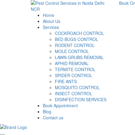
Book On
Home
About Us
Services
COCKROACH CONTROL
BED BUGS CONTROL
RODENT CONTROL
MOLE CONTROL
LAWN GRUBS REMOVAL
APHID REMOVAL
TERMITE CONTROL
SPIDER CONTROL
FIRE ANTS
MOSQUITO CONTROL
INSECT CONTROL
DISINFECTION SERVICES
Book Appointment
Blog
Contact us