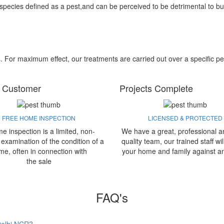
 species defined as a pest,and can be perceived to be detrimental to bu
s. For maximum effect, our treatments are carried out over a specific pe
 Customer
Projects Complete
FREE HOME INSPECTION
LICENSED & PROTECTED
e inspection is a limited, non-
We have a great, professional a
 examination of the condition of a
quality team, our trained staff wil
me, often in connection with
your home and family against a
the sale
FAQ's
 Delhi NCR?