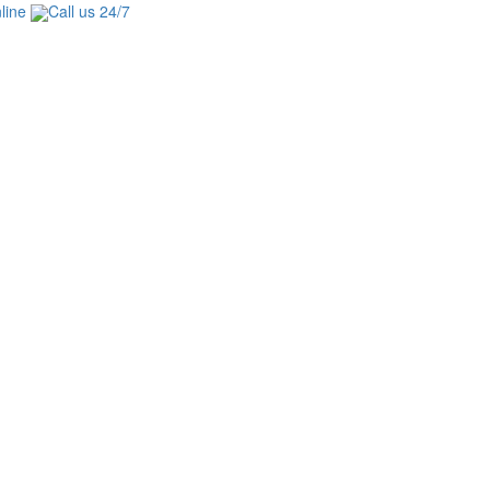
line
Call us 24/7