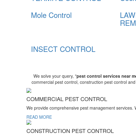
Mole Control
LAW
REM
INSECT CONTROL
We solve your query, "
pest control services near m
commercial pest control, construction pest control an
COMMERCIAL PEST CONTROL
We provide comprehensive pest management services. We r
READ MORE
CONSTRUCTION PEST CONTROL