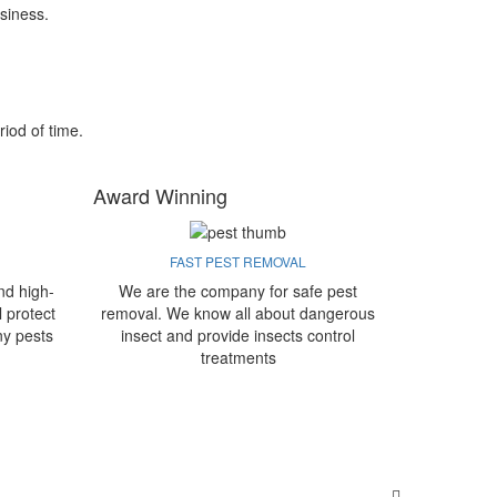
siness.
riod of time.
Award Winning
FAST PEST REMOVAL
nd high-
We are the company for safe pest
l protect
removal. We know all about dangerous
ny pests
insect and provide insects control
treatments