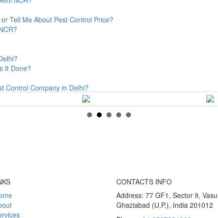
or Tell Me About Pest Control Price?
& NCR?
Delhi?
s It Done?
st Control Company in Delhi?
NKS
CONTACTS INFO
ome
Address: 77 GF1, Sector 9, Vas
bout
Ghaziabad (U.P.), India 201012
rvices