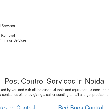
 Services
d Removal
erminator Services
Pest Control Services in Noida
xed by you and with all the essential tools and equipment to ease the
o contact us either by giving a call or sending a mail and get precise 
roach Control
Bed Bugs Control