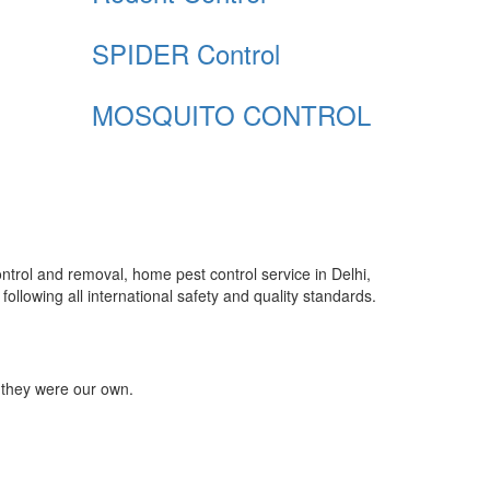
SPIDER Control
MOSQUITO CONTROL
control and removal, home pest control service in Delhi,
ollowing all international safety and quality standards.
 they were our own.