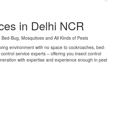
ces in Delhi NCR
 Bed-Bug, Mosquitoes and All Kinds of Pests
 living environment with no space to cockroaches, bed-
control service experts – offering you insect control
neration with expertise and experience enough in pest