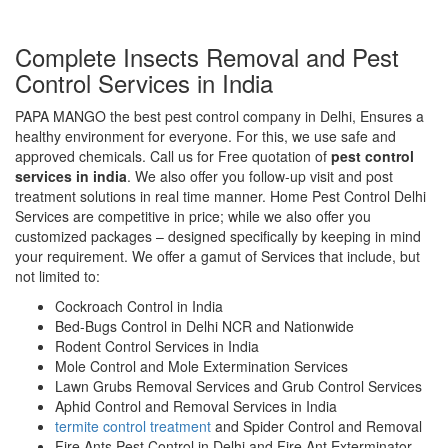
Complete Insects Removal and Pest
Control Services in India
PAPA MANGO the best pest control company in Delhi, Ensures a
healthy environment for everyone. For this, we use safe and
approved chemicals. Call us for Free quotation of
pest control
services in india
. We also offer you follow-up visit and post
treatment solutions in real time manner. Home Pest Control Delhi
Services are competitive in price; while we also offer you
customized packages – designed specifically by keeping in mind
your requirement. We offer a gamut of Services that include, but
not limited to:
Cockroach Control in India
Bed-Bugs Control in Delhi NCR and Nationwide
Rodent Control Services in India
Mole Control and Mole Extermination Services
Lawn Grubs Removal Services and Grub Control Services
Aphid Control and Removal Services in India
termite control treatment
and Spider Control and Removal
Fire Ants Pest Control in Delhi and Fire Ant Exterminator