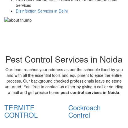
Services
Disinfection Services in Delhi
Pest Control Services in Noida
Our team reaches your address as per the schedule fixed by you
and with all the essential tools and equipment to ease the entire
process. Our background checked professionals leave no stone
unturned. Feel free to contact us either by giving a call or sending
a mail and get precise home
pest control services in Noida
.
TERMITE
Cockroach
CONTROL
Control