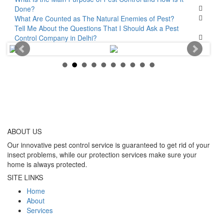
Done?
What Are Counted as The Natural Enemies of Pest?
Tell Me About the Questions That I Should Ask a Pest
Control Company in Delhi?
ABOUT
US
Our innovative pest control service is guaranteed to get rid of your
insect problems, while our protection services make sure your
home is always protected.
SITE LINKS
Home
About
Services