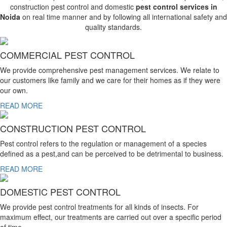
construction pest control and domestic
pest control services in
Noida
on real time manner and by following all international safety and
quality standards.
COMMERCIAL PEST CONTROL
We provide comprehensive pest management services. We relate to
our customers like family and we care for their homes as if they were
our own.
READ MORE
CONSTRUCTION PEST CONTROL
Pest control refers to the regulation or management of a species
defined as a pest,and can be perceived to be detrimental to business.
READ MORE
DOMESTIC PEST CONTROL
We provide pest control treatments for all kinds of insects. For
maximum effect, our treatments are carried out over a specific period