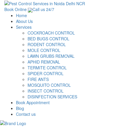
Book Online
Call us 24/7
Home
About Us
Services
COCKROACH CONTROL
BED BUGS CONTROL
RODENT CONTROL
MOLE CONTROL
LAWN GRUBS REMOVAL
APHID REMOVAL
TERMITE CONTROL
SPIDER CONTROL
FIRE ANTS
MOSQUITO CONTROL
INSECT CONTROL
DISINFECTION SERVICES
Book Appointment
Blog
Contact us