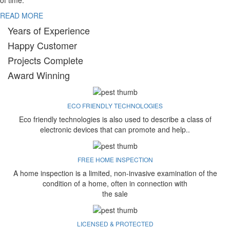
of time.
READ MORE
Years of Experience
Happy Customer
Projects Complete
Award Winning
ECO FRIENDLY TECHNOLOGIES
Eco friendly technologies is also used to describe a class of
electronic devices that can promote and help..
FREE HOME INSPECTION
A home inspection is a limited, non-invasive examination of the
condition of a home, often in connection with
the sale
LICENSED & PROTECTED