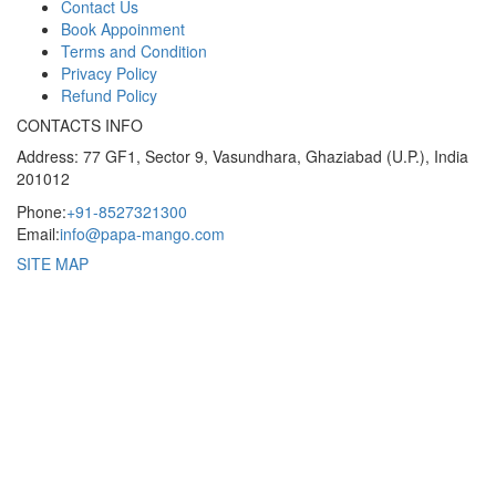
Contact Us
Book Appoinment
Terms and Condition
Privacy Policy
Refund Policy
CONTACTS INFO
Address: 77 GF1, Sector 9, Vasundhara, Ghaziabad (U.P.), India
201012
Phone:
+91-8527321300
Email:
info@papa-mango.com
SITE MAP