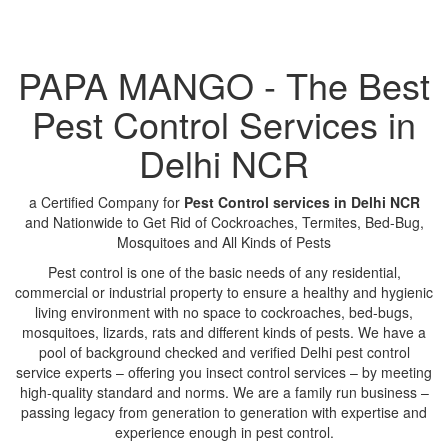
PAPA MANGO - The Best
Pest Control Services in
Delhi NCR
a Certified Company for
Pest Control services in Delhi NCR
and Nationwide to Get Rid of Cockroaches, Termites, Bed-Bug,
Mosquitoes and All Kinds of Pests
Pest control is one of the basic needs of any residential,
commercial or industrial property to ensure a healthy and hygienic
living environment with no space to cockroaches, bed-bugs,
mosquitoes, lizards, rats and different kinds of pests. We have a
pool of background checked and verified Delhi pest control
service experts – offering you insect control services – by meeting
high-quality standard and norms. We are a family run business –
passing legacy from generation to generation with expertise and
experience enough in pest control.