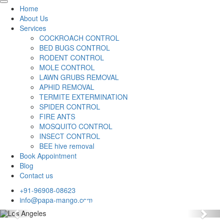
Home
About Us
Services
COCKROACH CONTROL
BED BUGS CONTROL
RODENT CONTROL
MOLE CONTROL
LAWN GRUBS REMOVAL
APHID REMOVAL
TERMITE EXTERMINATION
SPIDER CONTROL
FIRE ANTS
MOSQUITO CONTROL
INSECT CONTROL
BEE hive removal
Book Appointment
Blog
Contact us
+91-96908-08623
info@papa-mango.com
Previous
Nex