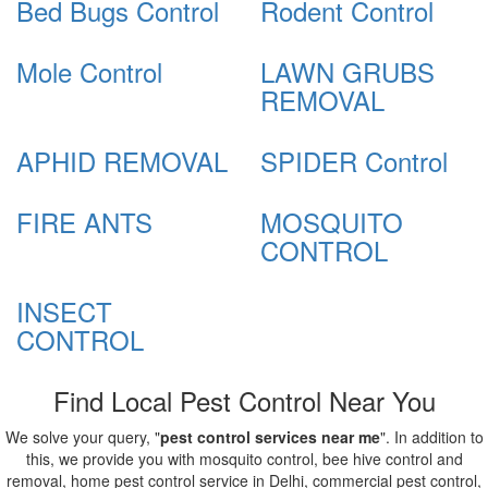
Bed Bugs Control
Rodent Control
Mole Control
LAWN GRUBS
REMOVAL
APHID REMOVAL
SPIDER Control
FIRE ANTS
MOSQUITO
CONTROL
INSECT
CONTROL
Find Local Pest Control Near You
We solve your query, "
pest control services near me
". In addition to
this, we provide you with mosquito control, bee hive control and
removal, home pest control service in Delhi, commercial pest control,