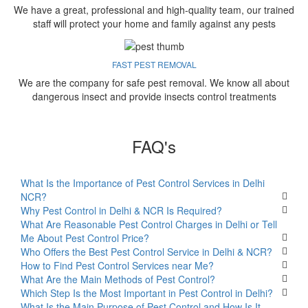
We have a great, professional and high-quality team, our trained
staff will protect your home and family against any pests
FAST PEST REMOVAL
We are the company for safe pest removal. We know all about
dangerous insect and provide insects control treatments
FAQ's
What Is the Importance of Pest Control Services in Delhi
NCR?
Why Pest Control in Delhi & NCR Is Required?
What Are Reasonable Pest Control Charges in Delhi or Tell
Me About Pest Control Price?
Who Offers the Best Pest Control Service in Delhi & NCR?
How to Find Pest Control Services near Me?
What Are the Main Methods of Pest Control?
Which Step Is the Most Important in Pest Control in Delhi?
What Is the Main Purpose of Pest Control and How Is It