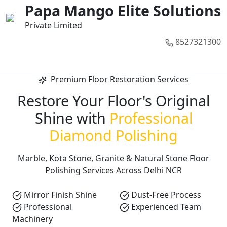
01
02
03
04
05
Papa Mango Elite Solutions
Private Limited
8527321300
Call Now
Premium Floor Restoration Services
Restore Your Floor's Original
Shine with
Professional
Diamond Polishing
Marble, Kota Stone, Granite & Natural Stone Floor
Polishing Services Across Delhi NCR
Mirror Finish Shine
Dust-Free Process
Professional
Experienced Team
Machinery