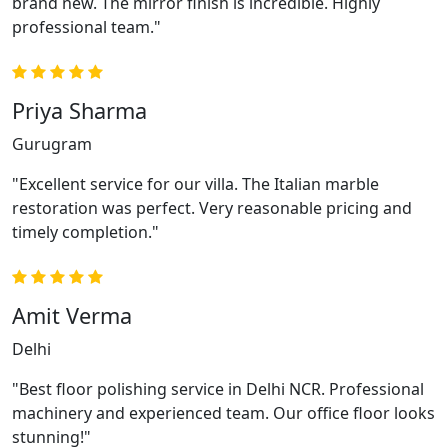
brand new. The mirror finish is incredible. Highly
professional team."
Priya Sharma
Gurugram
"Excellent service for our villa. The Italian marble
restoration was perfect. Very reasonable pricing and
timely completion."
Amit Verma
Delhi
"Best floor polishing service in Delhi NCR. Professional
machinery and experienced team. Our office floor looks
stunning!"