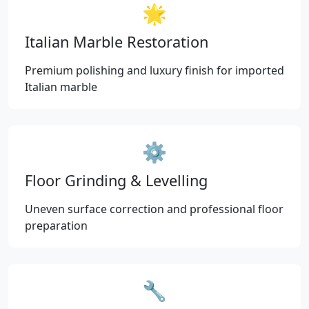
🌟
Italian Marble Restoration
Premium polishing and luxury finish for imported
Italian marble
⚙️
Floor Grinding & Levelling
Uneven surface correction and professional floor
preparation
🔧