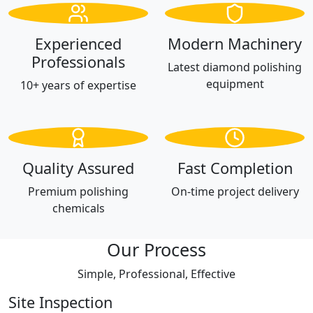
Experienced
Modern Machinery
Professionals
Latest diamond polishing
equipment
10+ years of expertise
Quality Assured
Fast Completion
Premium polishing
On-time project delivery
chemicals
Our Process
Simple, Professional, Effective
Site Inspection