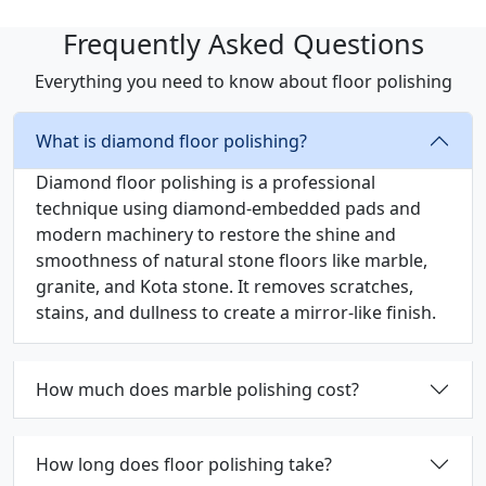
Frequently Asked Questions
Everything you need to know about floor polishing
What is diamond floor polishing?
Diamond floor polishing is a professional
technique using diamond-embedded pads and
modern machinery to restore the shine and
smoothness of natural stone floors like marble,
granite, and Kota stone. It removes scratches,
stains, and dullness to create a mirror-like finish.
How much does marble polishing cost?
How long does floor polishing take?