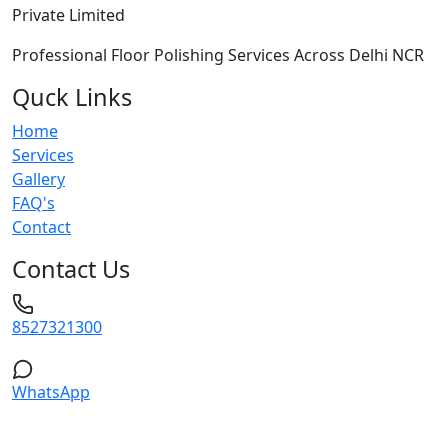
Private Limited
Professional Floor Polishing Services Across Delhi NCR
Quck Links
Home
Services
Gallery
FAQ's
Contact
Contact Us
8527321300
WhatsApp
Service Areas: