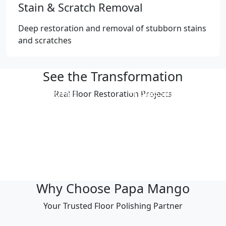
Stain & Scratch Removal
Deep restoration and removal of stubborn stains
and scratches
See the Transformation
Professional
Professional
Real Floor Restoration Projects
Polishing Result
Polishing Result
Professional
Professional
Polishing Result
Polishing Result
Professional
Professional
Polishing Result
Polishing Result
Why Choose Papa Mango
Your Trusted Floor Polishing Partner