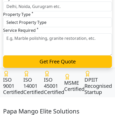
*
Property Type
*
Service Required
Get Free Quote
ISO
ISO
ISO
DPIIT
MSME
9001
14001
45001
Recognised
Certified
Certified
Certified
Certified
Startup
Papa Mango Elite Solutions