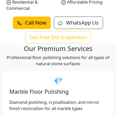
Residential &
Affordable Pricing
Commercial
Call Now
WhatsApp Us
Get Free Site Inspection
Our Premium Services
Professional floor polishing solutions for all types of
natural stone surfaces
💎
Marble Floor Polishing
Diamond polishing, crystallization, and mirror
finish restoration for all marble types