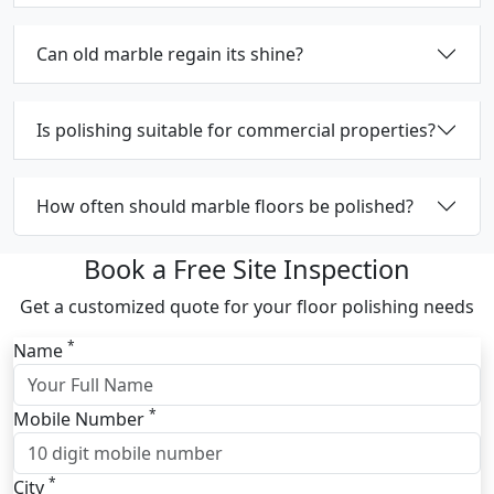
Can old marble regain its shine?
Is polishing suitable for commercial properties?
How often should marble floors be polished?
Book a Free Site Inspection
Get a customized quote for your floor polishing needs
*
Name
*
Mobile Number
*
City