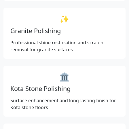
✨
Granite Polishing
Professional shine restoration and scratch
removal for granite surfaces
🏛️
Kota Stone Polishing
Surface enhancement and long-lasting finish for
Kota stone floors