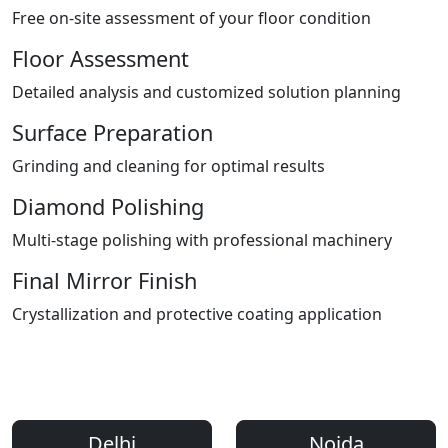
Free on-site assessment of your floor condition
Floor Assessment
Detailed analysis and customized solution planning
Surface Preparation
Grinding and cleaning for optimal results
Diamond Polishing
Multi-stage polishing with professional machinery
Final Mirror Finish
Crystallization and protective coating application
Areas We Serve
Professional Floor Polishing Services Across Delhi NCR
Delhi
Noida