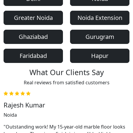
Greater Noida
Noida Extension
Ghaziabad
Gurugram
Faridabad
Hapur
What Our Clients Say
Real reviews from satisfied customers
Rajesh Kumar
Noida
"Outstanding work! My 15-year-old marble floor looks