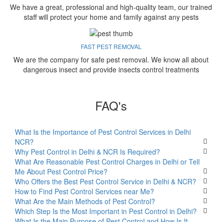
We have a great, professional and high-quality team, our trained
staff will protect your home and family against any pests
FAST PEST REMOVAL
We are the company for safe pest removal. We know all about
dangerous insect and provide insects control treatments
FAQ's
What Is the Importance of Pest Control Services in Delhi
NCR?
Why Pest Control in Delhi & NCR Is Required?
What Are Reasonable Pest Control Charges in Delhi or Tell
Me About Pest Control Price?
Who Offers the Best Pest Control Service in Delhi & NCR?
How to Find Pest Control Services near Me?
What Are the Main Methods of Pest Control?
Which Step Is the Most Important in Pest Control in Delhi?
What Is the Main Purpose of Pest Control and How Is It