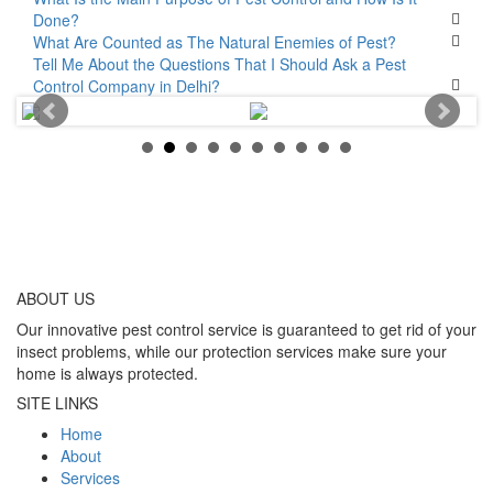
Done?
What Are Counted as The Natural Enemies of Pest?
Tell Me About the Questions That I Should Ask a Pest
Control Company in Delhi?
ABOUT
US
Our innovative pest control service is guaranteed to get rid of your
insect problems, while our protection services make sure your
home is always protected.
SITE LINKS
Home
About
Services