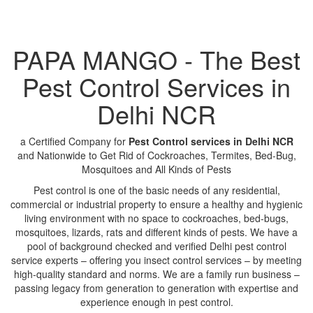
PAPA MANGO - The Best
Pest Control Services in
Delhi NCR
a Certified Company for
Pest Control services in Delhi NCR
and Nationwide to Get Rid of Cockroaches, Termites, Bed-Bug,
Mosquitoes and All Kinds of Pests
Pest control is one of the basic needs of any residential,
commercial or industrial property to ensure a healthy and hygienic
living environment with no space to cockroaches, bed-bugs,
mosquitoes, lizards, rats and different kinds of pests. We have a
pool of background checked and verified Delhi pest control
service experts – offering you insect control services – by meeting
high-quality standard and norms. We are a family run business –
passing legacy from generation to generation with expertise and
experience enough in pest control.