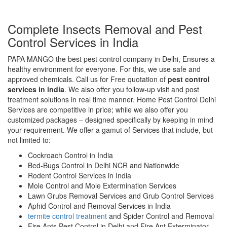
Complete Insects Removal and Pest
Control Services in India
PAPA MANGO the best pest control company in Delhi, Ensures a
healthy environment for everyone. For this, we use safe and
approved chemicals. Call us for Free quotation of
pest control
services in india
. We also offer you follow-up visit and post
treatment solutions in real time manner. Home Pest Control Delhi
Services are competitive in price; while we also offer you
customized packages – designed specifically by keeping in mind
your requirement. We offer a gamut of Services that include, but
not limited to:
Cockroach Control in India
Bed-Bugs Control in Delhi NCR and Nationwide
Rodent Control Services in India
Mole Control and Mole Extermination Services
Lawn Grubs Removal Services and Grub Control Services
Aphid Control and Removal Services in India
termite control treatment
and Spider Control and Removal
Fire Ants Pest Control in Delhi and Fire Ant Exterminator