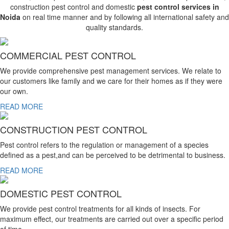
construction pest control and domestic
pest control services in
Noida
on real time manner and by following all international safety and
quality standards.
COMMERCIAL PEST CONTROL
We provide comprehensive pest management services. We relate to
our customers like family and we care for their homes as if they were
our own.
READ MORE
CONSTRUCTION PEST CONTROL
Pest control refers to the regulation or management of a species
defined as a pest,and can be perceived to be detrimental to business.
READ MORE
DOMESTIC PEST CONTROL
We provide pest control treatments for all kinds of insects. For
maximum effect, our treatments are carried out over a specific period