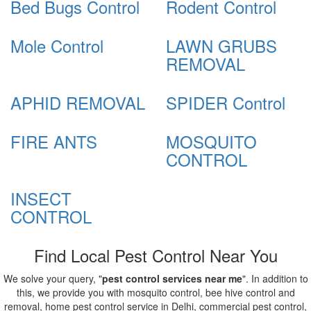
Bed Bugs Control
Rodent Control
Mole Control
LAWN GRUBS
REMOVAL
APHID REMOVAL
SPIDER Control
FIRE ANTS
MOSQUITO
CONTROL
INSECT
CONTROL
Find Local Pest Control Near You
We solve your query, "
pest control services near me
". In addition to
this, we provide you with mosquito control, bee hive control and
removal, home pest control service in Delhi, commercial pest control,