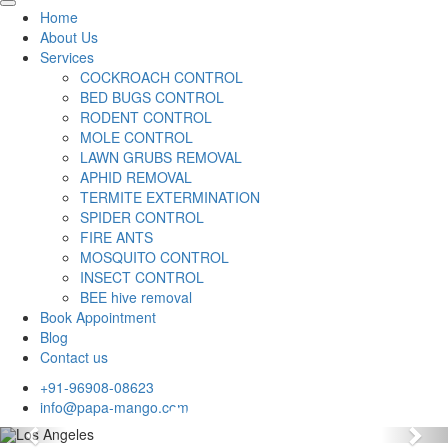
Home
About Us
Services
COCKROACH CONTROL
BED BUGS CONTROL
RODENT CONTROL
MOLE CONTROL
LAWN GRUBS REMOVAL
APHID REMOVAL
TERMITE EXTERMINATION
SPIDER CONTROL
FIRE ANTS
MOSQUITO CONTROL
INSECT CONTROL
BEE hive removal
Book Appointment
Blog
Contact us
+91-96908-08623
info@papa-mango.com
Previous
Nex