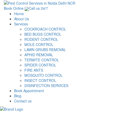
Book Online
Call us 24/7
Home
About Us
Services
COCKROACH CONTROL
BED BUGS CONTROL
RODENT CONTROL
MOLE CONTROL
LAWN GRUBS REMOVAL
APHID REMOVAL
TERMITE CONTROL
SPIDER CONTROL
FIRE ANTS
MOSQUITO CONTROL
INSECT CONTROL
DISINFECTION SERVICES
Book Appointment
Blog
Contact us