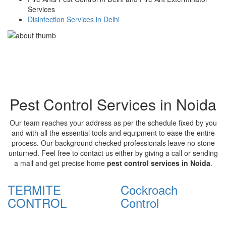
Services
Disinfection Services in Delhi
Pest Control Services in Noida
Our team reaches your address as per the schedule fixed by you
and with all the essential tools and equipment to ease the entire
process. Our background checked professionals leave no stone
unturned. Feel free to contact us either by giving a call or sending
a mail and get precise home
pest control services in Noida
.
TERMITE
Cockroach
CONTROL
Control