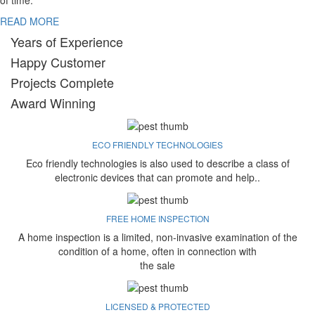
of time.
READ MORE
Years of Experience
Happy Customer
Projects Complete
Award Winning
ECO FRIENDLY TECHNOLOGIES
Eco friendly technologies is also used to describe a class of
electronic devices that can promote and help..
FREE HOME INSPECTION
A home inspection is a limited, non-invasive examination of the
condition of a home, often in connection with
the sale
LICENSED & PROTECTED