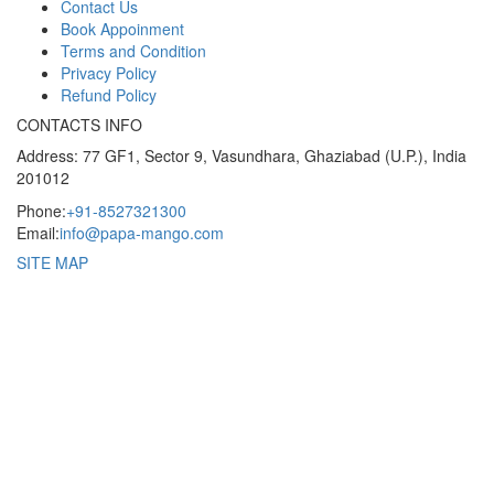
Contact Us
Book Appoinment
Terms and Condition
Privacy Policy
Refund Policy
CONTACTS INFO
Address: 77 GF1, Sector 9, Vasundhara, Ghaziabad (U.P.), India
201012
Phone:
+91-8527321300
Email:
info@papa-mango.com
SITE MAP