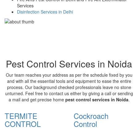
Services
Disinfection Services in Delhi
Pest Control Services in Noida
Our team reaches your address as per the schedule fixed by you
and with all the essential tools and equipment to ease the entire
process. Our background checked professionals leave no stone
unturned. Feel free to contact us either by giving a call or sending
a mail and get precise home
pest control services in Noida
.
TERMITE
Cockroach
CONTROL
Control