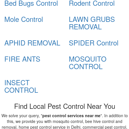
Bed Bugs Control
Rodent Control
Mole Control
LAWN GRUBS
REMOVAL
APHID REMOVAL
SPIDER Control
FIRE ANTS
MOSQUITO
CONTROL
INSECT
CONTROL
Find Local Pest Control Near You
We solve your query, "
pest control services near me
". In addition to
this, we provide you with mosquito control, bee hive control and
removal, home pest control service in Delhi, commercial pest control,