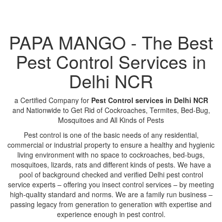
PAPA MANGO - The Best
Pest Control Services in
Delhi NCR
a Certified Company for
Pest Control services in Delhi NCR
and Nationwide to Get Rid of Cockroaches, Termites, Bed-Bug,
Mosquitoes and All Kinds of Pests
Pest control is one of the basic needs of any residential,
commercial or industrial property to ensure a healthy and hygienic
living environment with no space to cockroaches, bed-bugs,
mosquitoes, lizards, rats and different kinds of pests. We have a
pool of background checked and verified Delhi pest control
service experts – offering you insect control services – by meeting
high-quality standard and norms. We are a family run business –
passing legacy from generation to generation with expertise and
experience enough in pest control.