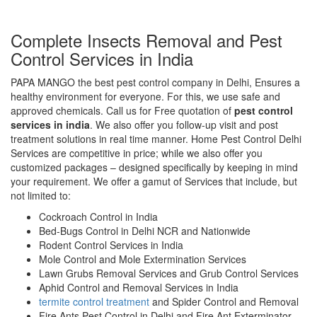
Complete Insects Removal and Pest
Control Services in India
PAPA MANGO the best pest control company in Delhi, Ensures a
healthy environment for everyone. For this, we use safe and
approved chemicals. Call us for Free quotation of
pest control
services in india
. We also offer you follow-up visit and post
treatment solutions in real time manner. Home Pest Control Delhi
Services are competitive in price; while we also offer you
customized packages – designed specifically by keeping in mind
your requirement. We offer a gamut of Services that include, but
not limited to:
Cockroach Control in India
Bed-Bugs Control in Delhi NCR and Nationwide
Rodent Control Services in India
Mole Control and Mole Extermination Services
Lawn Grubs Removal Services and Grub Control Services
Aphid Control and Removal Services in India
termite control treatment
and Spider Control and Removal
Fire Ants Pest Control in Delhi and Fire Ant Exterminator