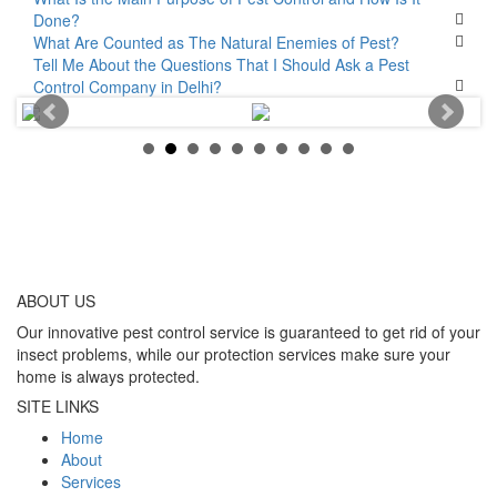
Done?
What Are Counted as The Natural Enemies of Pest?
Tell Me About the Questions That I Should Ask a Pest
Control Company in Delhi?
ABOUT
US
Our innovative pest control service is guaranteed to get rid of your
insect problems, while our protection services make sure your
home is always protected.
SITE LINKS
Home
About
Services