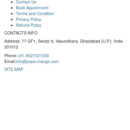
Contact Us
Book Appoinment
Terms and Condition
Privacy Policy
Refund Policy
CONTACTS INFO
Address: 77 GF1, Sector 9, Vasundhara, Ghaziabad (U.P.), India
201012
Phone:
+91-8527321300
Email:
info@papa-mango.com
SITE MAP