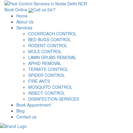
Book Online
Call us 24/7
Home
About Us
Services
COCKROACH CONTROL
BED BUGS CONTROL
RODENT CONTROL
MOLE CONTROL
LAWN GRUBS REMOVAL
APHID REMOVAL
TERMITE CONTROL
SPIDER CONTROL
FIRE ANTS
MOSQUITO CONTROL
INSECT CONTROL
DISINFECTION SERVICES
Book Appointment
Blog
Contact us