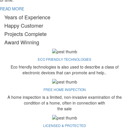
of time.
READ MORE
Years of Experience
Happy Customer
Projects Complete
Award Winning
ECO FRIENDLY TECHNOLOGIES
Eco friendly technologies is also used to describe a class of
electronic devices that can promote and help..
FREE HOME INSPECTION
A home inspection is a limited, non-invasive examination of the
condition of a home, often in connection with
the sale
LICENSED & PROTECTED