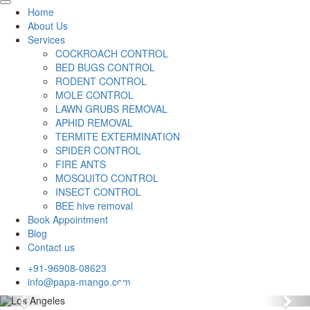
Home
About Us
Services
COCKROACH CONTROL
BED BUGS CONTROL
RODENT CONTROL
MOLE CONTROL
LAWN GRUBS REMOVAL
APHID REMOVAL
TERMITE EXTERMINATION
SPIDER CONTROL
FIRE ANTS
MOSQUITO CONTROL
INSECT CONTROL
BEE hive removal
Book Appointment
Blog
Contact us
+91-96908-08623
info@papa-mango.com
Previous
Nex