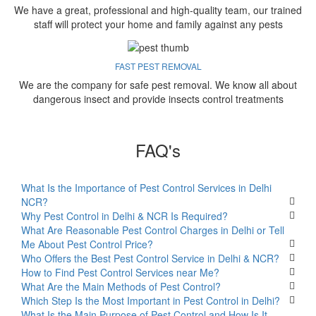
We have a great, professional and high-quality team, our trained
staff will protect your home and family against any pests
FAST PEST REMOVAL
We are the company for safe pest removal. We know all about
dangerous insect and provide insects control treatments
FAQ's
What Is the Importance of Pest Control Services in Delhi
NCR?
Why Pest Control in Delhi & NCR Is Required?
What Are Reasonable Pest Control Charges in Delhi or Tell
Me About Pest Control Price?
Who Offers the Best Pest Control Service in Delhi & NCR?
How to Find Pest Control Services near Me?
What Are the Main Methods of Pest Control?
Which Step Is the Most Important in Pest Control in Delhi?
What Is the Main Purpose of Pest Control and How Is It