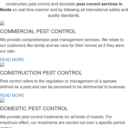
construction pest control and domestic
pest control services in
Noida
on real time manner and by following all international safety and
quality standards.
COMMERCIAL PEST CONTROL
We provide comprehensive pest management services. We relate to
our customers like family and we care for their homes as if they were
our own.
READ MORE
CONSTRUCTION PEST CONTROL
Pest control refers to the regulation or management of a species
defined as a pest,and can be perceived to be detrimental to business.
READ MORE
DOMESTIC PEST CONTROL
We provide pest control treatments for all kinds of insects. For
maximum effect, our treatments are carried out over a specific period