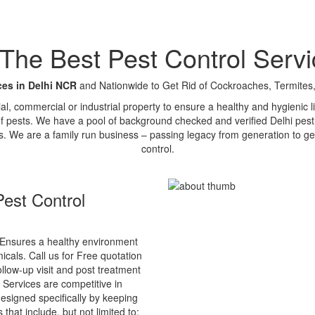
e Best Pest Control Servi
ces in Delhi NCR
and Nationwide to Get Rid of Cockroaches, Termites,
tial, commercial or industrial property to ensure a healthy and hygienic
of pests. We have a pool of background checked and verified Delhi pest 
s. We are a family run business – passing legacy from generation to ge
control.
est Control
Ensures a healthy environment
cals. Call us for Free quotation
ollow-up visit and post treatment
 Services are competitive in
esigned specifically by keeping
that include, but not limited to: