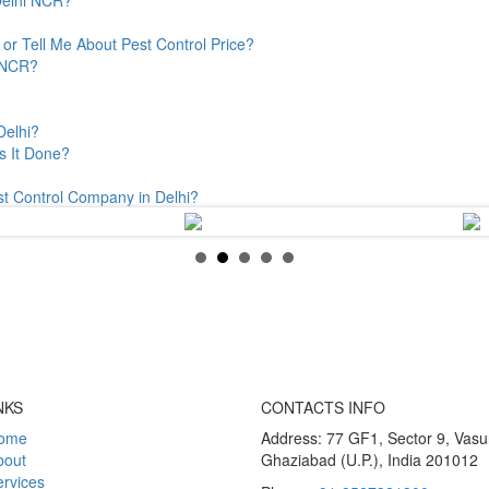
or Tell Me About Pest Control Price?
& NCR?
Delhi?
s It Done?
st Control Company in Delhi?
NKS
CONTACTS INFO
ome
Address: 77 GF1, Sector 9, Vas
bout
Ghaziabad (U.P.), India 201012
rvices