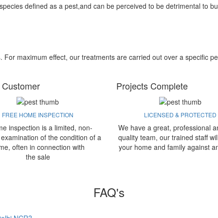
 species defined as a pest,and can be perceived to be detrimental to bu
s. For maximum effect, our treatments are carried out over a specific pe
 Customer
Projects Complete
FREE HOME INSPECTION
LICENSED & PROTECTED
e inspection is a limited, non-
We have a great, professional a
 examination of the condition of a
quality team, our trained staff wil
me, often in connection with
your home and family against a
the sale
FAQ's
 Delhi NCR?