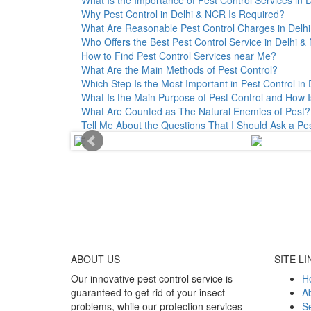
Why Pest Control in Delhi & NCR Is Required?
What Are Reasonable Pest Control Charges in Delhi 
Who Offers the Best Pest Control Service in Delhi 
How to Find Pest Control Services near Me?
What Are the Main Methods of Pest Control?
Which Step Is the Most Important in Pest Control in 
What Is the Main Purpose of Pest Control and How I
What Are Counted as The Natural Enemies of Pest?
Tell Me About the Questions That I Should Ask a Pe
ABOUT
US
SITE LI
Our innovative pest control service is
H
guaranteed to get rid of your insect
A
problems, while our protection services
Se