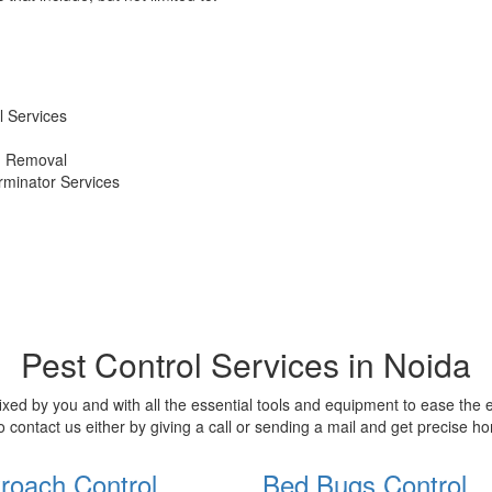
 Services
d Removal
erminator Services
Pest Control Services in Noida
xed by you and with all the essential tools and equipment to ease the
o contact us either by giving a call or sending a mail and get precise 
roach Control
Bed Bugs Control