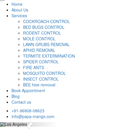
Home
About Us
Services
COCKROACH CONTROL
BED BUGS CONTROL
RODENT CONTROL
MOLE CONTROL
LAWN GRUBS REMOVAL
APHID REMOVAL
TERMITE EXTERMINATION
SPIDER CONTROL
FIRE ANTS
MOSQUITO CONTROL
INSECT CONTROL
BEE hive removal
Book Appointment
Blog
Contact us
+91-96908-08623
info@papa-mango.com
Previous