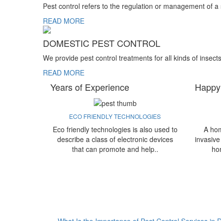
Pest control refers to the regulation or management of a
READ MORE
DOMESTIC PEST CONTROL
We provide pest control treatments for all kinds of insect
READ MORE
Years of Experience
Happy
ECO FRIENDLY TECHNOLOGIES
Eco friendly technologies is also used to
A hom
describe a class of electronic devices
invasive
that can promote and help..
ho
What Is the Importance of Pest Control Services in