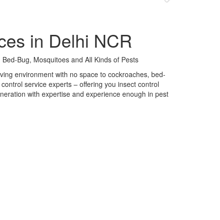
ces in Delhi NCR
 Bed-Bug, Mosquitoes and All Kinds of Pests
 living environment with no space to cockroaches, bed-
control service experts – offering you insect control
neration with expertise and experience enough in pest