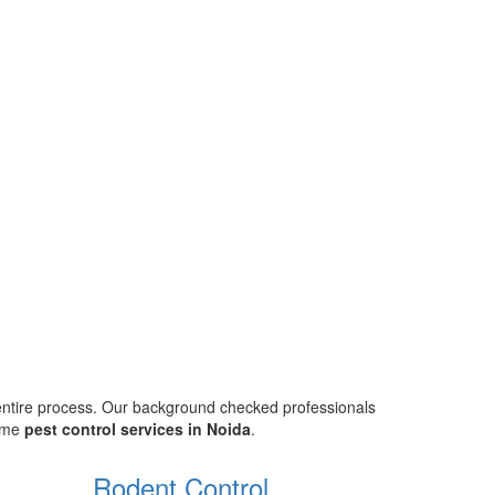
 entire process. Our background checked professionals
home
pest control services in Noida
.
Rodent Control