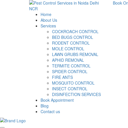
Book On
Home
About Us
Services
COCKROACH CONTROL
BED BUGS CONTROL
RODENT CONTROL
MOLE CONTROL
LAWN GRUBS REMOVAL
APHID REMOVAL
TERMITE CONTROL
SPIDER CONTROL
FIRE ANTS
MOSQUITO CONTROL
INSECT CONTROL
DISINFECTION SERVICES
Book Appointment
Blog
Contact us