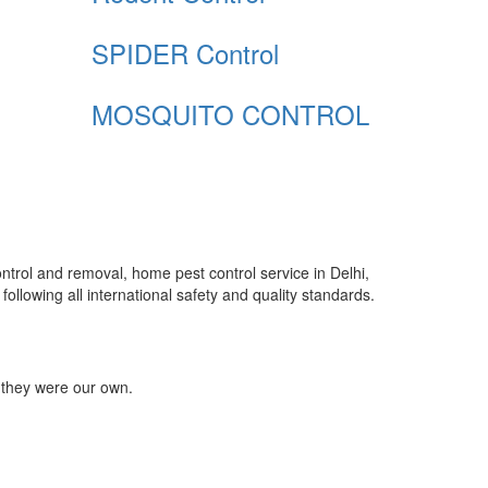
SPIDER Control
MOSQUITO CONTROL
control and removal, home pest control service in Delhi,
ollowing all international safety and quality standards.
 they were our own.