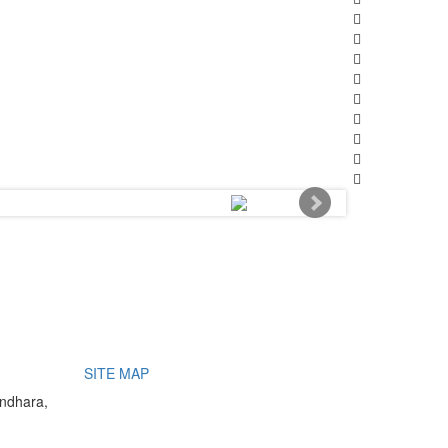
SITE MAP
undhara,