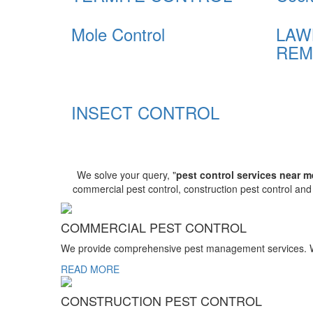
Mole Control
LAW
REM
INSECT CONTROL
We solve your query, "
pest control services near m
commercial pest control, construction pest control an
COMMERCIAL PEST CONTROL
We provide comprehensive pest management services. We r
READ MORE
CONSTRUCTION PEST CONTROL