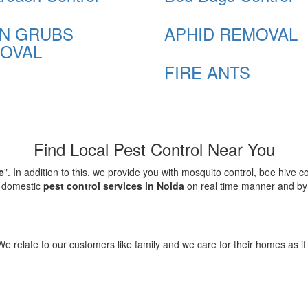
N GRUBS
APHID REMOVAL
OVAL
FIRE ANTS
Find Local Pest Control Near You
e
". In addition to this, we provide you with mosquito control, bee hive 
d domestic
pest control services in Noida
on real time manner and by f
elate to our customers like family and we care for their homes as if