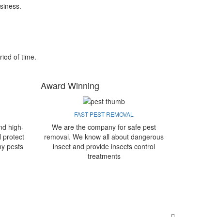
siness.
riod of time.
Award Winning
FAST PEST REMOVAL
nd high-
We are the company for safe pest
l protect
removal. We know all about dangerous
ny pests
insect and provide insects control
treatments