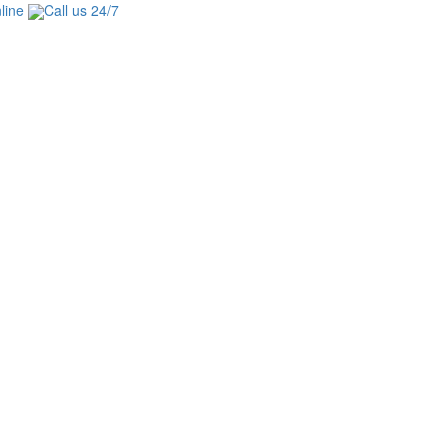
line
Call us 24/7