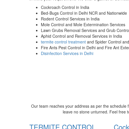
Cockroach Control in India
Bed-Bugs Control in Delhi NCR and Nationwide
Rodent Control Services in India
Mole Control and Mole Extermination Services
Lawn Grubs Removal Services and Grub Control
Aphid Control and Removal Services in India
termite control treatment
and Spider Control an
Fire Ants Pest Control in Delhi and Fire Ant Ext
Disinfection Services in Delhi
Our team reaches your address as per the schedule fi
leave no stone unturned. Feel free t
TERMITE CONTROL
Cock