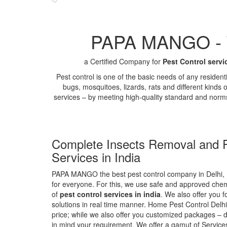
PAPA MANGO - Th
a Certified Company for
Pest Control servi
Pest control is one of the basic needs of any residen
bugs, mosquitoes, lizards, rats and different kinds 
services – by meeting high-quality standard and norm
Complete Insects Removal and P
Services in India
PAPA MANGO the best pest control company in Delhi, 
for everyone. For this, we use safe and approved chemi
of
pest control services in india
. We also offer you f
solutions in real time manner. Home Pest Control Delhi
price; while we also offer you customized packages – d
in mind your requirement. We offer a gamut of Services 