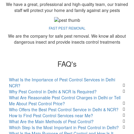
We have a great, professional and high-quality team, our trained
staff will protect your home and family against any pests
FAST PEST REMOVAL
We are the company for safe pest removal. We know all about
dangerous insect and provide insects control treatments
FAQ's
What Is the Importance of Pest Control Services in Delhi
NCR?
Why Pest Control in Delhi & NCR Is Required?
What Are Reasonable Pest Control Charges in Delhi or Tell
Me About Pest Control Price?
Who Offers the Best Pest Control Service in Delhi & NCR?
How to Find Pest Control Services near Me?
What Are the Main Methods of Pest Control?
Which Step Is the Most Important in Pest Control in Delhi?
What Is the Main Purpose of Pest Control and How Is It