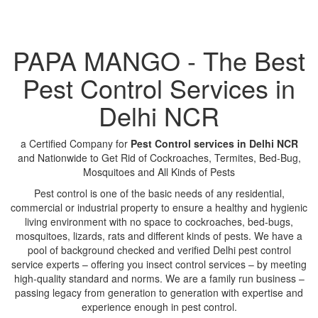
PAPA MANGO - The Best
Pest Control Services in
Delhi NCR
a Certified Company for
Pest Control services in Delhi NCR
and Nationwide to Get Rid of Cockroaches, Termites, Bed-Bug,
Mosquitoes and All Kinds of Pests
Pest control is one of the basic needs of any residential,
commercial or industrial property to ensure a healthy and hygienic
living environment with no space to cockroaches, bed-bugs,
mosquitoes, lizards, rats and different kinds of pests. We have a
pool of background checked and verified Delhi pest control
service experts – offering you insect control services – by meeting
high-quality standard and norms. We are a family run business –
passing legacy from generation to generation with expertise and
experience enough in pest control.