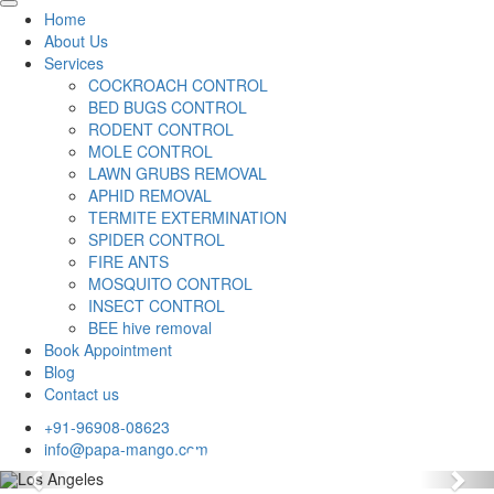
Home
About Us
Services
COCKROACH CONTROL
BED BUGS CONTROL
RODENT CONTROL
MOLE CONTROL
LAWN GRUBS REMOVAL
APHID REMOVAL
TERMITE EXTERMINATION
SPIDER CONTROL
FIRE ANTS
MOSQUITO CONTROL
INSECT CONTROL
BEE hive removal
Book Appointment
Blog
Contact us
+91-96908-08623
info@papa-mango.com
Previous
Nex