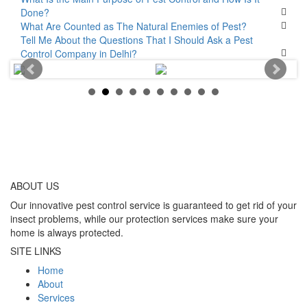
Done?
What Are Counted as The Natural Enemies of Pest?
Tell Me About the Questions That I Should Ask a Pest
Control Company in Delhi?
ABOUT
US
Our innovative pest control service is guaranteed to get rid of your
insect problems, while our protection services make sure your
home is always protected.
SITE LINKS
Home
About
Services