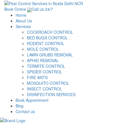
Book Online
Call us 24/7
Home
About Us
Services
COCKROACH CONTROL
BED BUGS CONTROL
RODENT CONTROL
MOLE CONTROL
LAWN GRUBS REMOVAL
APHID REMOVAL
TERMITE CONTROL
SPIDER CONTROL
FIRE ANTS
MOSQUITO CONTROL
INSECT CONTROL
DISINFECTION SERVICES
Book Appointment
Blog
Contact us