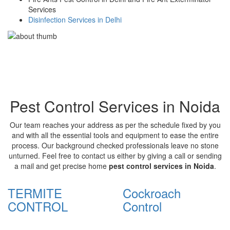
Services
Disinfection Services in Delhi
Pest Control Services in Noida
Our team reaches your address as per the schedule fixed by you
and with all the essential tools and equipment to ease the entire
process. Our background checked professionals leave no stone
unturned. Feel free to contact us either by giving a call or sending
a mail and get precise home
pest control services in Noida
.
TERMITE
Cockroach
CONTROL
Control