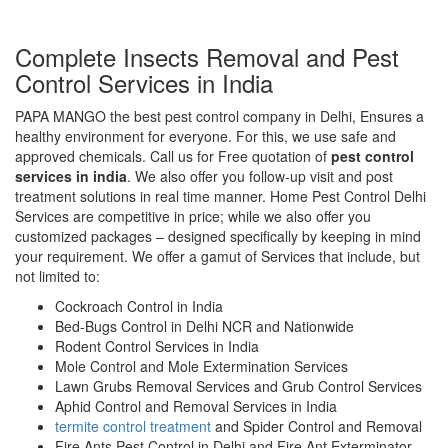
Complete Insects Removal and Pest
Control Services in India
PAPA MANGO the best pest control company in Delhi, Ensures a
healthy environment for everyone. For this, we use safe and
approved chemicals. Call us for Free quotation of
pest control
services in india
. We also offer you follow-up visit and post
treatment solutions in real time manner. Home Pest Control Delhi
Services are competitive in price; while we also offer you
customized packages – designed specifically by keeping in mind
your requirement. We offer a gamut of Services that include, but
not limited to:
Cockroach Control in India
Bed-Bugs Control in Delhi NCR and Nationwide
Rodent Control Services in India
Mole Control and Mole Extermination Services
Lawn Grubs Removal Services and Grub Control Services
Aphid Control and Removal Services in India
termite control treatment
and Spider Control and Removal
Fire Ants Pest Control in Delhi and Fire Ant Exterminator