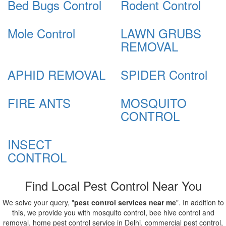
Bed Bugs Control
Rodent Control
Mole Control
LAWN GRUBS
REMOVAL
APHID REMOVAL
SPIDER Control
FIRE ANTS
MOSQUITO
CONTROL
INSECT
CONTROL
Find Local Pest Control Near You
We solve your query, "
pest control services near me
". In addition to
this, we provide you with mosquito control, bee hive control and
removal, home pest control service in Delhi, commercial pest control,