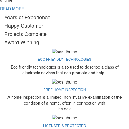
of time.
READ MORE
Years of Experience
Happy Customer
Projects Complete
Award Winning
ECO FRIENDLY TECHNOLOGIES
Eco friendly technologies is also used to describe a class of
electronic devices that can promote and help..
FREE HOME INSPECTION
A home inspection is a limited, non-invasive examination of the
condition of a home, often in connection with
the sale
LICENSED & PROTECTED