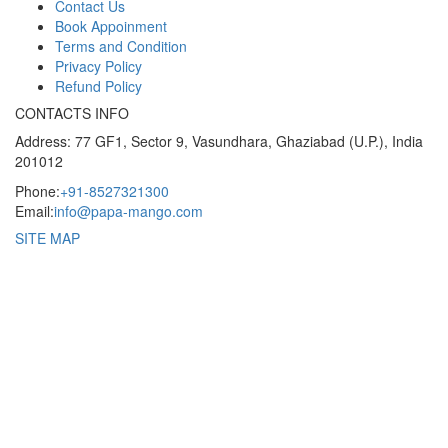
Contact Us
Book Appoinment
Terms and Condition
Privacy Policy
Refund Policy
CONTACTS INFO
Address: 77 GF1, Sector 9, Vasundhara, Ghaziabad (U.P.), India
201012
Phone:
+91-8527321300
Email:
info@papa-mango.com
SITE MAP