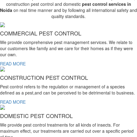
construction pest control and domestic
pest control services in
Noida
on real time manner and by following all international safety and
quality standards.
COMMERCIAL PEST CONTROL
We provide comprehensive pest management services. We relate to
our customers like family and we care for their homes as if they were
our own.
READ MORE
CONSTRUCTION PEST CONTROL
Pest control refers to the regulation or management of a species
defined as a pest,and can be perceived to be detrimental to business.
READ MORE
DOMESTIC PEST CONTROL
We provide pest control treatments for all kinds of insects. For
maximum effect, our treatments are carried out over a specific period