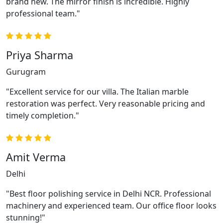
brand new. The mirror finish is incredible. Highly
professional team."
Priya Sharma
Gurugram
"Excellent service for our villa. The Italian marble
restoration was perfect. Very reasonable pricing and
timely completion."
Amit Verma
Delhi
"Best floor polishing service in Delhi NCR. Professional
machinery and experienced team. Our office floor looks
stunning!"