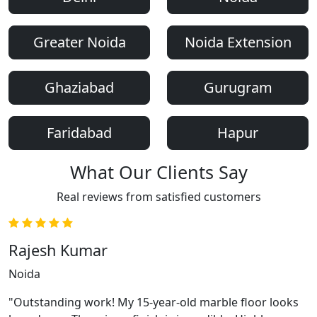
Greater Noida
Noida Extension
Ghaziabad
Gurugram
Faridabad
Hapur
What Our Clients Say
Real reviews from satisfied customers
Rajesh Kumar
Noida
"Outstanding work! My 15-year-old marble floor looks