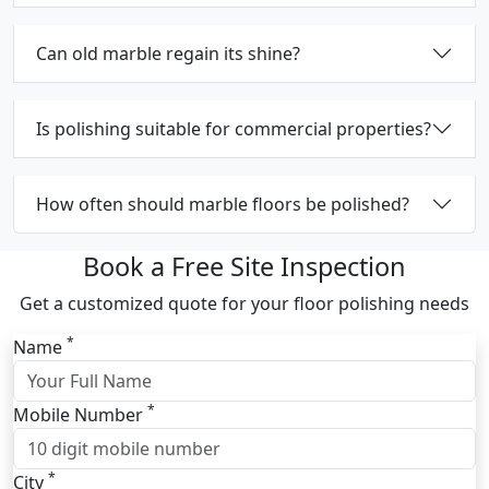
Can old marble regain its shine?
Is polishing suitable for commercial properties?
How often should marble floors be polished?
Book a Free Site Inspection
Get a customized quote for your floor polishing needs
*
Name
*
Mobile Number
*
City