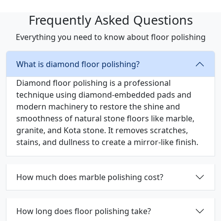
Frequently Asked Questions
Everything you need to know about floor polishing
What is diamond floor polishing?
Diamond floor polishing is a professional
technique using diamond-embedded pads and
modern machinery to restore the shine and
smoothness of natural stone floors like marble,
granite, and Kota stone. It removes scratches,
stains, and dullness to create a mirror-like finish.
How much does marble polishing cost?
How long does floor polishing take?