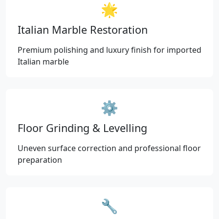
🌟
Italian Marble Restoration
Premium polishing and luxury finish for imported
Italian marble
⚙️
Floor Grinding & Levelling
Uneven surface correction and professional floor
preparation
🔧