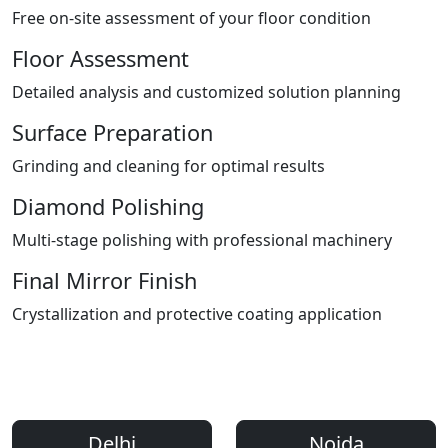
Free on-site assessment of your floor condition
Floor Assessment
Detailed analysis and customized solution planning
Surface Preparation
Grinding and cleaning for optimal results
Diamond Polishing
Multi-stage polishing with professional machinery
Final Mirror Finish
Crystallization and protective coating application
Areas We Serve
Professional Floor Polishing Services Across Delhi NCR
Delhi
Noida