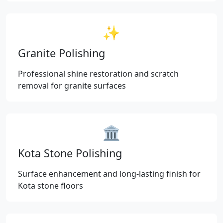
✨
Granite Polishing
Professional shine restoration and scratch
removal for granite surfaces
🏛️
Kota Stone Polishing
Surface enhancement and long-lasting finish for
Kota stone floors