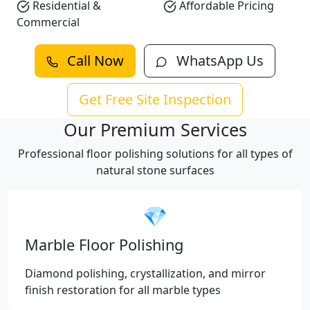
Residential &
Affordable Pricing
Commercial
Call Now
WhatsApp Us
Get Free Site Inspection
Our Premium Services
Professional floor polishing solutions for all types of
natural stone surfaces
💎
Marble Floor Polishing
Diamond polishing, crystallization, and mirror
finish restoration for all marble types