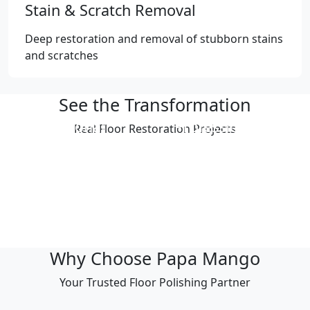
Stain & Scratch Removal
Deep restoration and removal of stubborn stains
and scratches
See the Transformation
Professional
Professional
Real Floor Restoration Projects
Polishing Result
Polishing Result
Professional
Professional
Polishing Result
Polishing Result
Professional
Professional
Polishing Result
Polishing Result
Why Choose Papa Mango
Your Trusted Floor Polishing Partner