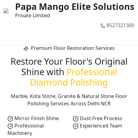
01
02
03
04
05
Papa Mango Elite Solutions
Private Limited
8527321300
Call Now
Premium Floor Restoration Services
Restore Your Floor's Original
Shine with
Professional
Diamond Polishing
Marble, Kota Stone, Granite & Natural Stone Floor
Polishing Services Across Delhi NCR
Mirror Finish Shine
Dust-Free Process
Professional
Experienced Team
Machinery