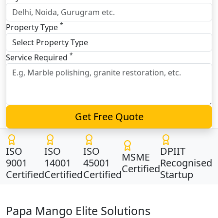
*
Property Type
*
Service Required
Get Free Quote
ISO
ISO
ISO
DPIIT
MSME
9001
14001
45001
Recognised
Certified
Certified
Certified
Certified
Startup
Papa Mango Elite Solutions