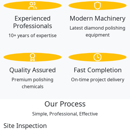
Experienced
Modern Machinery
Professionals
Latest diamond polishing
equipment
10+ years of expertise
Quality Assured
Fast Completion
Premium polishing
On-time project delivery
chemicals
Our Process
Simple, Professional, Effective
Site Inspection