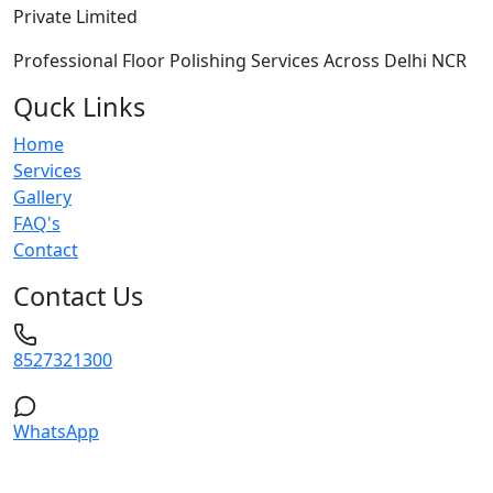
Private Limited
Professional Floor Polishing Services Across Delhi NCR
Quck Links
Home
Services
Gallery
FAQ's
Contact
Contact Us
8527321300
WhatsApp
Service Areas: