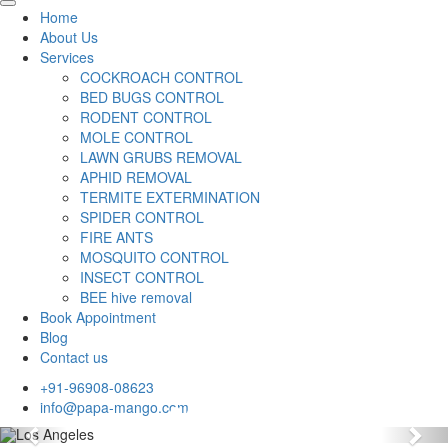
Home
About Us
Services
COCKROACH CONTROL
BED BUGS CONTROL
RODENT CONTROL
MOLE CONTROL
LAWN GRUBS REMOVAL
APHID REMOVAL
TERMITE EXTERMINATION
SPIDER CONTROL
FIRE ANTS
MOSQUITO CONTROL
INSECT CONTROL
BEE hive removal
Book Appointment
Blog
Contact us
+91-96908-08623
info@papa-mango.com
Previous
Nex