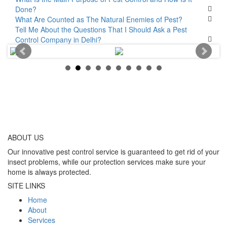
Done?
What Are Counted as The Natural Enemies of Pest?
Tell Me About the Questions That I Should Ask a Pest
Control Company in Delhi?
ABOUT
US
Our innovative pest control service is guaranteed to get rid of your
insect problems, while our protection services make sure your
home is always protected.
SITE LINKS
Home
About
Services