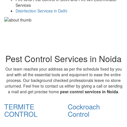
Services
Disinfection Services in Delhi
Pest Control Services in Noida
Our team reaches your address as per the schedule fixed by you
and with all the essential tools and equipment to ease the entire
process. Our background checked professionals leave no stone
unturned. Feel free to contact us either by giving a call or sending
a mail and get precise home
pest control services in Noida
.
TERMITE
Cockroach
CONTROL
Control