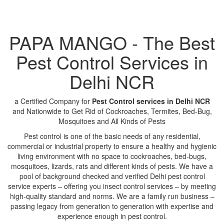
PAPA MANGO - The Best
Pest Control Services in
Delhi NCR
a Certified Company for
Pest Control services in Delhi NCR
and Nationwide to Get Rid of Cockroaches, Termites, Bed-Bug,
Mosquitoes and All Kinds of Pests
Pest control is one of the basic needs of any residential,
commercial or industrial property to ensure a healthy and hygienic
living environment with no space to cockroaches, bed-bugs,
mosquitoes, lizards, rats and different kinds of pests. We have a
pool of background checked and verified Delhi pest control
service experts – offering you insect control services – by meeting
high-quality standard and norms. We are a family run business –
passing legacy from generation to generation with expertise and
experience enough in pest control.