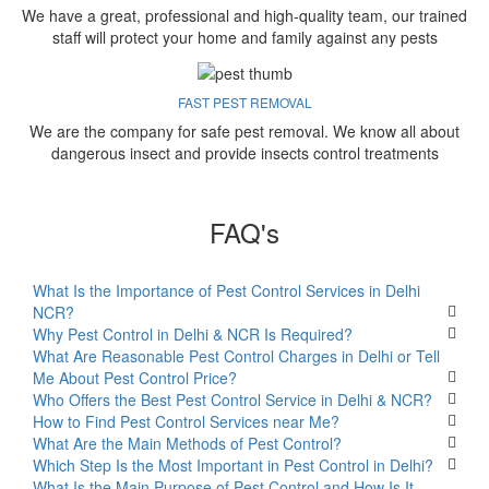
We have a great, professional and high-quality team, our trained
staff will protect your home and family against any pests
FAST PEST REMOVAL
We are the company for safe pest removal. We know all about
dangerous insect and provide insects control treatments
FAQ's
What Is the Importance of Pest Control Services in Delhi
NCR?
Why Pest Control in Delhi & NCR Is Required?
What Are Reasonable Pest Control Charges in Delhi or Tell
Me About Pest Control Price?
Who Offers the Best Pest Control Service in Delhi & NCR?
How to Find Pest Control Services near Me?
What Are the Main Methods of Pest Control?
Which Step Is the Most Important in Pest Control in Delhi?
What Is the Main Purpose of Pest Control and How Is It