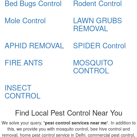
Bed Bugs Control
Rodent Control
Mole Control
LAWN GRUBS
REMOVAL
APHID REMOVAL
SPIDER Control
FIRE ANTS
MOSQUITO
CONTROL
INSECT
CONTROL
Find Local Pest Control Near You
We solve your query, "
pest control services near me
". In addition to
this, we provide you with mosquito control, bee hive control and
removal, home pest control service in Delhi, commercial pest control,