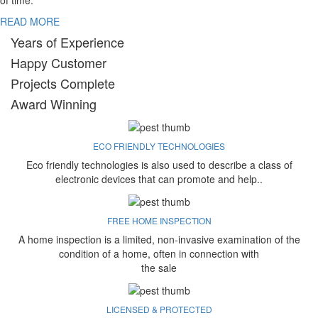
of time.
READ MORE
Years of Experience
Happy Customer
Projects Complete
Award Winning
ECO FRIENDLY TECHNOLOGIES
Eco friendly technologies is also used to describe a class of
electronic devices that can promote and help..
FREE HOME INSPECTION
A home inspection is a limited, non-invasive examination of the
condition of a home, often in connection with
the sale
LICENSED & PROTECTED