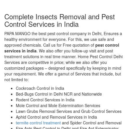
Complete Insects Removal and Pest
Control Services in India
PAPA MANGO the best pest control company in Delhi, Ensures a
healthy environment for everyone. For this, we use safe and
approved chemicals. Call us for Free quotation of
pest control
services in india
. We also offer you follow-up visit and post
treatment solutions in real time manner. Home Pest Control Delhi
Services are competitive in price; while we also offer you
customized packages – designed specifically by keeping in mind
your requirement. We offer a gamut of Services that include, but
not limited to:
Cockroach Control in India
Bed-Bugs Control in Delhi NCR and Nationwide
Rodent Control Services in India
Mole Control and Mole Extermination Services
Lawn Grubs Removal Services and Grub Control Services
Aphid Control and Removal Services in India
termite control treatment
and Spider Control and Removal
Fire Ants Pest Control in Delhi and Fire Ant Exterminator