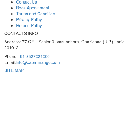
Contact Us
Book Appoinment
Terms and Condition
Privacy Policy
Refund Policy
CONTACTS INFO
Address: 77 GF1, Sector 9, Vasundhara, Ghaziabad (U.P.), India
201012
Phone:
+91-8527321300
Email:
info@papa-mango.com
SITE MAP