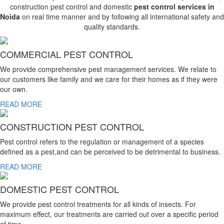
construction pest control and domestic
pest control services in
Noida
on real time manner and by following all international safety and
quality standards.
COMMERCIAL PEST CONTROL
We provide comprehensive pest management services. We relate to
our customers like family and we care for their homes as if they were
our own.
READ MORE
CONSTRUCTION PEST CONTROL
Pest control refers to the regulation or management of a species
defined as a pest,and can be perceived to be detrimental to business.
READ MORE
DOMESTIC PEST CONTROL
We provide pest control treatments for all kinds of insects. For
maximum effect, our treatments are carried out over a specific period