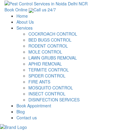
Book Online
Call us 24/7
Home
About Us
Services
COCKROACH CONTROL
BED BUGS CONTROL
RODENT CONTROL
MOLE CONTROL
LAWN GRUBS REMOVAL
APHID REMOVAL
TERMITE CONTROL
SPIDER CONTROL
FIRE ANTS
MOSQUITO CONTROL
INSECT CONTROL
DISINFECTION SERVICES
Book Appointment
Blog
Contact us