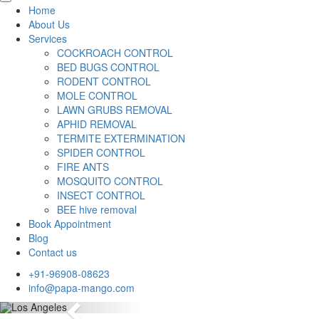
Home
About Us
Services
COCKROACH CONTROL
BED BUGS CONTROL
RODENT CONTROL
MOLE CONTROL
LAWN GRUBS REMOVAL
APHID REMOVAL
TERMITE EXTERMINATION
SPIDER CONTROL
FIRE ANTS
MOSQUITO CONTROL
INSECT CONTROL
BEE hive removal
Book Appointment
Blog
Contact us
+91-96908-08623
info@papa-mango.com
Previous