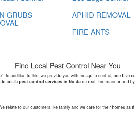
N GRUBS
APHID REMOVAL
OVAL
FIRE ANTS
Find Local Pest Control Near You
e
". In addition to this, we provide you with mosquito control, bee hive 
d domestic
pest control services in Noida
on real time manner and by f
elate to our customers like family and we care for their homes as if