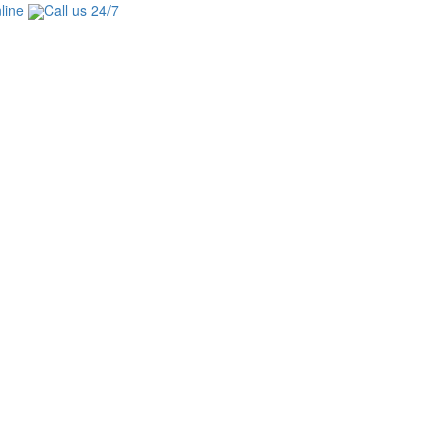
line
Call us 24/7