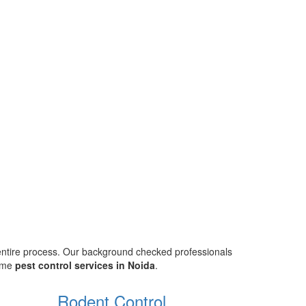
 entire process. Our background checked professionals
home
pest control services in Noida
.
Rodent Control