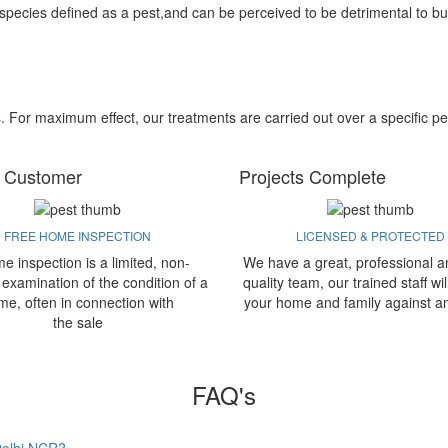
 species defined as a pest,and can be perceived to be detrimental to bu
s. For maximum effect, our treatments are carried out over a specific pe
 Customer
Projects Complete
FREE HOME INSPECTION
LICENSED & PROTECTED
e inspection is a limited, non-
We have a great, professional a
 examination of the condition of a
quality team, our trained staff wil
me, often in connection with
your home and family against a
the sale
FAQ's
 Delhi NCR?