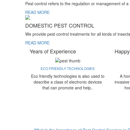
Pest control refers to the regulation or management of a
READ MORE
DOMESTIC PEST CONTROL
We provide pest control treatments for all kinds of insect
READ MORE
Years of Experience
Happy
ECO FRIENDLY TECHNOLOGIES
Eco friendly technologies is also used to
A hom
describe a class of electronic devices
invasive
that can promote and help..
ho
What Is the Importance of Pest Control Services in