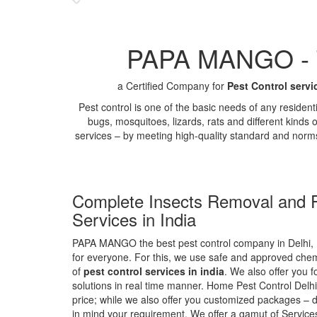
PAPA MANGO - Th
a Certified Company for
Pest Control servi
Pest control is one of the basic needs of any residen
bugs, mosquitoes, lizards, rats and different kinds 
services – by meeting high-quality standard and norm
Complete Insects Removal and P
Services in India
PAPA MANGO the best pest control company in Delhi, 
for everyone. For this, we use safe and approved chemi
of
pest control services in india
. We also offer you f
solutions in real time manner. Home Pest Control Delhi
price; while we also offer you customized packages – d
in mind your requirement. We offer a gamut of Services 