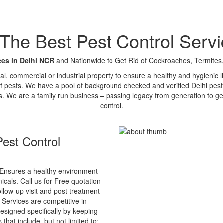
e Best Pest Control Servi
ces in Delhi NCR
and Nationwide to Get Rid of Cockroaches, Termites,
tial, commercial or industrial property to ensure a healthy and hygienic
of pests. We have a pool of background checked and verified Delhi pest 
s. We are a family run business – passing legacy from generation to ge
control.
est Control
Ensures a healthy environment
cals. Call us for Free quotation
ollow-up visit and post treatment
 Services are competitive in
esigned specifically by keeping
that include, but not limited to: