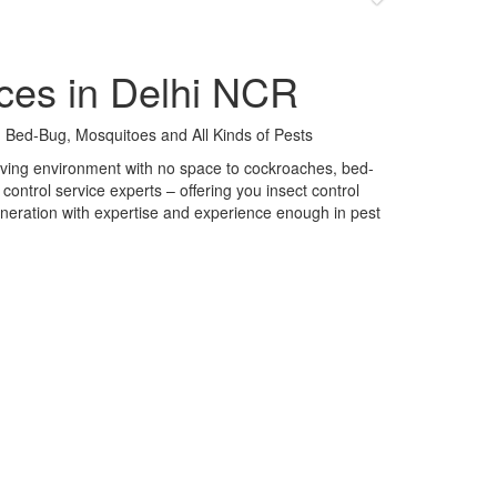
ces in Delhi NCR
 Bed-Bug, Mosquitoes and All Kinds of Pests
 living environment with no space to cockroaches, bed-
control service experts – offering you insect control
neration with expertise and experience enough in pest