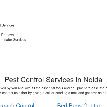
 Services
d Removal
erminator Services
Pest Control Services in Noida
xed by you and with all the essential tools and equipment to ease the
o contact us either by giving a call or sending a mail and get precise 
roach Control
Bed Bugs Control