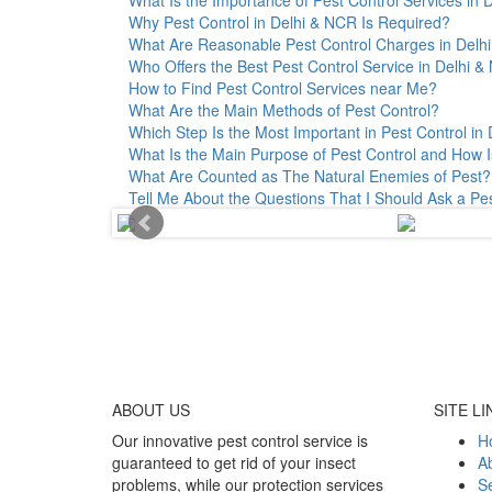
Why Pest Control in Delhi & NCR Is Required?
What Are Reasonable Pest Control Charges in Delhi 
Who Offers the Best Pest Control Service in Delhi 
How to Find Pest Control Services near Me?
What Are the Main Methods of Pest Control?
Which Step Is the Most Important in Pest Control in 
What Is the Main Purpose of Pest Control and How I
What Are Counted as The Natural Enemies of Pest?
Tell Me About the Questions That I Should Ask a Pe
ABOUT
US
SITE LI
Our innovative pest control service is
H
guaranteed to get rid of your insect
A
problems, while our protection services
Se