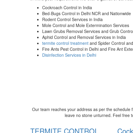
Cockroach Control in India
Bed-Bugs Control in Delhi NCR and Nationwide
Rodent Control Services in India
Mole Control and Mole Extermination Services
Lawn Grubs Removal Services and Grub Control
Aphid Control and Removal Services in India
termite control treatment
and Spider Control an
Fire Ants Pest Control in Delhi and Fire Ant Ext
Disinfection Services in Delhi
Our team reaches your address as per the schedule fi
leave no stone unturned. Feel free t
TERMITE CONTROL
Cock