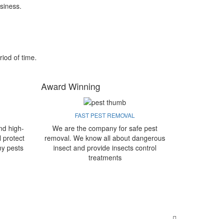
siness.
riod of time.
Award Winning
FAST PEST REMOVAL
nd high-
We are the company for safe pest
l protect
removal. We know all about dangerous
ny pests
insect and provide insects control
treatments