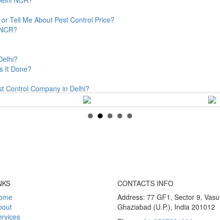
or Tell Me About Pest Control Price?
& NCR?
Delhi?
s It Done?
st Control Company in Delhi?
NKS
CONTACTS INFO
ome
Address: 77 GF1, Sector 9, Vas
bout
Ghaziabad (U.P.), India 201012
rvices