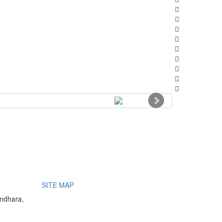
SITE MAP
undhara,