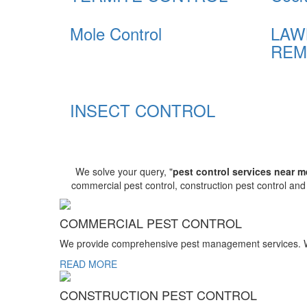
Mole Control
LAW
REM
INSECT CONTROL
We solve your query, "
pest control services near m
commercial pest control, construction pest control an
COMMERCIAL PEST CONTROL
We provide comprehensive pest management services. We r
READ MORE
CONSTRUCTION PEST CONTROL