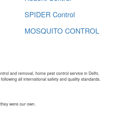
SPIDER Control
MOSQUITO CONTROL
control and removal, home pest control service in Delhi,
ollowing all international safety and quality standards.
 they were our own.