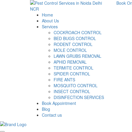
Book On
Home
About Us
Services
COCKROACH CONTROL
BED BUGS CONTROL
RODENT CONTROL
MOLE CONTROL
LAWN GRUBS REMOVAL
APHID REMOVAL
TERMITE CONTROL
SPIDER CONTROL
FIRE ANTS
MOSQUITO CONTROL
INSECT CONTROL
DISINFECTION SERVICES
Book Appointment
Blog
Contact us