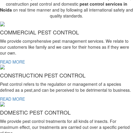
construction pest control and domestic
pest control services in
Noida
on real time manner and by following all international safety and
quality standards.
COMMERCIAL PEST CONTROL
We provide comprehensive pest management services. We relate to
our customers like family and we care for their homes as if they were
our own.
READ MORE
CONSTRUCTION PEST CONTROL
Pest control refers to the regulation or management of a species
defined as a pest,and can be perceived to be detrimental to business.
READ MORE
DOMESTIC PEST CONTROL
We provide pest control treatments for all kinds of insects. For
maximum effect, our treatments are carried out over a specific period