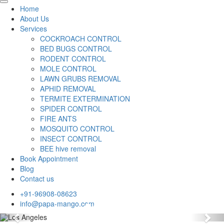
Home
About Us
Services
COCKROACH CONTROL
BED BUGS CONTROL
RODENT CONTROL
MOLE CONTROL
LAWN GRUBS REMOVAL
APHID REMOVAL
TERMITE EXTERMINATION
SPIDER CONTROL
FIRE ANTS
MOSQUITO CONTROL
INSECT CONTROL
BEE hive removal
Book Appointment
Blog
Contact us
+91-96908-08623
info@papa-mango.com
Previous
Nex