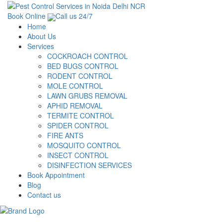
Book Online
Call us 24/7
Home
About Us
Services
COCKROACH CONTROL
BED BUGS CONTROL
RODENT CONTROL
MOLE CONTROL
LAWN GRUBS REMOVAL
APHID REMOVAL
TERMITE CONTROL
SPIDER CONTROL
FIRE ANTS
MOSQUITO CONTROL
INSECT CONTROL
DISINFECTION SERVICES
Book Appointment
Blog
Contact us