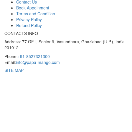
Contact Us
Book Appoinment
Terms and Condition
Privacy Policy
Refund Policy
CONTACTS INFO
Address: 77 GF1, Sector 9, Vasundhara, Ghaziabad (U.P.), India
201012
Phone:
+91-8527321300
Email:
info@papa-mango.com
SITE MAP