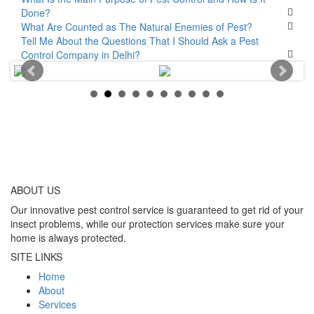
Done?
What Are Counted as The Natural Enemies of Pest?
Tell Me About the Questions That I Should Ask a Pest
Control Company in Delhi?
ABOUT
US
Our innovative pest control service is guaranteed to get rid of your
insect problems, while our protection services make sure your
home is always protected.
SITE LINKS
Home
About
Services