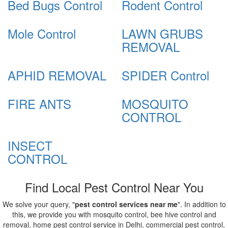
Bed Bugs Control
Rodent Control
Mole Control
LAWN GRUBS
REMOVAL
APHID REMOVAL
SPIDER Control
FIRE ANTS
MOSQUITO
CONTROL
INSECT
CONTROL
Find Local Pest Control Near You
We solve your query, "
pest control services near me
". In addition to
this, we provide you with mosquito control, bee hive control and
removal, home pest control service in Delhi, commercial pest control,