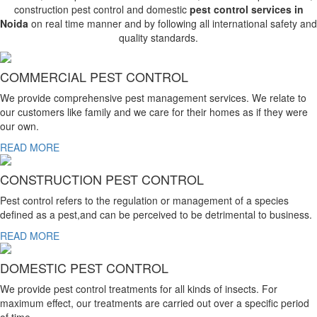
construction pest control and domestic
pest control services in
Noida
on real time manner and by following all international safety and
quality standards.
COMMERCIAL PEST CONTROL
We provide comprehensive pest management services. We relate to
our customers like family and we care for their homes as if they were
our own.
READ MORE
CONSTRUCTION PEST CONTROL
Pest control refers to the regulation or management of a species
defined as a pest,and can be perceived to be detrimental to business.
READ MORE
DOMESTIC PEST CONTROL
We provide pest control treatments for all kinds of insects. For
maximum effect, our treatments are carried out over a specific period