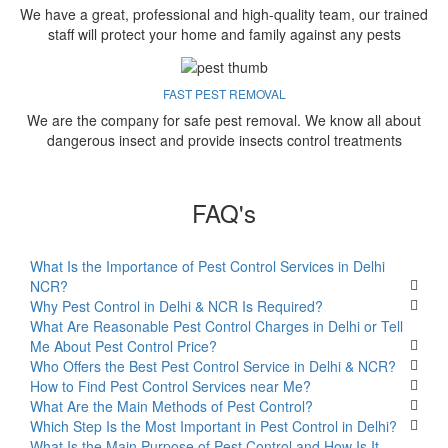
We have a great, professional and high-quality team, our trained
staff will protect your home and family against any pests
FAST PEST REMOVAL
We are the company for safe pest removal. We know all about
dangerous insect and provide insects control treatments
FAQ's
What Is the Importance of Pest Control Services in Delhi
NCR?
Why Pest Control in Delhi & NCR Is Required?
What Are Reasonable Pest Control Charges in Delhi or Tell
Me About Pest Control Price?
Who Offers the Best Pest Control Service in Delhi & NCR?
How to Find Pest Control Services near Me?
What Are the Main Methods of Pest Control?
Which Step Is the Most Important in Pest Control in Delhi?
What Is the Main Purpose of Pest Control and How Is It