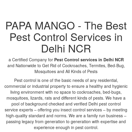
PAPA MANGO - The Best
Pest Control Services in
Delhi NCR
a Certified Company for
Pest Control services in Delhi NCR
and Nationwide to Get Rid of Cockroaches, Termites, Bed-Bug,
Mosquitoes and All Kinds of Pests
Pest control is one of the basic needs of any residential,
commercial or industrial property to ensure a healthy and hygienic
living environment with no space to cockroaches, bed-bugs,
mosquitoes, lizards, rats and different kinds of pests. We have a
pool of background checked and verified Delhi pest control
service experts – offering you insect control services – by meeting
high-quality standard and norms. We are a family run business –
passing legacy from generation to generation with expertise and
experience enough in pest control.