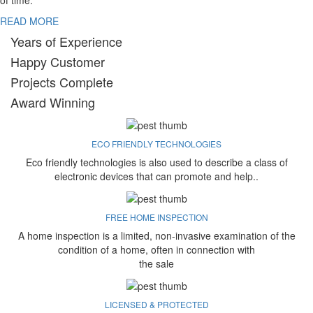
of time.
READ MORE
Years of Experience
Happy Customer
Projects Complete
Award Winning
ECO FRIENDLY TECHNOLOGIES
Eco friendly technologies is also used to describe a class of
electronic devices that can promote and help..
FREE HOME INSPECTION
A home inspection is a limited, non-invasive examination of the
condition of a home, often in connection with
the sale
LICENSED & PROTECTED