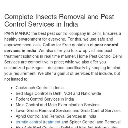
Complete Insects Removal and Pest
Control Services in India
PAPA MANGO the best pest control company in Delhi, Ensures a
healthy environment for everyone. For this, we use safe and
approved chemicals. Call us for Free quotation of
pest control
services in india
. We also offer you follow-up visit and post
treatment solutions in real time manner. Home Pest Control Delhi
Services are competitive in price; while we also offer you
customized packages – designed specifically by keeping in mind
your requirement. We offer a gamut of Services that include, but
not limited to:
Cockroach Control in India
Bed-Bugs Control in Delhi NCR and Nationwide
Rodent Control Services in India
Mole Control and Mole Extermination Services
Lawn Grubs Removal Services and Grub Control Services
Aphid Control and Removal Services in India
termite control treatment
and Spider Control and Removal
Fire Ants Pest Control in Delhi and Fire Ant Exterminator