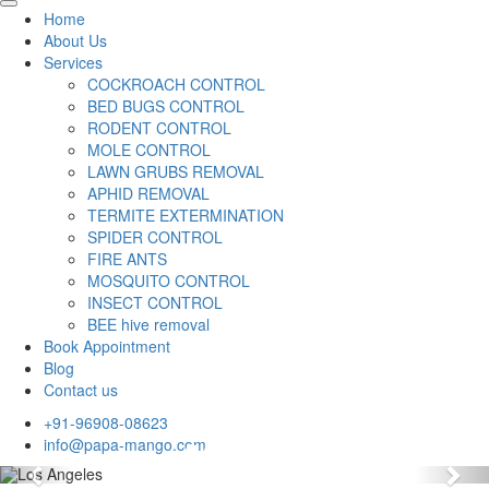
Home
About Us
Services
COCKROACH CONTROL
BED BUGS CONTROL
RODENT CONTROL
MOLE CONTROL
LAWN GRUBS REMOVAL
APHID REMOVAL
TERMITE EXTERMINATION
SPIDER CONTROL
FIRE ANTS
MOSQUITO CONTROL
INSECT CONTROL
BEE hive removal
Book Appointment
Blog
Contact us
+91-96908-08623
info@papa-mango.com
Previous
Nex