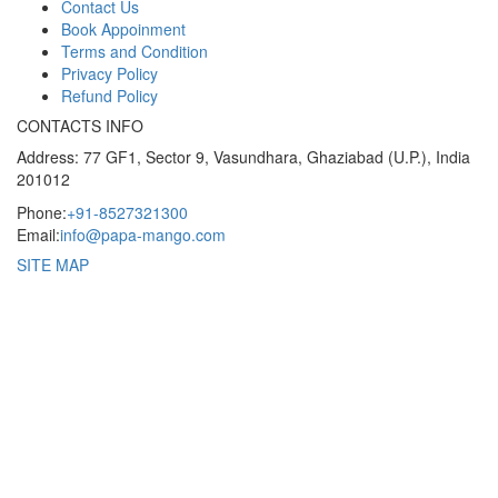
Contact Us
Book Appoinment
Terms and Condition
Privacy Policy
Refund Policy
CONTACTS INFO
Address: 77 GF1, Sector 9, Vasundhara, Ghaziabad (U.P.), India
201012
Phone:
+91-8527321300
Email:
info@papa-mango.com
SITE MAP