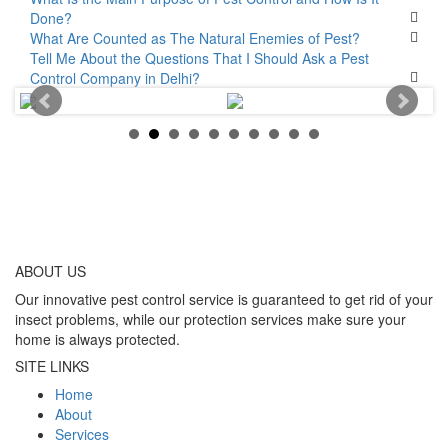
Done?
What Are Counted as The Natural Enemies of Pest?
Tell Me About the Questions That I Should Ask a Pest
Control Company in Delhi?
ABOUT
US
Our innovative pest control service is guaranteed to get rid of your
insect problems, while our protection services make sure your
home is always protected.
SITE LINKS
Home
About
Services