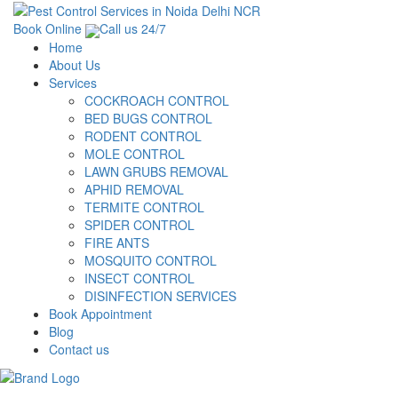
Book Online
Call us 24/7
Home
About Us
Services
COCKROACH CONTROL
BED BUGS CONTROL
RODENT CONTROL
MOLE CONTROL
LAWN GRUBS REMOVAL
APHID REMOVAL
TERMITE CONTROL
SPIDER CONTROL
FIRE ANTS
MOSQUITO CONTROL
INSECT CONTROL
DISINFECTION SERVICES
Book Appointment
Blog
Contact us