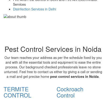
Services
Disinfection Services in Delhi
Pest Control Services in Noida
Our team reaches your address as per the schedule fixed by you
and with all the essential tools and equipment to ease the entire
process. Our background checked professionals leave no stone
unturned. Feel free to contact us either by giving a call or sending
a mail and get precise home
pest control services in Noida
.
TERMITE
Cockroach
CONTROL
Control