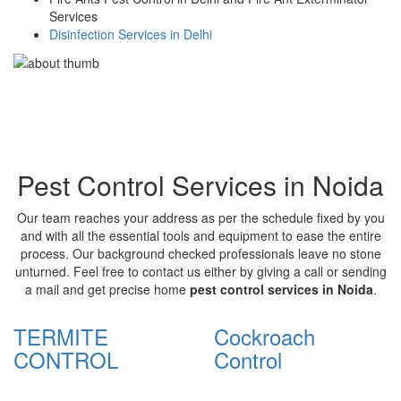
Services
Disinfection Services in Delhi
Pest Control Services in Noida
Our team reaches your address as per the schedule fixed by you
and with all the essential tools and equipment to ease the entire
process. Our background checked professionals leave no stone
unturned. Feel free to contact us either by giving a call or sending
a mail and get precise home
pest control services in Noida
.
TERMITE
Cockroach
CONTROL
Control