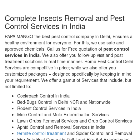
Complete Insects Removal and Pest
Control Services in India
PAPA MANGO the best pest control company in Delhi, Ensures a
healthy environment for everyone. For this, we use safe and
approved chemicals. Call us for Free quotation of
pest control
services in india
. We also offer you follow-up visit and post
treatment solutions in real time manner. Home Pest Control Delhi
Services are competitive in price; while we also offer you
customized packages – designed specifically by keeping in mind
your requirement. We offer a gamut of Services that include, but
not limited to:
Cockroach Control in India
Bed-Bugs Control in Delhi NCR and Nationwide
Rodent Control Services in India
Mole Control and Mole Extermination Services
Lawn Grubs Removal Services and Grub Control Services
Aphid Control and Removal Services in India
termite control treatment
and Spider Control and Removal
Fire Ants Pest Control in Delhi and Fire Ant Exterminator