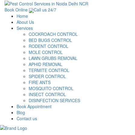
Book Online
Call us 24/7
Home
About Us
Services
COCKROACH CONTROL
BED BUGS CONTROL
RODENT CONTROL
MOLE CONTROL
LAWN GRUBS REMOVAL
APHID REMOVAL
TERMITE CONTROL
SPIDER CONTROL
FIRE ANTS
MOSQUITO CONTROL
INSECT CONTROL
DISINFECTION SERVICES
Book Appointment
Blog
Contact us