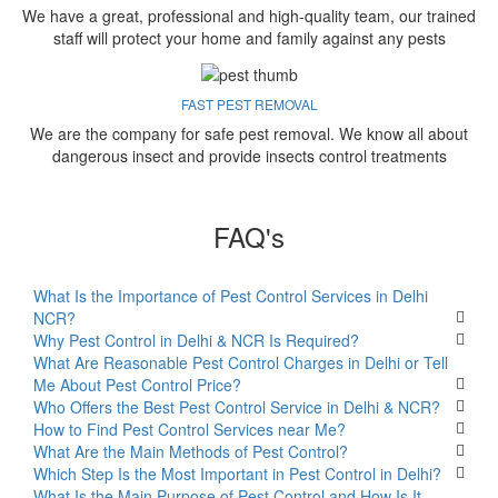
We have a great, professional and high-quality team, our trained
staff will protect your home and family against any pests
FAST PEST REMOVAL
We are the company for safe pest removal. We know all about
dangerous insect and provide insects control treatments
FAQ's
What Is the Importance of Pest Control Services in Delhi
NCR?
Why Pest Control in Delhi & NCR Is Required?
What Are Reasonable Pest Control Charges in Delhi or Tell
Me About Pest Control Price?
Who Offers the Best Pest Control Service in Delhi & NCR?
How to Find Pest Control Services near Me?
What Are the Main Methods of Pest Control?
Which Step Is the Most Important in Pest Control in Delhi?
What Is the Main Purpose of Pest Control and How Is It