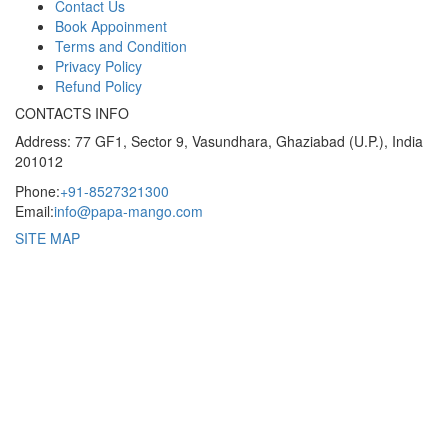
Contact Us
Book Appoinment
Terms and Condition
Privacy Policy
Refund Policy
CONTACTS INFO
Address: 77 GF1, Sector 9, Vasundhara, Ghaziabad (U.P.), India
201012
Phone:
+91-8527321300
Email:
info@papa-mango.com
SITE MAP