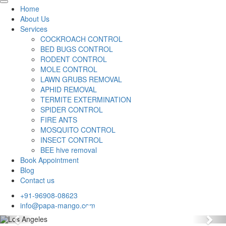
Home
About Us
Services
COCKROACH CONTROL
BED BUGS CONTROL
RODENT CONTROL
MOLE CONTROL
LAWN GRUBS REMOVAL
APHID REMOVAL
TERMITE EXTERMINATION
SPIDER CONTROL
FIRE ANTS
MOSQUITO CONTROL
INSECT CONTROL
BEE hive removal
Book Appointment
Blog
Contact us
+91-96908-08623
info@papa-mango.com
Previous
Nex