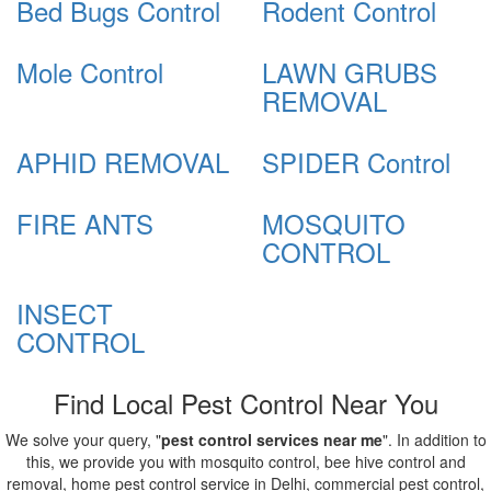
Bed Bugs Control
Rodent Control
Mole Control
LAWN GRUBS
REMOVAL
APHID REMOVAL
SPIDER Control
FIRE ANTS
MOSQUITO
CONTROL
INSECT
CONTROL
Find Local Pest Control Near You
We solve your query, "
pest control services near me
". In addition to
this, we provide you with mosquito control, bee hive control and
removal, home pest control service in Delhi, commercial pest control,