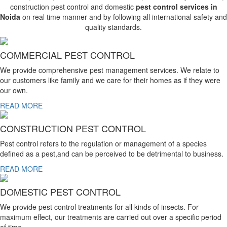
construction pest control and domestic
pest control services in
Noida
on real time manner and by following all international safety and
quality standards.
COMMERCIAL PEST CONTROL
We provide comprehensive pest management services. We relate to
our customers like family and we care for their homes as if they were
our own.
READ MORE
CONSTRUCTION PEST CONTROL
Pest control refers to the regulation or management of a species
defined as a pest,and can be perceived to be detrimental to business.
READ MORE
DOMESTIC PEST CONTROL
We provide pest control treatments for all kinds of insects. For
maximum effect, our treatments are carried out over a specific period