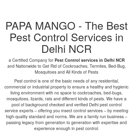
PAPA MANGO - The Best
Pest Control Services in
Delhi NCR
a Certified Company for
Pest Control services in Delhi NCR
and Nationwide to Get Rid of Cockroaches, Termites, Bed-Bug,
Mosquitoes and All Kinds of Pests
Pest control is one of the basic needs of any residential,
commercial or industrial property to ensure a healthy and hygienic
living environment with no space to cockroaches, bed-bugs,
mosquitoes, lizards, rats and different kinds of pests. We have a
pool of background checked and verified Delhi pest control
service experts – offering you insect control services – by meeting
high-quality standard and norms. We are a family run business –
passing legacy from generation to generation with expertise and
experience enough in pest control.