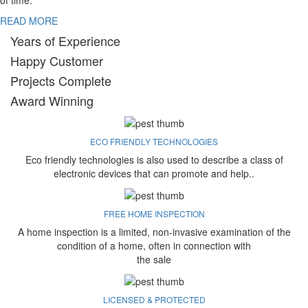
of time.
READ MORE
Years of Experience
Happy Customer
Projects Complete
Award Winning
ECO FRIENDLY TECHNOLOGIES
Eco friendly technologies is also used to describe a class of
electronic devices that can promote and help..
FREE HOME INSPECTION
A home inspection is a limited, non-invasive examination of the
condition of a home, often in connection with
the sale
LICENSED & PROTECTED