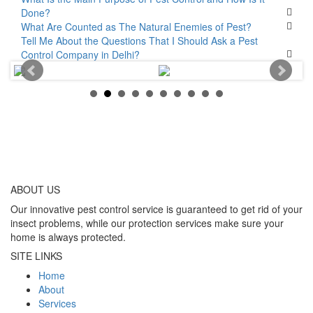
Done?
What Are Counted as The Natural Enemies of Pest?
Tell Me About the Questions That I Should Ask a Pest
Control Company in Delhi?
ABOUT
US
Our innovative pest control service is guaranteed to get rid of your
insect problems, while our protection services make sure your
home is always protected.
SITE LINKS
Home
About
Services