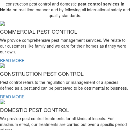
construction pest control and domestic
pest control services in
Noida
on real time manner and by following all international safety and
quality standards.
COMMERCIAL PEST CONTROL
We provide comprehensive pest management services. We relate to
our customers like family and we care for their homes as if they were
our own.
READ MORE
CONSTRUCTION PEST CONTROL
Pest control refers to the regulation or management of a species
defined as a pest,and can be perceived to be detrimental to business.
READ MORE
DOMESTIC PEST CONTROL
We provide pest control treatments for all kinds of insects. For
maximum effect, our treatments are carried out over a specific period