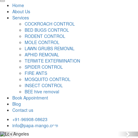
Home
About Us
Services
COCKROACH CONTROL
BED BUGS CONTROL
RODENT CONTROL
MOLE CONTROL
LAWN GRUBS REMOVAL
APHID REMOVAL
TERMITE EXTERMINATION
SPIDER CONTROL
FIRE ANTS
MOSQUITO CONTROL
INSECT CONTROL
BEE hive removal
Book Appointment
Blog
Contact us
+91-96908-08623
info@papa-mango.com
Previous
Nex