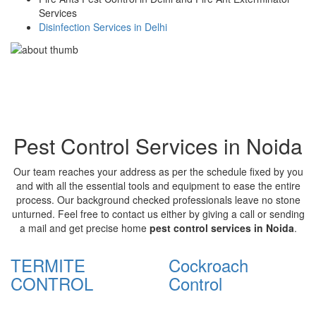
Services
Disinfection Services in Delhi
Pest Control Services in Noida
Our team reaches your address as per the schedule fixed by you
and with all the essential tools and equipment to ease the entire
process. Our background checked professionals leave no stone
unturned. Feel free to contact us either by giving a call or sending
a mail and get precise home
pest control services in Noida
.
TERMITE
Cockroach
CONTROL
Control