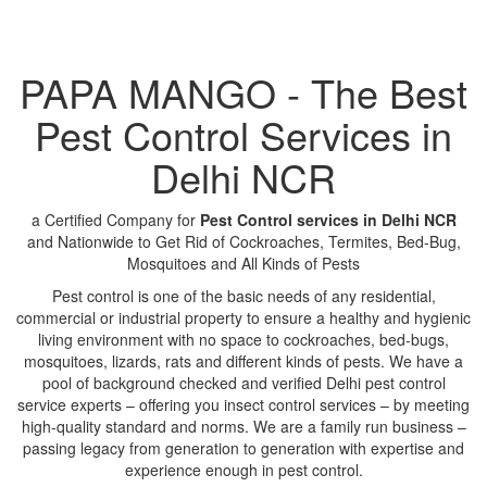
PAPA MANGO - The Best
Pest Control Services in
Delhi NCR
a Certified Company for
Pest Control services in Delhi NCR
and Nationwide to Get Rid of Cockroaches, Termites, Bed-Bug,
Mosquitoes and All Kinds of Pests
Pest control is one of the basic needs of any residential,
commercial or industrial property to ensure a healthy and hygienic
living environment with no space to cockroaches, bed-bugs,
mosquitoes, lizards, rats and different kinds of pests. We have a
pool of background checked and verified Delhi pest control
service experts – offering you insect control services – by meeting
high-quality standard and norms. We are a family run business –
passing legacy from generation to generation with expertise and
experience enough in pest control.