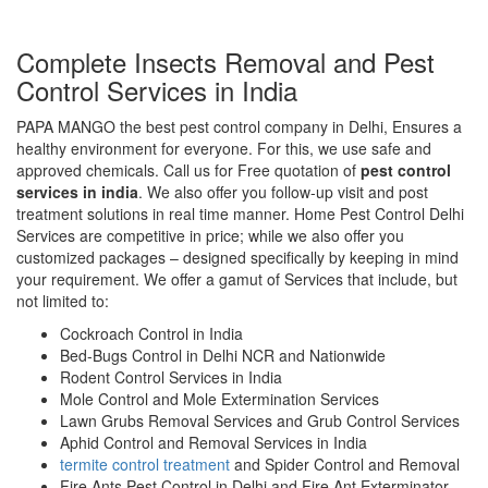
Complete Insects Removal and Pest
Control Services in India
PAPA MANGO the best pest control company in Delhi, Ensures a
healthy environment for everyone. For this, we use safe and
approved chemicals. Call us for Free quotation of
pest control
services in india
. We also offer you follow-up visit and post
treatment solutions in real time manner. Home Pest Control Delhi
Services are competitive in price; while we also offer you
customized packages – designed specifically by keeping in mind
your requirement. We offer a gamut of Services that include, but
not limited to:
Cockroach Control in India
Bed-Bugs Control in Delhi NCR and Nationwide
Rodent Control Services in India
Mole Control and Mole Extermination Services
Lawn Grubs Removal Services and Grub Control Services
Aphid Control and Removal Services in India
termite control treatment
and Spider Control and Removal
Fire Ants Pest Control in Delhi and Fire Ant Exterminator