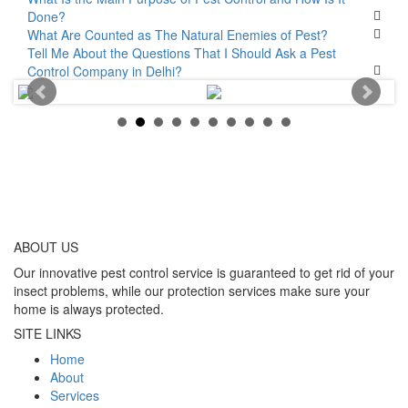
Done?
What Are Counted as The Natural Enemies of Pest?
Tell Me About the Questions That I Should Ask a Pest
Control Company in Delhi?
ABOUT
US
Our innovative pest control service is guaranteed to get rid of your
insect problems, while our protection services make sure your
home is always protected.
SITE LINKS
Home
About
Services