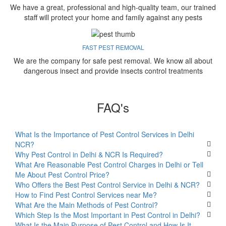
We have a great, professional and high-quality team, our trained
staff will protect your home and family against any pests
FAST PEST REMOVAL
We are the company for safe pest removal. We know all about
dangerous insect and provide insects control treatments
FAQ's
What Is the Importance of Pest Control Services in Delhi
NCR?
Why Pest Control in Delhi & NCR Is Required?
What Are Reasonable Pest Control Charges in Delhi or Tell
Me About Pest Control Price?
Who Offers the Best Pest Control Service in Delhi & NCR?
How to Find Pest Control Services near Me?
What Are the Main Methods of Pest Control?
Which Step Is the Most Important in Pest Control in Delhi?
What Is the Main Purpose of Pest Control and How Is It