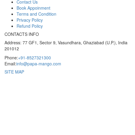
Contact Us
Book Appoinment
Terms and Condition
Privacy Policy
Refund Policy
CONTACTS INFO
Address: 77 GF1, Sector 9, Vasundhara, Ghaziabad (U.P.), India
201012
Phone:
+91-8527321300
Email:
info@papa-mango.com
SITE MAP