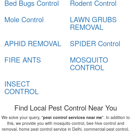
Bed Bugs Control
Rodent Control
Mole Control
LAWN GRUBS
REMOVAL
APHID REMOVAL
SPIDER Control
FIRE ANTS
MOSQUITO
CONTROL
INSECT
CONTROL
Find Local Pest Control Near You
We solve your query, "
pest control services near me
". In addition to
this, we provide you with mosquito control, bee hive control and
removal, home pest control service in Delhi, commercial pest control,