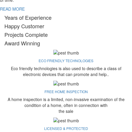
of time.
READ MORE
Years of Experience
Happy Customer
Projects Complete
Award Winning
ECO FRIENDLY TECHNOLOGIES
Eco friendly technologies is also used to describe a class of
electronic devices that can promote and help..
FREE HOME INSPECTION
A home inspection is a limited, non-invasive examination of the
condition of a home, often in connection with
the sale
LICENSED & PROTECTED