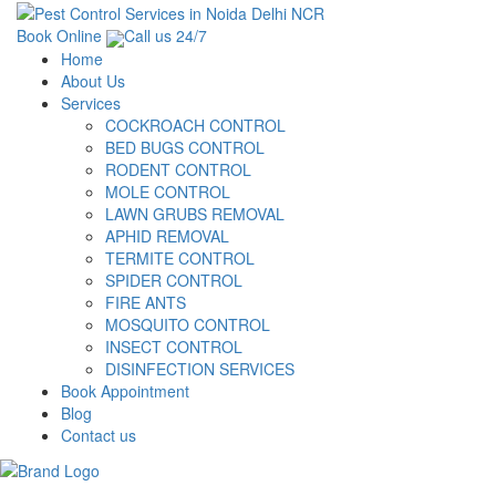
Book Online
Call us 24/7
Home
About Us
Services
COCKROACH CONTROL
BED BUGS CONTROL
RODENT CONTROL
MOLE CONTROL
LAWN GRUBS REMOVAL
APHID REMOVAL
TERMITE CONTROL
SPIDER CONTROL
FIRE ANTS
MOSQUITO CONTROL
INSECT CONTROL
DISINFECTION SERVICES
Book Appointment
Blog
Contact us