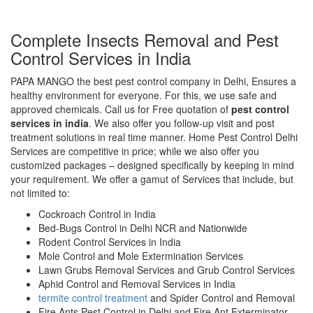
Complete Insects Removal and Pest
Control Services in India
PAPA MANGO the best pest control company in Delhi, Ensures a
healthy environment for everyone. For this, we use safe and
approved chemicals. Call us for Free quotation of
pest control
services in india
. We also offer you follow-up visit and post
treatment solutions in real time manner. Home Pest Control Delhi
Services are competitive in price; while we also offer you
customized packages – designed specifically by keeping in mind
your requirement. We offer a gamut of Services that include, but
not limited to:
Cockroach Control in India
Bed-Bugs Control in Delhi NCR and Nationwide
Rodent Control Services in India
Mole Control and Mole Extermination Services
Lawn Grubs Removal Services and Grub Control Services
Aphid Control and Removal Services in India
termite control treatment
and Spider Control and Removal
Fire Ants Pest Control in Delhi and Fire Ant Exterminator