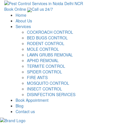
Book Online
Call us 24/7
Home
About Us
Services
COCKROACH CONTROL
BED BUGS CONTROL
RODENT CONTROL
MOLE CONTROL
LAWN GRUBS REMOVAL
APHID REMOVAL
TERMITE CONTROL
SPIDER CONTROL
FIRE ANTS
MOSQUITO CONTROL
INSECT CONTROL
DISINFECTION SERVICES
Book Appointment
Blog
Contact us