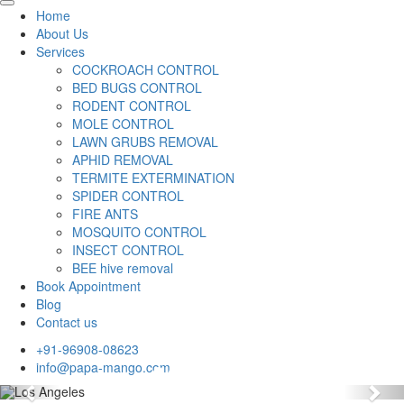
Home
About Us
Services
COCKROACH CONTROL
BED BUGS CONTROL
RODENT CONTROL
MOLE CONTROL
LAWN GRUBS REMOVAL
APHID REMOVAL
TERMITE EXTERMINATION
SPIDER CONTROL
FIRE ANTS
MOSQUITO CONTROL
INSECT CONTROL
BEE hive removal
Book Appointment
Blog
Contact us
+91-96908-08623
info@papa-mango.com
Previous
Nex