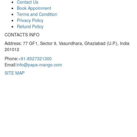
Contact Us
Book Appoinment
Terms and Condition
Privacy Policy
Refund Policy
CONTACTS INFO
Address: 77 GF1, Sector 9, Vasundhara, Ghaziabad (U.P.), India
201012
Phone:
+91-8527321300
Email:
info@papa-mango.com
SITE MAP