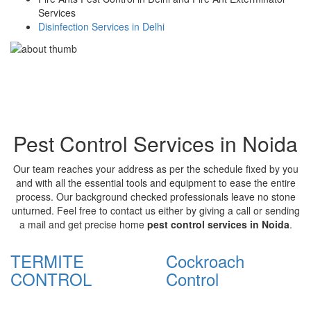
Services
Disinfection Services in Delhi
Pest Control Services in Noida
Our team reaches your address as per the schedule fixed by you
and with all the essential tools and equipment to ease the entire
process. Our background checked professionals leave no stone
unturned. Feel free to contact us either by giving a call or sending
a mail and get precise home
pest control services in Noida
.
TERMITE
Cockroach
CONTROL
Control