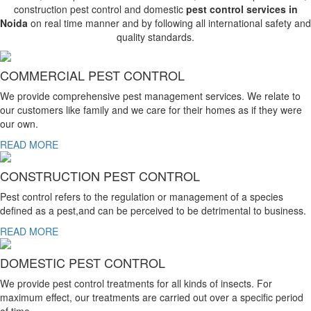
construction pest control and domestic
pest control services in
Noida
on real time manner and by following all international safety and
quality standards.
COMMERCIAL PEST CONTROL
We provide comprehensive pest management services. We relate to
our customers like family and we care for their homes as if they were
our own.
READ MORE
CONSTRUCTION PEST CONTROL
Pest control refers to the regulation or management of a species
defined as a pest,and can be perceived to be detrimental to business.
READ MORE
DOMESTIC PEST CONTROL
We provide pest control treatments for all kinds of insects. For
maximum effect, our treatments are carried out over a specific period