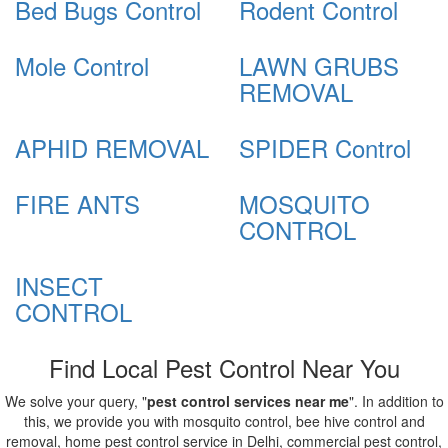
Bed Bugs Control
Rodent Control
Mole Control
LAWN GRUBS
REMOVAL
APHID REMOVAL
SPIDER Control
FIRE ANTS
MOSQUITO
CONTROL
INSECT
CONTROL
Find Local Pest Control Near You
We solve your query, "
pest control services near me
". In addition to
this, we provide you with mosquito control, bee hive control and
removal, home pest control service in Delhi, commercial pest control,