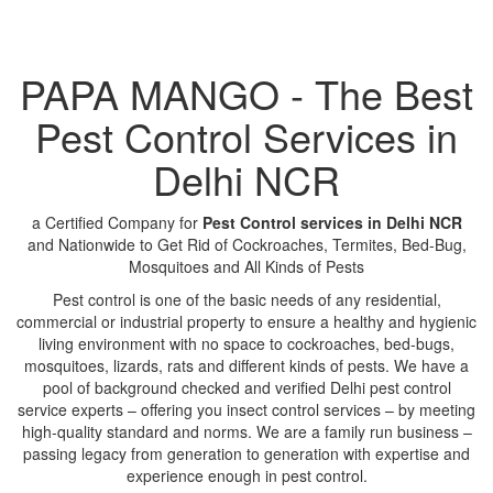
PAPA MANGO - The Best
Pest Control Services in
Delhi NCR
a Certified Company for
Pest Control services in Delhi NCR
and Nationwide to Get Rid of Cockroaches, Termites, Bed-Bug,
Mosquitoes and All Kinds of Pests
Pest control is one of the basic needs of any residential,
commercial or industrial property to ensure a healthy and hygienic
living environment with no space to cockroaches, bed-bugs,
mosquitoes, lizards, rats and different kinds of pests. We have a
pool of background checked and verified Delhi pest control
service experts – offering you insect control services – by meeting
high-quality standard and norms. We are a family run business –
passing legacy from generation to generation with expertise and
experience enough in pest control.