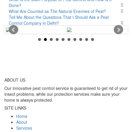
Done?
What Are Counted as The Natural Enemies of Pest?
Tell Me About the Questions That I Should Ask a Pest
Control Company in Delhi?
ABOUT
US
Our innovative pest control service is guaranteed to get rid of your
insect problems, while our protection services make sure your
home is always protected.
SITE LINKS
Home
About
Services