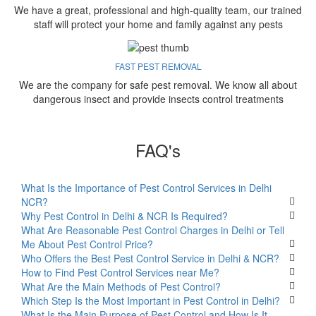
We have a great, professional and high-quality team, our trained
staff will protect your home and family against any pests
FAST PEST REMOVAL
We are the company for safe pest removal. We know all about
dangerous insect and provide insects control treatments
FAQ's
What Is the Importance of Pest Control Services in Delhi
NCR?
Why Pest Control in Delhi & NCR Is Required?
What Are Reasonable Pest Control Charges in Delhi or Tell
Me About Pest Control Price?
Who Offers the Best Pest Control Service in Delhi & NCR?
How to Find Pest Control Services near Me?
What Are the Main Methods of Pest Control?
Which Step Is the Most Important in Pest Control in Delhi?
What Is the Main Purpose of Pest Control and How Is It