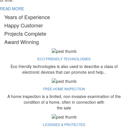
of time.
READ MORE
Years of Experience
Happy Customer
Projects Complete
Award Winning
ECO FRIENDLY TECHNOLOGIES
Eco friendly technologies is also used to describe a class of
electronic devices that can promote and help..
FREE HOME INSPECTION
A home inspection is a limited, non-invasive examination of the
condition of a home, often in connection with
the sale
LICENSED & PROTECTED