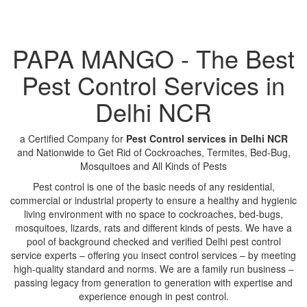
PAPA MANGO - The Best
Pest Control Services in
Delhi NCR
a Certified Company for
Pest Control services in Delhi NCR
and Nationwide to Get Rid of Cockroaches, Termites, Bed-Bug,
Mosquitoes and All Kinds of Pests
Pest control is one of the basic needs of any residential,
commercial or industrial property to ensure a healthy and hygienic
living environment with no space to cockroaches, bed-bugs,
mosquitoes, lizards, rats and different kinds of pests. We have a
pool of background checked and verified Delhi pest control
service experts – offering you insect control services – by meeting
high-quality standard and norms. We are a family run business –
passing legacy from generation to generation with expertise and
experience enough in pest control.