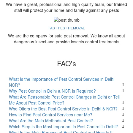
We have a great, professional and high-quality team, our trained
staff will protect your home and family against any pests
FAST PEST REMOVAL
We are the company for safe pest removal. We know all about
dangerous insect and provide insects control treatments
FAQ's
What Is the Importance of Pest Control Services in Delhi
NCR?
Why Pest Control in Delhi & NCR Is Required?
What Are Reasonable Pest Control Charges in Delhi or Tell
Me About Pest Control Price?
Who Offers the Best Pest Control Service in Delhi & NCR?
How to Find Pest Control Services near Me?
What Are the Main Methods of Pest Control?
Which Step Is the Most Important in Pest Control in Delhi?
What Is the Main Purpose of Pest Control and How Is It