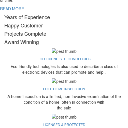
of time.
READ MORE
Years of Experience
Happy Customer
Projects Complete
Award Winning
ECO FRIENDLY TECHNOLOGIES
Eco friendly technologies is also used to describe a class of
electronic devices that can promote and help..
FREE HOME INSPECTION
A home inspection is a limited, non-invasive examination of the
condition of a home, often in connection with
the sale
LICENSED & PROTECTED