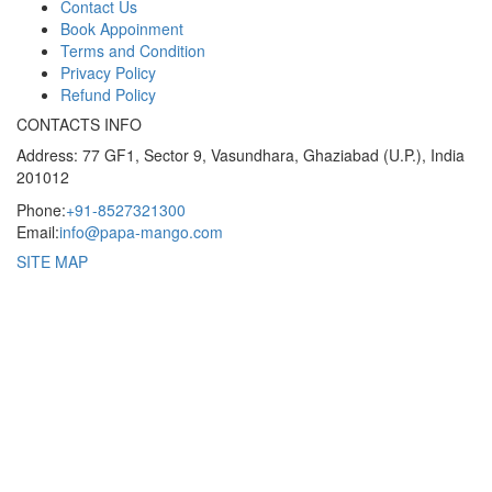
Contact Us
Book Appoinment
Terms and Condition
Privacy Policy
Refund Policy
CONTACTS INFO
Address: 77 GF1, Sector 9, Vasundhara, Ghaziabad (U.P.), India
201012
Phone:
+91-8527321300
Email:
info@papa-mango.com
SITE MAP