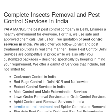
Complete Insects Removal and Pest
Control Services in India
PAPA MANGO the best pest control company in Delhi, Ensures a
healthy environment for everyone. For this, we use safe and
approved chemicals. Call us for Free quotation of
pest control
services in india
. We also offer you follow-up visit and post
treatment solutions in real time manner. Home Pest Control Delhi
Services are competitive in price; while we also offer you
customized packages – designed specifically by keeping in mind
your requirement. We offer a gamut of Services that include, but
not limited to:
Cockroach Control in India
Bed-Bugs Control in Delhi NCR and Nationwide
Rodent Control Services in India
Mole Control and Mole Extermination Services
Lawn Grubs Removal Services and Grub Control Services
Aphid Control and Removal Services in India
termite control treatment
and Spider Control and Removal
Fire Ants Pest Control in Delhi and Fire Ant Exterminator