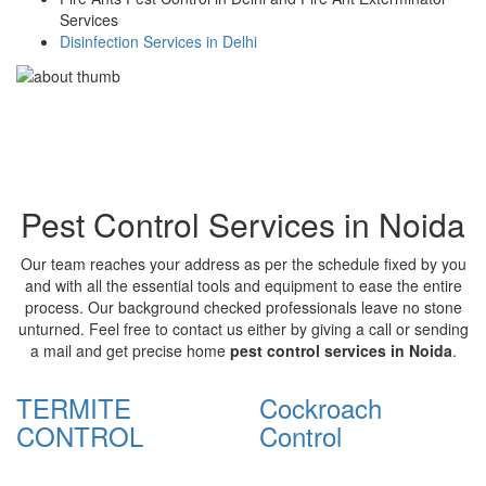
Services
Disinfection Services in Delhi
Pest Control Services in Noida
Our team reaches your address as per the schedule fixed by you
and with all the essential tools and equipment to ease the entire
process. Our background checked professionals leave no stone
unturned. Feel free to contact us either by giving a call or sending
a mail and get precise home
pest control services in Noida
.
TERMITE
Cockroach
CONTROL
Control