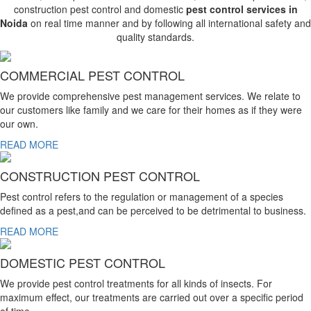
construction pest control and domestic
pest control services in
Noida
on real time manner and by following all international safety and
quality standards.
COMMERCIAL PEST CONTROL
We provide comprehensive pest management services. We relate to
our customers like family and we care for their homes as if they were
our own.
READ MORE
CONSTRUCTION PEST CONTROL
Pest control refers to the regulation or management of a species
defined as a pest,and can be perceived to be detrimental to business.
READ MORE
DOMESTIC PEST CONTROL
We provide pest control treatments for all kinds of insects. For
maximum effect, our treatments are carried out over a specific period