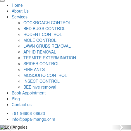
Home
About Us
Services
COCKROACH CONTROL
BED BUGS CONTROL
RODENT CONTROL
MOLE CONTROL
LAWN GRUBS REMOVAL
APHID REMOVAL
TERMITE EXTERMINATION
SPIDER CONTROL
FIRE ANTS
MOSQUITO CONTROL
INSECT CONTROL
BEE hive removal
Book Appointment
Blog
Contact us
+91-96908-08623
info@papa-mango.com
Previous
Nex