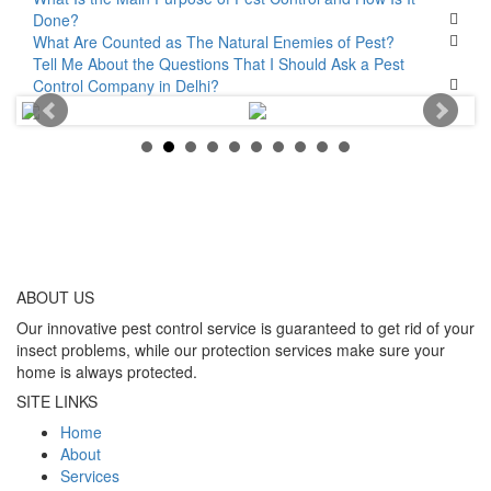
Done?
What Are Counted as The Natural Enemies of Pest?
Tell Me About the Questions That I Should Ask a Pest
Control Company in Delhi?
ABOUT
US
Our innovative pest control service is guaranteed to get rid of your
insect problems, while our protection services make sure your
home is always protected.
SITE LINKS
Home
About
Services