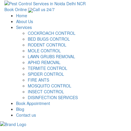
Book Online
Call us 24/7
Home
About Us
Services
COCKROACH CONTROL
BED BUGS CONTROL
RODENT CONTROL
MOLE CONTROL
LAWN GRUBS REMOVAL
APHID REMOVAL
TERMITE CONTROL
SPIDER CONTROL
FIRE ANTS
MOSQUITO CONTROL
INSECT CONTROL
DISINFECTION SERVICES
Book Appointment
Blog
Contact us