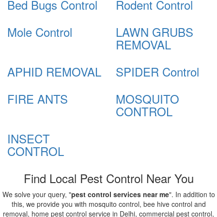
Bed Bugs Control
Rodent Control
Mole Control
LAWN GRUBS
REMOVAL
APHID REMOVAL
SPIDER Control
FIRE ANTS
MOSQUITO
CONTROL
INSECT
CONTROL
Find Local Pest Control Near You
We solve your query, "
pest control services near me
". In addition to
this, we provide you with mosquito control, bee hive control and
removal, home pest control service in Delhi, commercial pest control,