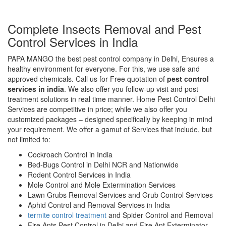
Complete Insects Removal and Pest
Control Services in India
PAPA MANGO the best pest control company in Delhi, Ensures a
healthy environment for everyone. For this, we use safe and
approved chemicals. Call us for Free quotation of
pest control
services in india
. We also offer you follow-up visit and post
treatment solutions in real time manner. Home Pest Control Delhi
Services are competitive in price; while we also offer you
customized packages – designed specifically by keeping in mind
your requirement. We offer a gamut of Services that include, but
not limited to:
Cockroach Control in India
Bed-Bugs Control in Delhi NCR and Nationwide
Rodent Control Services in India
Mole Control and Mole Extermination Services
Lawn Grubs Removal Services and Grub Control Services
Aphid Control and Removal Services in India
termite control treatment
and Spider Control and Removal
Fire Ants Pest Control in Delhi and Fire Ant Exterminator