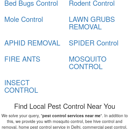
Bed Bugs Control
Rodent Control
Mole Control
LAWN GRUBS
REMOVAL
APHID REMOVAL
SPIDER Control
FIRE ANTS
MOSQUITO
CONTROL
INSECT
CONTROL
Find Local Pest Control Near You
We solve your query, "
pest control services near me
". In addition to
this, we provide you with mosquito control, bee hive control and
removal, home pest control service in Delhi, commercial pest control,