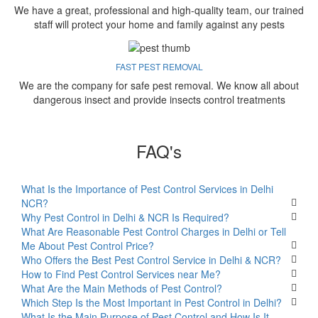
We have a great, professional and high-quality team, our trained
staff will protect your home and family against any pests
FAST PEST REMOVAL
We are the company for safe pest removal. We know all about
dangerous insect and provide insects control treatments
FAQ's
What Is the Importance of Pest Control Services in Delhi
NCR?
Why Pest Control in Delhi & NCR Is Required?
What Are Reasonable Pest Control Charges in Delhi or Tell
Me About Pest Control Price?
Who Offers the Best Pest Control Service in Delhi & NCR?
How to Find Pest Control Services near Me?
What Are the Main Methods of Pest Control?
Which Step Is the Most Important in Pest Control in Delhi?
What Is the Main Purpose of Pest Control and How Is It