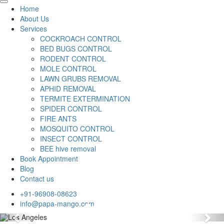
Home
About Us
Services
COCKROACH CONTROL
BED BUGS CONTROL
RODENT CONTROL
MOLE CONTROL
LAWN GRUBS REMOVAL
APHID REMOVAL
TERMITE EXTERMINATION
SPIDER CONTROL
FIRE ANTS
MOSQUITO CONTROL
INSECT CONTROL
BEE hive removal
Book Appointment
Blog
Contact us
+91-96908-08623
info@papa-mango.com
Previous
Nex