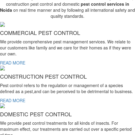
construction pest control and domestic
pest control services in
Noida
on real time manner and by following all international safety and
quality standards.
COMMERCIAL PEST CONTROL
We provide comprehensive pest management services. We relate to
our customers like family and we care for their homes as if they were
our own.
READ MORE
CONSTRUCTION PEST CONTROL
Pest control refers to the regulation or management of a species
defined as a pest,and can be perceived to be detrimental to business.
READ MORE
DOMESTIC PEST CONTROL
We provide pest control treatments for all kinds of insects. For
maximum effect, our treatments are carried out over a specific period