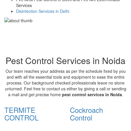
Services
Disinfection Services in Delhi
Pest Control Services in Noida
Our team reaches your address as per the schedule fixed by you
and with all the essential tools and equipment to ease the entire
process. Our background checked professionals leave no stone
unturned. Feel free to contact us either by giving a call or sending
a mail and get precise home
pest control services in Noida
.
TERMITE
Cockroach
CONTROL
Control