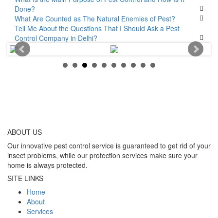
Done?
What Are Counted as The Natural Enemies of Pest?
Tell Me About the Questions That I Should Ask a Pest
Control Company in Delhi?
ABOUT
US
Our innovative pest control service is guaranteed to get rid of your
insect problems, while our protection services make sure your
home is always protected.
SITE LINKS
Home
About
Services