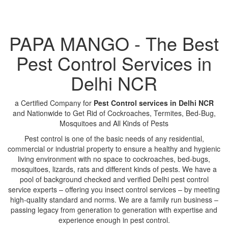
PAPA MANGO - The Best
Pest Control Services in
Delhi NCR
a Certified Company for
Pest Control services in Delhi NCR
and Nationwide to Get Rid of Cockroaches, Termites, Bed-Bug,
Mosquitoes and All Kinds of Pests
Pest control is one of the basic needs of any residential,
commercial or industrial property to ensure a healthy and hygienic
living environment with no space to cockroaches, bed-bugs,
mosquitoes, lizards, rats and different kinds of pests. We have a
pool of background checked and verified Delhi pest control
service experts – offering you insect control services – by meeting
high-quality standard and norms. We are a family run business –
passing legacy from generation to generation with expertise and
experience enough in pest control.