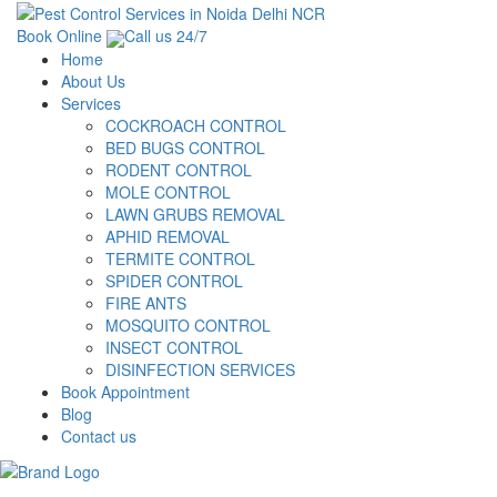
Book Online
Call us 24/7
Home
About Us
Services
COCKROACH CONTROL
BED BUGS CONTROL
RODENT CONTROL
MOLE CONTROL
LAWN GRUBS REMOVAL
APHID REMOVAL
TERMITE CONTROL
SPIDER CONTROL
FIRE ANTS
MOSQUITO CONTROL
INSECT CONTROL
DISINFECTION SERVICES
Book Appointment
Blog
Contact us