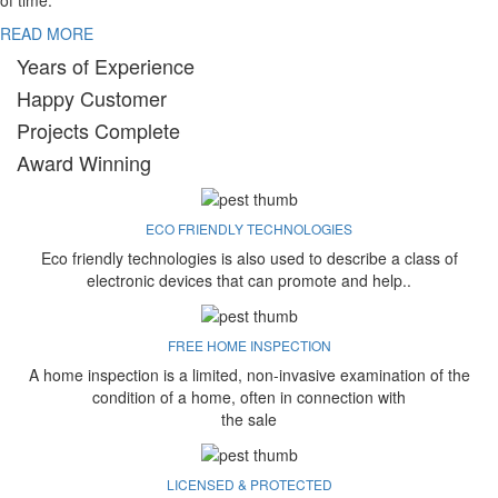
of time.
READ MORE
Years of Experience
Happy Customer
Projects Complete
Award Winning
ECO FRIENDLY TECHNOLOGIES
Eco friendly technologies is also used to describe a class of
electronic devices that can promote and help..
FREE HOME INSPECTION
A home inspection is a limited, non-invasive examination of the
condition of a home, often in connection with
the sale
LICENSED & PROTECTED