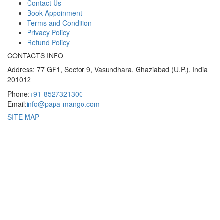
Contact Us
Book Appoinment
Terms and Condition
Privacy Policy
Refund Policy
CONTACTS INFO
Address: 77 GF1, Sector 9, Vasundhara, Ghaziabad (U.P.), India
201012
Phone:
+91-8527321300
Email:
info@papa-mango.com
SITE MAP