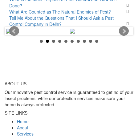
Done?
What Are Counted as The Natural Enemies of Pest?
Tell Me About the Questions That I Should Ask a Pest
Control Company in Delhi?
ABOUT
US
Our innovative pest control service is guaranteed to get rid of your
insect problems, while our protection services make sure your
home is always protected.
SITE LINKS
Home
About
Services