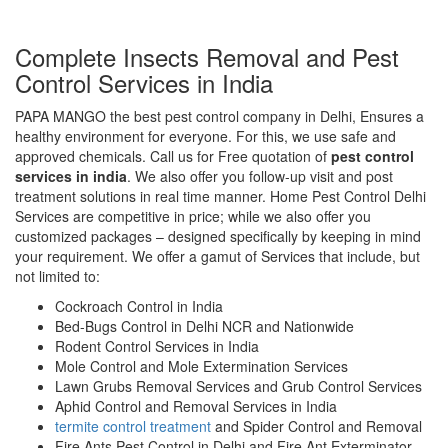
Complete Insects Removal and Pest
Control Services in India
PAPA MANGO the best pest control company in Delhi, Ensures a
healthy environment for everyone. For this, we use safe and
approved chemicals. Call us for Free quotation of
pest control
services in india
. We also offer you follow-up visit and post
treatment solutions in real time manner. Home Pest Control Delhi
Services are competitive in price; while we also offer you
customized packages – designed specifically by keeping in mind
your requirement. We offer a gamut of Services that include, but
not limited to:
Cockroach Control in India
Bed-Bugs Control in Delhi NCR and Nationwide
Rodent Control Services in India
Mole Control and Mole Extermination Services
Lawn Grubs Removal Services and Grub Control Services
Aphid Control and Removal Services in India
termite control treatment
and Spider Control and Removal
Fire Ants Pest Control in Delhi and Fire Ant Exterminator