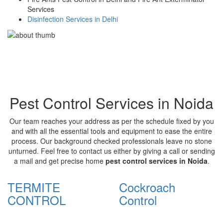
Services
Disinfection Services in Delhi
Pest Control Services in Noida
Our team reaches your address as per the schedule fixed by you
and with all the essential tools and equipment to ease the entire
process. Our background checked professionals leave no stone
unturned. Feel free to contact us either by giving a call or sending
a mail and get precise home
pest control services in Noida
.
TERMITE
Cockroach
CONTROL
Control