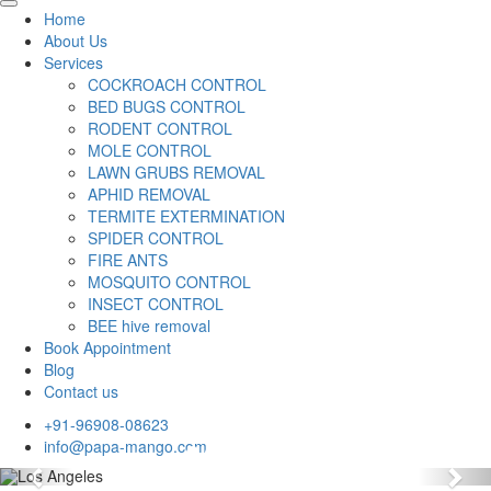
Home
About Us
Services
COCKROACH CONTROL
BED BUGS CONTROL
RODENT CONTROL
MOLE CONTROL
LAWN GRUBS REMOVAL
APHID REMOVAL
TERMITE EXTERMINATION
SPIDER CONTROL
FIRE ANTS
MOSQUITO CONTROL
INSECT CONTROL
BEE hive removal
Book Appointment
Blog
Contact us
+91-96908-08623
info@papa-mango.com
Previous
Nex