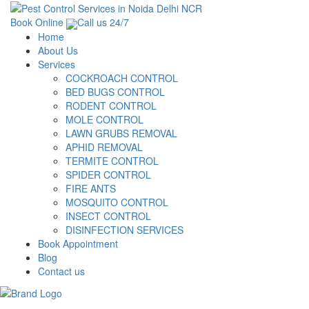
Book Online
Call us 24/7
Home
About Us
Services
COCKROACH CONTROL
BED BUGS CONTROL
RODENT CONTROL
MOLE CONTROL
LAWN GRUBS REMOVAL
APHID REMOVAL
TERMITE CONTROL
SPIDER CONTROL
FIRE ANTS
MOSQUITO CONTROL
INSECT CONTROL
DISINFECTION SERVICES
Book Appointment
Blog
Contact us