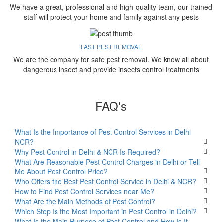
We have a great, professional and high-quality team, our trained
staff will protect your home and family against any pests
FAST PEST REMOVAL
We are the company for safe pest removal. We know all about
dangerous insect and provide insects control treatments
FAQ's
What Is the Importance of Pest Control Services in Delhi
NCR?
Why Pest Control in Delhi & NCR Is Required?
What Are Reasonable Pest Control Charges in Delhi or Tell
Me About Pest Control Price?
Who Offers the Best Pest Control Service in Delhi & NCR?
How to Find Pest Control Services near Me?
What Are the Main Methods of Pest Control?
Which Step Is the Most Important in Pest Control in Delhi?
What Is the Main Purpose of Pest Control and How Is It