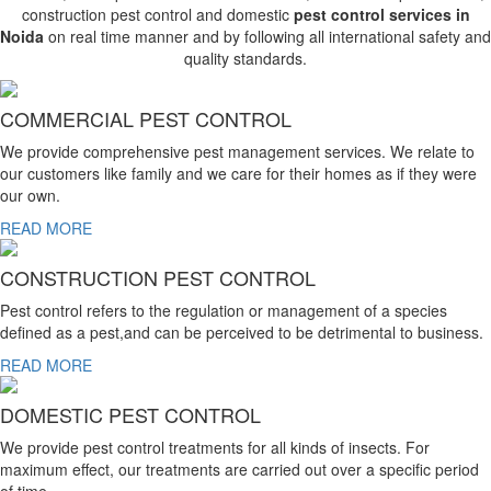
construction pest control and domestic
pest control services in
Noida
on real time manner and by following all international safety and
quality standards.
COMMERCIAL PEST CONTROL
We provide comprehensive pest management services. We relate to
our customers like family and we care for their homes as if they were
our own.
READ MORE
CONSTRUCTION PEST CONTROL
Pest control refers to the regulation or management of a species
defined as a pest,and can be perceived to be detrimental to business.
READ MORE
DOMESTIC PEST CONTROL
We provide pest control treatments for all kinds of insects. For
maximum effect, our treatments are carried out over a specific period