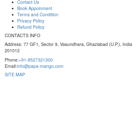
Contact Us
Book Appoinment
Terms and Condition
Privacy Policy
Refund Policy
CONTACTS INFO
Address: 77 GF1, Sector 9, Vasundhara, Ghaziabad (U.P.), India
201012
Phone:
+91-8527321300
Email:
info@papa-mango.com
SITE MAP