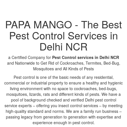
PAPA MANGO - The Best
Pest Control Services in
Delhi NCR
a Certified Company for
Pest Control services in Delhi NCR
and Nationwide to Get Rid of Cockroaches, Termites, Bed-Bug,
Mosquitoes and All Kinds of Pests
Pest control is one of the basic needs of any residential,
commercial or industrial property to ensure a healthy and hygienic
living environment with no space to cockroaches, bed-bugs,
mosquitoes, lizards, rats and different kinds of pests. We have a
pool of background checked and verified Delhi pest control
service experts – offering you insect control services – by meeting
high-quality standard and norms. We are a family run business –
passing legacy from generation to generation with expertise and
experience enough in pest control.