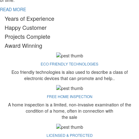
of time.
READ MORE
Years of Experience
Happy Customer
Projects Complete
Award Winning
ECO FRIENDLY TECHNOLOGIES
Eco friendly technologies is also used to describe a class of
electronic devices that can promote and help..
FREE HOME INSPECTION
A home inspection is a limited, non-invasive examination of the
condition of a home, often in connection with
the sale
LICENSED & PROTECTED