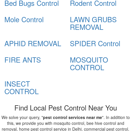
Bed Bugs Control
Rodent Control
Mole Control
LAWN GRUBS
REMOVAL
APHID REMOVAL
SPIDER Control
FIRE ANTS
MOSQUITO
CONTROL
INSECT
CONTROL
Find Local Pest Control Near You
We solve your query, "
pest control services near me
". In addition to
this, we provide you with mosquito control, bee hive control and
removal, home pest control service in Delhi, commercial pest control,