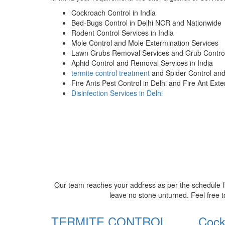
Cockroach Control in India
Bed-Bugs Control in Delhi NCR and Nationwide
Rodent Control Services in India
Mole Control and Mole Extermination Services
Lawn Grubs Removal Services and Grub Control
Aphid Control and Removal Services in India
termite control treatment
and Spider Control an
Fire Ants Pest Control in Delhi and Fire Ant Ext
Disinfection Services in Delhi
Our team reaches your address as per the schedule fi
leave no stone unturned. Feel free t
TERMITE CONTROL
Cock