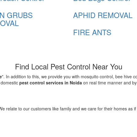
N GRUBS
APHID REMOVAL
OVAL
FIRE ANTS
Find Local Pest Control Near You
e
". In addition to this, we provide you with mosquito control, bee hive 
d domestic
pest control services in Noida
on real time manner and by f
elate to our customers like family and we care for their homes as if