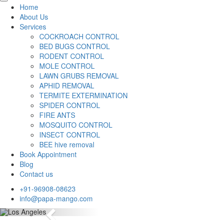
Home
About Us
Services
COCKROACH CONTROL
BED BUGS CONTROL
RODENT CONTROL
MOLE CONTROL
LAWN GRUBS REMOVAL
APHID REMOVAL
TERMITE EXTERMINATION
SPIDER CONTROL
FIRE ANTS
MOSQUITO CONTROL
INSECT CONTROL
BEE hive removal
Book Appointment
Blog
Contact us
+91-96908-08623
info@papa-mango.com
Previous