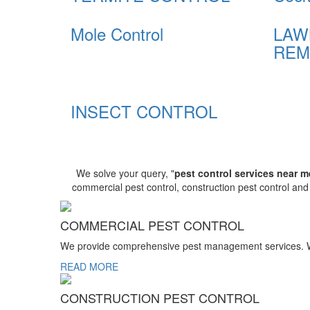
Mole Control
LAW
REM
INSECT CONTROL
We solve your query, "
pest control services near m
commercial pest control, construction pest control an
COMMERCIAL PEST CONTROL
We provide comprehensive pest management services. We r
READ MORE
CONSTRUCTION PEST CONTROL