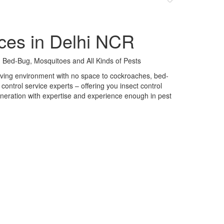
ces in Delhi NCR
 Bed-Bug, Mosquitoes and All Kinds of Pests
 living environment with no space to cockroaches, bed-
control service experts – offering you insect control
neration with expertise and experience enough in pest