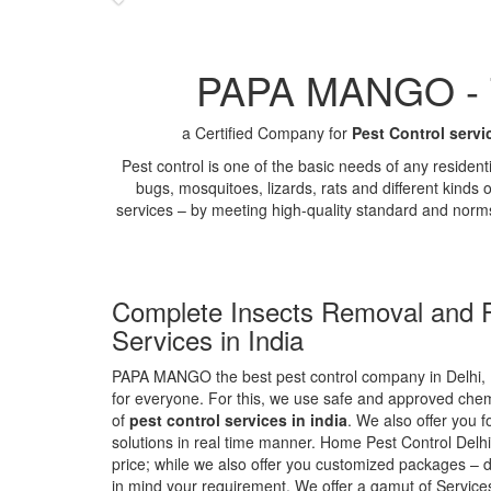
PAPA MANGO - Th
a Certified Company for
Pest Control servi
Pest control is one of the basic needs of any residen
bugs, mosquitoes, lizards, rats and different kinds 
services – by meeting high-quality standard and norm
Complete Insects Removal and P
Services in India
PAPA MANGO the best pest control company in Delhi, 
for everyone. For this, we use safe and approved chemi
of
pest control services in india
. We also offer you f
solutions in real time manner. Home Pest Control Delhi
price; while we also offer you customized packages – d
in mind your requirement. We offer a gamut of Services 