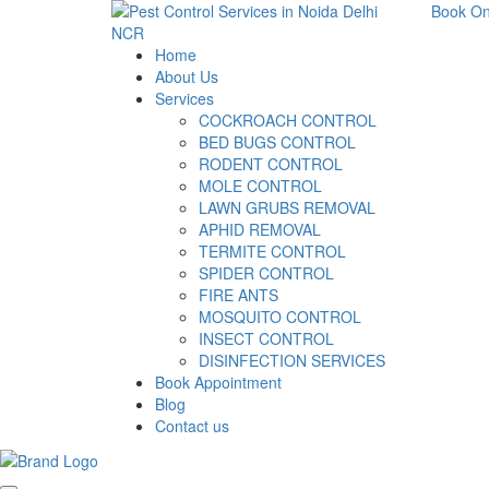
Book On
Home
About Us
Services
COCKROACH CONTROL
BED BUGS CONTROL
RODENT CONTROL
MOLE CONTROL
LAWN GRUBS REMOVAL
APHID REMOVAL
TERMITE CONTROL
SPIDER CONTROL
FIRE ANTS
MOSQUITO CONTROL
INSECT CONTROL
DISINFECTION SERVICES
Book Appointment
Blog
Contact us