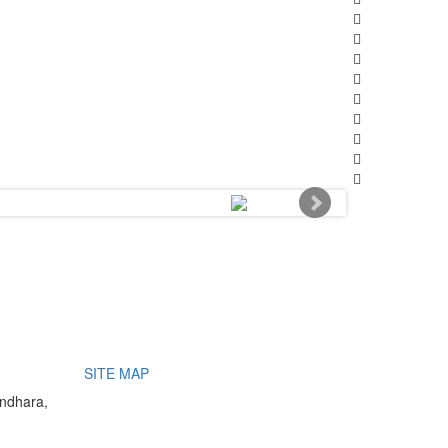
SITE MAP
undhara,