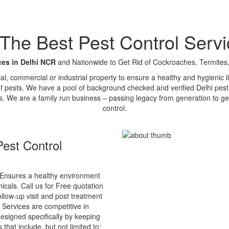
e Best Pest Control Servi
ces in Delhi NCR
and Nationwide to Get Rid of Cockroaches, Termites,
tial, commercial or industrial property to ensure a healthy and hygienic
of pests. We have a pool of background checked and verified Delhi pest 
s. We are a family run business – passing legacy from generation to ge
control.
est Control
Ensures a healthy environment
cals. Call us for Free quotation
ollow-up visit and post treatment
 Services are competitive in
esigned specifically by keeping
that include, but not limited to: