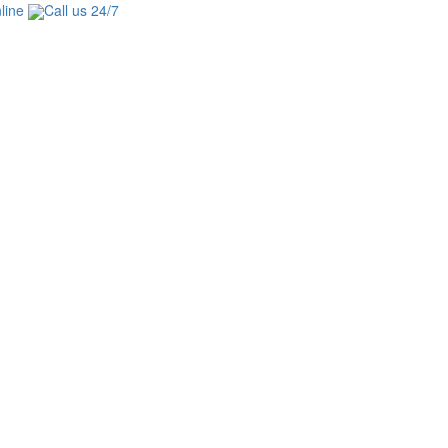
line
Call us 24/7