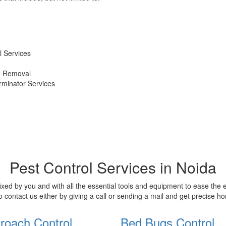
 Services
d Removal
erminator Services
Pest Control Services in Noida
xed by you and with all the essential tools and equipment to ease the
o contact us either by giving a call or sending a mail and get precise 
roach Control
Bed Bugs Control