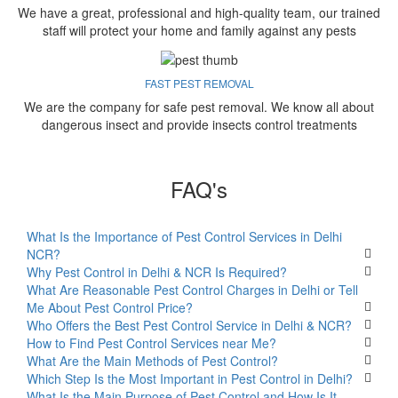
We have a great, professional and high-quality team, our trained
staff will protect your home and family against any pests
FAST PEST REMOVAL
We are the company for safe pest removal. We know all about
dangerous insect and provide insects control treatments
FAQ's
What Is the Importance of Pest Control Services in Delhi
NCR?
Why Pest Control in Delhi & NCR Is Required?
What Are Reasonable Pest Control Charges in Delhi or Tell
Me About Pest Control Price?
Who Offers the Best Pest Control Service in Delhi & NCR?
How to Find Pest Control Services near Me?
What Are the Main Methods of Pest Control?
Which Step Is the Most Important in Pest Control in Delhi?
What Is the Main Purpose of Pest Control and How Is It