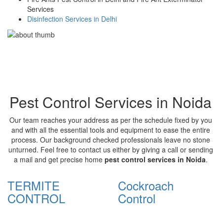
Services
Disinfection Services in Delhi
Pest Control Services in Noida
Our team reaches your address as per the schedule fixed by you
and with all the essential tools and equipment to ease the entire
process. Our background checked professionals leave no stone
unturned. Feel free to contact us either by giving a call or sending
a mail and get precise home
pest control services in Noida
.
TERMITE
Cockroach
CONTROL
Control