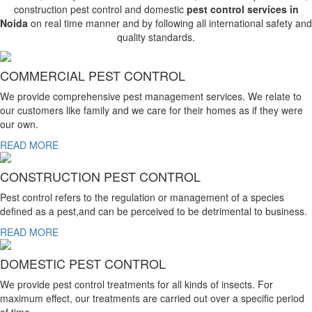
construction pest control and domestic
pest control services in
Noida
on real time manner and by following all international safety and
quality standards.
COMMERCIAL PEST CONTROL
We provide comprehensive pest management services. We relate to
our customers like family and we care for their homes as if they were
our own.
READ MORE
CONSTRUCTION PEST CONTROL
Pest control refers to the regulation or management of a species
defined as a pest,and can be perceived to be detrimental to business.
READ MORE
DOMESTIC PEST CONTROL
We provide pest control treatments for all kinds of insects. For
maximum effect, our treatments are carried out over a specific period