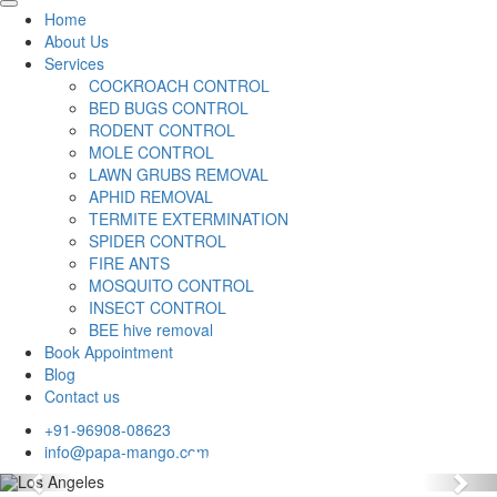
Home
About Us
Services
COCKROACH CONTROL
BED BUGS CONTROL
RODENT CONTROL
MOLE CONTROL
LAWN GRUBS REMOVAL
APHID REMOVAL
TERMITE EXTERMINATION
SPIDER CONTROL
FIRE ANTS
MOSQUITO CONTROL
INSECT CONTROL
BEE hive removal
Book Appointment
Blog
Contact us
+91-96908-08623
info@papa-mango.com
Previous
Nex