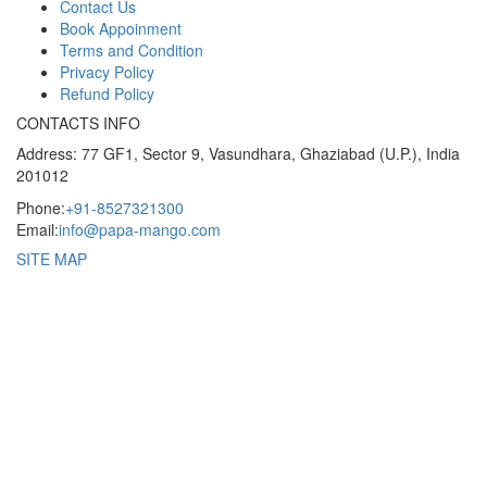
Contact Us
Book Appoinment
Terms and Condition
Privacy Policy
Refund Policy
CONTACTS INFO
Address: 77 GF1, Sector 9, Vasundhara, Ghaziabad (U.P.), India
201012
Phone:
+91-8527321300
Email:
info@papa-mango.com
SITE MAP