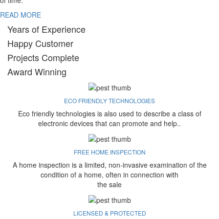
of time.
READ MORE
Years of Experience
Happy Customer
Projects Complete
Award Winning
ECO FRIENDLY TECHNOLOGIES
Eco friendly technologies is also used to describe a class of
electronic devices that can promote and help..
FREE HOME INSPECTION
A home inspection is a limited, non-invasive examination of the
condition of a home, often in connection with
the sale
LICENSED & PROTECTED