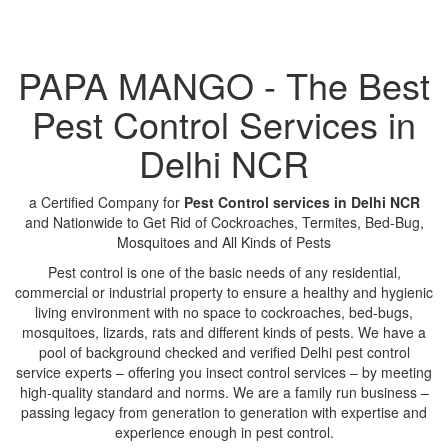
PAPA MANGO - The Best
Pest Control Services in
Delhi NCR
a Certified Company for
Pest Control services in Delhi NCR
and Nationwide to Get Rid of Cockroaches, Termites, Bed-Bug,
Mosquitoes and All Kinds of Pests
Pest control is one of the basic needs of any residential,
commercial or industrial property to ensure a healthy and hygienic
living environment with no space to cockroaches, bed-bugs,
mosquitoes, lizards, rats and different kinds of pests. We have a
pool of background checked and verified Delhi pest control
service experts – offering you insect control services – by meeting
high-quality standard and norms. We are a family run business –
passing legacy from generation to generation with expertise and
experience enough in pest control.