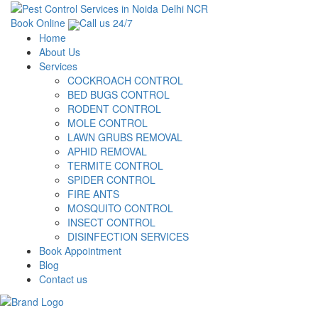
Book Online
Call us 24/7
Home
About Us
Services
COCKROACH CONTROL
BED BUGS CONTROL
RODENT CONTROL
MOLE CONTROL
LAWN GRUBS REMOVAL
APHID REMOVAL
TERMITE CONTROL
SPIDER CONTROL
FIRE ANTS
MOSQUITO CONTROL
INSECT CONTROL
DISINFECTION SERVICES
Book Appointment
Blog
Contact us