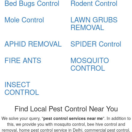
Bed Bugs Control
Rodent Control
Mole Control
LAWN GRUBS
REMOVAL
APHID REMOVAL
SPIDER Control
FIRE ANTS
MOSQUITO
CONTROL
INSECT
CONTROL
Find Local Pest Control Near You
We solve your query, "
pest control services near me
". In addition to
this, we provide you with mosquito control, bee hive control and
removal, home pest control service in Delhi, commercial pest control,