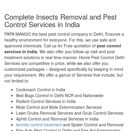
Complete Insects Removal and Pest
Control Services in India
PAPA MANGO the best pest control company in Delhi, Ensures a
healthy environment for everyone. For this, we use safe and
approved chemicals. Call us for Free quotation of
pest control
services in india
. We also offer you follow-up visit and post
treatment solutions in real time manner. Home Pest Control Delhi
Services are competitive in price; while we also offer you
customized packages – designed specifically by keeping in mind
your requirement. We offer a gamut of Services that include, but
not limited to:
Cockroach Control in India
Bed-Bugs Control in Delhi NCR and Nationwide
Rodent Control Services in India
Mole Control and Mole Extermination Services
Lawn Grubs Removal Services and Grub Control Services
Aphid Control and Removal Services in India
termite control treatment
and Spider Control and Removal
Fire Ants Pest Control in Delhi and Fire Ant Exterminator