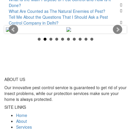
Done?
What Are Counted as The Natural Enemies of Pest?
Tell Me About the Questions That I Should Ask a Pest
Control Company in Delhi?
ABOUT
US
Our innovative pest control service is guaranteed to get rid of your
insect problems, while our protection services make sure your
home is always protected.
SITE LINKS
Home
About
Services