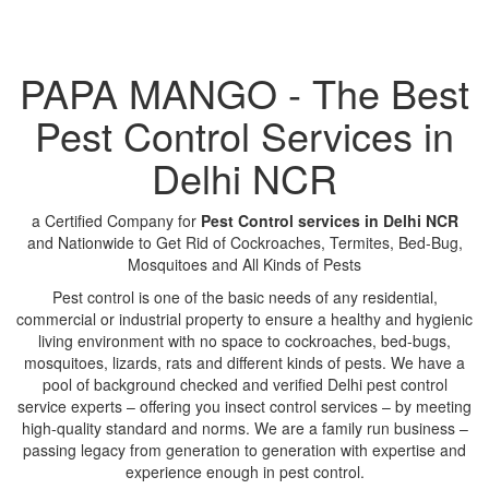
PAPA MANGO - The Best
Pest Control Services in
Delhi NCR
a Certified Company for
Pest Control services in Delhi NCR
and Nationwide to Get Rid of Cockroaches, Termites, Bed-Bug,
Mosquitoes and All Kinds of Pests
Pest control is one of the basic needs of any residential,
commercial or industrial property to ensure a healthy and hygienic
living environment with no space to cockroaches, bed-bugs,
mosquitoes, lizards, rats and different kinds of pests. We have a
pool of background checked and verified Delhi pest control
service experts – offering you insect control services – by meeting
high-quality standard and norms. We are a family run business –
passing legacy from generation to generation with expertise and
experience enough in pest control.