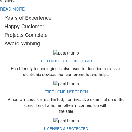
of time.
READ MORE
Years of Experience
Happy Customer
Projects Complete
Award Winning
ECO FRIENDLY TECHNOLOGIES
Eco friendly technologies is also used to describe a class of
electronic devices that can promote and help..
FREE HOME INSPECTION
A home inspection is a limited, non-invasive examination of the
condition of a home, often in connection with
the sale
LICENSED & PROTECTED