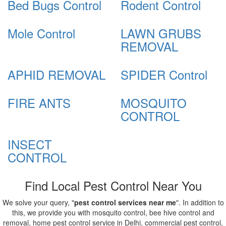
Bed Bugs Control
Rodent Control
Mole Control
LAWN GRUBS
REMOVAL
APHID REMOVAL
SPIDER Control
FIRE ANTS
MOSQUITO
CONTROL
INSECT
CONTROL
Find Local Pest Control Near You
We solve your query, "
pest control services near me
". In addition to
this, we provide you with mosquito control, bee hive control and
removal, home pest control service in Delhi, commercial pest control,