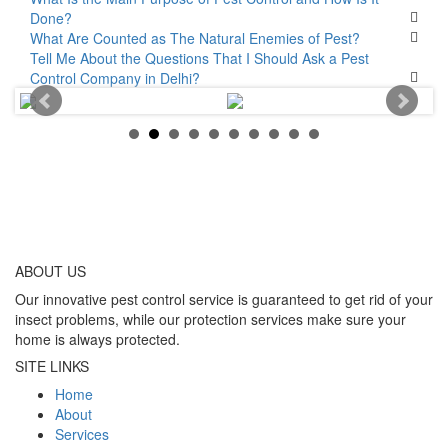
Done?
What Are Counted as The Natural Enemies of Pest?
Tell Me About the Questions That I Should Ask a Pest
Control Company in Delhi?
ABOUT
US
Our innovative pest control service is guaranteed to get rid of your
insect problems, while our protection services make sure your
home is always protected.
SITE LINKS
Home
About
Services