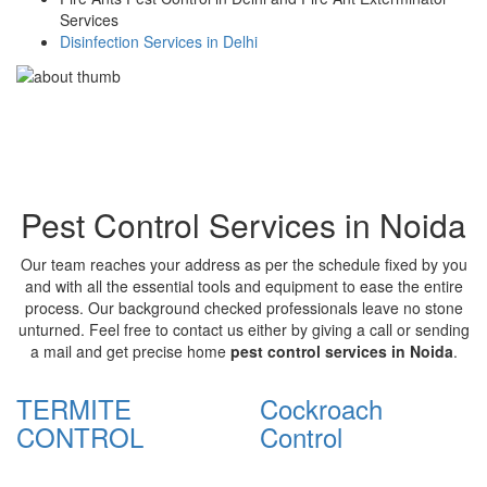
Services
Disinfection Services in Delhi
Pest Control Services in Noida
Our team reaches your address as per the schedule fixed by you
and with all the essential tools and equipment to ease the entire
process. Our background checked professionals leave no stone
unturned. Feel free to contact us either by giving a call or sending
a mail and get precise home
pest control services in Noida
.
TERMITE
Cockroach
CONTROL
Control