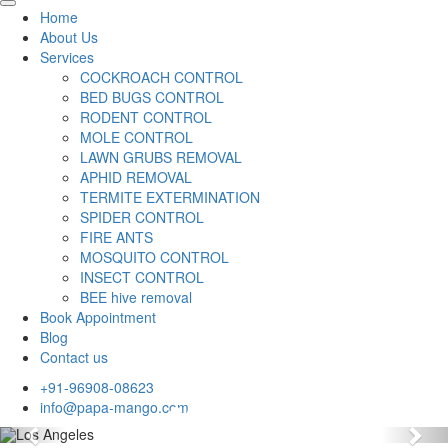
Home
About Us
Services
COCKROACH CONTROL
BED BUGS CONTROL
RODENT CONTROL
MOLE CONTROL
LAWN GRUBS REMOVAL
APHID REMOVAL
TERMITE EXTERMINATION
SPIDER CONTROL
FIRE ANTS
MOSQUITO CONTROL
INSECT CONTROL
BEE hive removal
Book Appointment
Blog
Contact us
+91-96908-08623
info@papa-mango.com
Previous
Nex