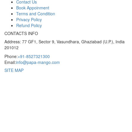
Contact Us
Book Appoinment
Terms and Condition
Privacy Policy
Refund Policy
CONTACTS INFO
Address: 77 GF1, Sector 9, Vasundhara, Ghaziabad (U.P.), India
201012
Phone:
+91-8527321300
Email:
info@papa-mango.com
SITE MAP