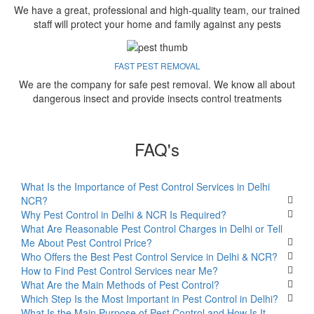
We have a great, professional and high-quality team, our trained
staff will protect your home and family against any pests
FAST PEST REMOVAL
We are the company for safe pest removal. We know all about
dangerous insect and provide insects control treatments
FAQ's
What Is the Importance of Pest Control Services in Delhi
NCR?
Why Pest Control in Delhi & NCR Is Required?
What Are Reasonable Pest Control Charges in Delhi or Tell
Me About Pest Control Price?
Who Offers the Best Pest Control Service in Delhi & NCR?
How to Find Pest Control Services near Me?
What Are the Main Methods of Pest Control?
Which Step Is the Most Important in Pest Control in Delhi?
What Is the Main Purpose of Pest Control and How Is It