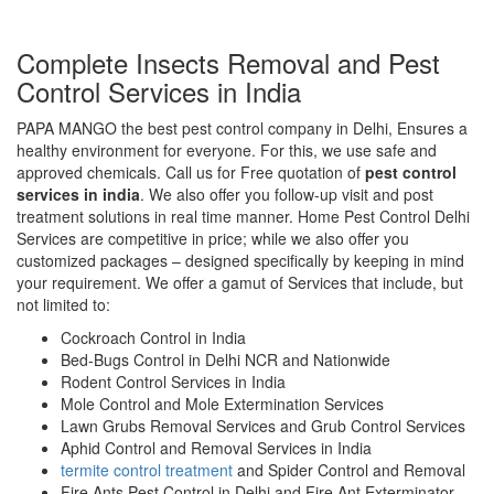
Complete Insects Removal and Pest
Control Services in India
PAPA MANGO the best pest control company in Delhi, Ensures a
healthy environment for everyone. For this, we use safe and
approved chemicals. Call us for Free quotation of
pest control
services in india
. We also offer you follow-up visit and post
treatment solutions in real time manner. Home Pest Control Delhi
Services are competitive in price; while we also offer you
customized packages – designed specifically by keeping in mind
your requirement. We offer a gamut of Services that include, but
not limited to:
Cockroach Control in India
Bed-Bugs Control in Delhi NCR and Nationwide
Rodent Control Services in India
Mole Control and Mole Extermination Services
Lawn Grubs Removal Services and Grub Control Services
Aphid Control and Removal Services in India
termite control treatment
and Spider Control and Removal
Fire Ants Pest Control in Delhi and Fire Ant Exterminator