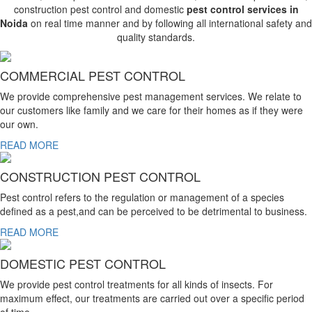
construction pest control and domestic
pest control services in
Noida
on real time manner and by following all international safety and
quality standards.
COMMERCIAL PEST CONTROL
We provide comprehensive pest management services. We relate to
our customers like family and we care for their homes as if they were
our own.
READ MORE
CONSTRUCTION PEST CONTROL
Pest control refers to the regulation or management of a species
defined as a pest,and can be perceived to be detrimental to business.
READ MORE
DOMESTIC PEST CONTROL
We provide pest control treatments for all kinds of insects. For
maximum effect, our treatments are carried out over a specific period