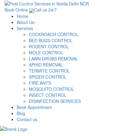
Book Online
Call us 24/7
Home
About Us
Services
COCKROACH CONTROL
BED BUGS CONTROL
RODENT CONTROL
MOLE CONTROL
LAWN GRUBS REMOVAL
APHID REMOVAL
TERMITE CONTROL
SPIDER CONTROL
FIRE ANTS
MOSQUITO CONTROL
INSECT CONTROL
DISINFECTION SERVICES
Book Appointment
Blog
Contact us