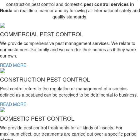
construction pest control and domestic
pest control services in
Noida
on real time manner and by following all international safety and
quality standards.
COMMERCIAL PEST CONTROL
We provide comprehensive pest management services. We relate to
our customers like family and we care for their homes as if they were
our own.
READ MORE
CONSTRUCTION PEST CONTROL
Pest control refers to the regulation or management of a species
defined as a pest,and can be perceived to be detrimental to business.
READ MORE
DOMESTIC PEST CONTROL
We provide pest control treatments for all kinds of insects. For
maximum effect, our treatments are carried out over a specific period