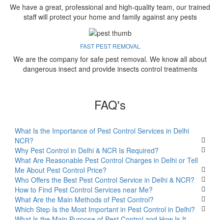
We have a great, professional and high-quality team, our trained
staff will protect your home and family against any pests
FAST PEST REMOVAL
We are the company for safe pest removal. We know all about
dangerous insect and provide insects control treatments
FAQ's
What Is the Importance of Pest Control Services in Delhi
NCR?
Why Pest Control in Delhi & NCR Is Required?
What Are Reasonable Pest Control Charges in Delhi or Tell
Me About Pest Control Price?
Who Offers the Best Pest Control Service in Delhi & NCR?
How to Find Pest Control Services near Me?
What Are the Main Methods of Pest Control?
Which Step Is the Most Important in Pest Control in Delhi?
What Is the Main Purpose of Pest Control and How Is It