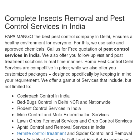
Complete Insects Removal and Pest
Control Services in India
PAPA MANGO the best pest control company in Delhi, Ensures a
healthy environment for everyone. For this, we use safe and
approved chemicals. Call us for Free quotation of
pest control
services in india
. We also offer you follow-up visit and post
treatment solutions in real time manner. Home Pest Control Delhi
Services are competitive in price; while we also offer you
customized packages – designed specifically by keeping in mind
your requirement. We offer a gamut of Services that include, but
not limited to:
Cockroach Control in India
Bed-Bugs Control in Delhi NCR and Nationwide
Rodent Control Services in India
Mole Control and Mole Extermination Services
Lawn Grubs Removal Services and Grub Control Services
Aphid Control and Removal Services in India
termite control treatment
and Spider Control and Removal
Fire Ants Pest Control in Delhi and Fire Ant Exterminator