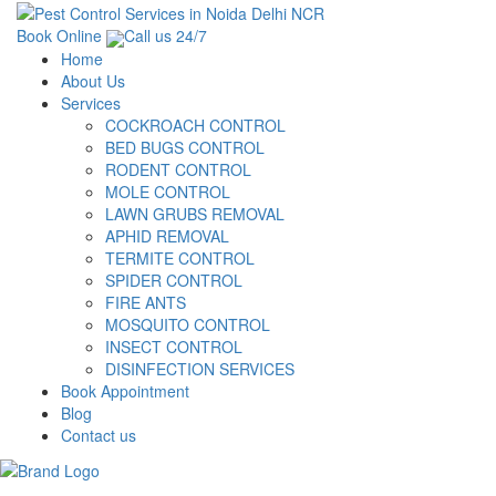
Book Online
Call us 24/7
Home
About Us
Services
COCKROACH CONTROL
BED BUGS CONTROL
RODENT CONTROL
MOLE CONTROL
LAWN GRUBS REMOVAL
APHID REMOVAL
TERMITE CONTROL
SPIDER CONTROL
FIRE ANTS
MOSQUITO CONTROL
INSECT CONTROL
DISINFECTION SERVICES
Book Appointment
Blog
Contact us