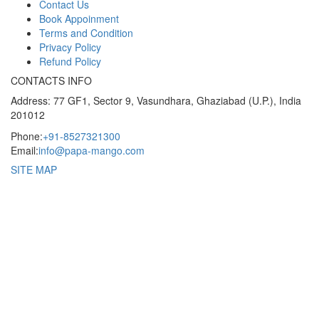
Contact Us
Book Appoinment
Terms and Condition
Privacy Policy
Refund Policy
CONTACTS INFO
Address: 77 GF1, Sector 9, Vasundhara, Ghaziabad (U.P.), India
201012
Phone:
+91-8527321300
Email:
info@papa-mango.com
SITE MAP