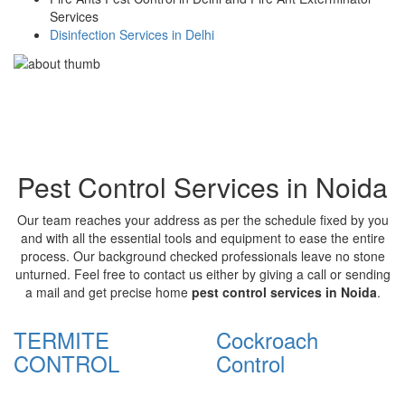
Services
Disinfection Services in Delhi
Pest Control Services in Noida
Our team reaches your address as per the schedule fixed by you
and with all the essential tools and equipment to ease the entire
process. Our background checked professionals leave no stone
unturned. Feel free to contact us either by giving a call or sending
a mail and get precise home
pest control services in Noida
.
TERMITE
Cockroach
CONTROL
Control