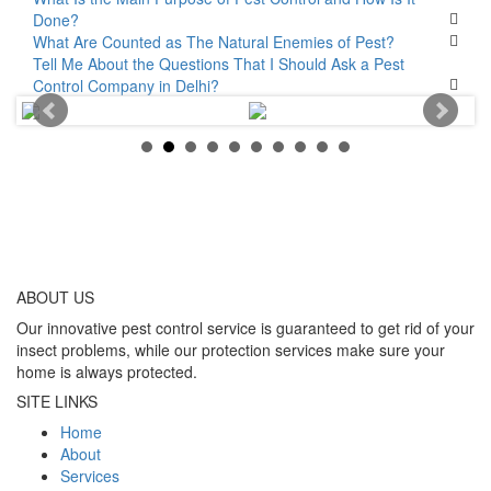
Done?
What Are Counted as The Natural Enemies of Pest?
Tell Me About the Questions That I Should Ask a Pest
Control Company in Delhi?
ABOUT
US
Our innovative pest control service is guaranteed to get rid of your
insect problems, while our protection services make sure your
home is always protected.
SITE LINKS
Home
About
Services