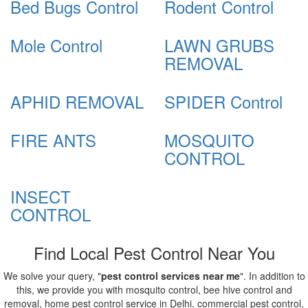
Bed Bugs Control
Rodent Control
Mole Control
LAWN GRUBS
REMOVAL
APHID REMOVAL
SPIDER Control
FIRE ANTS
MOSQUITO
CONTROL
INSECT
CONTROL
Find Local Pest Control Near You
We solve your query, "
pest control services near me
". In addition to
this, we provide you with mosquito control, bee hive control and
removal, home pest control service in Delhi, commercial pest control,