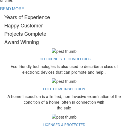
of time.
READ MORE
Years of Experience
Happy Customer
Projects Complete
Award Winning
ECO FRIENDLY TECHNOLOGIES
Eco friendly technologies is also used to describe a class of
electronic devices that can promote and help..
FREE HOME INSPECTION
A home inspection is a limited, non-invasive examination of the
condition of a home, often in connection with
the sale
LICENSED & PROTECTED