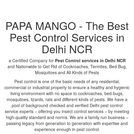
PAPA MANGO - The Best
Pest Control Services in
Delhi NCR
a Certified Company for
Pest Control services in Delhi NCR
and Nationwide to Get Rid of Cockroaches, Termites, Bed-Bug,
Mosquitoes and All Kinds of Pests
Pest control is one of the basic needs of any residential,
commercial or industrial property to ensure a healthy and hygienic
living environment with no space to cockroaches, bed-bugs,
mosquitoes, lizards, rats and different kinds of pests. We have a
pool of background checked and verified Delhi pest control
service experts – offering you insect control services – by meeting
high-quality standard and norms. We are a family run business –
passing legacy from generation to generation with expertise and
experience enough in pest control.