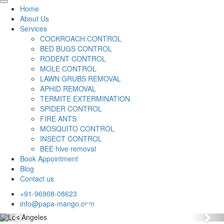
Home
About Us
Services
COCKROACH CONTROL
BED BUGS CONTROL
RODENT CONTROL
MOLE CONTROL
LAWN GRUBS REMOVAL
APHID REMOVAL
TERMITE EXTERMINATION
SPIDER CONTROL
FIRE ANTS
MOSQUITO CONTROL
INSECT CONTROL
BEE hive removal
Book Appointment
Blog
Contact us
+91-96908-08623
info@papa-mango.com
Previous
Nex