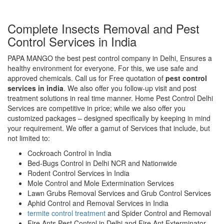
Complete Insects Removal and Pest
Control Services in India
PAPA MANGO the best pest control company in Delhi, Ensures a
healthy environment for everyone. For this, we use safe and
approved chemicals. Call us for Free quotation of
pest control
services in india
. We also offer you follow-up visit and post
treatment solutions in real time manner. Home Pest Control Delhi
Services are competitive in price; while we also offer you
customized packages – designed specifically by keeping in mind
your requirement. We offer a gamut of Services that include, but
not limited to:
Cockroach Control in India
Bed-Bugs Control in Delhi NCR and Nationwide
Rodent Control Services in India
Mole Control and Mole Extermination Services
Lawn Grubs Removal Services and Grub Control Services
Aphid Control and Removal Services in India
termite control treatment
and Spider Control and Removal
Fire Ants Pest Control in Delhi and Fire Ant Exterminator