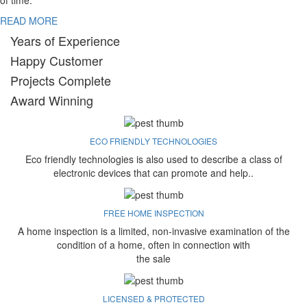
of time.
READ MORE
Years of Experience
Happy Customer
Projects Complete
Award Winning
ECO FRIENDLY TECHNOLOGIES
Eco friendly technologies is also used to describe a class of
electronic devices that can promote and help..
FREE HOME INSPECTION
A home inspection is a limited, non-invasive examination of the
condition of a home, often in connection with
the sale
LICENSED & PROTECTED