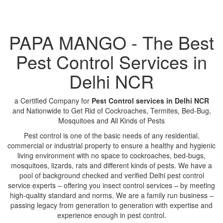
PAPA MANGO - The Best
Pest Control Services in
Delhi NCR
a Certified Company for
Pest Control services in Delhi NCR
and Nationwide to Get Rid of Cockroaches, Termites, Bed-Bug,
Mosquitoes and All Kinds of Pests
Pest control is one of the basic needs of any residential,
commercial or industrial property to ensure a healthy and hygienic
living environment with no space to cockroaches, bed-bugs,
mosquitoes, lizards, rats and different kinds of pests. We have a
pool of background checked and verified Delhi pest control
service experts – offering you insect control services – by meeting
high-quality standard and norms. We are a family run business –
passing legacy from generation to generation with expertise and
experience enough in pest control.