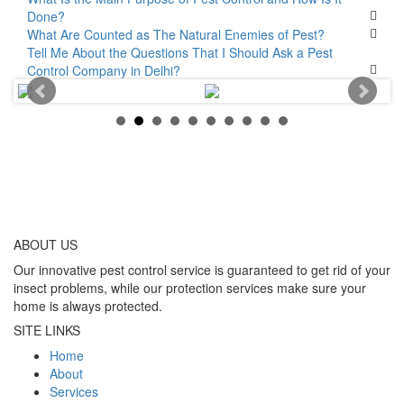
Done?
What Are Counted as The Natural Enemies of Pest?
Tell Me About the Questions That I Should Ask a Pest
Control Company in Delhi?
ABOUT
US
Our innovative pest control service is guaranteed to get rid of your
insect problems, while our protection services make sure your
home is always protected.
SITE LINKS
Home
About
Services