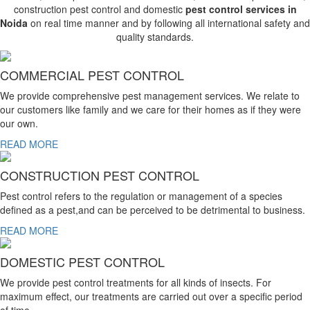
construction pest control and domestic
pest control services in
Noida
on real time manner and by following all international safety and
quality standards.
COMMERCIAL PEST CONTROL
We provide comprehensive pest management services. We relate to
our customers like family and we care for their homes as if they were
our own.
READ MORE
CONSTRUCTION PEST CONTROL
Pest control refers to the regulation or management of a species
defined as a pest,and can be perceived to be detrimental to business.
READ MORE
DOMESTIC PEST CONTROL
We provide pest control treatments for all kinds of insects. For
maximum effect, our treatments are carried out over a specific period