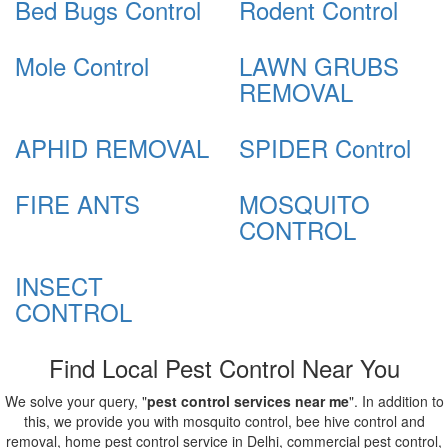
Bed Bugs Control
Rodent Control
Mole Control
LAWN GRUBS
REMOVAL
APHID REMOVAL
SPIDER Control
FIRE ANTS
MOSQUITO
CONTROL
INSECT
CONTROL
Find Local Pest Control Near You
We solve your query, "
pest control services near me
". In addition to
this, we provide you with mosquito control, bee hive control and
removal, home pest control service in Delhi, commercial pest control,