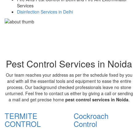
Services
Disinfection Services in Delhi
Pest Control Services in Noida
Our team reaches your address as per the schedule fixed by you
and with all the essential tools and equipment to ease the entire
process. Our background checked professionals leave no stone
unturned. Feel free to contact us either by giving a call or sending
a mail and get precise home
pest control services in Noida
.
TERMITE
Cockroach
CONTROL
Control