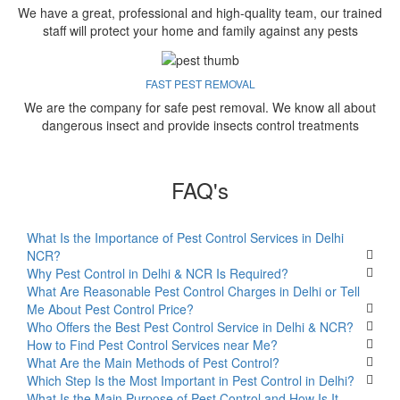
We have a great, professional and high-quality team, our trained
staff will protect your home and family against any pests
FAST PEST REMOVAL
We are the company for safe pest removal. We know all about
dangerous insect and provide insects control treatments
FAQ's
What Is the Importance of Pest Control Services in Delhi
NCR?
Why Pest Control in Delhi & NCR Is Required?
What Are Reasonable Pest Control Charges in Delhi or Tell
Me About Pest Control Price?
Who Offers the Best Pest Control Service in Delhi & NCR?
How to Find Pest Control Services near Me?
What Are the Main Methods of Pest Control?
Which Step Is the Most Important in Pest Control in Delhi?
What Is the Main Purpose of Pest Control and How Is It