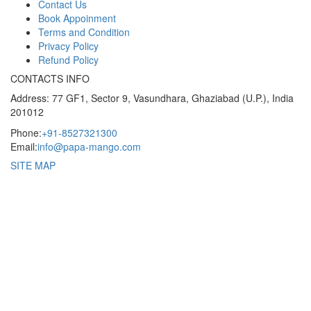
Contact Us
Book Appoinment
Terms and Condition
Privacy Policy
Refund Policy
CONTACTS INFO
Address: 77 GF1, Sector 9, Vasundhara, Ghaziabad (U.P.), India
201012
Phone:
+91-8527321300
Email:
info@papa-mango.com
SITE MAP