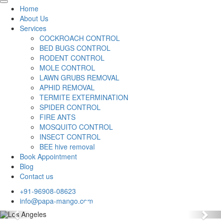
Home
About Us
Services
COCKROACH CONTROL
BED BUGS CONTROL
RODENT CONTROL
MOLE CONTROL
LAWN GRUBS REMOVAL
APHID REMOVAL
TERMITE EXTERMINATION
SPIDER CONTROL
FIRE ANTS
MOSQUITO CONTROL
INSECT CONTROL
BEE hive removal
Book Appointment
Blog
Contact us
+91-96908-08623
info@papa-mango.com
Previous
Nex