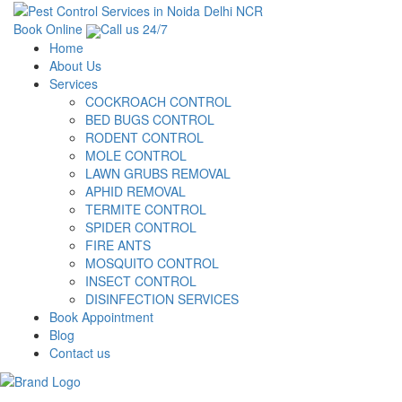
Book Online
Call us 24/7
Home
About Us
Services
COCKROACH CONTROL
BED BUGS CONTROL
RODENT CONTROL
MOLE CONTROL
LAWN GRUBS REMOVAL
APHID REMOVAL
TERMITE CONTROL
SPIDER CONTROL
FIRE ANTS
MOSQUITO CONTROL
INSECT CONTROL
DISINFECTION SERVICES
Book Appointment
Blog
Contact us