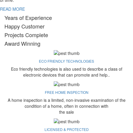
of time.
READ MORE
Years of Experience
Happy Customer
Projects Complete
Award Winning
ECO FRIENDLY TECHNOLOGIES
Eco friendly technologies is also used to describe a class of
electronic devices that can promote and help..
FREE HOME INSPECTION
A home inspection is a limited, non-invasive examination of the
condition of a home, often in connection with
the sale
LICENSED & PROTECTED