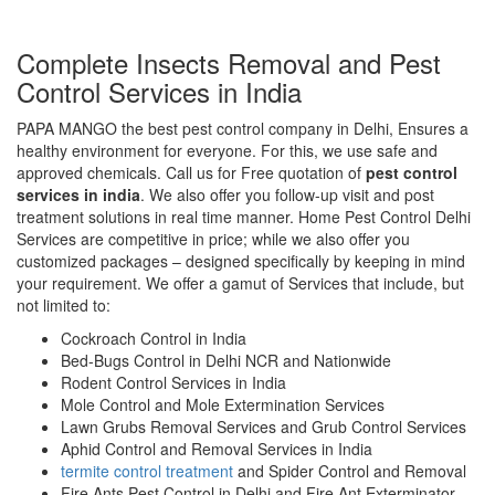
Complete Insects Removal and Pest
Control Services in India
PAPA MANGO the best pest control company in Delhi, Ensures a
healthy environment for everyone. For this, we use safe and
approved chemicals. Call us for Free quotation of
pest control
services in india
. We also offer you follow-up visit and post
treatment solutions in real time manner. Home Pest Control Delhi
Services are competitive in price; while we also offer you
customized packages – designed specifically by keeping in mind
your requirement. We offer a gamut of Services that include, but
not limited to:
Cockroach Control in India
Bed-Bugs Control in Delhi NCR and Nationwide
Rodent Control Services in India
Mole Control and Mole Extermination Services
Lawn Grubs Removal Services and Grub Control Services
Aphid Control and Removal Services in India
termite control treatment
and Spider Control and Removal
Fire Ants Pest Control in Delhi and Fire Ant Exterminator