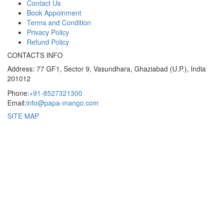
Contact Us
Book Appoinment
Terms and Condition
Privacy Policy
Refund Policy
CONTACTS INFO
Address: 77 GF1, Sector 9, Vasundhara, Ghaziabad (U.P.), India
201012
Phone:
+91-8527321300
Email:
info@papa-mango.com
SITE MAP