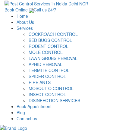
Book Online
Call us 24/7
Home
About Us
Services
COCKROACH CONTROL
BED BUGS CONTROL
RODENT CONTROL
MOLE CONTROL
LAWN GRUBS REMOVAL
APHID REMOVAL
TERMITE CONTROL
SPIDER CONTROL
FIRE ANTS
MOSQUITO CONTROL
INSECT CONTROL
DISINFECTION SERVICES
Book Appointment
Blog
Contact us