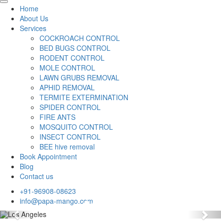
Home
About Us
Services
COCKROACH CONTROL
BED BUGS CONTROL
RODENT CONTROL
MOLE CONTROL
LAWN GRUBS REMOVAL
APHID REMOVAL
TERMITE EXTERMINATION
SPIDER CONTROL
FIRE ANTS
MOSQUITO CONTROL
INSECT CONTROL
BEE hive removal
Book Appointment
Blog
Contact us
+91-96908-08623
info@papa-mango.com
Previous
Nex