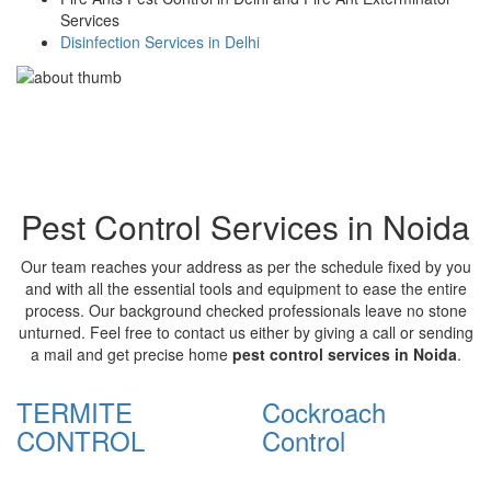
Services
Disinfection Services in Delhi
Pest Control Services in Noida
Our team reaches your address as per the schedule fixed by you
and with all the essential tools and equipment to ease the entire
process. Our background checked professionals leave no stone
unturned. Feel free to contact us either by giving a call or sending
a mail and get precise home
pest control services in Noida
.
TERMITE
Cockroach
CONTROL
Control