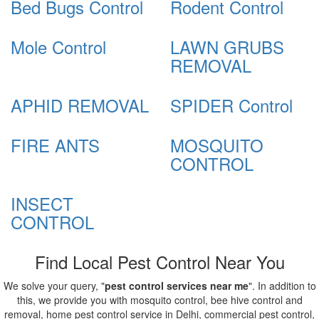
Bed Bugs Control
Rodent Control
Mole Control
LAWN GRUBS
REMOVAL
APHID REMOVAL
SPIDER Control
FIRE ANTS
MOSQUITO
CONTROL
INSECT
CONTROL
Find Local Pest Control Near You
We solve your query, "
pest control services near me
". In addition to
this, we provide you with mosquito control, bee hive control and
removal, home pest control service in Delhi, commercial pest control,