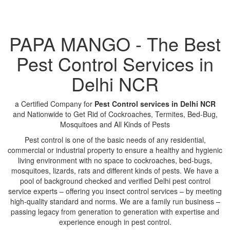
PAPA MANGO - The Best
Pest Control Services in
Delhi NCR
a Certified Company for
Pest Control services in Delhi NCR
and Nationwide to Get Rid of Cockroaches, Termites, Bed-Bug,
Mosquitoes and All Kinds of Pests
Pest control is one of the basic needs of any residential,
commercial or industrial property to ensure a healthy and hygienic
living environment with no space to cockroaches, bed-bugs,
mosquitoes, lizards, rats and different kinds of pests. We have a
pool of background checked and verified Delhi pest control
service experts – offering you insect control services – by meeting
high-quality standard and norms. We are a family run business –
passing legacy from generation to generation with expertise and
experience enough in pest control.