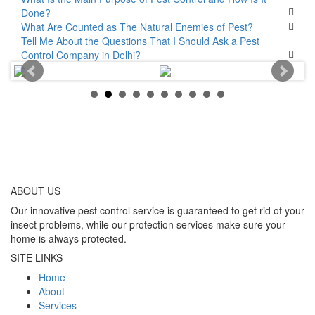
Done?
What Are Counted as The Natural Enemies of Pest?
Tell Me About the Questions That I Should Ask a Pest
Control Company in Delhi?
ABOUT
US
Our innovative pest control service is guaranteed to get rid of your
insect problems, while our protection services make sure your
home is always protected.
SITE LINKS
Home
About
Services