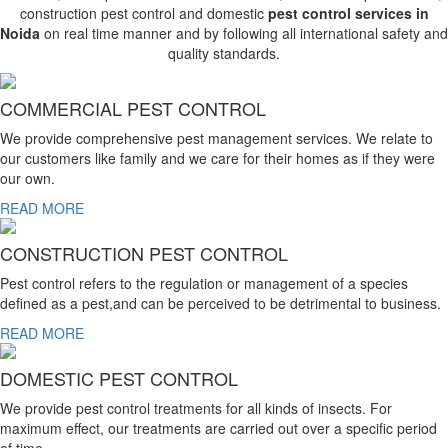
construction pest control and domestic
pest control services in
Noida
on real time manner and by following all international safety and
quality standards.
COMMERCIAL PEST CONTROL
We provide comprehensive pest management services. We relate to
our customers like family and we care for their homes as if they were
our own.
READ MORE
CONSTRUCTION PEST CONTROL
Pest control refers to the regulation or management of a species
defined as a pest,and can be perceived to be detrimental to business.
READ MORE
DOMESTIC PEST CONTROL
We provide pest control treatments for all kinds of insects. For
maximum effect, our treatments are carried out over a specific period