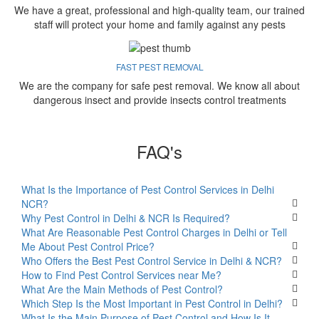
We have a great, professional and high-quality team, our trained
staff will protect your home and family against any pests
FAST PEST REMOVAL
We are the company for safe pest removal. We know all about
dangerous insect and provide insects control treatments
FAQ's
What Is the Importance of Pest Control Services in Delhi
NCR?
Why Pest Control in Delhi & NCR Is Required?
What Are Reasonable Pest Control Charges in Delhi or Tell
Me About Pest Control Price?
Who Offers the Best Pest Control Service in Delhi & NCR?
How to Find Pest Control Services near Me?
What Are the Main Methods of Pest Control?
Which Step Is the Most Important in Pest Control in Delhi?
What Is the Main Purpose of Pest Control and How Is It