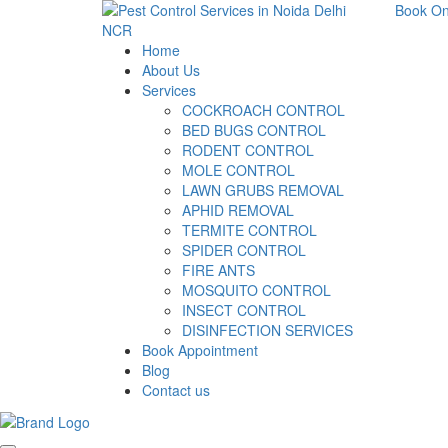
Book On
Home
About Us
Services
COCKROACH CONTROL
BED BUGS CONTROL
RODENT CONTROL
MOLE CONTROL
LAWN GRUBS REMOVAL
APHID REMOVAL
TERMITE CONTROL
SPIDER CONTROL
FIRE ANTS
MOSQUITO CONTROL
INSECT CONTROL
DISINFECTION SERVICES
Book Appointment
Blog
Contact us