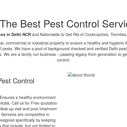
e Best Pest Control Servi
ces in Delhi NCR
and Nationwide to Get Rid of Cockroaches, Termites,
tial, commercial or industrial property to ensure a healthy and hygienic
of pests. We have a pool of background checked and verified Delhi pest 
s. We are a family run business – passing legacy from generation to ge
control.
est Control
Ensures a healthy environment
cals. Call us for Free quotation
ollow-up visit and post treatment
 Services are competitive in
esigned specifically by keeping
that include, but not limited to: