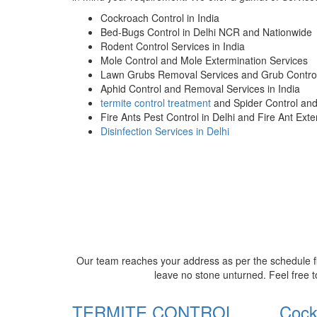
Cockroach Control in India
Bed-Bugs Control in Delhi NCR and Nationwide
Rodent Control Services in India
Mole Control and Mole Extermination Services
Lawn Grubs Removal Services and Grub Control
Aphid Control and Removal Services in India
termite control treatment
and Spider Control an
Fire Ants Pest Control in Delhi and Fire Ant Ext
Disinfection Services in Delhi
Our team reaches your address as per the schedule fi
leave no stone unturned. Feel free t
TERMITE CONTROL
Cock