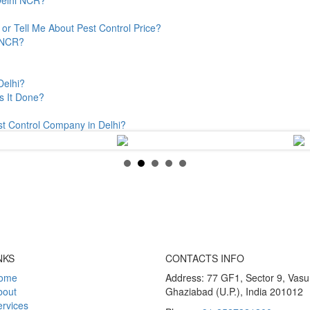
or Tell Me About Pest Control Price?
& NCR?
Delhi?
s It Done?
st Control Company in Delhi?
NKS
CONTACTS INFO
ome
Address: 77 GF1, Sector 9, Vas
bout
Ghaziabad (U.P.), India 201012
rvices