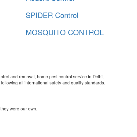
SPIDER Control
MOSQUITO CONTROL
control and removal, home pest control service in Delhi,
ollowing all international safety and quality standards.
 they were our own.