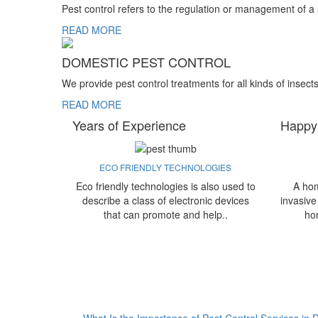
Pest control refers to the regulation or management of a
READ MORE
DOMESTIC PEST CONTROL
We provide pest control treatments for all kinds of insect
READ MORE
Years of Experience
Happy
ECO FRIENDLY TECHNOLOGIES
Eco friendly technologies is also used to
A hom
describe a class of electronic devices
invasive
that can promote and help..
ho
What Is the Importance of Pest Control Services in