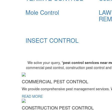
Mole Control
LAW
REM
INSECT CONTROL
We solve your query, "
pest control services near m
commercial pest control, construction pest control an
COMMERCIAL PEST CONTROL
We provide comprehensive pest management services. We r
READ MORE
CONSTRUCTION PEST CONTROL