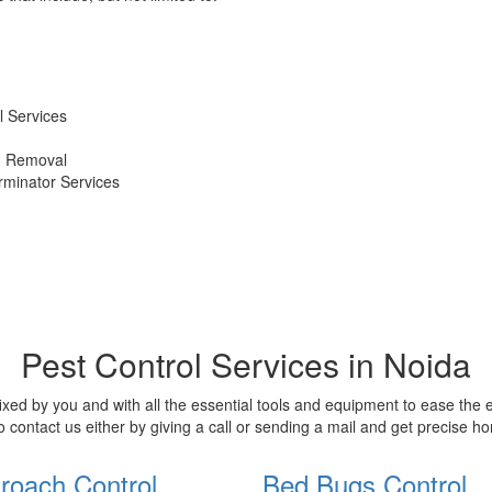
 Services
d Removal
erminator Services
Pest Control Services in Noida
xed by you and with all the essential tools and equipment to ease the
o contact us either by giving a call or sending a mail and get precise 
roach Control
Bed Bugs Control