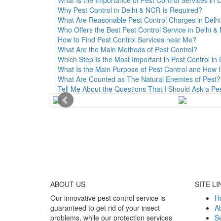
Why Pest Control in Delhi & NCR Is Required?
What Are Reasonable Pest Control Charges in Delhi 
Who Offers the Best Pest Control Service in Delhi 
How to Find Pest Control Services near Me?
What Are the Main Methods of Pest Control?
Which Step Is the Most Important in Pest Control in 
What Is the Main Purpose of Pest Control and How I
What Are Counted as The Natural Enemies of Pest?
Tell Me About the Questions That I Should Ask a Pe
ABOUT
US
SITE LI
Our innovative pest control service is
H
guaranteed to get rid of your insect
A
problems, while our protection services
Se