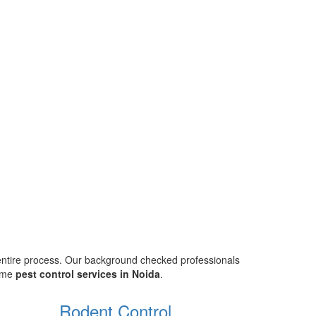
 entire process. Our background checked professionals
home
pest control services in Noida
.
Rodent Control