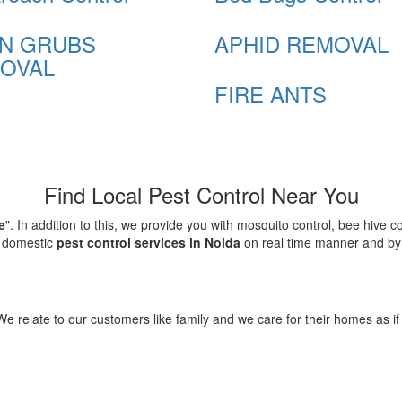
N GRUBS
APHID REMOVAL
OVAL
FIRE ANTS
Find Local Pest Control Near You
e
". In addition to this, we provide you with mosquito control, bee hive 
d domestic
pest control services in Noida
on real time manner and by f
elate to our customers like family and we care for their homes as if