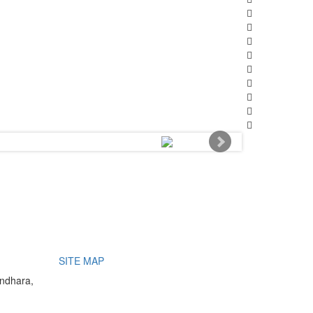
SITE MAP
undhara,