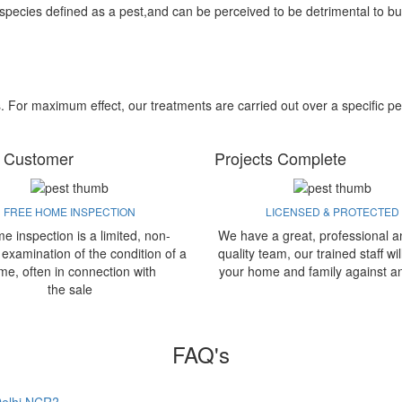
 species defined as a pest,and can be perceived to be detrimental to bu
s. For maximum effect, our treatments are carried out over a specific pe
 Customer
Projects Complete
FREE HOME INSPECTION
LICENSED & PROTECTED
e inspection is a limited, non-
We have a great, professional a
 examination of the condition of a
quality team, our trained staff wil
me, often in connection with
your home and family against a
the sale
FAQ's
 Delhi NCR?