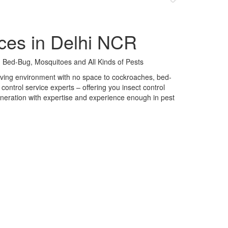
ces in Delhi NCR
 Bed-Bug, Mosquitoes and All Kinds of Pests
 living environment with no space to cockroaches, bed-
control service experts – offering you insect control
neration with expertise and experience enough in pest