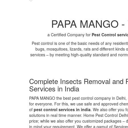
PAPA MANGO - Th
a Certified Company for
Pest Control servi
Pest control is one of the basic needs of any residen
bugs, mosquitoes, lizards, rats and different kinds 
services – by meeting high-quality standard and norm
Complete Insects Removal and P
Services in India
PAPA MANGO the best pest control company in Delhi, 
for everyone. For this, we use safe and approved chemi
of
pest control services in india
. We also offer you f
solutions in real time manner. Home Pest Control Delhi
price; while we also offer you customized packages – d
in mind your requirement. We offer a gamut of Services 