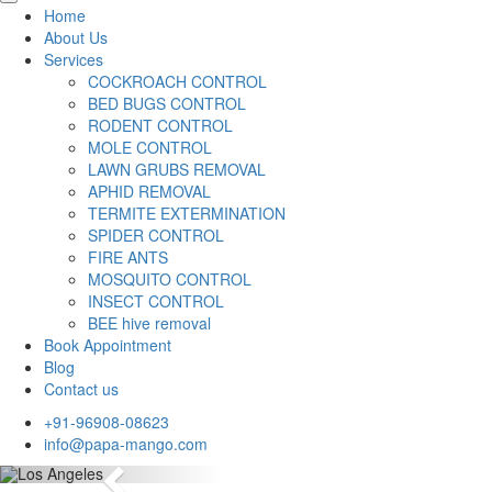
Home
About Us
Services
COCKROACH CONTROL
BED BUGS CONTROL
RODENT CONTROL
MOLE CONTROL
LAWN GRUBS REMOVAL
APHID REMOVAL
TERMITE EXTERMINATION
SPIDER CONTROL
FIRE ANTS
MOSQUITO CONTROL
INSECT CONTROL
BEE hive removal
Book Appointment
Blog
Contact us
+91-96908-08623
info@papa-mango.com
Previous