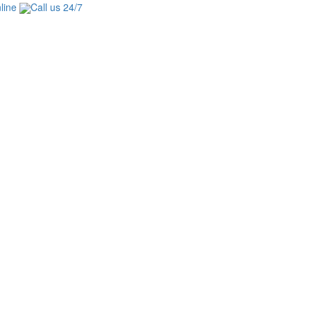
line
Call us 24/7