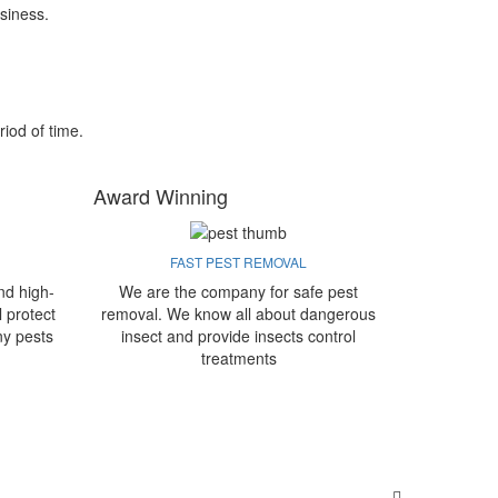
siness.
riod of time.
Award Winning
FAST PEST REMOVAL
nd high-
We are the company for safe pest
l protect
removal. We know all about dangerous
ny pests
insect and provide insects control
treatments