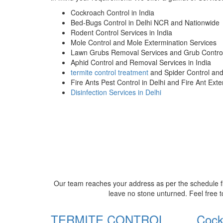
Cockroach Control in India
Bed-Bugs Control in Delhi NCR and Nationwide
Rodent Control Services in India
Mole Control and Mole Extermination Services
Lawn Grubs Removal Services and Grub Control
Aphid Control and Removal Services in India
termite control treatment
and Spider Control an
Fire Ants Pest Control in Delhi and Fire Ant Ext
Disinfection Services in Delhi
Our team reaches your address as per the schedule fi
leave no stone unturned. Feel free t
TERMITE CONTROL
Cock