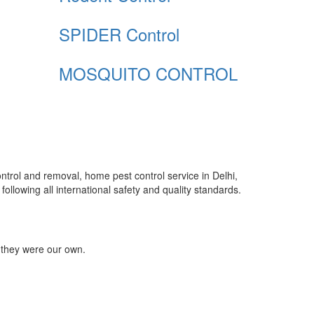
SPIDER Control
MOSQUITO CONTROL
control and removal, home pest control service in Delhi,
ollowing all international safety and quality standards.
 they were our own.