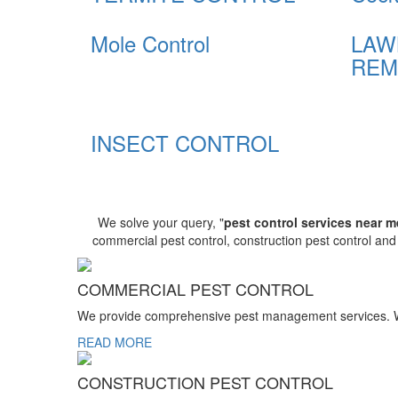
Mole Control
LAW
REM
INSECT CONTROL
We solve your query, "
pest control services near m
commercial pest control, construction pest control an
COMMERCIAL PEST CONTROL
We provide comprehensive pest management services. We r
READ MORE
CONSTRUCTION PEST CONTROL