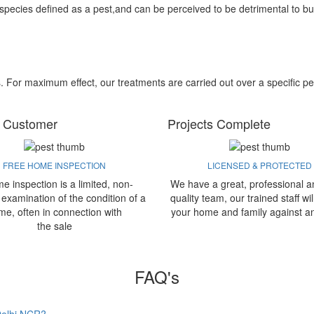
 species defined as a pest,and can be perceived to be detrimental to bu
s. For maximum effect, our treatments are carried out over a specific pe
 Customer
Projects Complete
FREE HOME INSPECTION
LICENSED & PROTECTED
e inspection is a limited, non-
We have a great, professional a
 examination of the condition of a
quality team, our trained staff wil
me, often in connection with
your home and family against a
the sale
FAQ's
 Delhi NCR?