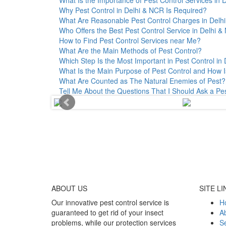
Why Pest Control in Delhi & NCR Is Required?
What Are Reasonable Pest Control Charges in Delhi 
Who Offers the Best Pest Control Service in Delhi 
How to Find Pest Control Services near Me?
What Are the Main Methods of Pest Control?
Which Step Is the Most Important in Pest Control in 
What Is the Main Purpose of Pest Control and How I
What Are Counted as The Natural Enemies of Pest?
Tell Me About the Questions That I Should Ask a Pe
ABOUT
US
SITE LI
Our innovative pest control service is
H
guaranteed to get rid of your insect
A
problems, while our protection services
Se