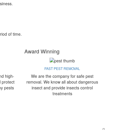
siness.
riod of time.
Award Winning
FAST PEST REMOVAL
nd high-
We are the company for safe pest
l protect
removal. We know all about dangerous
ny pests
insect and provide insects control
treatments