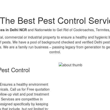
e Best Pest Control Servi
ces in Delhi NCR
and Nationwide to Get Rid of Cockroaches, Termites,
tial, commercial or industrial property to ensure a healthy and hygienic
of pests. We have a pool of background checked and verified Delhi pest 
s. We are a family run business – passing legacy from generation to ge
control.
est Control
Ensures a healthy environment
cals. Call us for Free quotation
ollow-up visit and post treatment
 Services are competitive in
esigned specifically by keeping
that include, but not limited to: