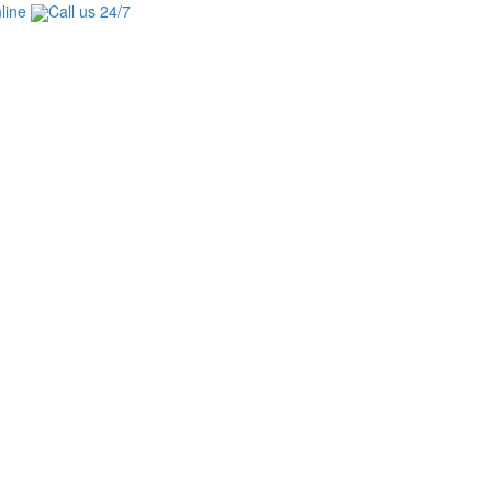
line
Call us 24/7