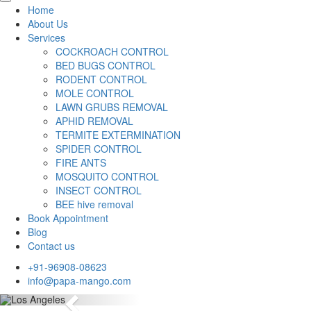
Home
About Us
Services
COCKROACH CONTROL
BED BUGS CONTROL
RODENT CONTROL
MOLE CONTROL
LAWN GRUBS REMOVAL
APHID REMOVAL
TERMITE EXTERMINATION
SPIDER CONTROL
FIRE ANTS
MOSQUITO CONTROL
INSECT CONTROL
BEE hive removal
Book Appointment
Blog
Contact us
+91-96908-08623
info@papa-mango.com
Previous