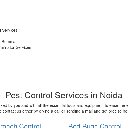
 Services
d Removal
erminator Services
Pest Control Services in Noida
xed by you and with all the essential tools and equipment to ease the
o contact us either by giving a call or sending a mail and get precise 
roach Control
Bed Bugs Control