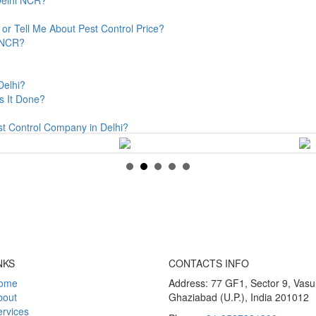
or Tell Me About Pest Control Price?
& NCR?
Delhi?
s It Done?
st Control Company in Delhi?
NKS
CONTACTS INFO
ome
Address: 77 GF1, Sector 9, Vas
bout
Ghaziabad (U.P.), India 201012
rvices