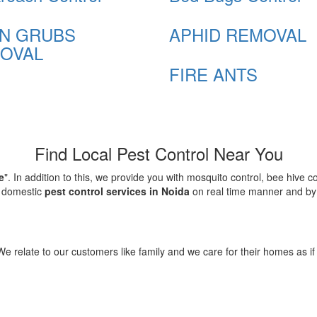
N GRUBS
APHID REMOVAL
OVAL
FIRE ANTS
Find Local Pest Control Near You
e
". In addition to this, we provide you with mosquito control, bee hive 
d domestic
pest control services in Noida
on real time manner and by f
elate to our customers like family and we care for their homes as if