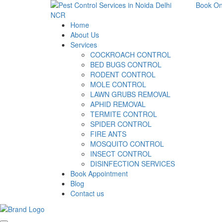
Book On
Home
About Us
Services
COCKROACH CONTROL
BED BUGS CONTROL
RODENT CONTROL
MOLE CONTROL
LAWN GRUBS REMOVAL
APHID REMOVAL
TERMITE CONTROL
SPIDER CONTROL
FIRE ANTS
MOSQUITO CONTROL
INSECT CONTROL
DISINFECTION SERVICES
Book Appointment
Blog
Contact us