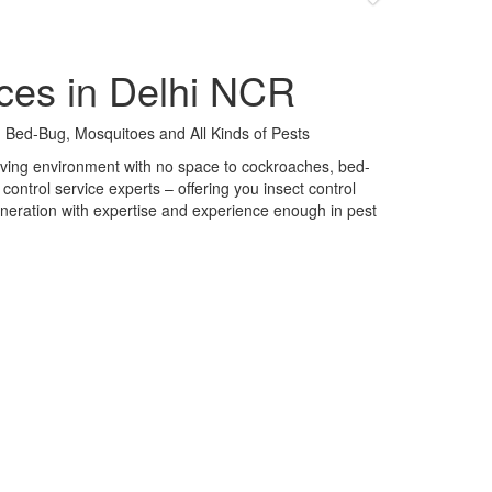
ces in Delhi NCR
 Bed-Bug, Mosquitoes and All Kinds of Pests
 living environment with no space to cockroaches, bed-
control service experts – offering you insect control
neration with expertise and experience enough in pest