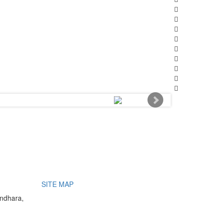
SITE MAP
undhara,