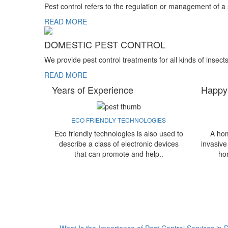
Pest control refers to the regulation or management of a
READ MORE
DOMESTIC PEST CONTROL
We provide pest control treatments for all kinds of insect
READ MORE
Years of Experience
Happy
ECO FRIENDLY TECHNOLOGIES
Eco friendly technologies is also used to
A hom
describe a class of electronic devices
invasive
that can promote and help..
ho
What Is the Importance of Pest Control Services in