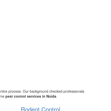
 entire process. Our background checked professionals
home
pest control services in Noida
.
Rodent Control