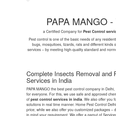
PAPA MANGO - Th
a Certified Company for
Pest Control servi
Pest control is one of the basic needs of any residen
bugs, mosquitoes, lizards, rats and different kinds 
services – by meeting high-quality standard and norm
Complete Insects Removal and P
Services in India
PAPA MANGO the best pest control company in Delhi, 
for everyone. For this, we use safe and approved chemi
of
pest control services in india
. We also offer you f
solutions in real time manner. Home Pest Control Delhi
price; while we also offer you customized packages – d
in mind your requirement. We offer a gamut of Services 