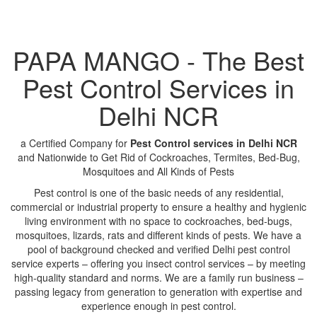
PAPA MANGO - The Best
Pest Control Services in
Delhi NCR
a Certified Company for
Pest Control services in Delhi NCR
and Nationwide to Get Rid of Cockroaches, Termites, Bed-Bug,
Mosquitoes and All Kinds of Pests
Pest control is one of the basic needs of any residential,
commercial or industrial property to ensure a healthy and hygienic
living environment with no space to cockroaches, bed-bugs,
mosquitoes, lizards, rats and different kinds of pests. We have a
pool of background checked and verified Delhi pest control
service experts – offering you insect control services – by meeting
high-quality standard and norms. We are a family run business –
passing legacy from generation to generation with expertise and
experience enough in pest control.