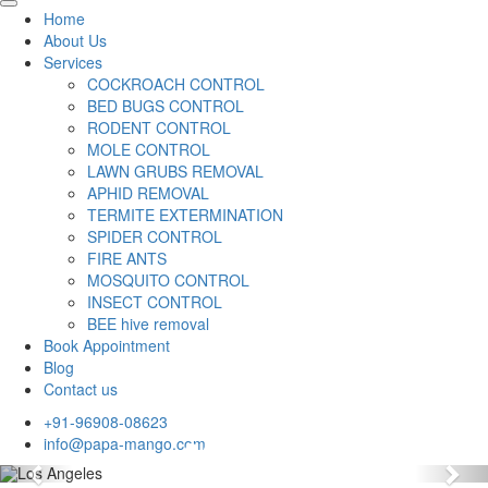
Home
About Us
Services
COCKROACH CONTROL
BED BUGS CONTROL
RODENT CONTROL
MOLE CONTROL
LAWN GRUBS REMOVAL
APHID REMOVAL
TERMITE EXTERMINATION
SPIDER CONTROL
FIRE ANTS
MOSQUITO CONTROL
INSECT CONTROL
BEE hive removal
Book Appointment
Blog
Contact us
+91-96908-08623
info@papa-mango.com
Previous
Nex