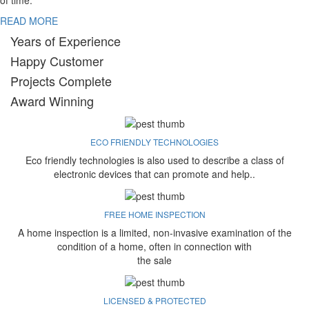
of time.
READ MORE
Years of Experience
Happy Customer
Projects Complete
Award Winning
ECO FRIENDLY TECHNOLOGIES
Eco friendly technologies is also used to describe a class of
electronic devices that can promote and help..
FREE HOME INSPECTION
A home inspection is a limited, non-invasive examination of the
condition of a home, often in connection with
the sale
LICENSED & PROTECTED