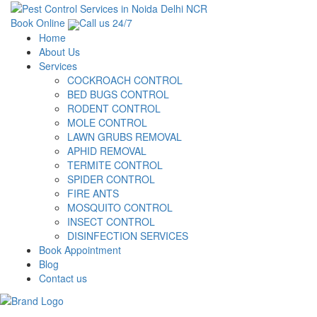
Book Online
Call us 24/7
Home
About Us
Services
COCKROACH CONTROL
BED BUGS CONTROL
RODENT CONTROL
MOLE CONTROL
LAWN GRUBS REMOVAL
APHID REMOVAL
TERMITE CONTROL
SPIDER CONTROL
FIRE ANTS
MOSQUITO CONTROL
INSECT CONTROL
DISINFECTION SERVICES
Book Appointment
Blog
Contact us