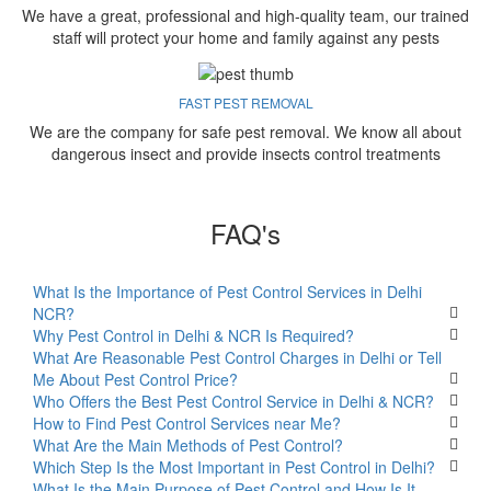
We have a great, professional and high-quality team, our trained
staff will protect your home and family against any pests
FAST PEST REMOVAL
We are the company for safe pest removal. We know all about
dangerous insect and provide insects control treatments
FAQ's
What Is the Importance of Pest Control Services in Delhi
NCR?
Why Pest Control in Delhi & NCR Is Required?
What Are Reasonable Pest Control Charges in Delhi or Tell
Me About Pest Control Price?
Who Offers the Best Pest Control Service in Delhi & NCR?
How to Find Pest Control Services near Me?
What Are the Main Methods of Pest Control?
Which Step Is the Most Important in Pest Control in Delhi?
What Is the Main Purpose of Pest Control and How Is It