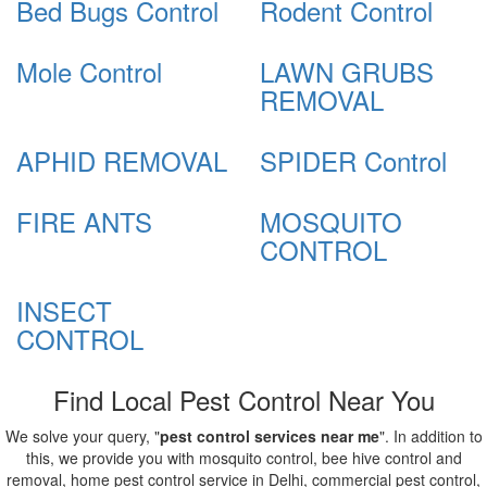
Bed Bugs Control
Rodent Control
Mole Control
LAWN GRUBS
REMOVAL
APHID REMOVAL
SPIDER Control
FIRE ANTS
MOSQUITO
CONTROL
INSECT
CONTROL
Find Local Pest Control Near You
We solve your query, "
pest control services near me
". In addition to
this, we provide you with mosquito control, bee hive control and
removal, home pest control service in Delhi, commercial pest control,