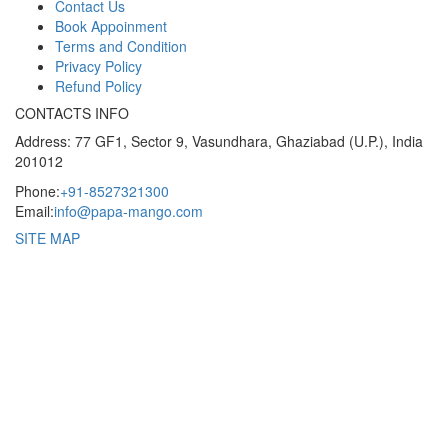
Contact Us
Book Appoinment
Terms and Condition
Privacy Policy
Refund Policy
CONTACTS INFO
Address: 77 GF1, Sector 9, Vasundhara, Ghaziabad (U.P.), India
201012
Phone:
+91-8527321300
Email:
info@papa-mango.com
SITE MAP