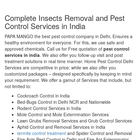
Complete Insects Removal and Pest
Control Services in India
PAPA MANGO the best pest control company in Delhi, Ensures a
healthy environment for everyone. For this, we use safe and
approved chemicals. Call us for Free quotation of
pest control
services in india
. We also offer you follow-up visit and post
treatment solutions in real time manner. Home Pest Control Delhi
Services are competitive in price; while we also offer you
customized packages – designed specifically by keeping in mind
your requirement. We offer a gamut of Services that include, but
not limited to:
Cockroach Control in India
Bed-Bugs Control in Delhi NCR and Nationwide
Rodent Control Services in India
Mole Control and Mole Extermination Services
Lawn Grubs Removal Services and Grub Control Services
Aphid Control and Removal Services in India
termite control treatment
and Spider Control and Removal
Fire Ants Pest Control in Delhi and Fire Ant Exterminator