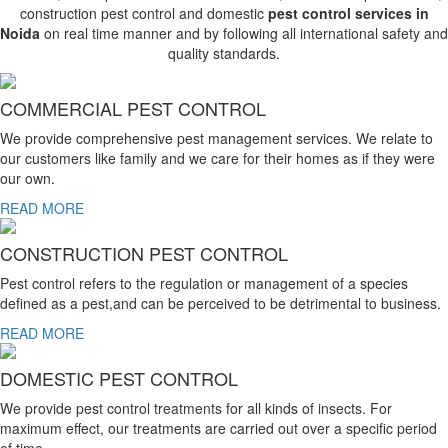
construction pest control and domestic
pest control services in
Noida
on real time manner and by following all international safety and
quality standards.
COMMERCIAL PEST CONTROL
We provide comprehensive pest management services. We relate to
our customers like family and we care for their homes as if they were
our own.
READ MORE
CONSTRUCTION PEST CONTROL
Pest control refers to the regulation or management of a species
defined as a pest,and can be perceived to be detrimental to business.
READ MORE
DOMESTIC PEST CONTROL
We provide pest control treatments for all kinds of insects. For
maximum effect, our treatments are carried out over a specific period