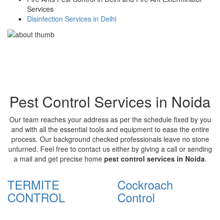
Services
Disinfection Services in Delhi
Pest Control Services in Noida
Our team reaches your address as per the schedule fixed by you
and with all the essential tools and equipment to ease the entire
process. Our background checked professionals leave no stone
unturned. Feel free to contact us either by giving a call or sending
a mail and get precise home
pest control services in Noida
.
TERMITE
Cockroach
CONTROL
Control