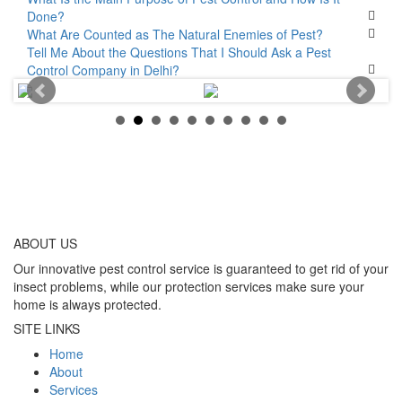
Done?
What Are Counted as The Natural Enemies of Pest?
Tell Me About the Questions That I Should Ask a Pest
Control Company in Delhi?
ABOUT
US
Our innovative pest control service is guaranteed to get rid of your
insect problems, while our protection services make sure your
home is always protected.
SITE LINKS
Home
About
Services