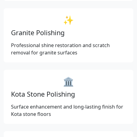
✨
Granite Polishing
Professional shine restoration and scratch
removal for granite surfaces
🏛️
Kota Stone Polishing
Surface enhancement and long-lasting finish for
Kota stone floors