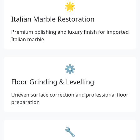
🌟
Italian Marble Restoration
Premium polishing and luxury finish for imported
Italian marble
⚙️
Floor Grinding & Levelling
Uneven surface correction and professional floor
preparation
🔧