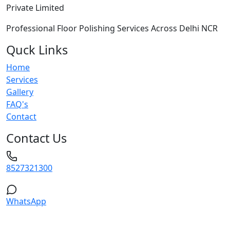
Private Limited
Professional Floor Polishing Services Across Delhi NCR
Quck Links
Home
Services
Gallery
FAQ's
Contact
Contact Us
8527321300
WhatsApp
Service Areas: