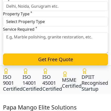
*
Property Type
*
Service Required
Get Free Quote
ISO
ISO
ISO
DPIIT
MSME
9001
14001
45001
Recognised
Certified
Certified
Certified
Certified
Startup
Papa Mango Elite Solutions