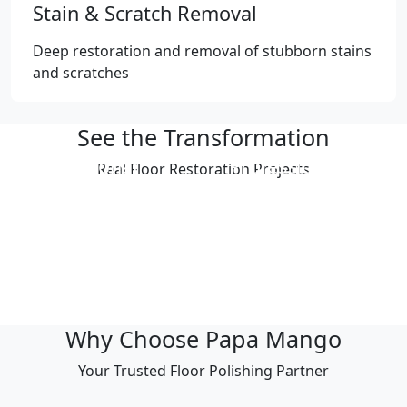
Stain & Scratch Removal
Deep restoration and removal of stubborn stains
and scratches
See the Transformation
Professional
Professional
Real Floor Restoration Projects
Polishing Result
Polishing Result
Professional
Professional
Polishing Result
Polishing Result
Professional
Professional
Polishing Result
Polishing Result
Why Choose Papa Mango
Your Trusted Floor Polishing Partner