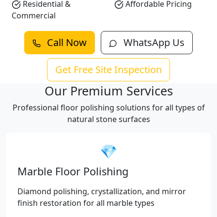
Residential &
Affordable Pricing
Commercial
Call Now
WhatsApp Us
Get Free Site Inspection
Our Premium Services
Professional floor polishing solutions for all types of
natural stone surfaces
💎
Marble Floor Polishing
Diamond polishing, crystallization, and mirror
finish restoration for all marble types