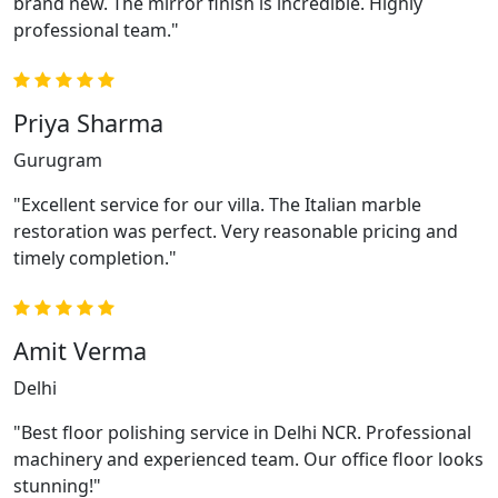
brand new. The mirror finish is incredible. Highly
professional team."
Priya Sharma
Gurugram
"Excellent service for our villa. The Italian marble
restoration was perfect. Very reasonable pricing and
timely completion."
Amit Verma
Delhi
"Best floor polishing service in Delhi NCR. Professional
machinery and experienced team. Our office floor looks
stunning!"