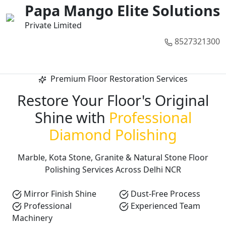
01
02
03
04
05
Papa Mango Elite Solutions
Private Limited
8527321300
Call Now
Premium Floor Restoration Services
Restore Your Floor's Original
Shine with
Professional
Diamond Polishing
Marble, Kota Stone, Granite & Natural Stone Floor
Polishing Services Across Delhi NCR
Mirror Finish Shine
Dust-Free Process
Professional
Experienced Team
Machinery