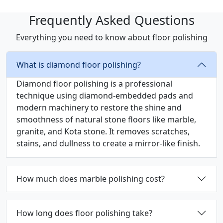
Frequently Asked Questions
Everything you need to know about floor polishing
What is diamond floor polishing?
Diamond floor polishing is a professional
technique using diamond-embedded pads and
modern machinery to restore the shine and
smoothness of natural stone floors like marble,
granite, and Kota stone. It removes scratches,
stains, and dullness to create a mirror-like finish.
How much does marble polishing cost?
How long does floor polishing take?