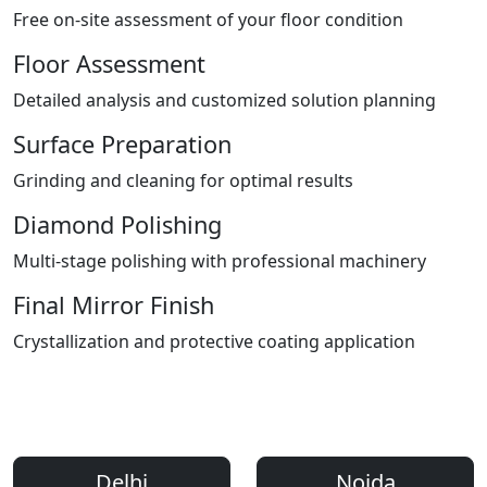
Free on-site assessment of your floor condition
Floor Assessment
Detailed analysis and customized solution planning
Surface Preparation
Grinding and cleaning for optimal results
Diamond Polishing
Multi-stage polishing with professional machinery
Final Mirror Finish
Crystallization and protective coating application
Areas We Serve
Professional Floor Polishing Services Across Delhi NCR
Delhi
Noida