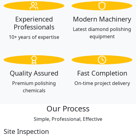
Experienced
Modern Machinery
Professionals
Latest diamond polishing
equipment
10+ years of expertise
Quality Assured
Fast Completion
Premium polishing
On-time project delivery
chemicals
Our Process
Simple, Professional, Effective
Site Inspection