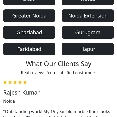
Greater Noida
Noida Extension
Ghaziabad
Gurugram
Faridabad
Hapur
What Our Clients Say
Real reviews from satisfied customers
Rajesh Kumar
Noida
"Outstanding work! My 15-year-old marble floor looks