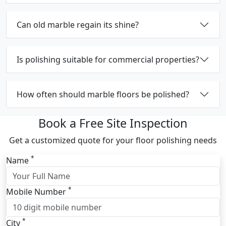
Can old marble regain its shine?
Is polishing suitable for commercial properties?
How often should marble floors be polished?
Book a Free Site Inspection
Get a customized quote for your floor polishing needs
*
Name
*
Mobile Number
*
City