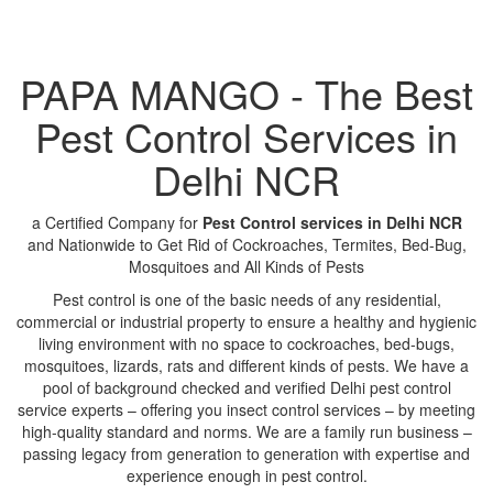
PAPA MANGO - The Best
Pest Control Services in
Delhi NCR
a Certified Company for
Pest Control services in Delhi NCR
and Nationwide to Get Rid of Cockroaches, Termites, Bed-Bug,
Mosquitoes and All Kinds of Pests
Pest control is one of the basic needs of any residential,
commercial or industrial property to ensure a healthy and hygienic
living environment with no space to cockroaches, bed-bugs,
mosquitoes, lizards, rats and different kinds of pests. We have a
pool of background checked and verified Delhi pest control
service experts – offering you insect control services – by meeting
high-quality standard and norms. We are a family run business –
passing legacy from generation to generation with expertise and
experience enough in pest control.