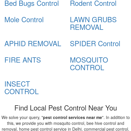
Bed Bugs Control
Rodent Control
Mole Control
LAWN GRUBS
REMOVAL
APHID REMOVAL
SPIDER Control
FIRE ANTS
MOSQUITO
CONTROL
INSECT
CONTROL
Find Local Pest Control Near You
We solve your query, "
pest control services near me
". In addition to
this, we provide you with mosquito control, bee hive control and
removal, home pest control service in Delhi, commercial pest control,