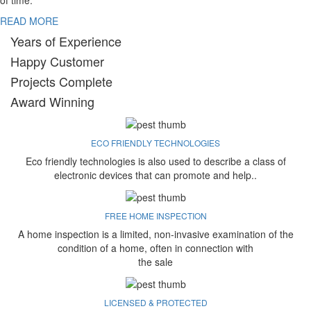
of time.
READ MORE
Years of Experience
Happy Customer
Projects Complete
Award Winning
ECO FRIENDLY TECHNOLOGIES
Eco friendly technologies is also used to describe a class of
electronic devices that can promote and help..
FREE HOME INSPECTION
A home inspection is a limited, non-invasive examination of the
condition of a home, often in connection with
the sale
LICENSED & PROTECTED