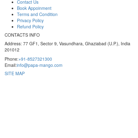
Contact Us
Book Appoinment
Terms and Condition
Privacy Policy
Refund Policy
CONTACTS INFO
Address: 77 GF1, Sector 9, Vasundhara, Ghaziabad (U.P.), India
201012
Phone:
+91-8527321300
Email:
info@papa-mango.com
SITE MAP