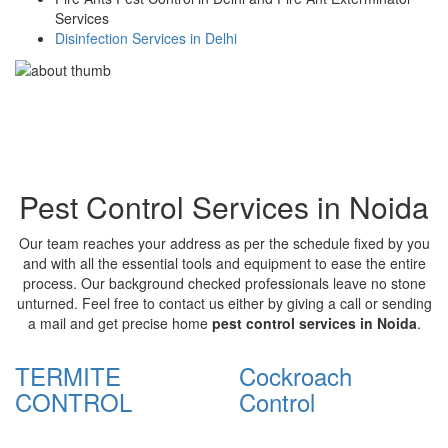
Services
Disinfection Services in Delhi
Pest Control Services in Noida
Our team reaches your address as per the schedule fixed by you
and with all the essential tools and equipment to ease the entire
process. Our background checked professionals leave no stone
unturned. Feel free to contact us either by giving a call or sending
a mail and get precise home
pest control services in Noida
.
TERMITE
Cockroach
CONTROL
Control