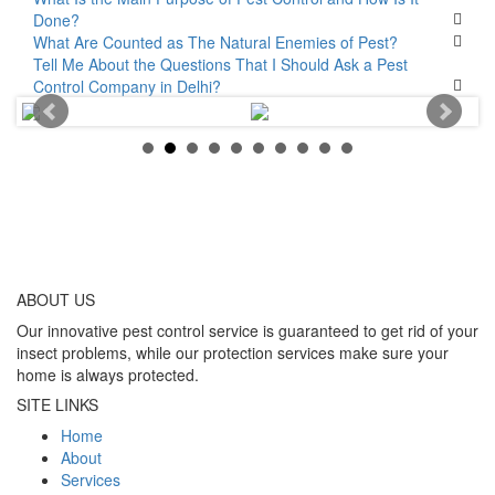
Done?
What Are Counted as The Natural Enemies of Pest?
Tell Me About the Questions That I Should Ask a Pest
Control Company in Delhi?
ABOUT
US
Our innovative pest control service is guaranteed to get rid of your
insect problems, while our protection services make sure your
home is always protected.
SITE LINKS
Home
About
Services