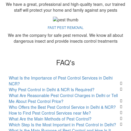
We have a great, professional and high-quality team, our trained
staff will protect your home and family against any pests
FAST PEST REMOVAL
We are the company for safe pest removal. We know all about
dangerous insect and provide insects control treatments
FAQ's
What Is the Importance of Pest Control Services in Delhi
NCR?
Why Pest Control in Delhi & NCR Is Required?
What Are Reasonable Pest Control Charges in Delhi or Tell
Me About Pest Control Price?
Who Offers the Best Pest Control Service in Delhi & NCR?
How to Find Pest Control Services near Me?
What Are the Main Methods of Pest Control?
Which Step Is the Most Important in Pest Control in Delhi?
What Is the Main Purpose of Pest Control and How Is It