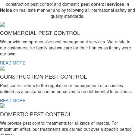
construction pest control and domestic
pest control services in
Noida
on real time manner and by following all international safety and
quality standards.
COMMERCIAL PEST CONTROL
We provide comprehensive pest management services. We relate to
our customers like family and we care for their homes as if they were
our own.
READ MORE
CONSTRUCTION PEST CONTROL
Pest control refers to the regulation or management of a species
defined as a pest,and can be perceived to be detrimental to business.
READ MORE
DOMESTIC PEST CONTROL
We provide pest control treatments for all kinds of insects. For
maximum effect, our treatments are carried out over a specific period