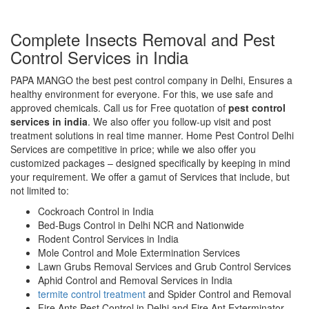
Complete Insects Removal and Pest
Control Services in India
PAPA MANGO the best pest control company in Delhi, Ensures a
healthy environment for everyone. For this, we use safe and
approved chemicals. Call us for Free quotation of
pest control
services in india
. We also offer you follow-up visit and post
treatment solutions in real time manner. Home Pest Control Delhi
Services are competitive in price; while we also offer you
customized packages – designed specifically by keeping in mind
your requirement. We offer a gamut of Services that include, but
not limited to:
Cockroach Control in India
Bed-Bugs Control in Delhi NCR and Nationwide
Rodent Control Services in India
Mole Control and Mole Extermination Services
Lawn Grubs Removal Services and Grub Control Services
Aphid Control and Removal Services in India
termite control treatment
and Spider Control and Removal
Fire Ants Pest Control in Delhi and Fire Ant Exterminator