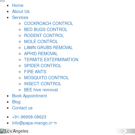
Home
About Us
Services
COCKROACH CONTROL
BED BUGS CONTROL
RODENT CONTROL
MOLE CONTROL
LAWN GRUBS REMOVAL
APHID REMOVAL
TERMITE EXTERMINATION
SPIDER CONTROL
FIRE ANTS
MOSQUITO CONTROL
INSECT CONTROL
BEE hive removal
Book Appointment
Blog
Contact us
+91-96908-08623
info@papa-mango.com
Previous
Nex