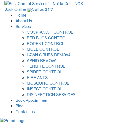
Book Online
Call us 24/7
Home
About Us
Services
COCKROACH CONTROL
BED BUGS CONTROL
RODENT CONTROL
MOLE CONTROL
LAWN GRUBS REMOVAL
APHID REMOVAL
TERMITE CONTROL
SPIDER CONTROL
FIRE ANTS
MOSQUITO CONTROL
INSECT CONTROL
DISINFECTION SERVICES
Book Appointment
Blog
Contact us