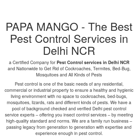
PAPA MANGO - The Best
Pest Control Services in
Delhi NCR
a Certified Company for
Pest Control services in Delhi NCR
and Nationwide to Get Rid of Cockroaches, Termites, Bed-Bug,
Mosquitoes and All Kinds of Pests
Pest control is one of the basic needs of any residential,
commercial or industrial property to ensure a healthy and hygienic
living environment with no space to cockroaches, bed-bugs,
mosquitoes, lizards, rats and different kinds of pests. We have a
pool of background checked and verified Delhi pest control
service experts – offering you insect control services – by meeting
high-quality standard and norms. We are a family run business –
passing legacy from generation to generation with expertise and
experience enough in pest control.