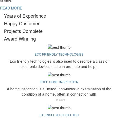
of time.
READ MORE
Years of Experience
Happy Customer
Projects Complete
Award Winning
ECO FRIENDLY TECHNOLOGIES
Eco friendly technologies is also used to describe a class of
electronic devices that can promote and help..
FREE HOME INSPECTION
A home inspection is a limited, non-invasive examination of the
condition of a home, often in connection with
the sale
LICENSED & PROTECTED