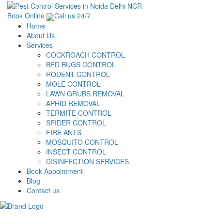
Book Online
Call us 24/7
Home
About Us
Services
COCKROACH CONTROL
BED BUGS CONTROL
RODENT CONTROL
MOLE CONTROL
LAWN GRUBS REMOVAL
APHID REMOVAL
TERMITE CONTROL
SPIDER CONTROL
FIRE ANTS
MOSQUITO CONTROL
INSECT CONTROL
DISINFECTION SERVICES
Book Appointment
Blog
Contact us