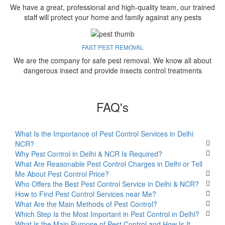
We have a great, professional and high-quality team, our trained
staff will protect your home and family against any pests
FAST PEST REMOVAL
We are the company for safe pest removal. We know all about
dangerous insect and provide insects control treatments
FAQ's
What Is the Importance of Pest Control Services in Delhi
NCR?
Why Pest Control in Delhi & NCR Is Required?
What Are Reasonable Pest Control Charges in Delhi or Tell
Me About Pest Control Price?
Who Offers the Best Pest Control Service in Delhi & NCR?
How to Find Pest Control Services near Me?
What Are the Main Methods of Pest Control?
Which Step Is the Most Important in Pest Control in Delhi?
What Is the Main Purpose of Pest Control and How Is It