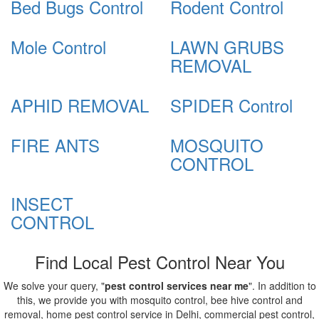
Bed Bugs Control
Rodent Control
Mole Control
LAWN GRUBS
REMOVAL
APHID REMOVAL
SPIDER Control
FIRE ANTS
MOSQUITO
CONTROL
INSECT
CONTROL
Find Local Pest Control Near You
We solve your query, "
pest control services near me
". In addition to
this, we provide you with mosquito control, bee hive control and
removal, home pest control service in Delhi, commercial pest control,