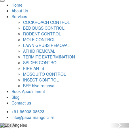
Home
About Us
Services
COCKROACH CONTROL
BED BUGS CONTROL
RODENT CONTROL
MOLE CONTROL
LAWN GRUBS REMOVAL
APHID REMOVAL
TERMITE EXTERMINATION
SPIDER CONTROL
FIRE ANTS
MOSQUITO CONTROL
INSECT CONTROL
BEE hive removal
Book Appointment
Blog
Contact us
+91-96908-08623
info@papa-mango.com
Previous
Nex