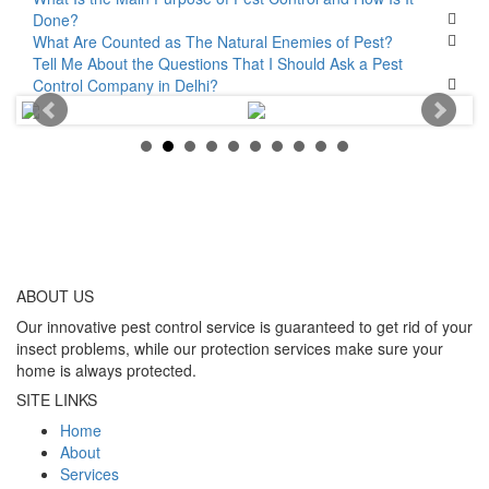
Done?
What Are Counted as The Natural Enemies of Pest?
Tell Me About the Questions That I Should Ask a Pest
Control Company in Delhi?
ABOUT
US
Our innovative pest control service is guaranteed to get rid of your
insect problems, while our protection services make sure your
home is always protected.
SITE LINKS
Home
About
Services