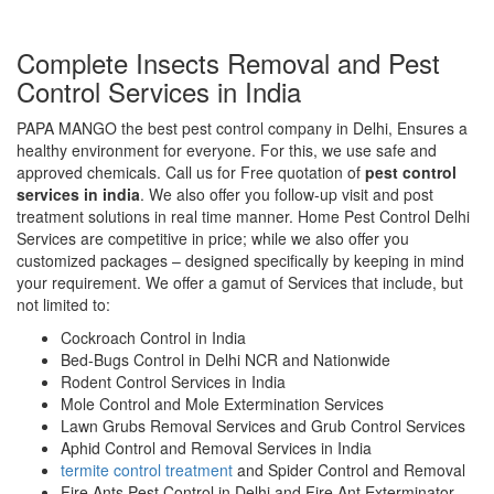
Complete Insects Removal and Pest
Control Services in India
PAPA MANGO the best pest control company in Delhi, Ensures a
healthy environment for everyone. For this, we use safe and
approved chemicals. Call us for Free quotation of
pest control
services in india
. We also offer you follow-up visit and post
treatment solutions in real time manner. Home Pest Control Delhi
Services are competitive in price; while we also offer you
customized packages – designed specifically by keeping in mind
your requirement. We offer a gamut of Services that include, but
not limited to:
Cockroach Control in India
Bed-Bugs Control in Delhi NCR and Nationwide
Rodent Control Services in India
Mole Control and Mole Extermination Services
Lawn Grubs Removal Services and Grub Control Services
Aphid Control and Removal Services in India
termite control treatment
and Spider Control and Removal
Fire Ants Pest Control in Delhi and Fire Ant Exterminator