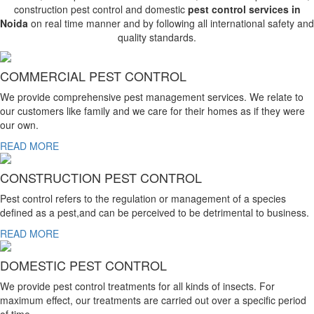
construction pest control and domestic
pest control services in
Noida
on real time manner and by following all international safety and
quality standards.
COMMERCIAL PEST CONTROL
We provide comprehensive pest management services. We relate to
our customers like family and we care for their homes as if they were
our own.
READ MORE
CONSTRUCTION PEST CONTROL
Pest control refers to the regulation or management of a species
defined as a pest,and can be perceived to be detrimental to business.
READ MORE
DOMESTIC PEST CONTROL
We provide pest control treatments for all kinds of insects. For
maximum effect, our treatments are carried out over a specific period