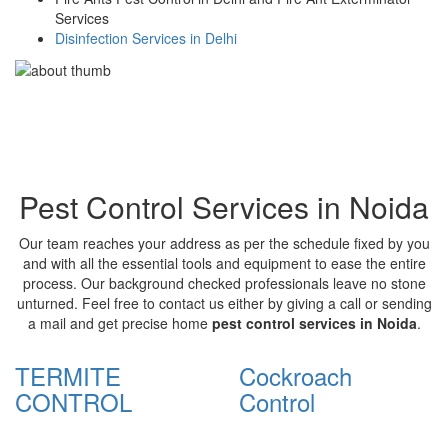
Services
Disinfection Services in Delhi
Pest Control Services in Noida
Our team reaches your address as per the schedule fixed by you
and with all the essential tools and equipment to ease the entire
process. Our background checked professionals leave no stone
unturned. Feel free to contact us either by giving a call or sending
a mail and get precise home
pest control services in Noida
.
TERMITE
Cockroach
CONTROL
Control