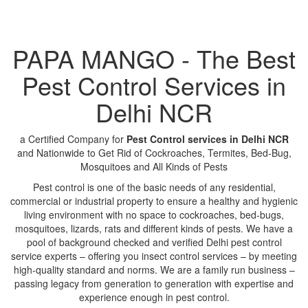
PAPA MANGO - The Best
Pest Control Services in
Delhi NCR
a Certified Company for
Pest Control services in Delhi NCR
and Nationwide to Get Rid of Cockroaches, Termites, Bed-Bug,
Mosquitoes and All Kinds of Pests
Pest control is one of the basic needs of any residential,
commercial or industrial property to ensure a healthy and hygienic
living environment with no space to cockroaches, bed-bugs,
mosquitoes, lizards, rats and different kinds of pests. We have a
pool of background checked and verified Delhi pest control
service experts – offering you insect control services – by meeting
high-quality standard and norms. We are a family run business –
passing legacy from generation to generation with expertise and
experience enough in pest control.