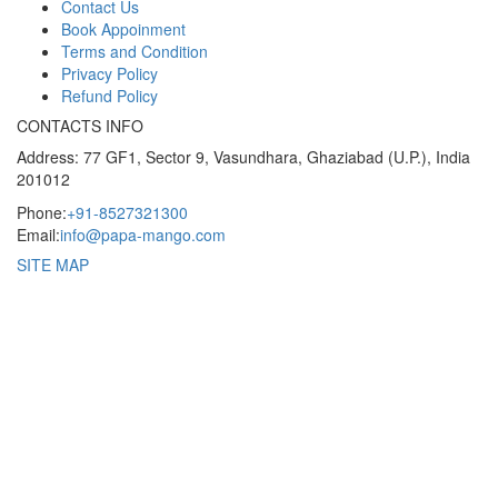
Contact Us
Book Appoinment
Terms and Condition
Privacy Policy
Refund Policy
CONTACTS INFO
Address: 77 GF1, Sector 9, Vasundhara, Ghaziabad (U.P.), India
201012
Phone:
+91-8527321300
Email:
info@papa-mango.com
SITE MAP