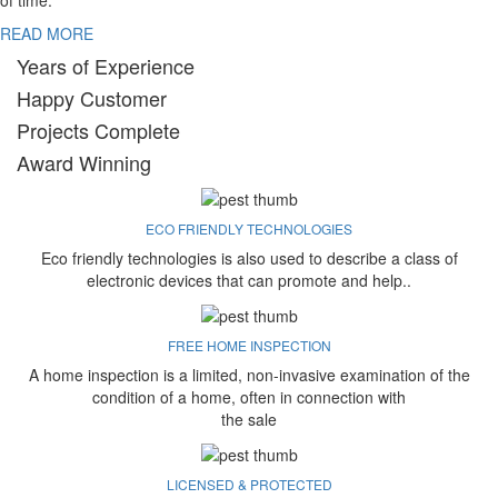
of time.
READ MORE
Years of Experience
Happy Customer
Projects Complete
Award Winning
ECO FRIENDLY TECHNOLOGIES
Eco friendly technologies is also used to describe a class of
electronic devices that can promote and help..
FREE HOME INSPECTION
A home inspection is a limited, non-invasive examination of the
condition of a home, often in connection with
the sale
LICENSED & PROTECTED