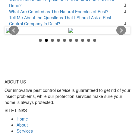
Done?
What Are Counted as The Natural Enemies of Pest?
Tell Me About the Questions That I Should Ask a Pest
Control Company in Delhi?
ABOUT
US
Our innovative pest control service is guaranteed to get rid of your
insect problems, while our protection services make sure your
home is always protected.
SITE LINKS
Home
About
Services