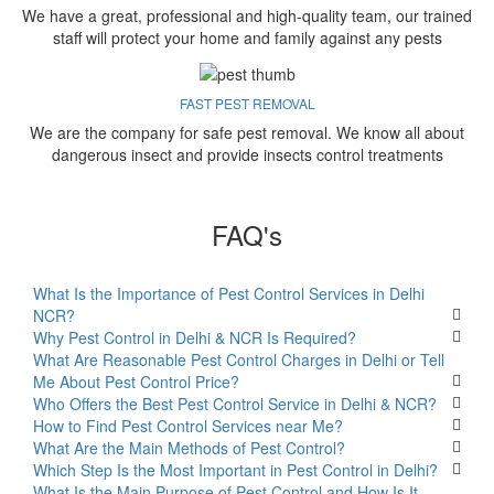
We have a great, professional and high-quality team, our trained
staff will protect your home and family against any pests
FAST PEST REMOVAL
We are the company for safe pest removal. We know all about
dangerous insect and provide insects control treatments
FAQ's
What Is the Importance of Pest Control Services in Delhi
NCR?
Why Pest Control in Delhi & NCR Is Required?
What Are Reasonable Pest Control Charges in Delhi or Tell
Me About Pest Control Price?
Who Offers the Best Pest Control Service in Delhi & NCR?
How to Find Pest Control Services near Me?
What Are the Main Methods of Pest Control?
Which Step Is the Most Important in Pest Control in Delhi?
What Is the Main Purpose of Pest Control and How Is It