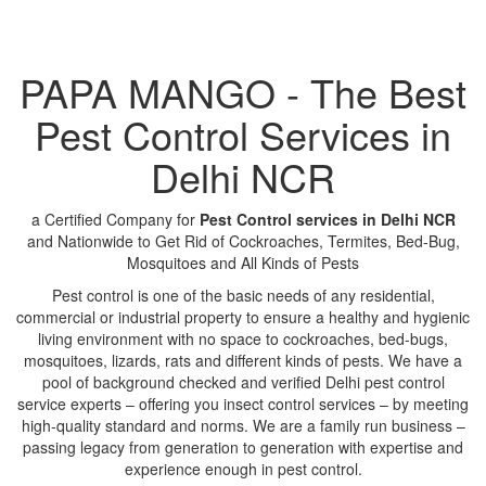
PAPA MANGO - The Best
Pest Control Services in
Delhi NCR
a Certified Company for
Pest Control services in Delhi NCR
and Nationwide to Get Rid of Cockroaches, Termites, Bed-Bug,
Mosquitoes and All Kinds of Pests
Pest control is one of the basic needs of any residential,
commercial or industrial property to ensure a healthy and hygienic
living environment with no space to cockroaches, bed-bugs,
mosquitoes, lizards, rats and different kinds of pests. We have a
pool of background checked and verified Delhi pest control
service experts – offering you insect control services – by meeting
high-quality standard and norms. We are a family run business –
passing legacy from generation to generation with expertise and
experience enough in pest control.