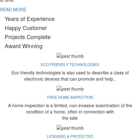
of time.
READ MORE
Years of Experience
Happy Customer
Projects Complete
Award Winning
ECO FRIENDLY TECHNOLOGIES
Eco friendly technologies is also used to describe a class of
electronic devices that can promote and help..
FREE HOME INSPECTION
A home inspection is a limited, non-invasive examination of the
condition of a home, often in connection with
the sale
LICENSED & PROTECTED