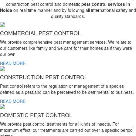
construction pest control and domestic
pest control services in
Noida
on real time manner and by following all international safety and
quality standards.
COMMERCIAL PEST CONTROL
We provide comprehensive pest management services. We relate to
our customers like family and we care for their homes as if they were
our own.
READ MORE
CONSTRUCTION PEST CONTROL
Pest control refers to the regulation or management of a species
defined as a pest,and can be perceived to be detrimental to business.
READ MORE
DOMESTIC PEST CONTROL
We provide pest control treatments for all kinds of insects. For
maximum effect, our treatments are carried out over a specific period