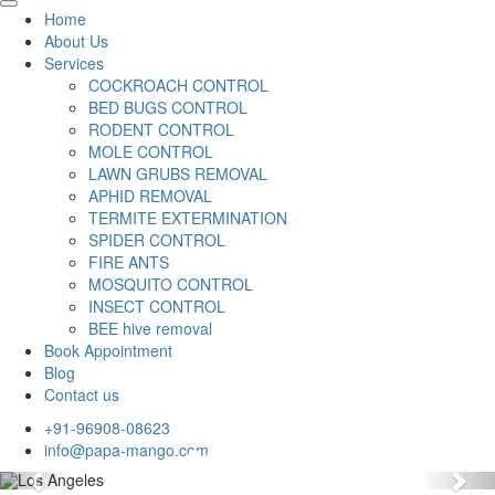
Home
About Us
Services
COCKROACH CONTROL
BED BUGS CONTROL
RODENT CONTROL
MOLE CONTROL
LAWN GRUBS REMOVAL
APHID REMOVAL
TERMITE EXTERMINATION
SPIDER CONTROL
FIRE ANTS
MOSQUITO CONTROL
INSECT CONTROL
BEE hive removal
Book Appointment
Blog
Contact us
+91-96908-08623
info@papa-mango.com
Previous
Nex