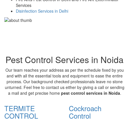
Services
Disinfection Services in Delhi
Pest Control Services in Noida
Our team reaches your address as per the schedule fixed by you
and with all the essential tools and equipment to ease the entire
process. Our background checked professionals leave no stone
unturned. Feel free to contact us either by giving a call or sending
a mail and get precise home
pest control services in Noida
.
TERMITE
Cockroach
CONTROL
Control