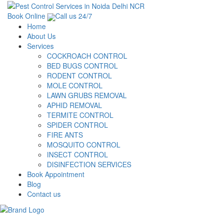
Book Online
Call us 24/7
Home
About Us
Services
COCKROACH CONTROL
BED BUGS CONTROL
RODENT CONTROL
MOLE CONTROL
LAWN GRUBS REMOVAL
APHID REMOVAL
TERMITE CONTROL
SPIDER CONTROL
FIRE ANTS
MOSQUITO CONTROL
INSECT CONTROL
DISINFECTION SERVICES
Book Appointment
Blog
Contact us