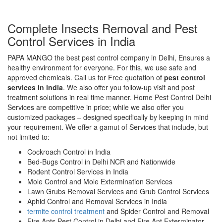
Complete Insects Removal and Pest
Control Services in India
PAPA MANGO the best pest control company in Delhi, Ensures a
healthy environment for everyone. For this, we use safe and
approved chemicals. Call us for Free quotation of
pest control
services in india
. We also offer you follow-up visit and post
treatment solutions in real time manner. Home Pest Control Delhi
Services are competitive in price; while we also offer you
customized packages – designed specifically by keeping in mind
your requirement. We offer a gamut of Services that include, but
not limited to:
Cockroach Control in India
Bed-Bugs Control in Delhi NCR and Nationwide
Rodent Control Services in India
Mole Control and Mole Extermination Services
Lawn Grubs Removal Services and Grub Control Services
Aphid Control and Removal Services in India
termite control treatment
and Spider Control and Removal
Fire Ants Pest Control in Delhi and Fire Ant Exterminator