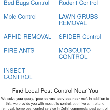
Bed Bugs Control
Rodent Control
Mole Control
LAWN GRUBS
REMOVAL
APHID REMOVAL
SPIDER Control
FIRE ANTS
MOSQUITO
CONTROL
INSECT
CONTROL
Find Local Pest Control Near You
We solve your query, "
pest control services near me
". In addition to
this, we provide you with mosquito control, bee hive control and
removal, home pest control service in Delhi, commercial pest control,