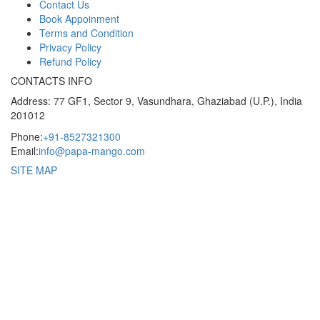
Contact Us
Book Appoinment
Terms and Condition
Privacy Policy
Refund Policy
CONTACTS INFO
Address: 77 GF1, Sector 9, Vasundhara, Ghaziabad (U.P.), India
201012
Phone:
+91-8527321300
Email:
info@papa-mango.com
SITE MAP