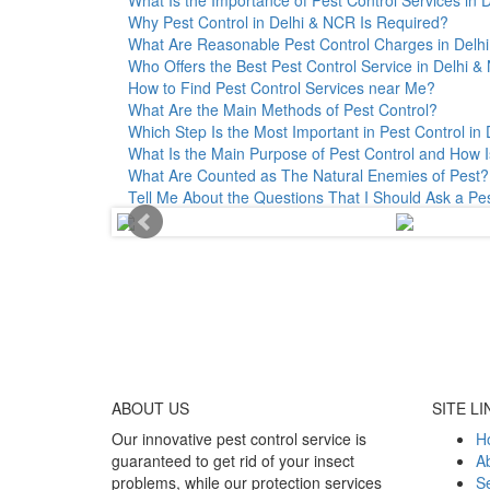
Why Pest Control in Delhi & NCR Is Required?
What Are Reasonable Pest Control Charges in Delhi 
Who Offers the Best Pest Control Service in Delhi 
How to Find Pest Control Services near Me?
What Are the Main Methods of Pest Control?
Which Step Is the Most Important in Pest Control in 
What Is the Main Purpose of Pest Control and How I
What Are Counted as The Natural Enemies of Pest?
Tell Me About the Questions That I Should Ask a Pe
ABOUT
US
SITE LI
Our innovative pest control service is
H
guaranteed to get rid of your insect
A
problems, while our protection services
Se