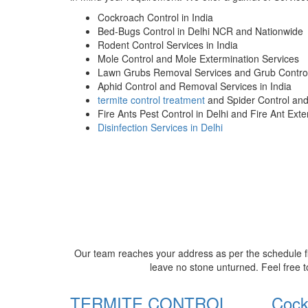
Cockroach Control in India
Bed-Bugs Control in Delhi NCR and Nationwide
Rodent Control Services in India
Mole Control and Mole Extermination Services
Lawn Grubs Removal Services and Grub Control
Aphid Control and Removal Services in India
termite control treatment
and Spider Control an
Fire Ants Pest Control in Delhi and Fire Ant Ext
Disinfection Services in Delhi
Our team reaches your address as per the schedule fi
leave no stone unturned. Feel free t
TERMITE CONTROL
Cock