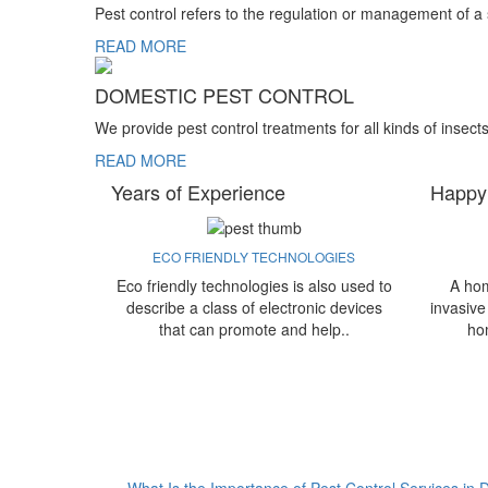
Pest control refers to the regulation or management of a
READ MORE
DOMESTIC PEST CONTROL
We provide pest control treatments for all kinds of insect
READ MORE
Years of Experience
Happy
ECO FRIENDLY TECHNOLOGIES
Eco friendly technologies is also used to
A hom
describe a class of electronic devices
invasive
that can promote and help..
ho
What Is the Importance of Pest Control Services in