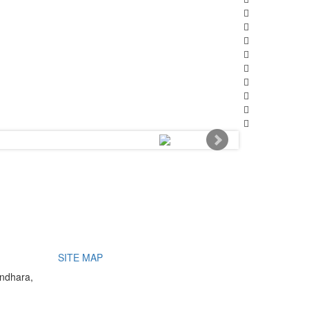
SITE MAP
undhara,