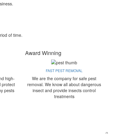
siness.
riod of time.
Award Winning
FAST PEST REMOVAL
nd high-
We are the company for safe pest
l protect
removal. We know all about dangerous
ny pests
insect and provide insects control
treatments