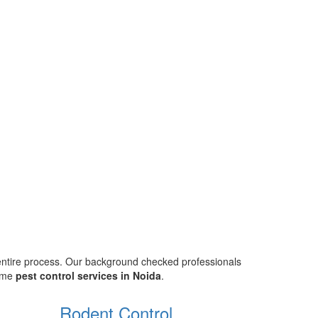
 entire process. Our background checked professionals
home
pest control services in Noida
.
Rodent Control