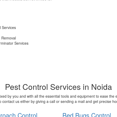
 Services
d Removal
erminator Services
Pest Control Services in Noida
xed by you and with all the essential tools and equipment to ease the
o contact us either by giving a call or sending a mail and get precise 
roach Control
Bed Bugs Control