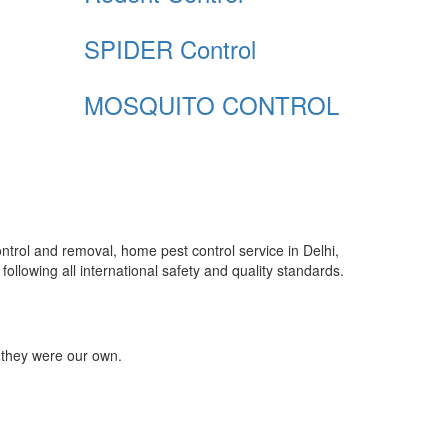
SPIDER Control
MOSQUITO CONTROL
control and removal, home pest control service in Delhi,
ollowing all international safety and quality standards.
 they were our own.