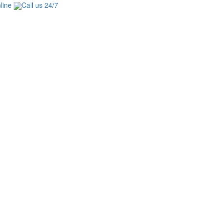
line
Call us 24/7