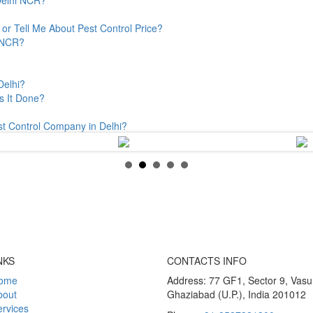
or Tell Me About Pest Control Price?
& NCR?
Delhi?
s It Done?
st Control Company in Delhi?
NKS
CONTACTS INFO
ome
Address: 77 GF1, Sector 9, Vas
bout
Ghaziabad (U.P.), India 201012
rvices