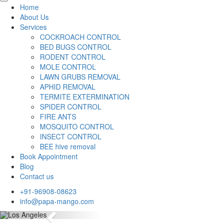
Home
About Us
Services
COCKROACH CONTROL
BED BUGS CONTROL
RODENT CONTROL
MOLE CONTROL
LAWN GRUBS REMOVAL
APHID REMOVAL
TERMITE EXTERMINATION
SPIDER CONTROL
FIRE ANTS
MOSQUITO CONTROL
INSECT CONTROL
BEE hive removal
Book Appointment
Blog
Contact us
+91-96908-08623
info@papa-mango.com
Previous