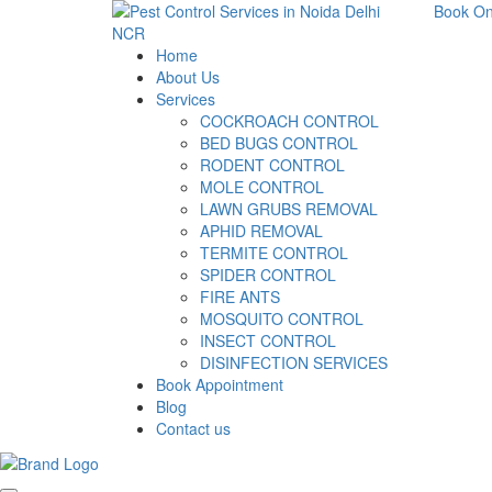
Book On
Home
About Us
Services
COCKROACH CONTROL
BED BUGS CONTROL
RODENT CONTROL
MOLE CONTROL
LAWN GRUBS REMOVAL
APHID REMOVAL
TERMITE CONTROL
SPIDER CONTROL
FIRE ANTS
MOSQUITO CONTROL
INSECT CONTROL
DISINFECTION SERVICES
Book Appointment
Blog
Contact us