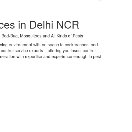
ces in Delhi NCR
 Bed-Bug, Mosquitoes and All Kinds of Pests
 living environment with no space to cockroaches, bed-
control service experts – offering you insect control
neration with expertise and experience enough in pest