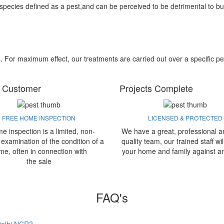
 species defined as a pest,and can be perceived to be detrimental to bu
s. For maximum effect, our treatments are carried out over a specific pe
 Customer
Projects Complete
FREE HOME INSPECTION
LICENSED & PROTECTED
e inspection is a limited, non-
We have a great, professional a
 examination of the condition of a
quality team, our trained staff wil
me, often in connection with
your home and family against a
the sale
FAQ's
 Delhi NCR?