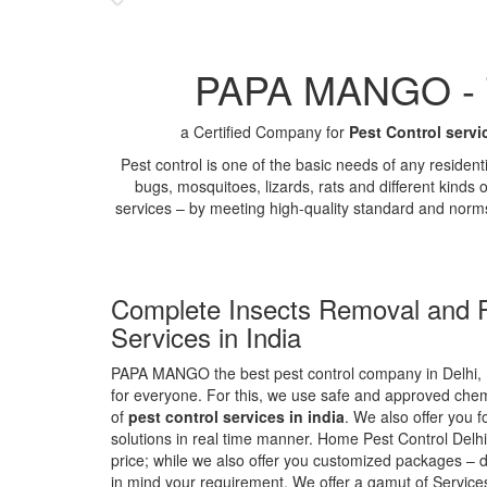
PAPA MANGO - Th
a Certified Company for
Pest Control servi
Pest control is one of the basic needs of any residen
bugs, mosquitoes, lizards, rats and different kinds 
services – by meeting high-quality standard and norm
Complete Insects Removal and P
Services in India
PAPA MANGO the best pest control company in Delhi, 
for everyone. For this, we use safe and approved chemi
of
pest control services in india
. We also offer you f
solutions in real time manner. Home Pest Control Delhi
price; while we also offer you customized packages – d
in mind your requirement. We offer a gamut of Services 