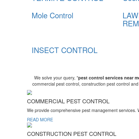
Mole Control
LAW
REM
INSECT CONTROL
We solve your query, "
pest control services near m
commercial pest control, construction pest control an
COMMERCIAL PEST CONTROL
We provide comprehensive pest management services. We r
READ MORE
CONSTRUCTION PEST CONTROL