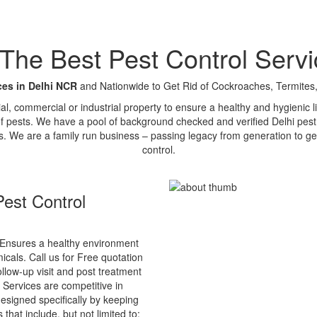
e Best Pest Control Servi
ces in Delhi NCR
and Nationwide to Get Rid of Cockroaches, Termites,
tial, commercial or industrial property to ensure a healthy and hygienic
of pests. We have a pool of background checked and verified Delhi pest 
s. We are a family run business – passing legacy from generation to ge
control.
est Control
Ensures a healthy environment
cals. Call us for Free quotation
ollow-up visit and post treatment
 Services are competitive in
esigned specifically by keeping
that include, but not limited to: