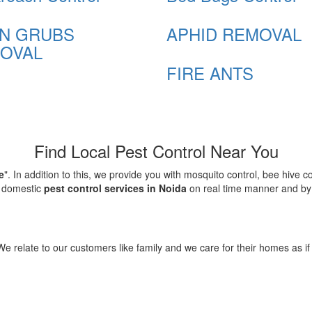
N GRUBS
APHID REMOVAL
OVAL
FIRE ANTS
Find Local Pest Control Near You
e
". In addition to this, we provide you with mosquito control, bee hive 
d domestic
pest control services in Noida
on real time manner and by f
elate to our customers like family and we care for their homes as if