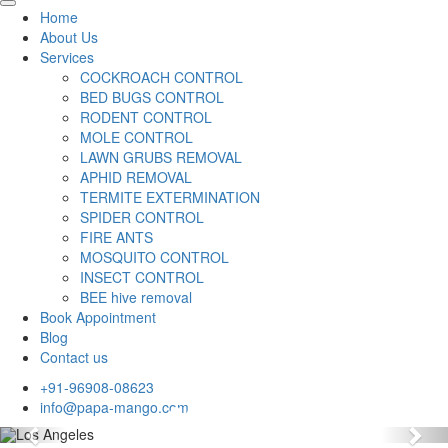
Home
About Us
Services
COCKROACH CONTROL
BED BUGS CONTROL
RODENT CONTROL
MOLE CONTROL
LAWN GRUBS REMOVAL
APHID REMOVAL
TERMITE EXTERMINATION
SPIDER CONTROL
FIRE ANTS
MOSQUITO CONTROL
INSECT CONTROL
BEE hive removal
Book Appointment
Blog
Contact us
+91-96908-08623
info@papa-mango.com
Previous
Nex