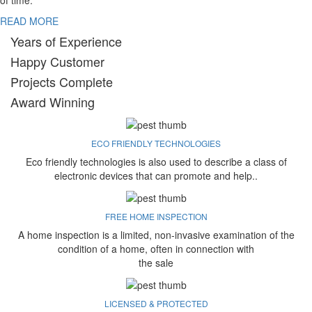
of time.
READ MORE
Years of Experience
Happy Customer
Projects Complete
Award Winning
ECO FRIENDLY TECHNOLOGIES
Eco friendly technologies is also used to describe a class of
electronic devices that can promote and help..
FREE HOME INSPECTION
A home inspection is a limited, non-invasive examination of the
condition of a home, often in connection with
the sale
LICENSED & PROTECTED