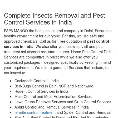
Complete Insects Removal and Pest
Control Services in India
PAPA MANGO the best pest control company in Delhi, Ensures a
healthy environment for everyone. For this, we use safe and
approved chemicals. Call us for Free quotation of
pest control
services in india
. We also offer you follow-up visit and post
treatment solutions in real time manner. Home Pest Control Delhi
Services are competitive in price; while we also offer you
customized packages – designed specifically by keeping in mind
your requirement. We offer a gamut of Services that include, but
not limited to:
Cockroach Control in India
Bed-Bugs Control in Delhi NCR and Nationwide
Rodent Control Services in India
Mole Control and Mole Extermination Services
Lawn Grubs Removal Services and Grub Control Services
Aphid Control and Removal Services in India
termite control treatment
and Spider Control and Removal
Fire Ants Pest Control in Delhi and Fire Ant Exterminator