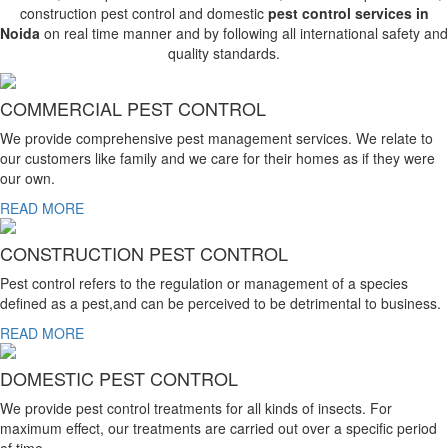
construction pest control and domestic
pest control services in
Noida
on real time manner and by following all international safety and
quality standards.
COMMERCIAL PEST CONTROL
We provide comprehensive pest management services. We relate to
our customers like family and we care for their homes as if they were
our own.
READ MORE
CONSTRUCTION PEST CONTROL
Pest control refers to the regulation or management of a species
defined as a pest,and can be perceived to be detrimental to business.
READ MORE
DOMESTIC PEST CONTROL
We provide pest control treatments for all kinds of insects. For
maximum effect, our treatments are carried out over a specific period