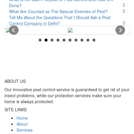
Done?
What Are Counted as The Natural Enemies of Pest?
Tell Me About the Questions That I Should Ask a Pest
Control Company in Delhi?
ABOUT
US
Our innovative pest control service is guaranteed to get rid of your
insect problems, while our protection services make sure your
home is always protected.
SITE LINKS
Home
About
Services