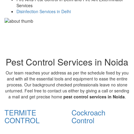
Services
Disinfection Services in Delhi
Pest Control Services in Noida
Our team reaches your address as per the schedule fixed by you
and with all the essential tools and equipment to ease the entire
process. Our background checked professionals leave no stone
unturned. Feel free to contact us either by giving a call or sending
a mail and get precise home
pest control services in Noida
.
TERMITE
Cockroach
CONTROL
Control