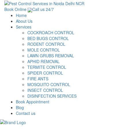
Book Online
Call us 24/7
Home
About Us
Services
COCKROACH CONTROL
BED BUGS CONTROL
RODENT CONTROL
MOLE CONTROL
LAWN GRUBS REMOVAL
APHID REMOVAL
TERMITE CONTROL
SPIDER CONTROL
FIRE ANTS
MOSQUITO CONTROL
INSECT CONTROL
DISINFECTION SERVICES
Book Appointment
Blog
Contact us