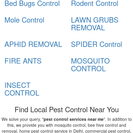
Bed Bugs Control
Rodent Control
Mole Control
LAWN GRUBS
REMOVAL
APHID REMOVAL
SPIDER Control
FIRE ANTS
MOSQUITO
CONTROL
INSECT
CONTROL
Find Local Pest Control Near You
We solve your query, "
pest control services near me
". In addition to
this, we provide you with mosquito control, bee hive control and
removal, home pest control service in Delhi, commercial pest control,