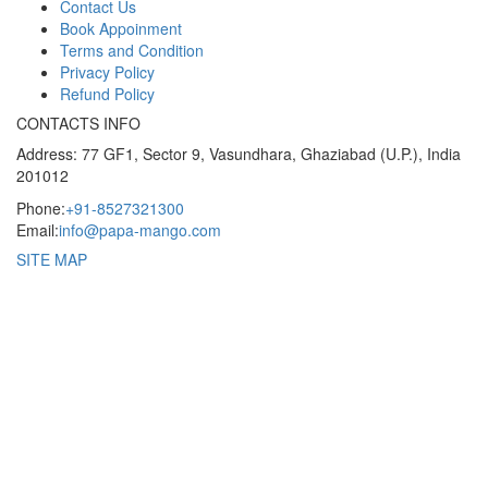
Contact Us
Book Appoinment
Terms and Condition
Privacy Policy
Refund Policy
CONTACTS INFO
Address: 77 GF1, Sector 9, Vasundhara, Ghaziabad (U.P.), India
201012
Phone:
+91-8527321300
Email:
info@papa-mango.com
SITE MAP