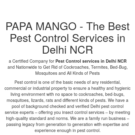
PAPA MANGO - The Best
Pest Control Services in
Delhi NCR
a Certified Company for
Pest Control services in Delhi NCR
and Nationwide to Get Rid of Cockroaches, Termites, Bed-Bug,
Mosquitoes and All Kinds of Pests
Pest control is one of the basic needs of any residential,
commercial or industrial property to ensure a healthy and hygienic
living environment with no space to cockroaches, bed-bugs,
mosquitoes, lizards, rats and different kinds of pests. We have a
pool of background checked and verified Delhi pest control
service experts – offering you insect control services – by meeting
high-quality standard and norms. We are a family run business –
passing legacy from generation to generation with expertise and
experience enough in pest control.