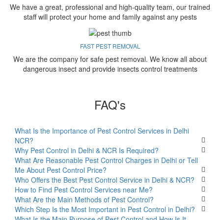
We have a great, professional and high-quality team, our trained
staff will protect your home and family against any pests
FAST PEST REMOVAL
We are the company for safe pest removal. We know all about
dangerous insect and provide insects control treatments
FAQ's
What Is the Importance of Pest Control Services in Delhi
NCR?
Why Pest Control in Delhi & NCR Is Required?
What Are Reasonable Pest Control Charges in Delhi or Tell
Me About Pest Control Price?
Who Offers the Best Pest Control Service in Delhi & NCR?
How to Find Pest Control Services near Me?
What Are the Main Methods of Pest Control?
Which Step Is the Most Important in Pest Control in Delhi?
What Is the Main Purpose of Pest Control and How Is It