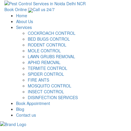
Book Online
Call us 24/7
Home
About Us
Services
COCKROACH CONTROL
BED BUGS CONTROL
RODENT CONTROL
MOLE CONTROL
LAWN GRUBS REMOVAL
APHID REMOVAL
TERMITE CONTROL
SPIDER CONTROL
FIRE ANTS
MOSQUITO CONTROL
INSECT CONTROL
DISINFECTION SERVICES
Book Appointment
Blog
Contact us