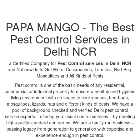
PAPA MANGO - The Best
Pest Control Services in
Delhi NCR
a Certified Company for
Pest Control services in Delhi NCR
and Nationwide to Get Rid of Cockroaches, Termites, Bed-Bug,
Mosquitoes and All Kinds of Pests
Pest control is one of the basic needs of any residential,
commercial or industrial property to ensure a healthy and hygienic
living environment with no space to cockroaches, bed-bugs,
mosquitoes, lizards, rats and different kinds of pests. We have a
pool of background checked and verified Delhi pest control
service experts – offering you insect control services – by meeting
high-quality standard and norms. We are a family run business –
passing legacy from generation to generation with expertise and
experience enough in pest control.