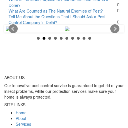
Done?
What Are Counted as The Natural Enemies of Pest?
Tell Me About the Questions That I Should Ask a Pest
Control Company in Delhi?
ABOUT
US
Our innovative pest control service is guaranteed to get rid of your
insect problems, while our protection services make sure your
home is always protected.
SITE LINKS
Home
About
Services