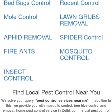
Bed Bugs Control
Rodent Control
Mole Control
LAWN GRUBS
REMOVAL
APHID REMOVAL
SPIDER Control
FIRE ANTS
MOSQUITO
CONTROL
INSECT
CONTROL
Find Local Pest Control Near You
We solve your query, "
pest control services near me
". In addition to
this, we provide you with mosquito control, bee hive control and
removal, home pest control service in Delhi, commercial pest control,