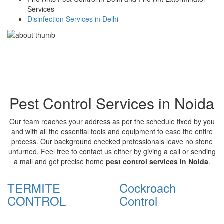
Services
Disinfection Services in Delhi
Pest Control Services in Noida
Our team reaches your address as per the schedule fixed by you
and with all the essential tools and equipment to ease the entire
process. Our background checked professionals leave no stone
unturned. Feel free to contact us either by giving a call or sending
a mail and get precise home
pest control services in Noida
.
TERMITE
Cockroach
CONTROL
Control