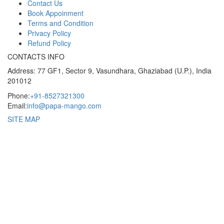
Contact Us
Book Appoinment
Terms and Condition
Privacy Policy
Refund Policy
CONTACTS INFO
Address: 77 GF1, Sector 9, Vasundhara, Ghaziabad (U.P.), India
201012
Phone:
+91-8527321300
Email:
info@papa-mango.com
SITE MAP