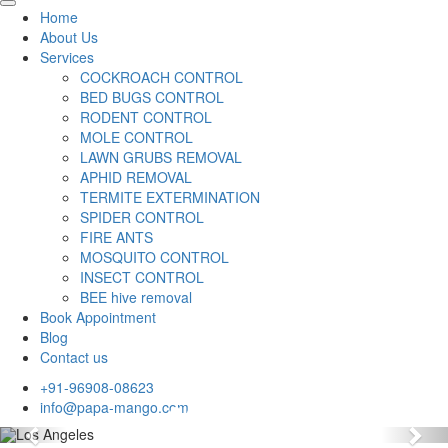
Home
About Us
Services
COCKROACH CONTROL
BED BUGS CONTROL
RODENT CONTROL
MOLE CONTROL
LAWN GRUBS REMOVAL
APHID REMOVAL
TERMITE EXTERMINATION
SPIDER CONTROL
FIRE ANTS
MOSQUITO CONTROL
INSECT CONTROL
BEE hive removal
Book Appointment
Blog
Contact us
+91-96908-08623
info@papa-mango.com
Previous
Nex