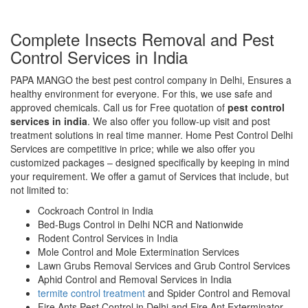
Complete Insects Removal and Pest
Control Services in India
PAPA MANGO the best pest control company in Delhi, Ensures a
healthy environment for everyone. For this, we use safe and
approved chemicals. Call us for Free quotation of
pest control
services in india
. We also offer you follow-up visit and post
treatment solutions in real time manner. Home Pest Control Delhi
Services are competitive in price; while we also offer you
customized packages – designed specifically by keeping in mind
your requirement. We offer a gamut of Services that include, but
not limited to:
Cockroach Control in India
Bed-Bugs Control in Delhi NCR and Nationwide
Rodent Control Services in India
Mole Control and Mole Extermination Services
Lawn Grubs Removal Services and Grub Control Services
Aphid Control and Removal Services in India
termite control treatment
and Spider Control and Removal
Fire Ants Pest Control in Delhi and Fire Ant Exterminator