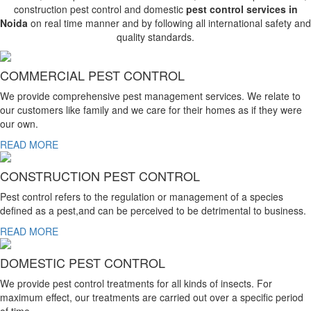
construction pest control and domestic
pest control services in
Noida
on real time manner and by following all international safety and
quality standards.
COMMERCIAL PEST CONTROL
We provide comprehensive pest management services. We relate to
our customers like family and we care for their homes as if they were
our own.
READ MORE
CONSTRUCTION PEST CONTROL
Pest control refers to the regulation or management of a species
defined as a pest,and can be perceived to be detrimental to business.
READ MORE
DOMESTIC PEST CONTROL
We provide pest control treatments for all kinds of insects. For
maximum effect, our treatments are carried out over a specific period