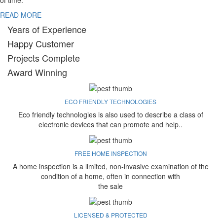
of time.
READ MORE
Years of Experience
Happy Customer
Projects Complete
Award Winning
ECO FRIENDLY TECHNOLOGIES
Eco friendly technologies is also used to describe a class of
electronic devices that can promote and help..
FREE HOME INSPECTION
A home inspection is a limited, non-invasive examination of the
condition of a home, often in connection with
the sale
LICENSED & PROTECTED