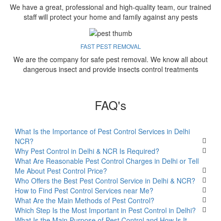
We have a great, professional and high-quality team, our trained
staff will protect your home and family against any pests
FAST PEST REMOVAL
We are the company for safe pest removal. We know all about
dangerous insect and provide insects control treatments
FAQ's
What Is the Importance of Pest Control Services in Delhi
NCR?
Why Pest Control in Delhi & NCR Is Required?
What Are Reasonable Pest Control Charges in Delhi or Tell
Me About Pest Control Price?
Who Offers the Best Pest Control Service in Delhi & NCR?
How to Find Pest Control Services near Me?
What Are the Main Methods of Pest Control?
Which Step Is the Most Important in Pest Control in Delhi?
What Is the Main Purpose of Pest Control and How Is It