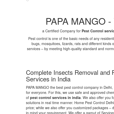
PAPA MANGO - Th
a Certified Company for
Pest Control servi
Pest control is one of the basic needs of any residen
bugs, mosquitoes, lizards, rats and different kinds 
services – by meeting high-quality standard and norm
Complete Insects Removal and P
Services in India
PAPA MANGO the best pest control company in Delhi, 
for everyone. For this, we use safe and approved chemi
of
pest control services in india
. We also offer you f
solutions in real time manner. Home Pest Control Delhi
price; while we also offer you customized packages – d
in mind your requirement. We offer a gamut of Services 