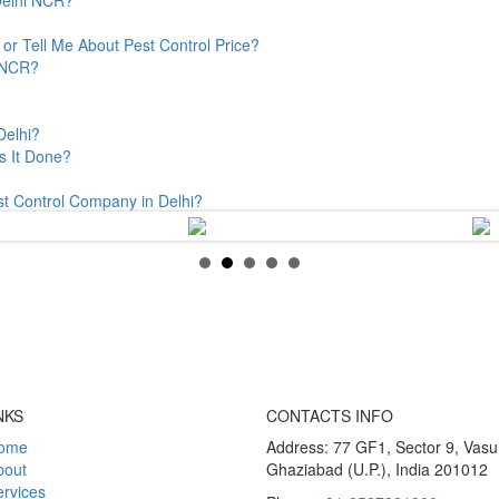
or Tell Me About Pest Control Price?
& NCR?
Delhi?
s It Done?
st Control Company in Delhi?
NKS
CONTACTS INFO
ome
Address: 77 GF1, Sector 9, Vas
bout
Ghaziabad (U.P.), India 201012
rvices