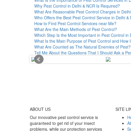
Why Pest Control in Delhi & NCR Is Required?
What Are Reasonable Pest Control Charges in Delhi 
Who Offers the Best Pest Control Service in Delhi 
How to Find Pest Control Services near Me?
What Are the Main Methods of Pest Control?
Which Step Is the Most Important in Pest Control in 
What Is the Main Purpose of Pest Control and How I
What Are Counted as The Natural Enemies of Pest?
Tell Me About the Questions That I Should Ask a Pe
ABOUT
US
SITE LI
Our innovative pest control service is
H
guaranteed to get rid of your insect
A
problems, while our protection services
Se