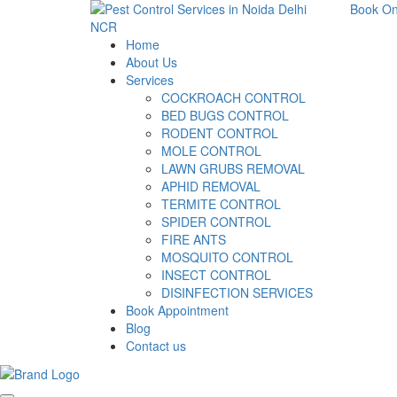
Book On
Home
About Us
Services
COCKROACH CONTROL
BED BUGS CONTROL
RODENT CONTROL
MOLE CONTROL
LAWN GRUBS REMOVAL
APHID REMOVAL
TERMITE CONTROL
SPIDER CONTROL
FIRE ANTS
MOSQUITO CONTROL
INSECT CONTROL
DISINFECTION SERVICES
Book Appointment
Blog
Contact us