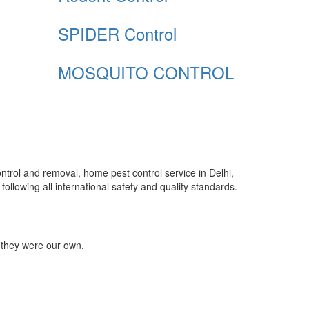
SPIDER Control
MOSQUITO CONTROL
control and removal, home pest control service in Delhi,
ollowing all international safety and quality standards.
 they were our own.