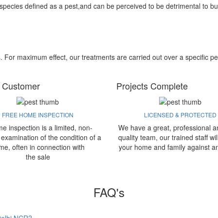
 species defined as a pest,and can be perceived to be detrimental to bu
s. For maximum effect, our treatments are carried out over a specific pe
 Customer
Projects Complete
FREE HOME INSPECTION
LICENSED & PROTECTED
e inspection is a limited, non-
We have a great, professional a
 examination of the condition of a
quality team, our trained staff wil
me, often in connection with
your home and family against a
the sale
FAQ's
 Delhi NCR?