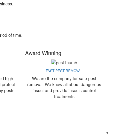
siness.
riod of time.
Award Winning
FAST PEST REMOVAL
nd high-
We are the company for safe pest
l protect
removal. We know all about dangerous
ny pests
insect and provide insects control
treatments