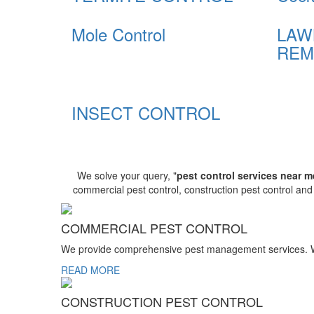
Mole Control
LAW
REM
INSECT CONTROL
We solve your query, "
pest control services near m
commercial pest control, construction pest control an
COMMERCIAL PEST CONTROL
We provide comprehensive pest management services. We r
READ MORE
CONSTRUCTION PEST CONTROL