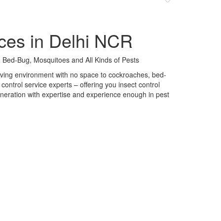
ces in Delhi NCR
 Bed-Bug, Mosquitoes and All Kinds of Pests
 living environment with no space to cockroaches, bed-
control service experts – offering you insect control
neration with expertise and experience enough in pest