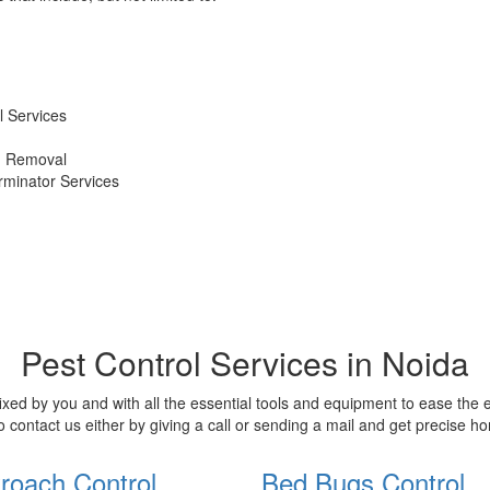
 Services
d Removal
erminator Services
Pest Control Services in Noida
xed by you and with all the essential tools and equipment to ease the
o contact us either by giving a call or sending a mail and get precise 
roach Control
Bed Bugs Control