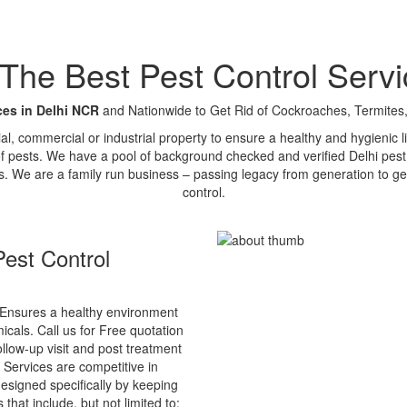
e Best Pest Control Servi
ces in Delhi NCR
and Nationwide to Get Rid of Cockroaches, Termites,
tial, commercial or industrial property to ensure a healthy and hygienic
of pests. We have a pool of background checked and verified Delhi pest 
s. We are a family run business – passing legacy from generation to ge
control.
est Control
Ensures a healthy environment
cals. Call us for Free quotation
ollow-up visit and post treatment
 Services are competitive in
esigned specifically by keeping
that include, but not limited to: