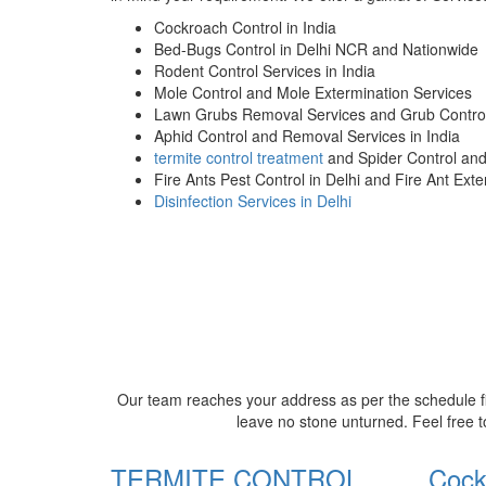
Cockroach Control in India
Bed-Bugs Control in Delhi NCR and Nationwide
Rodent Control Services in India
Mole Control and Mole Extermination Services
Lawn Grubs Removal Services and Grub Control
Aphid Control and Removal Services in India
termite control treatment
and Spider Control an
Fire Ants Pest Control in Delhi and Fire Ant Ext
Disinfection Services in Delhi
Our team reaches your address as per the schedule fi
leave no stone unturned. Feel free t
TERMITE CONTROL
Cock