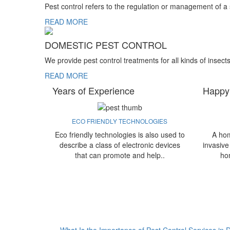
Pest control refers to the regulation or management of a
READ MORE
DOMESTIC PEST CONTROL
We provide pest control treatments for all kinds of insect
READ MORE
Years of Experience
Happy
ECO FRIENDLY TECHNOLOGIES
Eco friendly technologies is also used to
A hom
describe a class of electronic devices
invasive
that can promote and help..
ho
What Is the Importance of Pest Control Services in