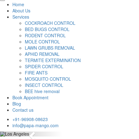
Home
About Us
Services
COCKROACH CONTROL
BED BUGS CONTROL
RODENT CONTROL
MOLE CONTROL
LAWN GRUBS REMOVAL
APHID REMOVAL
TERMITE EXTERMINATION
SPIDER CONTROL
FIRE ANTS
MOSQUITO CONTROL
INSECT CONTROL
BEE hive removal
Book Appointment
Blog
Contact us
+91-96908-08623
info@papa-mango.com
Previous