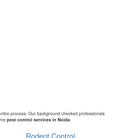
 entire process. Our background checked professionals
home
pest control services in Noida
.
Rodent Control