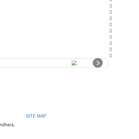
SITE MAP
undhara,