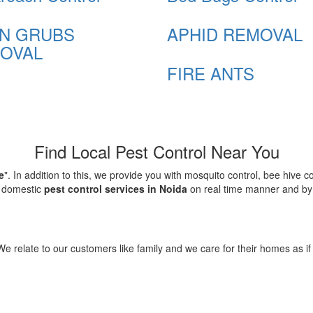
N GRUBS
APHID REMOVAL
OVAL
FIRE ANTS
Find Local Pest Control Near You
e
". In addition to this, we provide you with mosquito control, bee hive 
d domestic
pest control services in Noida
on real time manner and by f
elate to our customers like family and we care for their homes as if