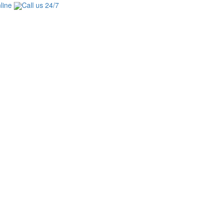
line
Call us 24/7