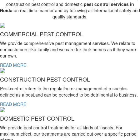
construction pest control and domestic
pest control services in
Noida
on real time manner and by following all international safety and
quality standards.
COMMERCIAL PEST CONTROL
We provide comprehensive pest management services. We relate to
our customers like family and we care for their homes as if they were
our own.
READ MORE
CONSTRUCTION PEST CONTROL
Pest control refers to the regulation or management of a species
defined as a pest,and can be perceived to be detrimental to business.
READ MORE
DOMESTIC PEST CONTROL
We provide pest control treatments for all kinds of insects. For
maximum effect, our treatments are carried out over a specific period