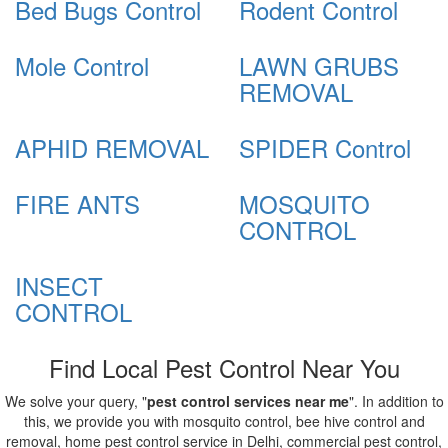
Bed Bugs Control
Rodent Control
Mole Control
LAWN GRUBS
REMOVAL
APHID REMOVAL
SPIDER Control
FIRE ANTS
MOSQUITO
CONTROL
INSECT
CONTROL
Find Local Pest Control Near You
We solve your query, "
pest control services near me
". In addition to
this, we provide you with mosquito control, bee hive control and
removal, home pest control service in Delhi, commercial pest control,