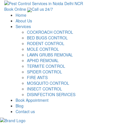
Book Online
Call us 24/7
Home
About Us
Services
COCKROACH CONTROL
BED BUGS CONTROL
RODENT CONTROL
MOLE CONTROL
LAWN GRUBS REMOVAL
APHID REMOVAL
TERMITE CONTROL
SPIDER CONTROL
FIRE ANTS
MOSQUITO CONTROL
INSECT CONTROL
DISINFECTION SERVICES
Book Appointment
Blog
Contact us