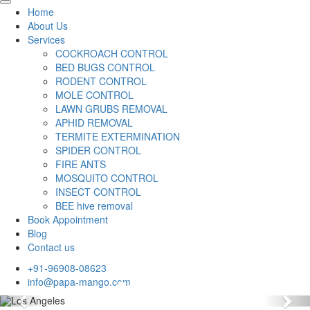
Home
About Us
Services
COCKROACH CONTROL
BED BUGS CONTROL
RODENT CONTROL
MOLE CONTROL
LAWN GRUBS REMOVAL
APHID REMOVAL
TERMITE EXTERMINATION
SPIDER CONTROL
FIRE ANTS
MOSQUITO CONTROL
INSECT CONTROL
BEE hive removal
Book Appointment
Blog
Contact us
+91-96908-08623
info@papa-mango.com
Previous
Nex