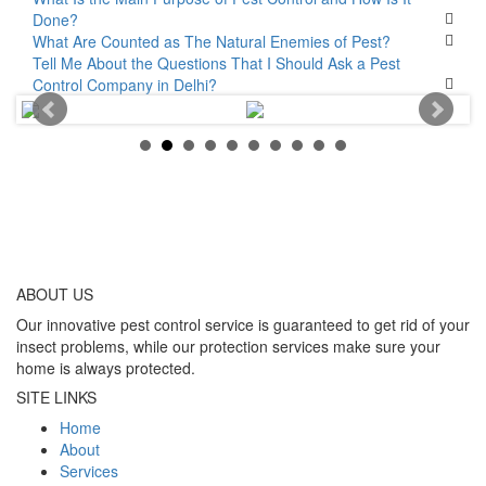
Done?
What Are Counted as The Natural Enemies of Pest?
Tell Me About the Questions That I Should Ask a Pest
Control Company in Delhi?
ABOUT
US
Our innovative pest control service is guaranteed to get rid of your
insect problems, while our protection services make sure your
home is always protected.
SITE LINKS
Home
About
Services