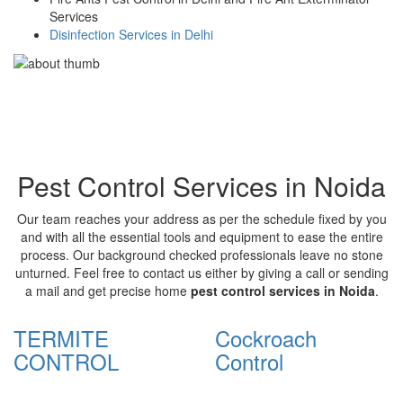
Services
Disinfection Services in Delhi
Pest Control Services in Noida
Our team reaches your address as per the schedule fixed by you
and with all the essential tools and equipment to ease the entire
process. Our background checked professionals leave no stone
unturned. Feel free to contact us either by giving a call or sending
a mail and get precise home
pest control services in Noida
.
TERMITE
Cockroach
CONTROL
Control