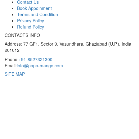
Contact Us
Book Appoinment
Terms and Condition
Privacy Policy
Refund Policy
CONTACTS INFO
Address: 77 GF1, Sector 9, Vasundhara, Ghaziabad (U.P.), India
201012
Phone:
+91-8527321300
Email:
info@papa-mango.com
SITE MAP