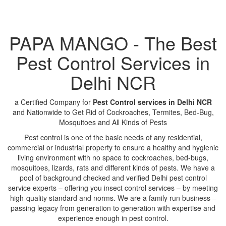
PAPA MANGO - The Best
Pest Control Services in
Delhi NCR
a Certified Company for
Pest Control services in Delhi NCR
and Nationwide to Get Rid of Cockroaches, Termites, Bed-Bug,
Mosquitoes and All Kinds of Pests
Pest control is one of the basic needs of any residential,
commercial or industrial property to ensure a healthy and hygienic
living environment with no space to cockroaches, bed-bugs,
mosquitoes, lizards, rats and different kinds of pests. We have a
pool of background checked and verified Delhi pest control
service experts – offering you insect control services – by meeting
high-quality standard and norms. We are a family run business –
passing legacy from generation to generation with expertise and
experience enough in pest control.