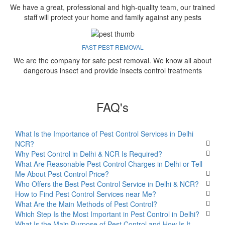
We have a great, professional and high-quality team, our trained
staff will protect your home and family against any pests
FAST PEST REMOVAL
We are the company for safe pest removal. We know all about
dangerous insect and provide insects control treatments
FAQ's
What Is the Importance of Pest Control Services in Delhi
NCR?
Why Pest Control in Delhi & NCR Is Required?
What Are Reasonable Pest Control Charges in Delhi or Tell
Me About Pest Control Price?
Who Offers the Best Pest Control Service in Delhi & NCR?
How to Find Pest Control Services near Me?
What Are the Main Methods of Pest Control?
Which Step Is the Most Important in Pest Control in Delhi?
What Is the Main Purpose of Pest Control and How Is It