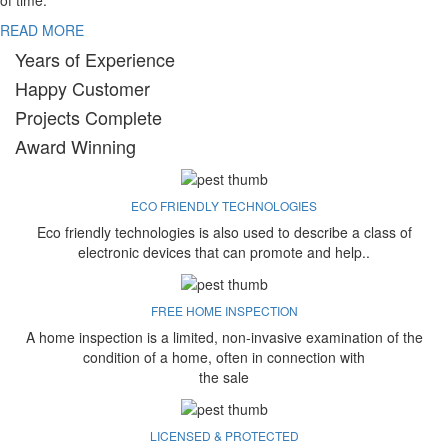
of time.
READ MORE
Years of Experience
Happy Customer
Projects Complete
Award Winning
ECO FRIENDLY TECHNOLOGIES
Eco friendly technologies is also used to describe a class of
electronic devices that can promote and help..
FREE HOME INSPECTION
A home inspection is a limited, non-invasive examination of the
condition of a home, often in connection with
the sale
LICENSED & PROTECTED