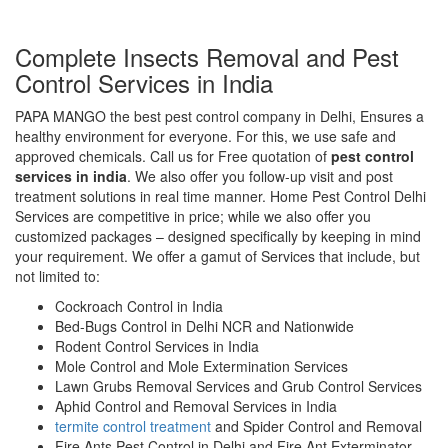
Complete Insects Removal and Pest
Control Services in India
PAPA MANGO the best pest control company in Delhi, Ensures a
healthy environment for everyone. For this, we use safe and
approved chemicals. Call us for Free quotation of
pest control
services in india
. We also offer you follow-up visit and post
treatment solutions in real time manner. Home Pest Control Delhi
Services are competitive in price; while we also offer you
customized packages – designed specifically by keeping in mind
your requirement. We offer a gamut of Services that include, but
not limited to:
Cockroach Control in India
Bed-Bugs Control in Delhi NCR and Nationwide
Rodent Control Services in India
Mole Control and Mole Extermination Services
Lawn Grubs Removal Services and Grub Control Services
Aphid Control and Removal Services in India
termite control treatment
and Spider Control and Removal
Fire Ants Pest Control in Delhi and Fire Ant Exterminator