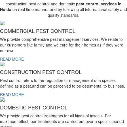
construction pest control and domestic
pest control services in
Noida
on real time manner and by following all international safety and
quality standards.
COMMERCIAL PEST CONTROL
We provide comprehensive pest management services. We relate to
our customers like family and we care for their homes as if they were
our own.
READ MORE
CONSTRUCTION PEST CONTROL
Pest control refers to the regulation or management of a species
defined as a pest,and can be perceived to be detrimental to business.
READ MORE
DOMESTIC PEST CONTROL
We provide pest control treatments for all kinds of insects. For
maximum effect, our treatments are carried out over a specific period