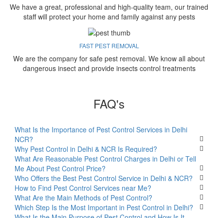
We have a great, professional and high-quality team, our trained
staff will protect your home and family against any pests
FAST PEST REMOVAL
We are the company for safe pest removal. We know all about
dangerous insect and provide insects control treatments
FAQ's
What Is the Importance of Pest Control Services in Delhi
NCR?
Why Pest Control in Delhi & NCR Is Required?
What Are Reasonable Pest Control Charges in Delhi or Tell
Me About Pest Control Price?
Who Offers the Best Pest Control Service in Delhi & NCR?
How to Find Pest Control Services near Me?
What Are the Main Methods of Pest Control?
Which Step Is the Most Important in Pest Control in Delhi?
What Is the Main Purpose of Pest Control and How Is It