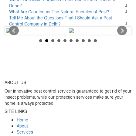
Done?
What Are Counted as The Natural Enemies of Pest?
Tell Me About the Questions That I Should Ask a Pest
Control Company in Delhi?
ABOUT
US
Our innovative pest control service is guaranteed to get rid of your
insect problems, while our protection services make sure your
home is always protected.
SITE LINKS
Home
About
Services