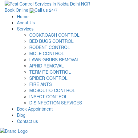
Book Online
Call us 24/7
Home
About Us
Services
COCKROACH CONTROL
BED BUGS CONTROL
RODENT CONTROL
MOLE CONTROL
LAWN GRUBS REMOVAL
APHID REMOVAL
TERMITE CONTROL
SPIDER CONTROL
FIRE ANTS
MOSQUITO CONTROL
INSECT CONTROL
DISINFECTION SERVICES
Book Appointment
Blog
Contact us