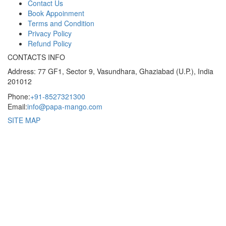
Contact Us
Book Appoinment
Terms and Condition
Privacy Policy
Refund Policy
CONTACTS INFO
Address: 77 GF1, Sector 9, Vasundhara, Ghaziabad (U.P.), India
201012
Phone:
+91-8527321300
Email:
info@papa-mango.com
SITE MAP