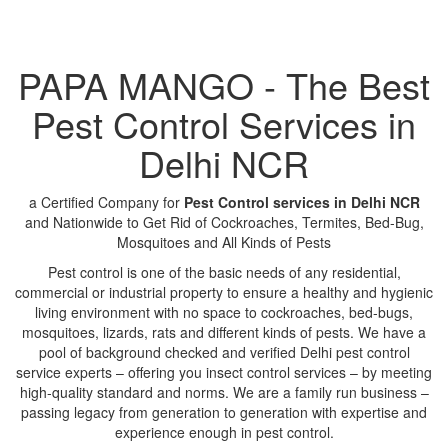
PAPA MANGO - The Best
Pest Control Services in
Delhi NCR
a Certified Company for
Pest Control services in Delhi NCR
and Nationwide to Get Rid of Cockroaches, Termites, Bed-Bug,
Mosquitoes and All Kinds of Pests
Pest control is one of the basic needs of any residential,
commercial or industrial property to ensure a healthy and hygienic
living environment with no space to cockroaches, bed-bugs,
mosquitoes, lizards, rats and different kinds of pests. We have a
pool of background checked and verified Delhi pest control
service experts – offering you insect control services – by meeting
high-quality standard and norms. We are a family run business –
passing legacy from generation to generation with expertise and
experience enough in pest control.