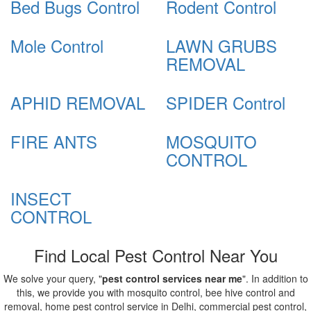
Bed Bugs Control
Rodent Control
Mole Control
LAWN GRUBS
REMOVAL
APHID REMOVAL
SPIDER Control
FIRE ANTS
MOSQUITO
CONTROL
INSECT
CONTROL
Find Local Pest Control Near You
We solve your query, "
pest control services near me
". In addition to
this, we provide you with mosquito control, bee hive control and
removal, home pest control service in Delhi, commercial pest control,