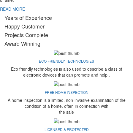
of time.
READ MORE
Years of Experience
Happy Customer
Projects Complete
Award Winning
ECO FRIENDLY TECHNOLOGIES
Eco friendly technologies is also used to describe a class of
electronic devices that can promote and help..
FREE HOME INSPECTION
A home inspection is a limited, non-invasive examination of the
condition of a home, often in connection with
the sale
LICENSED & PROTECTED