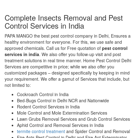
Complete Insects Removal and Pest
Control Services in India
PAPA MANGO the best pest control company in Delhi, Ensures a
healthy environment for everyone. For this, we use safe and
approved chemicals. Call us for Free quotation of
pest control
services in india
. We also offer you follow-up visit and post
treatment solutions in real time manner. Home Pest Control Delhi
Services are competitive in price; while we also offer you
customized packages – designed specifically by keeping in mind
your requirement. We offer a gamut of Services that include, but
not limited to:
Cockroach Control in India
Bed-Bugs Control in Delhi NCR and Nationwide
Rodent Control Services in India
Mole Control and Mole Extermination Services
Lawn Grubs Removal Services and Grub Control Services
Aphid Control and Removal Services in India
termite control treatment
and Spider Control and Removal
Fire Ants Pest Control in Delhi and Fire Ant Exterminator