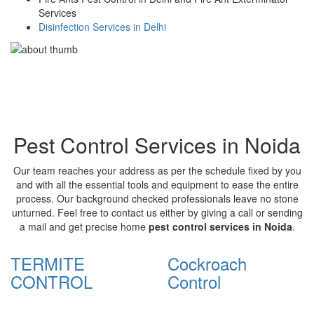
Services
Disinfection Services in Delhi
Pest Control Services in Noida
Our team reaches your address as per the schedule fixed by you
and with all the essential tools and equipment to ease the entire
process. Our background checked professionals leave no stone
unturned. Feel free to contact us either by giving a call or sending
a mail and get precise home
pest control services in Noida
.
TERMITE
Cockroach
CONTROL
Control