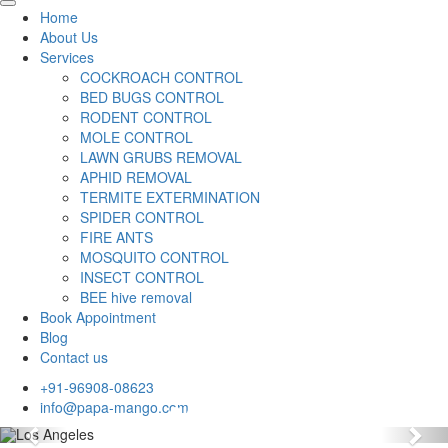
Home
About Us
Services
COCKROACH CONTROL
BED BUGS CONTROL
RODENT CONTROL
MOLE CONTROL
LAWN GRUBS REMOVAL
APHID REMOVAL
TERMITE EXTERMINATION
SPIDER CONTROL
FIRE ANTS
MOSQUITO CONTROL
INSECT CONTROL
BEE hive removal
Book Appointment
Blog
Contact us
+91-96908-08623
info@papa-mango.com
Previous
Nex