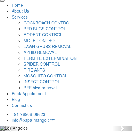
Home
About Us
Services
COCKROACH CONTROL
BED BUGS CONTROL
RODENT CONTROL
MOLE CONTROL
LAWN GRUBS REMOVAL
APHID REMOVAL
TERMITE EXTERMINATION
SPIDER CONTROL
FIRE ANTS
MOSQUITO CONTROL
INSECT CONTROL
BEE hive removal
Book Appointment
Blog
Contact us
+91-96908-08623
info@papa-mango.com
Previous
Nex