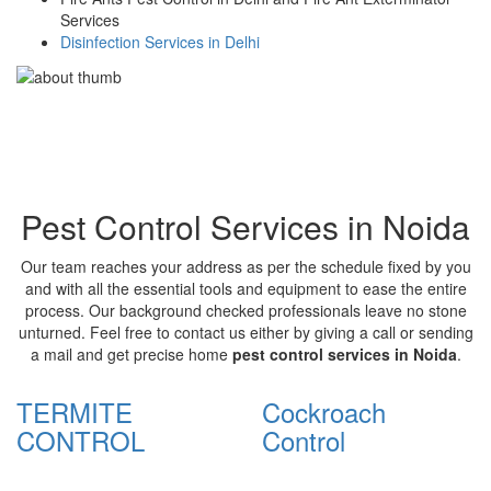
Services
Disinfection Services in Delhi
Pest Control Services in Noida
Our team reaches your address as per the schedule fixed by you
and with all the essential tools and equipment to ease the entire
process. Our background checked professionals leave no stone
unturned. Feel free to contact us either by giving a call or sending
a mail and get precise home
pest control services in Noida
.
TERMITE
Cockroach
CONTROL
Control