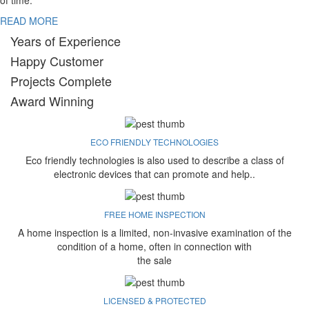
of time.
READ MORE
Years of Experience
Happy Customer
Projects Complete
Award Winning
ECO FRIENDLY TECHNOLOGIES
Eco friendly technologies is also used to describe a class of
electronic devices that can promote and help..
FREE HOME INSPECTION
A home inspection is a limited, non-invasive examination of the
condition of a home, often in connection with
the sale
LICENSED & PROTECTED