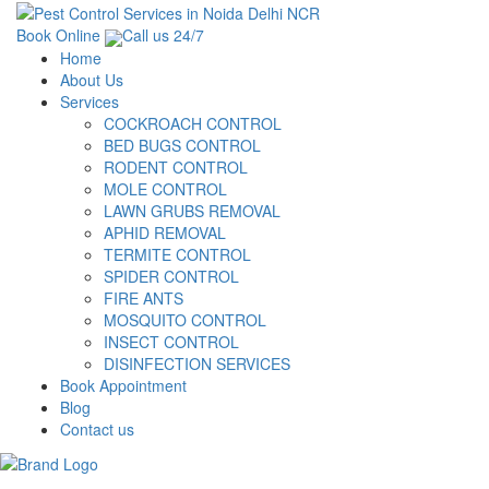
Book Online
Call us 24/7
Home
About Us
Services
COCKROACH CONTROL
BED BUGS CONTROL
RODENT CONTROL
MOLE CONTROL
LAWN GRUBS REMOVAL
APHID REMOVAL
TERMITE CONTROL
SPIDER CONTROL
FIRE ANTS
MOSQUITO CONTROL
INSECT CONTROL
DISINFECTION SERVICES
Book Appointment
Blog
Contact us