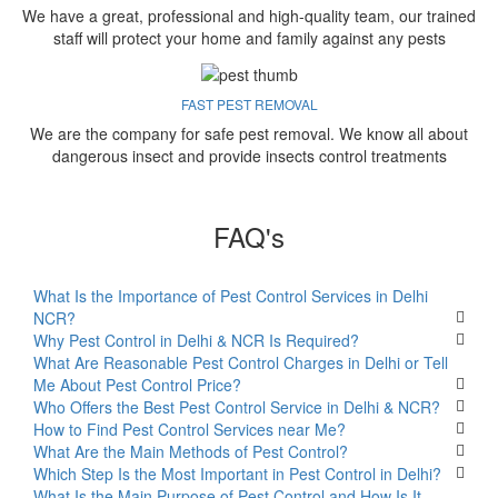
We have a great, professional and high-quality team, our trained
staff will protect your home and family against any pests
FAST PEST REMOVAL
We are the company for safe pest removal. We know all about
dangerous insect and provide insects control treatments
FAQ's
What Is the Importance of Pest Control Services in Delhi
NCR?
Why Pest Control in Delhi & NCR Is Required?
What Are Reasonable Pest Control Charges in Delhi or Tell
Me About Pest Control Price?
Who Offers the Best Pest Control Service in Delhi & NCR?
How to Find Pest Control Services near Me?
What Are the Main Methods of Pest Control?
Which Step Is the Most Important in Pest Control in Delhi?
What Is the Main Purpose of Pest Control and How Is It