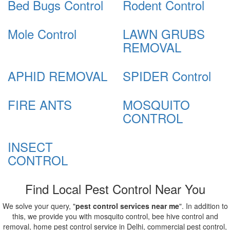
Bed Bugs Control
Rodent Control
Mole Control
LAWN GRUBS
REMOVAL
APHID REMOVAL
SPIDER Control
FIRE ANTS
MOSQUITO
CONTROL
INSECT
CONTROL
Find Local Pest Control Near You
We solve your query, "
pest control services near me
". In addition to
this, we provide you with mosquito control, bee hive control and
removal, home pest control service in Delhi, commercial pest control,