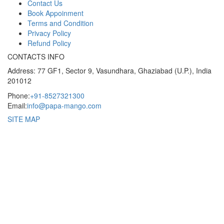
Contact Us
Book Appoinment
Terms and Condition
Privacy Policy
Refund Policy
CONTACTS INFO
Address: 77 GF1, Sector 9, Vasundhara, Ghaziabad (U.P.), India
201012
Phone:
+91-8527321300
Email:
info@papa-mango.com
SITE MAP