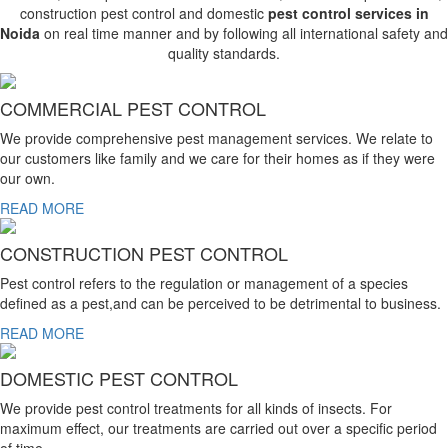
construction pest control and domestic
pest control services in
Noida
on real time manner and by following all international safety and
quality standards.
COMMERCIAL PEST CONTROL
We provide comprehensive pest management services. We relate to
our customers like family and we care for their homes as if they were
our own.
READ MORE
CONSTRUCTION PEST CONTROL
Pest control refers to the regulation or management of a species
defined as a pest,and can be perceived to be detrimental to business.
READ MORE
DOMESTIC PEST CONTROL
We provide pest control treatments for all kinds of insects. For
maximum effect, our treatments are carried out over a specific period