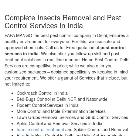
Complete Insects Removal and Pest
Control Services in India
PAPA MANGO the best pest control company in Delhi, Ensures a
healthy environment for everyone. For this, we use safe and
approved chemicals. Call us for Free quotation of
pest control
services in india
. We also offer you follow-up visit and post
treatment solutions in real time manner. Home Pest Control Delhi
Services are competitive in price; while we also offer you
customized packages – designed specifically by keeping in mind
your requirement. We offer a gamut of Services that include, but
not limited to:
Cockroach Control in India
Bed-Bugs Control in Delhi NCR and Nationwide
Rodent Control Services in India
Mole Control and Mole Extermination Services
Lawn Grubs Removal Services and Grub Control Services
Aphid Control and Removal Services in India
termite control treatment
and Spider Control and Removal
Fire Ants Pest Control in Delhi and Fire Ant Exterminator