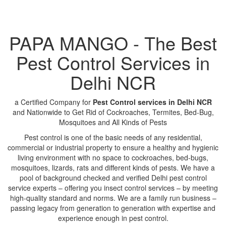
PAPA MANGO - The Best
Pest Control Services in
Delhi NCR
a Certified Company for
Pest Control services in Delhi NCR
and Nationwide to Get Rid of Cockroaches, Termites, Bed-Bug,
Mosquitoes and All Kinds of Pests
Pest control is one of the basic needs of any residential,
commercial or industrial property to ensure a healthy and hygienic
living environment with no space to cockroaches, bed-bugs,
mosquitoes, lizards, rats and different kinds of pests. We have a
pool of background checked and verified Delhi pest control
service experts – offering you insect control services – by meeting
high-quality standard and norms. We are a family run business –
passing legacy from generation to generation with expertise and
experience enough in pest control.