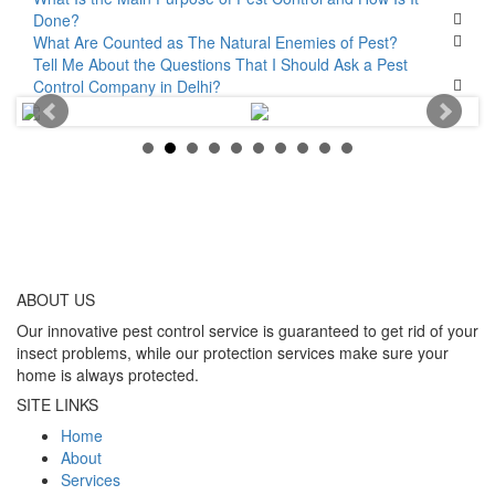
Done?
What Are Counted as The Natural Enemies of Pest?
Tell Me About the Questions That I Should Ask a Pest
Control Company in Delhi?
ABOUT
US
Our innovative pest control service is guaranteed to get rid of your
insect problems, while our protection services make sure your
home is always protected.
SITE LINKS
Home
About
Services