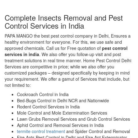
Complete Insects Removal and Pest
Control Services in India
PAPA MANGO the best pest control company in Delhi, Ensures a
healthy environment for everyone. For this, we use safe and
approved chemicals. Call us for Free quotation of
pest control
services in india
. We also offer you follow-up visit and post
treatment solutions in real time manner. Home Pest Control Delhi
Services are competitive in price; while we also offer you
customized packages – designed specifically by keeping in mind
your requirement. We offer a gamut of Services that include, but
not limited to:
Cockroach Control in India
Bed-Bugs Control in Delhi NCR and Nationwide
Rodent Control Services in India
Mole Control and Mole Extermination Services
Lawn Grubs Removal Services and Grub Control Services
Aphid Control and Removal Services in India
termite control treatment
and Spider Control and Removal
Fire Ants Pest Control in Delhi and Fire Ant Exterminator