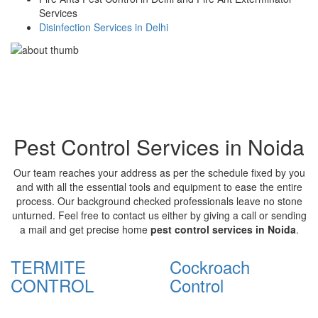
Services
Disinfection Services in Delhi
Pest Control Services in Noida
Our team reaches your address as per the schedule fixed by you
and with all the essential tools and equipment to ease the entire
process. Our background checked professionals leave no stone
unturned. Feel free to contact us either by giving a call or sending
a mail and get precise home
pest control services in Noida
.
TERMITE
Cockroach
CONTROL
Control