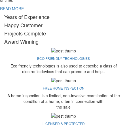
of time.
READ MORE
Years of Experience
Happy Customer
Projects Complete
Award Winning
ECO FRIENDLY TECHNOLOGIES
Eco friendly technologies is also used to describe a class of
electronic devices that can promote and help..
FREE HOME INSPECTION
A home inspection is a limited, non-invasive examination of the
condition of a home, often in connection with
the sale
LICENSED & PROTECTED