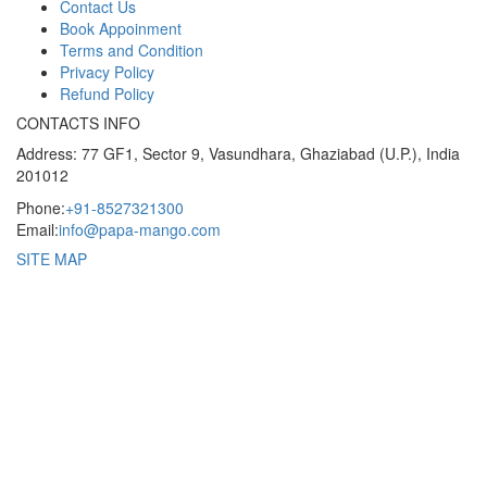
Contact Us
Book Appoinment
Terms and Condition
Privacy Policy
Refund Policy
CONTACTS INFO
Address: 77 GF1, Sector 9, Vasundhara, Ghaziabad (U.P.), India
201012
Phone:
+91-8527321300
Email:
info@papa-mango.com
SITE MAP