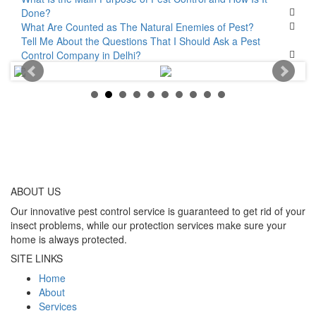
Done?
What Are Counted as The Natural Enemies of Pest?
Tell Me About the Questions That I Should Ask a Pest
Control Company in Delhi?
ABOUT
US
Our innovative pest control service is guaranteed to get rid of your
insect problems, while our protection services make sure your
home is always protected.
SITE LINKS
Home
About
Services