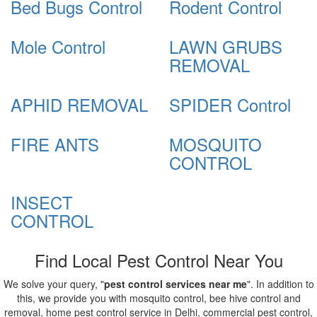
Bed Bugs Control
Rodent Control
Mole Control
LAWN GRUBS
REMOVAL
APHID REMOVAL
SPIDER Control
FIRE ANTS
MOSQUITO
CONTROL
INSECT
CONTROL
Find Local Pest Control Near You
We solve your query, "
pest control services near me
". In addition to
this, we provide you with mosquito control, bee hive control and
removal, home pest control service in Delhi, commercial pest control,