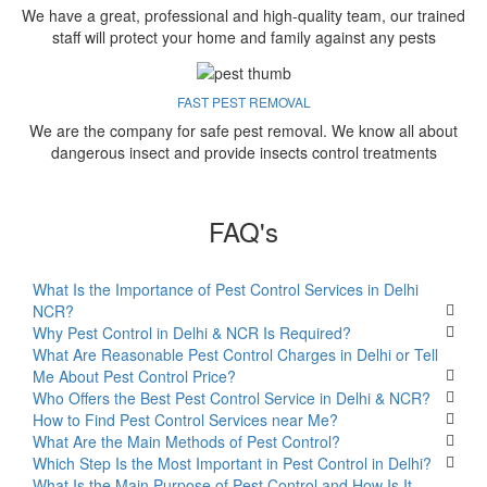
We have a great, professional and high-quality team, our trained
staff will protect your home and family against any pests
FAST PEST REMOVAL
We are the company for safe pest removal. We know all about
dangerous insect and provide insects control treatments
FAQ's
What Is the Importance of Pest Control Services in Delhi
NCR?
Why Pest Control in Delhi & NCR Is Required?
What Are Reasonable Pest Control Charges in Delhi or Tell
Me About Pest Control Price?
Who Offers the Best Pest Control Service in Delhi & NCR?
How to Find Pest Control Services near Me?
What Are the Main Methods of Pest Control?
Which Step Is the Most Important in Pest Control in Delhi?
What Is the Main Purpose of Pest Control and How Is It