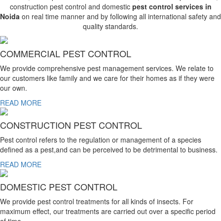
construction pest control and domestic
pest control services in
Noida
on real time manner and by following all international safety and
quality standards.
COMMERCIAL PEST CONTROL
We provide comprehensive pest management services. We relate to
our customers like family and we care for their homes as if they were
our own.
READ MORE
CONSTRUCTION PEST CONTROL
Pest control refers to the regulation or management of a species
defined as a pest,and can be perceived to be detrimental to business.
READ MORE
DOMESTIC PEST CONTROL
We provide pest control treatments for all kinds of insects. For
maximum effect, our treatments are carried out over a specific period