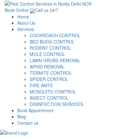
Book Online
Call us 24/7
Home
About Us
Services
COCKROACH CONTROL
BED BUGS CONTROL
RODENT CONTROL
MOLE CONTROL
LAWN GRUBS REMOVAL
APHID REMOVAL
TERMITE CONTROL
SPIDER CONTROL
FIRE ANTS
MOSQUITO CONTROL
INSECT CONTROL
DISINFECTION SERVICES
Book Appointment
Blog
Contact us