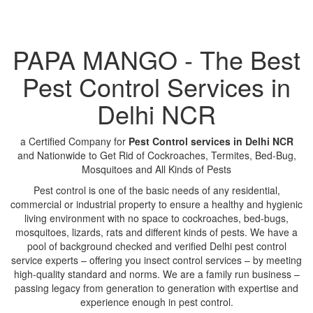
PAPA MANGO - The Best
Pest Control Services in
Delhi NCR
a Certified Company for
Pest Control services in Delhi NCR
and Nationwide to Get Rid of Cockroaches, Termites, Bed-Bug,
Mosquitoes and All Kinds of Pests
Pest control is one of the basic needs of any residential,
commercial or industrial property to ensure a healthy and hygienic
living environment with no space to cockroaches, bed-bugs,
mosquitoes, lizards, rats and different kinds of pests. We have a
pool of background checked and verified Delhi pest control
service experts – offering you insect control services – by meeting
high-quality standard and norms. We are a family run business –
passing legacy from generation to generation with expertise and
experience enough in pest control.