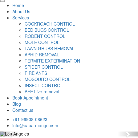
Home
About Us
Services
COCKROACH CONTROL
BED BUGS CONTROL
RODENT CONTROL
MOLE CONTROL
LAWN GRUBS REMOVAL
APHID REMOVAL
TERMITE EXTERMINATION
SPIDER CONTROL
FIRE ANTS
MOSQUITO CONTROL
INSECT CONTROL
BEE hive removal
Book Appointment
Blog
Contact us
+91-96908-08623
info@papa-mango.com
Previous
Nex