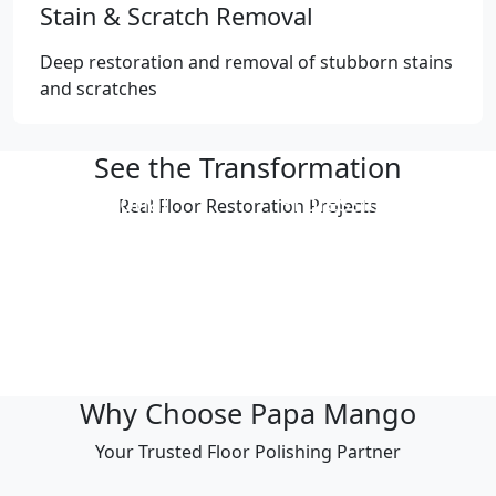
Stain & Scratch Removal
Deep restoration and removal of stubborn stains
and scratches
See the Transformation
Professional
Professional
Real Floor Restoration Projects
Polishing Result
Polishing Result
Professional
Professional
Polishing Result
Polishing Result
Professional
Professional
Polishing Result
Polishing Result
Why Choose Papa Mango
Your Trusted Floor Polishing Partner