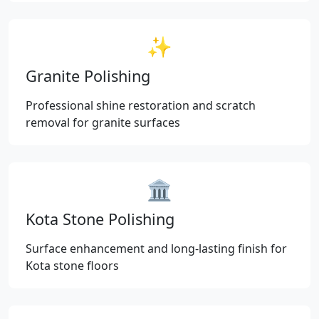
✨
Granite Polishing
Professional shine restoration and scratch
removal for granite surfaces
🏛️
Kota Stone Polishing
Surface enhancement and long-lasting finish for
Kota stone floors