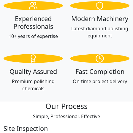
Experienced
Modern Machinery
Professionals
Latest diamond polishing
equipment
10+ years of expertise
Quality Assured
Fast Completion
Premium polishing
On-time project delivery
chemicals
Our Process
Simple, Professional, Effective
Site Inspection