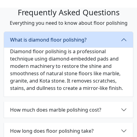
Frequently Asked Questions
Everything you need to know about floor polishing
What is diamond floor polishing?
Diamond floor polishing is a professional
technique using diamond-embedded pads and
modern machinery to restore the shine and
smoothness of natural stone floors like marble,
granite, and Kota stone. It removes scratches,
stains, and dullness to create a mirror-like finish.
How much does marble polishing cost?
How long does floor polishing take?