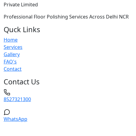
Private Limited
Professional Floor Polishing Services Across Delhi NCR
Quck Links
Home
Services
Gallery
FAQ's
Contact
Contact Us
8527321300
WhatsApp
Service Areas: