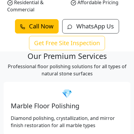
Residential &
Affordable Pricing
Commercial
Call Now
WhatsApp Us
Get Free Site Inspection
Our Premium Services
Professional floor polishing solutions for all types of
natural stone surfaces
💎
Marble Floor Polishing
Diamond polishing, crystallization, and mirror
finish restoration for all marble types