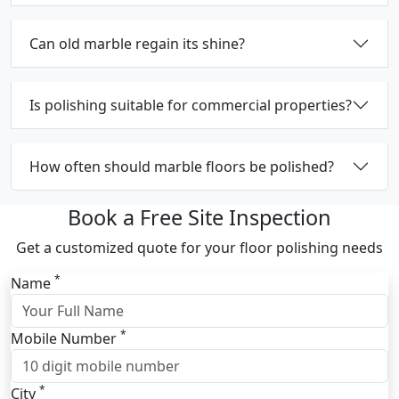
Can old marble regain its shine?
Is polishing suitable for commercial properties?
How often should marble floors be polished?
Book a Free Site Inspection
Get a customized quote for your floor polishing needs
*
Name
*
Mobile Number
*
City