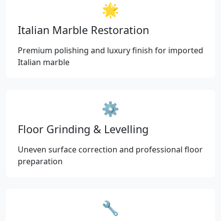
🌟
Italian Marble Restoration
Premium polishing and luxury finish for imported
Italian marble
⚙️
Floor Grinding & Levelling
Uneven surface correction and professional floor
preparation
🔧