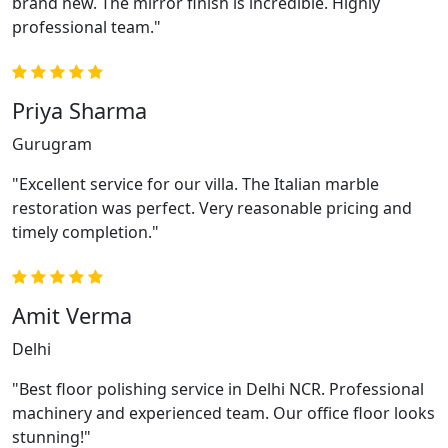
brand new. The mirror finish is incredible. Highly
professional team."
Priya Sharma
Gurugram
"Excellent service for our villa. The Italian marble
restoration was perfect. Very reasonable pricing and
timely completion."
Amit Verma
Delhi
"Best floor polishing service in Delhi NCR. Professional
machinery and experienced team. Our office floor looks
stunning!"