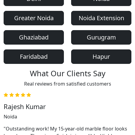
Greater Noida
Noida Extension
Ghaziabad
Gurugram
Faridabad
Hapur
What Our Clients Say
Real reviews from satisfied customers
Rajesh Kumar
Noida
"Outstanding work! My 15-year-old marble floor looks