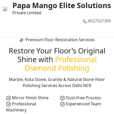
01
02
03
04
05
Papa Mango Elite Solutions
Private Limited
8527321300
Call Now
Premium Floor Restoration Services
Restore Your Floor's Original
Shine with
Professional
Diamond Polishing
Marble, Kota Stone, Granite & Natural Stone Floor
Polishing Services Across Delhi NCR
Mirror Finish Shine
Dust-Free Process
Professional
Experienced Team
Machinery