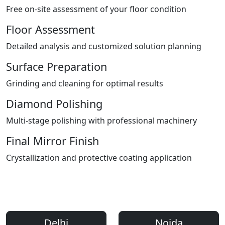
Free on-site assessment of your floor condition
Floor Assessment
Detailed analysis and customized solution planning
Surface Preparation
Grinding and cleaning for optimal results
Diamond Polishing
Multi-stage polishing with professional machinery
Final Mirror Finish
Crystallization and protective coating application
Areas We Serve
Professional Floor Polishing Services Across Delhi NCR
Delhi
Noida