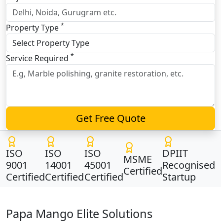
*
Property Type
*
Service Required
Get Free Quote
ISO
ISO
ISO
DPIIT
MSME
9001
14001
45001
Recognised
Certified
Certified
Certified
Certified
Startup
Papa Mango Elite Solutions