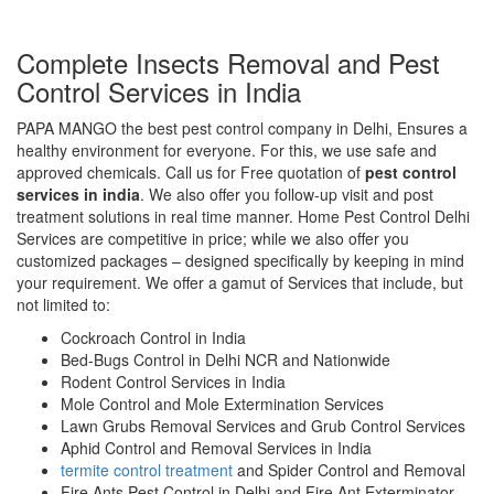
Complete Insects Removal and Pest
Control Services in India
PAPA MANGO the best pest control company in Delhi, Ensures a
healthy environment for everyone. For this, we use safe and
approved chemicals. Call us for Free quotation of
pest control
services in india
. We also offer you follow-up visit and post
treatment solutions in real time manner. Home Pest Control Delhi
Services are competitive in price; while we also offer you
customized packages – designed specifically by keeping in mind
your requirement. We offer a gamut of Services that include, but
not limited to:
Cockroach Control in India
Bed-Bugs Control in Delhi NCR and Nationwide
Rodent Control Services in India
Mole Control and Mole Extermination Services
Lawn Grubs Removal Services and Grub Control Services
Aphid Control and Removal Services in India
termite control treatment
and Spider Control and Removal
Fire Ants Pest Control in Delhi and Fire Ant Exterminator