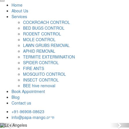
Home
About Us
Services
COCKROACH CONTROL
BED BUGS CONTROL
RODENT CONTROL
MOLE CONTROL
LAWN GRUBS REMOVAL
APHID REMOVAL
TERMITE EXTERMINATION
SPIDER CONTROL
FIRE ANTS
MOSQUITO CONTROL
INSECT CONTROL
BEE hive removal
Book Appointment
Blog
Contact us
+91-96908-08623
info@papa-mango.com
Previous
Nex