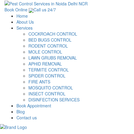
Book Online
Call us 24/7
Home
About Us
Services
COCKROACH CONTROL
BED BUGS CONTROL
RODENT CONTROL
MOLE CONTROL
LAWN GRUBS REMOVAL
APHID REMOVAL
TERMITE CONTROL
SPIDER CONTROL
FIRE ANTS
MOSQUITO CONTROL
INSECT CONTROL
DISINFECTION SERVICES
Book Appointment
Blog
Contact us