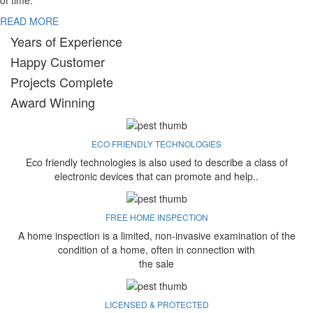
of time.
READ MORE
Years of Experience
Happy Customer
Projects Complete
Award Winning
ECO FRIENDLY TECHNOLOGIES
Eco friendly technologies is also used to describe a class of
electronic devices that can promote and help..
FREE HOME INSPECTION
A home inspection is a limited, non-invasive examination of the
condition of a home, often in connection with
the sale
LICENSED & PROTECTED