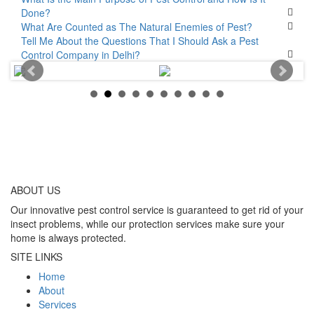
Done?
What Are Counted as The Natural Enemies of Pest?
Tell Me About the Questions That I Should Ask a Pest
Control Company in Delhi?
ABOUT
US
Our innovative pest control service is guaranteed to get rid of your
insect problems, while our protection services make sure your
home is always protected.
SITE LINKS
Home
About
Services