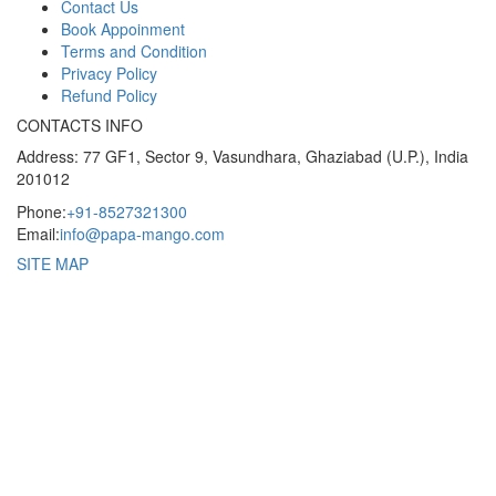
Contact Us
Book Appoinment
Terms and Condition
Privacy Policy
Refund Policy
CONTACTS INFO
Address: 77 GF1, Sector 9, Vasundhara, Ghaziabad (U.P.), India
201012
Phone:
+91-8527321300
Email:
info@papa-mango.com
SITE MAP