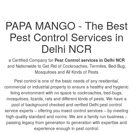
PAPA MANGO - The Best
Pest Control Services in
Delhi NCR
a Certified Company for
Pest Control services in Delhi NCR
and Nationwide to Get Rid of Cockroaches, Termites, Bed-Bug,
Mosquitoes and All Kinds of Pests
Pest control is one of the basic needs of any residential,
commercial or industrial property to ensure a healthy and hygienic
living environment with no space to cockroaches, bed-bugs,
mosquitoes, lizards, rats and different kinds of pests. We have a
pool of background checked and verified Delhi pest control
service experts – offering you insect control services – by meeting
high-quality standard and norms. We are a family run business –
passing legacy from generation to generation with expertise and
experience enough in pest control.