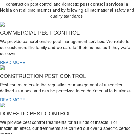
construction pest control and domestic
pest control services in
Noida
on real time manner and by following all international safety and
quality standards.
COMMERCIAL PEST CONTROL
We provide comprehensive pest management services. We relate to
our customers like family and we care for their homes as if they were
our own.
READ MORE
CONSTRUCTION PEST CONTROL
Pest control refers to the regulation or management of a species
defined as a pest,and can be perceived to be detrimental to business.
READ MORE
DOMESTIC PEST CONTROL
We provide pest control treatments for all kinds of insects. For
maximum effect, our treatments are carried out over a specific period