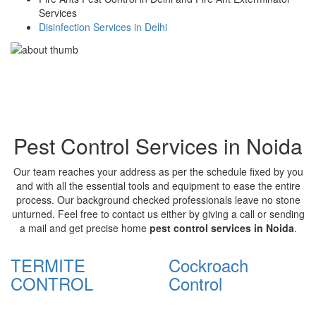
Services
Disinfection Services in Delhi
Pest Control Services in Noida
Our team reaches your address as per the schedule fixed by you
and with all the essential tools and equipment to ease the entire
process. Our background checked professionals leave no stone
unturned. Feel free to contact us either by giving a call or sending
a mail and get precise home
pest control services in Noida
.
TERMITE
Cockroach
CONTROL
Control