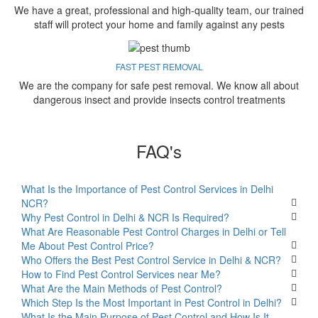
We have a great, professional and high-quality team, our trained
staff will protect your home and family against any pests
FAST PEST REMOVAL
We are the company for safe pest removal. We know all about
dangerous insect and provide insects control treatments
FAQ's
What Is the Importance of Pest Control Services in Delhi
NCR?
Why Pest Control in Delhi & NCR Is Required?
What Are Reasonable Pest Control Charges in Delhi or Tell
Me About Pest Control Price?
Who Offers the Best Pest Control Service in Delhi & NCR?
How to Find Pest Control Services near Me?
What Are the Main Methods of Pest Control?
Which Step Is the Most Important in Pest Control in Delhi?
What Is the Main Purpose of Pest Control and How Is It