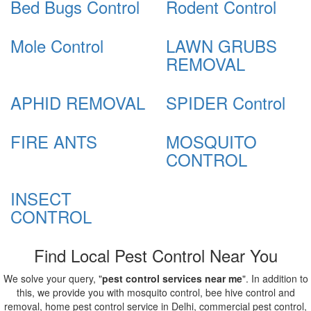
Bed Bugs Control
Rodent Control
Mole Control
LAWN GRUBS
REMOVAL
APHID REMOVAL
SPIDER Control
FIRE ANTS
MOSQUITO
CONTROL
INSECT
CONTROL
Find Local Pest Control Near You
We solve your query, "
pest control services near me
". In addition to
this, we provide you with mosquito control, bee hive control and
removal, home pest control service in Delhi, commercial pest control,