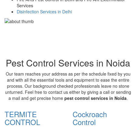
Services
Disinfection Services in Delhi
Pest Control Services in Noida
Our team reaches your address as per the schedule fixed by you
and with all the essential tools and equipment to ease the entire
process. Our background checked professionals leave no stone
unturned. Feel free to contact us either by giving a call or sending
a mail and get precise home
pest control services in Noida
.
TERMITE
Cockroach
CONTROL
Control