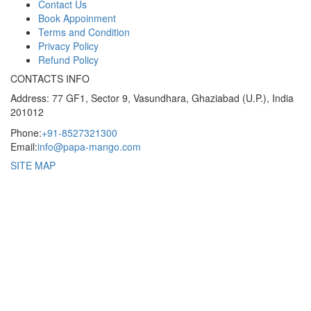
Contact Us
Book Appoinment
Terms and Condition
Privacy Policy
Refund Policy
CONTACTS INFO
Address: 77 GF1, Sector 9, Vasundhara, Ghaziabad (U.P.), India
201012
Phone:
+91-8527321300
Email:
info@papa-mango.com
SITE MAP