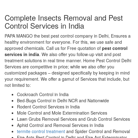
Complete Insects Removal and Pest
Control Services in India
PAPA MANGO the best pest control company in Delhi, Ensures a
healthy environment for everyone. For this, we use safe and
approved chemicals. Call us for Free quotation of
pest control
services in india
. We also offer you follow-up visit and post
treatment solutions in real time manner. Home Pest Control Delhi
Services are competitive in price; while we also offer you
customized packages – designed specifically by keeping in mind
your requirement. We offer a gamut of Services that include, but
not limited to:
Cockroach Control in India
Bed-Bugs Control in Delhi NCR and Nationwide
Rodent Control Services in India
Mole Control and Mole Extermination Services
Lawn Grubs Removal Services and Grub Control Services
Aphid Control and Removal Services in India
termite control treatment
and Spider Control and Removal
Fire Ants Pest Control in Delhi and Fire Ant Exterminator