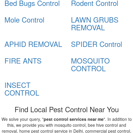
Bed Bugs Control
Rodent Control
Mole Control
LAWN GRUBS
REMOVAL
APHID REMOVAL
SPIDER Control
FIRE ANTS
MOSQUITO
CONTROL
INSECT
CONTROL
Find Local Pest Control Near You
We solve your query, "
pest control services near me
". In addition to
this, we provide you with mosquito control, bee hive control and
removal, home pest control service in Delhi, commercial pest control,