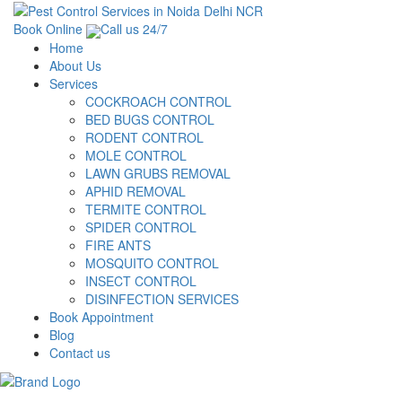
Book Online
Call us 24/7
Home
About Us
Services
COCKROACH CONTROL
BED BUGS CONTROL
RODENT CONTROL
MOLE CONTROL
LAWN GRUBS REMOVAL
APHID REMOVAL
TERMITE CONTROL
SPIDER CONTROL
FIRE ANTS
MOSQUITO CONTROL
INSECT CONTROL
DISINFECTION SERVICES
Book Appointment
Blog
Contact us