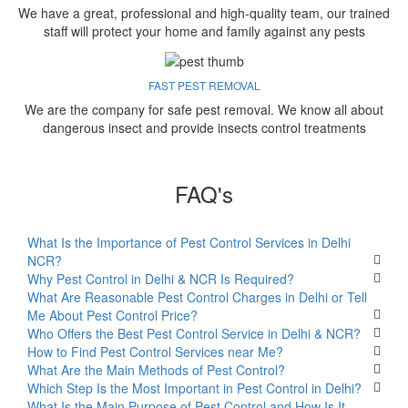
We have a great, professional and high-quality team, our trained
staff will protect your home and family against any pests
FAST PEST REMOVAL
We are the company for safe pest removal. We know all about
dangerous insect and provide insects control treatments
FAQ's
What Is the Importance of Pest Control Services in Delhi
NCR?
Why Pest Control in Delhi & NCR Is Required?
What Are Reasonable Pest Control Charges in Delhi or Tell
Me About Pest Control Price?
Who Offers the Best Pest Control Service in Delhi & NCR?
How to Find Pest Control Services near Me?
What Are the Main Methods of Pest Control?
Which Step Is the Most Important in Pest Control in Delhi?
What Is the Main Purpose of Pest Control and How Is It