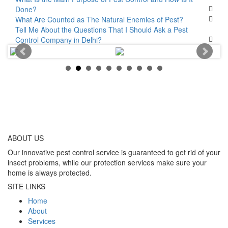
Done?
What Are Counted as The Natural Enemies of Pest?
Tell Me About the Questions That I Should Ask a Pest
Control Company in Delhi?
ABOUT
US
Our innovative pest control service is guaranteed to get rid of your
insect problems, while our protection services make sure your
home is always protected.
SITE LINKS
Home
About
Services