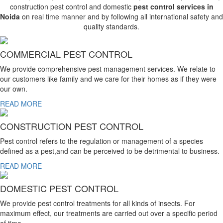
construction pest control and domestic
pest control services in
Noida
on real time manner and by following all international safety and
quality standards.
COMMERCIAL PEST CONTROL
We provide comprehensive pest management services. We relate to
our customers like family and we care for their homes as if they were
our own.
READ MORE
CONSTRUCTION PEST CONTROL
Pest control refers to the regulation or management of a species
defined as a pest,and can be perceived to be detrimental to business.
READ MORE
DOMESTIC PEST CONTROL
We provide pest control treatments for all kinds of insects. For
maximum effect, our treatments are carried out over a specific period