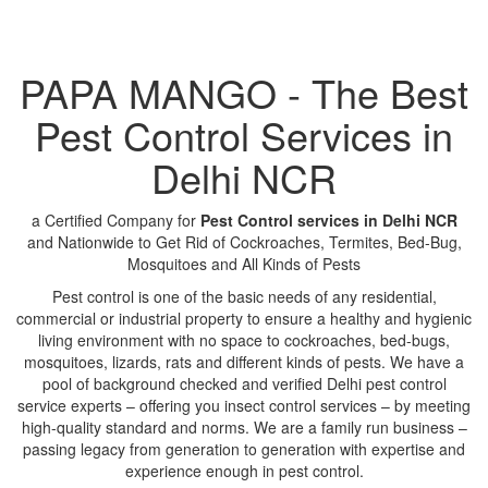
PAPA MANGO - The Best
Pest Control Services in
Delhi NCR
a Certified Company for
Pest Control services in Delhi NCR
and Nationwide to Get Rid of Cockroaches, Termites, Bed-Bug,
Mosquitoes and All Kinds of Pests
Pest control is one of the basic needs of any residential,
commercial or industrial property to ensure a healthy and hygienic
living environment with no space to cockroaches, bed-bugs,
mosquitoes, lizards, rats and different kinds of pests. We have a
pool of background checked and verified Delhi pest control
service experts – offering you insect control services – by meeting
high-quality standard and norms. We are a family run business –
passing legacy from generation to generation with expertise and
experience enough in pest control.