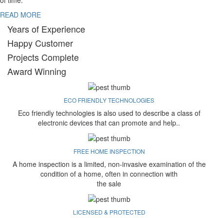
of time.
READ MORE
Years of Experience
Happy Customer
Projects Complete
Award Winning
ECO FRIENDLY TECHNOLOGIES
Eco friendly technologies is also used to describe a class of
electronic devices that can promote and help..
FREE HOME INSPECTION
A home inspection is a limited, non-invasive examination of the
condition of a home, often in connection with
the sale
LICENSED & PROTECTED