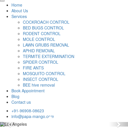
Home
About Us
Services
COCKROACH CONTROL
BED BUGS CONTROL
RODENT CONTROL
MOLE CONTROL
LAWN GRUBS REMOVAL
APHID REMOVAL
TERMITE EXTERMINATION
SPIDER CONTROL
FIRE ANTS
MOSQUITO CONTROL
INSECT CONTROL
BEE hive removal
Book Appointment
Blog
Contact us
+91-96908-08623
info@papa-mango.com
Previous
Nex