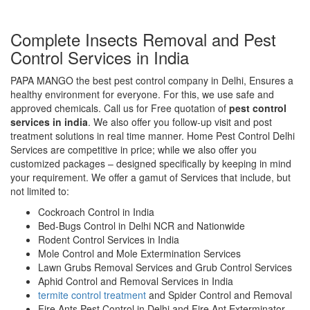
Complete Insects Removal and Pest
Control Services in India
PAPA MANGO the best pest control company in Delhi, Ensures a
healthy environment for everyone. For this, we use safe and
approved chemicals. Call us for Free quotation of
pest control
services in india
. We also offer you follow-up visit and post
treatment solutions in real time manner. Home Pest Control Delhi
Services are competitive in price; while we also offer you
customized packages – designed specifically by keeping in mind
your requirement. We offer a gamut of Services that include, but
not limited to:
Cockroach Control in India
Bed-Bugs Control in Delhi NCR and Nationwide
Rodent Control Services in India
Mole Control and Mole Extermination Services
Lawn Grubs Removal Services and Grub Control Services
Aphid Control and Removal Services in India
termite control treatment
and Spider Control and Removal
Fire Ants Pest Control in Delhi and Fire Ant Exterminator