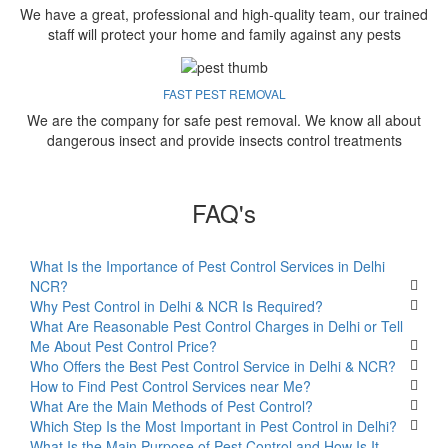
We have a great, professional and high-quality team, our trained
staff will protect your home and family against any pests
FAST PEST REMOVAL
We are the company for safe pest removal. We know all about
dangerous insect and provide insects control treatments
FAQ's
What Is the Importance of Pest Control Services in Delhi
NCR?
Why Pest Control in Delhi & NCR Is Required?
What Are Reasonable Pest Control Charges in Delhi or Tell
Me About Pest Control Price?
Who Offers the Best Pest Control Service in Delhi & NCR?
How to Find Pest Control Services near Me?
What Are the Main Methods of Pest Control?
Which Step Is the Most Important in Pest Control in Delhi?
What Is the Main Purpose of Pest Control and How Is It