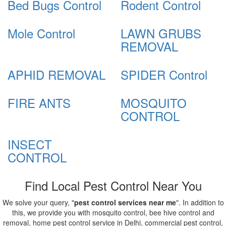
Bed Bugs Control
Rodent Control
Mole Control
LAWN GRUBS
REMOVAL
APHID REMOVAL
SPIDER Control
FIRE ANTS
MOSQUITO
CONTROL
INSECT
CONTROL
Find Local Pest Control Near You
We solve your query, "
pest control services near me
". In addition to
this, we provide you with mosquito control, bee hive control and
removal, home pest control service in Delhi, commercial pest control,