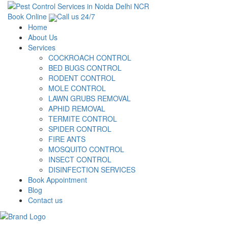
Book Online
Call us 24/7
Home
About Us
Services
COCKROACH CONTROL
BED BUGS CONTROL
RODENT CONTROL
MOLE CONTROL
LAWN GRUBS REMOVAL
APHID REMOVAL
TERMITE CONTROL
SPIDER CONTROL
FIRE ANTS
MOSQUITO CONTROL
INSECT CONTROL
DISINFECTION SERVICES
Book Appointment
Blog
Contact us