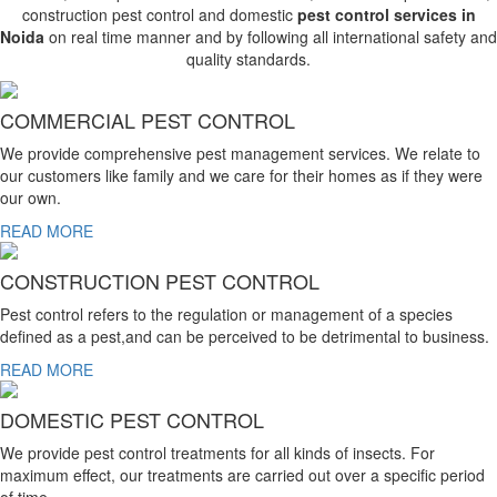
construction pest control and domestic
pest control services in
Noida
on real time manner and by following all international safety and
quality standards.
COMMERCIAL PEST CONTROL
We provide comprehensive pest management services. We relate to
our customers like family and we care for their homes as if they were
our own.
READ MORE
CONSTRUCTION PEST CONTROL
Pest control refers to the regulation or management of a species
defined as a pest,and can be perceived to be detrimental to business.
READ MORE
DOMESTIC PEST CONTROL
We provide pest control treatments for all kinds of insects. For
maximum effect, our treatments are carried out over a specific period