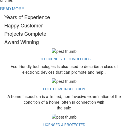
of time.
READ MORE
Years of Experience
Happy Customer
Projects Complete
Award Winning
ECO FRIENDLY TECHNOLOGIES
Eco friendly technologies is also used to describe a class of
electronic devices that can promote and help..
FREE HOME INSPECTION
A home inspection is a limited, non-invasive examination of the
condition of a home, often in connection with
the sale
LICENSED & PROTECTED