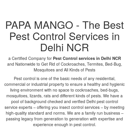
PAPA MANGO - The Best
Pest Control Services in
Delhi NCR
a Certified Company for
Pest Control services in Delhi NCR
and Nationwide to Get Rid of Cockroaches, Termites, Bed-Bug,
Mosquitoes and All Kinds of Pests
Pest control is one of the basic needs of any residential,
commercial or industrial property to ensure a healthy and hygienic
living environment with no space to cockroaches, bed-bugs,
mosquitoes, lizards, rats and different kinds of pests. We have a
pool of background checked and verified Delhi pest control
service experts – offering you insect control services – by meeting
high-quality standard and norms. We are a family run business –
passing legacy from generation to generation with expertise and
experience enough in pest control.