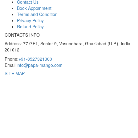
Contact Us
Book Appoinment
Terms and Condition
Privacy Policy
Refund Policy
CONTACTS INFO
Address: 77 GF1, Sector 9, Vasundhara, Ghaziabad (U.P.), India
201012
Phone:
+91-8527321300
Email:
info@papa-mango.com
SITE MAP