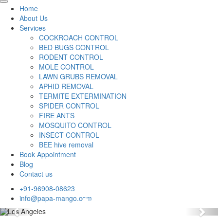
Home
About Us
Services
COCKROACH CONTROL
BED BUGS CONTROL
RODENT CONTROL
MOLE CONTROL
LAWN GRUBS REMOVAL
APHID REMOVAL
TERMITE EXTERMINATION
SPIDER CONTROL
FIRE ANTS
MOSQUITO CONTROL
INSECT CONTROL
BEE hive removal
Book Appointment
Blog
Contact us
+91-96908-08623
info@papa-mango.com
Previous
Nex