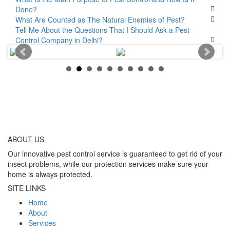
Done?
What Are Counted as The Natural Enemies of Pest?
Tell Me About the Questions That I Should Ask a Pest
Control Company in Delhi?
ABOUT
US
Our innovative pest control service is guaranteed to get rid of your
insect problems, while our protection services make sure your
home is always protected.
SITE LINKS
Home
About
Services