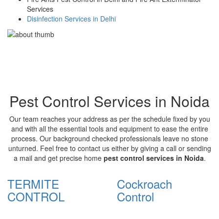
Services
Disinfection Services in Delhi
Pest Control Services in Noida
Our team reaches your address as per the schedule fixed by you
and with all the essential tools and equipment to ease the entire
process. Our background checked professionals leave no stone
unturned. Feel free to contact us either by giving a call or sending
a mail and get precise home
pest control services in Noida
.
TERMITE
Cockroach
CONTROL
Control