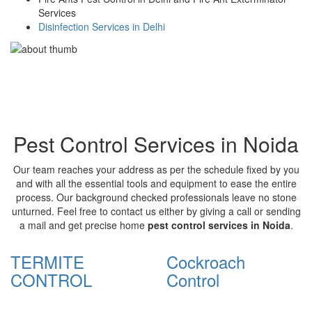
Services
Disinfection Services in Delhi
Pest Control Services in Noida
Our team reaches your address as per the schedule fixed by you
and with all the essential tools and equipment to ease the entire
process. Our background checked professionals leave no stone
unturned. Feel free to contact us either by giving a call or sending
a mail and get precise home
pest control services in Noida
.
TERMITE
Cockroach
CONTROL
Control