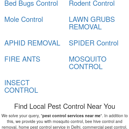
Bed Bugs Control
Rodent Control
Mole Control
LAWN GRUBS
REMOVAL
APHID REMOVAL
SPIDER Control
FIRE ANTS
MOSQUITO
CONTROL
INSECT
CONTROL
Find Local Pest Control Near You
We solve your query, "
pest control services near me
". In addition to
this, we provide you with mosquito control, bee hive control and
removal, home pest control service in Delhi, commercial pest control,