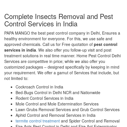
Complete Insects Removal and Pest
Control Services in India
PAPA MANGO the best pest control company in Delhi, Ensures a
healthy environment for everyone. For this, we use safe and
approved chemicals. Call us for Free quotation of
pest control
services in india
. We also offer you follow-up visit and post
treatment solutions in real time manner. Home Pest Control Delhi
Services are competitive in price; while we also offer you
customized packages – designed specifically by keeping in mind
your requirement. We offer a gamut of Services that include, but
not limited to:
Cockroach Control in India
Bed-Bugs Control in Delhi NCR and Nationwide
Rodent Control Services in India
Mole Control and Mole Extermination Services
Lawn Grubs Removal Services and Grub Control Services
Aphid Control and Removal Services in India
termite control treatment
and Spider Control and Removal
Fire Ants Pest Control in Delhi and Fire Ant Exterminator