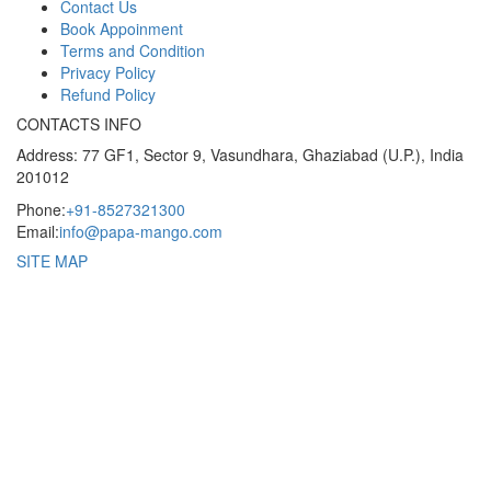
Contact Us
Book Appoinment
Terms and Condition
Privacy Policy
Refund Policy
CONTACTS INFO
Address: 77 GF1, Sector 9, Vasundhara, Ghaziabad (U.P.), India
201012
Phone:
+91-8527321300
Email:
info@papa-mango.com
SITE MAP