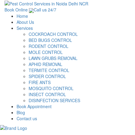
Book Online
Call us 24/7
Home
About Us
Services
COCKROACH CONTROL
BED BUGS CONTROL
RODENT CONTROL
MOLE CONTROL
LAWN GRUBS REMOVAL
APHID REMOVAL
TERMITE CONTROL
SPIDER CONTROL
FIRE ANTS
MOSQUITO CONTROL
INSECT CONTROL
DISINFECTION SERVICES
Book Appointment
Blog
Contact us