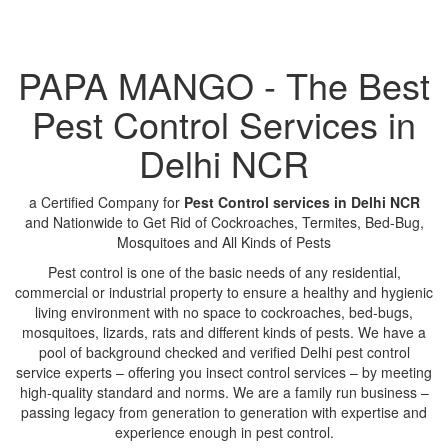
PAPA MANGO - The Best
Pest Control Services in
Delhi NCR
a Certified Company for
Pest Control services in Delhi NCR
and Nationwide to Get Rid of Cockroaches, Termites, Bed-Bug,
Mosquitoes and All Kinds of Pests
Pest control is one of the basic needs of any residential,
commercial or industrial property to ensure a healthy and hygienic
living environment with no space to cockroaches, bed-bugs,
mosquitoes, lizards, rats and different kinds of pests. We have a
pool of background checked and verified Delhi pest control
service experts – offering you insect control services – by meeting
high-quality standard and norms. We are a family run business –
passing legacy from generation to generation with expertise and
experience enough in pest control.