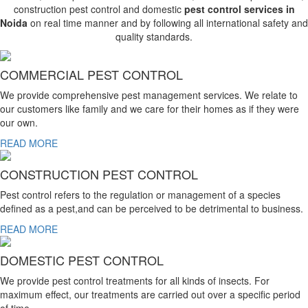
construction pest control and domestic
pest control services in
Noida
on real time manner and by following all international safety and
quality standards.
COMMERCIAL PEST CONTROL
We provide comprehensive pest management services. We relate to
our customers like family and we care for their homes as if they were
our own.
READ MORE
CONSTRUCTION PEST CONTROL
Pest control refers to the regulation or management of a species
defined as a pest,and can be perceived to be detrimental to business.
READ MORE
DOMESTIC PEST CONTROL
We provide pest control treatments for all kinds of insects. For
maximum effect, our treatments are carried out over a specific period