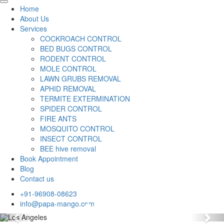
Home
About Us
Services
COCKROACH CONTROL
BED BUGS CONTROL
RODENT CONTROL
MOLE CONTROL
LAWN GRUBS REMOVAL
APHID REMOVAL
TERMITE EXTERMINATION
SPIDER CONTROL
FIRE ANTS
MOSQUITO CONTROL
INSECT CONTROL
BEE hive removal
Book Appointment
Blog
Contact us
+91-96908-08623
info@papa-mango.com
Previous
Nex