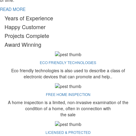
of time.
READ MORE
Years of Experience
Happy Customer
Projects Complete
Award Winning
ECO FRIENDLY TECHNOLOGIES
Eco friendly technologies is also used to describe a class of
electronic devices that can promote and help..
FREE HOME INSPECTION
A home inspection is a limited, non-invasive examination of the
condition of a home, often in connection with
the sale
LICENSED & PROTECTED