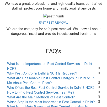
We have a great, professional and high-quality team, our trained
staff will protect your home and family against any pests
FAST PEST REMOVAL
We are the company for safe pest removal. We know all about
dangerous insect and provide insects control treatments
FAQ's
What Is the Importance of Pest Control Services in Delhi
NCR?
Why Pest Control in Delhi & NCR Is Required?
What Are Reasonable Pest Control Charges in Delhi or Tell
Me About Pest Control Price?
Who Offers the Best Pest Control Service in Delhi & NCR?
How to Find Pest Control Services near Me?
What Are the Main Methods of Pest Control?
Which Step Is the Most Important in Pest Control in Delhi?
What Is the Main Purpose of Pest Control and How Is It