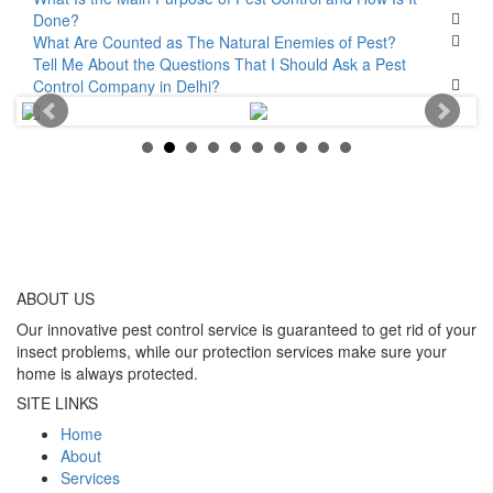
Done?
What Are Counted as The Natural Enemies of Pest?
Tell Me About the Questions That I Should Ask a Pest
Control Company in Delhi?
ABOUT
US
Our innovative pest control service is guaranteed to get rid of your
insect problems, while our protection services make sure your
home is always protected.
SITE LINKS
Home
About
Services