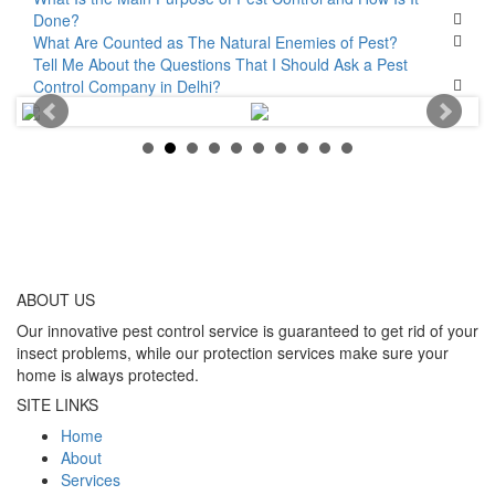
Done?
What Are Counted as The Natural Enemies of Pest?
Tell Me About the Questions That I Should Ask a Pest
Control Company in Delhi?
ABOUT
US
Our innovative pest control service is guaranteed to get rid of your
insect problems, while our protection services make sure your
home is always protected.
SITE LINKS
Home
About
Services