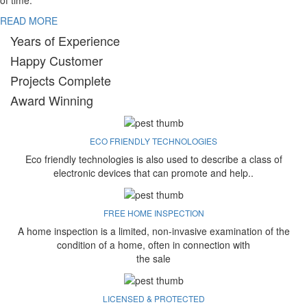
of time.
READ MORE
Years of Experience
Happy Customer
Projects Complete
Award Winning
ECO FRIENDLY TECHNOLOGIES
Eco friendly technologies is also used to describe a class of
electronic devices that can promote and help..
FREE HOME INSPECTION
A home inspection is a limited, non-invasive examination of the
condition of a home, often in connection with
the sale
LICENSED & PROTECTED