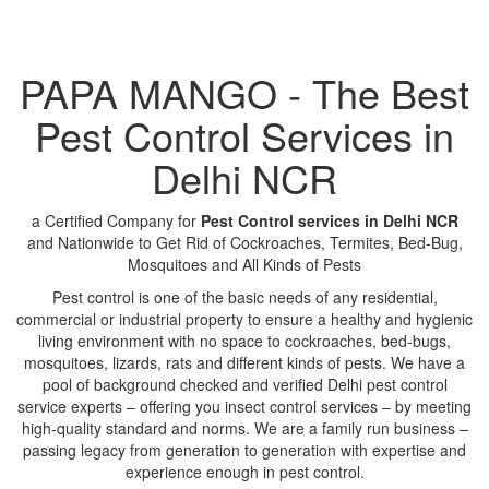
PAPA MANGO - The Best
Pest Control Services in
Delhi NCR
a Certified Company for
Pest Control services in Delhi NCR
and Nationwide to Get Rid of Cockroaches, Termites, Bed-Bug,
Mosquitoes and All Kinds of Pests
Pest control is one of the basic needs of any residential,
commercial or industrial property to ensure a healthy and hygienic
living environment with no space to cockroaches, bed-bugs,
mosquitoes, lizards, rats and different kinds of pests. We have a
pool of background checked and verified Delhi pest control
service experts – offering you insect control services – by meeting
high-quality standard and norms. We are a family run business –
passing legacy from generation to generation with expertise and
experience enough in pest control.