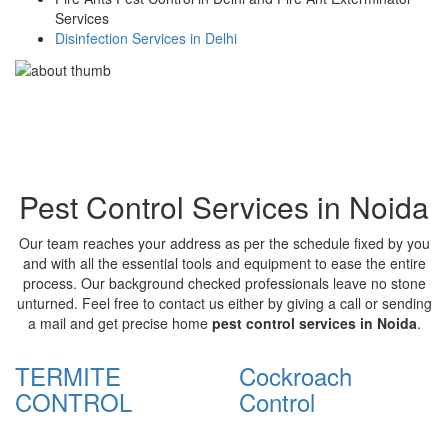
Services
Disinfection Services in Delhi
Pest Control Services in Noida
Our team reaches your address as per the schedule fixed by you
and with all the essential tools and equipment to ease the entire
process. Our background checked professionals leave no stone
unturned. Feel free to contact us either by giving a call or sending
a mail and get precise home
pest control services in Noida
.
TERMITE
Cockroach
CONTROL
Control