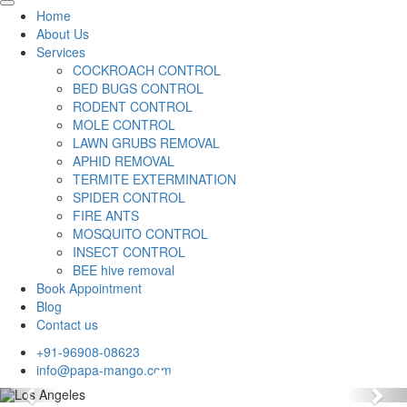
Home
About Us
Services
COCKROACH CONTROL
BED BUGS CONTROL
RODENT CONTROL
MOLE CONTROL
LAWN GRUBS REMOVAL
APHID REMOVAL
TERMITE EXTERMINATION
SPIDER CONTROL
FIRE ANTS
MOSQUITO CONTROL
INSECT CONTROL
BEE hive removal
Book Appointment
Blog
Contact us
+91-96908-08623
info@papa-mango.com
Previous
Nex