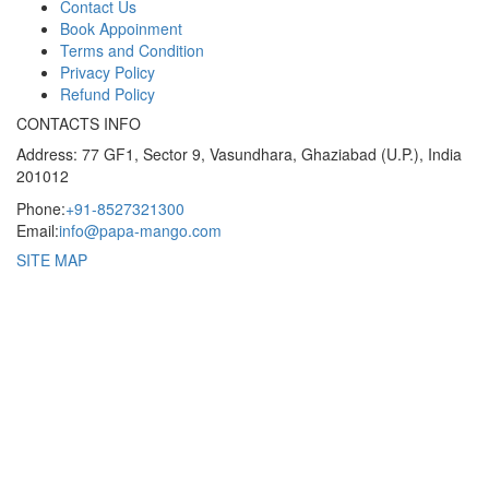
Contact Us
Book Appoinment
Terms and Condition
Privacy Policy
Refund Policy
CONTACTS INFO
Address: 77 GF1, Sector 9, Vasundhara, Ghaziabad (U.P.), India
201012
Phone:
+91-8527321300
Email:
info@papa-mango.com
SITE MAP