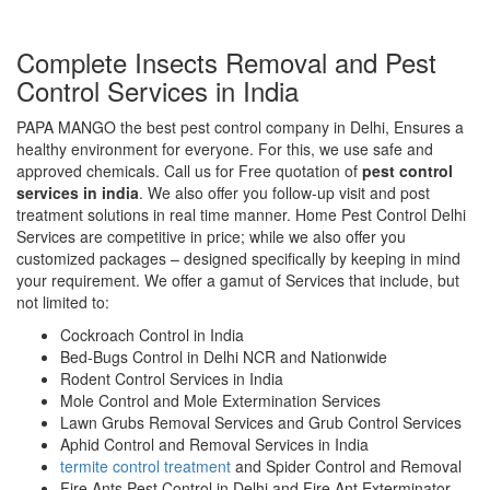
Complete Insects Removal and Pest
Control Services in India
PAPA MANGO the best pest control company in Delhi, Ensures a
healthy environment for everyone. For this, we use safe and
approved chemicals. Call us for Free quotation of
pest control
services in india
. We also offer you follow-up visit and post
treatment solutions in real time manner. Home Pest Control Delhi
Services are competitive in price; while we also offer you
customized packages – designed specifically by keeping in mind
your requirement. We offer a gamut of Services that include, but
not limited to:
Cockroach Control in India
Bed-Bugs Control in Delhi NCR and Nationwide
Rodent Control Services in India
Mole Control and Mole Extermination Services
Lawn Grubs Removal Services and Grub Control Services
Aphid Control and Removal Services in India
termite control treatment
and Spider Control and Removal
Fire Ants Pest Control in Delhi and Fire Ant Exterminator