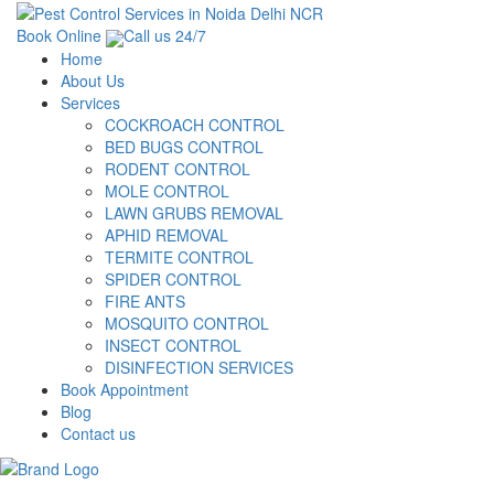
Book Online
Call us 24/7
Home
About Us
Services
COCKROACH CONTROL
BED BUGS CONTROL
RODENT CONTROL
MOLE CONTROL
LAWN GRUBS REMOVAL
APHID REMOVAL
TERMITE CONTROL
SPIDER CONTROL
FIRE ANTS
MOSQUITO CONTROL
INSECT CONTROL
DISINFECTION SERVICES
Book Appointment
Blog
Contact us