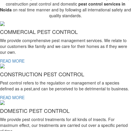
construction pest control and domestic
pest control services in
Noida
on real time manner and by following all international safety and
quality standards.
COMMERCIAL PEST CONTROL
We provide comprehensive pest management services. We relate to
our customers like family and we care for their homes as if they were
our own.
READ MORE
CONSTRUCTION PEST CONTROL
Pest control refers to the regulation or management of a species
defined as a pest,and can be perceived to be detrimental to business.
READ MORE
DOMESTIC PEST CONTROL
We provide pest control treatments for all kinds of insects. For
maximum effect, our treatments are carried out over a specific period