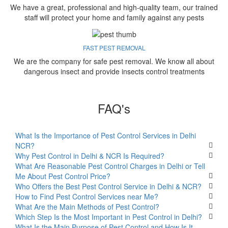
We have a great, professional and high-quality team, our trained
staff will protect your home and family against any pests
FAST PEST REMOVAL
We are the company for safe pest removal. We know all about
dangerous insect and provide insects control treatments
FAQ's
What Is the Importance of Pest Control Services in Delhi
NCR?
Why Pest Control in Delhi & NCR Is Required?
What Are Reasonable Pest Control Charges in Delhi or Tell
Me About Pest Control Price?
Who Offers the Best Pest Control Service in Delhi & NCR?
How to Find Pest Control Services near Me?
What Are the Main Methods of Pest Control?
Which Step Is the Most Important in Pest Control in Delhi?
What Is the Main Purpose of Pest Control and How Is It