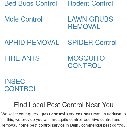
Bed Bugs Control
Rodent Control
Mole Control
LAWN GRUBS
REMOVAL
APHID REMOVAL
SPIDER Control
FIRE ANTS
MOSQUITO
CONTROL
INSECT
CONTROL
Find Local Pest Control Near You
We solve your query, "
pest control services near me
". In addition to
this, we provide you with mosquito control, bee hive control and
removal, home pest control service in Delhi, commercial pest control,