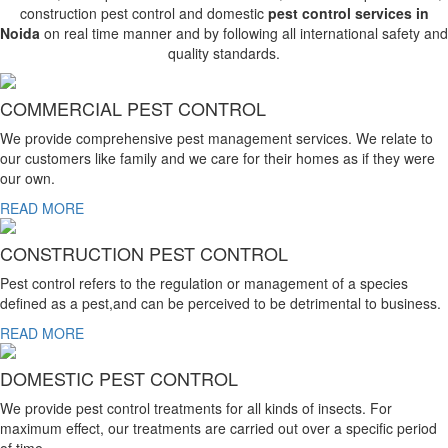
construction pest control and domestic
pest control services in
Noida
on real time manner and by following all international safety and
quality standards.
COMMERCIAL PEST CONTROL
We provide comprehensive pest management services. We relate to
our customers like family and we care for their homes as if they were
our own.
READ MORE
CONSTRUCTION PEST CONTROL
Pest control refers to the regulation or management of a species
defined as a pest,and can be perceived to be detrimental to business.
READ MORE
DOMESTIC PEST CONTROL
We provide pest control treatments for all kinds of insects. For
maximum effect, our treatments are carried out over a specific period