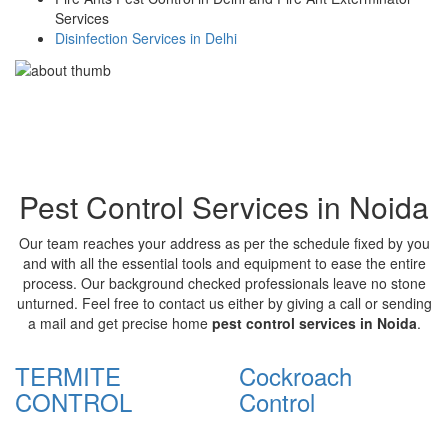
Services
Disinfection Services in Delhi
Pest Control Services in Noida
Our team reaches your address as per the schedule fixed by you
and with all the essential tools and equipment to ease the entire
process. Our background checked professionals leave no stone
unturned. Feel free to contact us either by giving a call or sending
a mail and get precise home
pest control services in Noida
.
TERMITE
Cockroach
CONTROL
Control