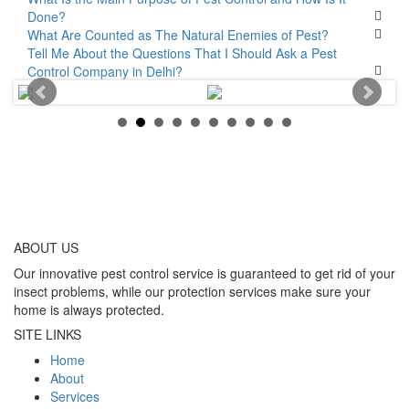
Done?
What Are Counted as The Natural Enemies of Pest?
Tell Me About the Questions That I Should Ask a Pest
Control Company in Delhi?
ABOUT
US
Our innovative pest control service is guaranteed to get rid of your
insect problems, while our protection services make sure your
home is always protected.
SITE LINKS
Home
About
Services