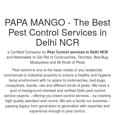
PAPA MANGO - The Best
Pest Control Services in
Delhi NCR
a Certified Company for
Pest Control services in Delhi NCR
and Nationwide to Get Rid of Cockroaches, Termites, Bed-Bug,
Mosquitoes and All Kinds of Pests
Pest control is one of the basic needs of any residential,
commercial or industrial property to ensure a healthy and hygienic
living environment with no space to cockroaches, bed-bugs,
mosquitoes, lizards, rats and different kinds of pests. We have a
pool of background checked and verified Delhi pest control
service experts – offering you insect control services – by meeting
high-quality standard and norms. We are a family run business –
passing legacy from generation to generation with expertise and
experience enough in pest control.