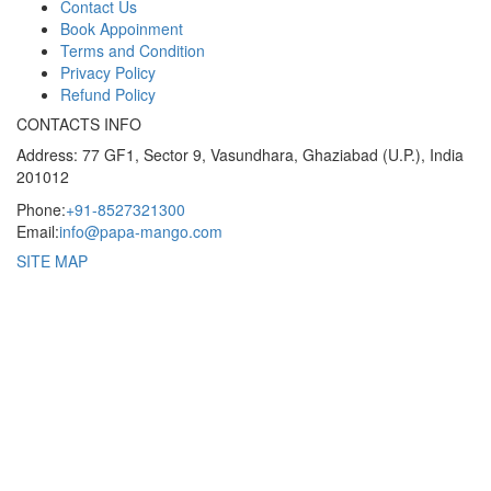
Contact Us
Book Appoinment
Terms and Condition
Privacy Policy
Refund Policy
CONTACTS INFO
Address: 77 GF1, Sector 9, Vasundhara, Ghaziabad (U.P.), India
201012
Phone:
+91-8527321300
Email:
info@papa-mango.com
SITE MAP