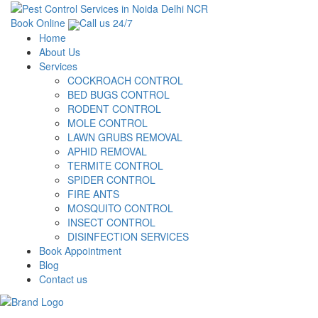
Book Online
Call us 24/7
Home
About Us
Services
COCKROACH CONTROL
BED BUGS CONTROL
RODENT CONTROL
MOLE CONTROL
LAWN GRUBS REMOVAL
APHID REMOVAL
TERMITE CONTROL
SPIDER CONTROL
FIRE ANTS
MOSQUITO CONTROL
INSECT CONTROL
DISINFECTION SERVICES
Book Appointment
Blog
Contact us