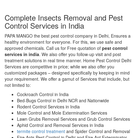
Complete Insects Removal and Pest
Control Services in India
PAPA MANGO the best pest control company in Delhi, Ensures a
healthy environment for everyone. For this, we use safe and
approved chemicals. Call us for Free quotation of
pest control
services in india
. We also offer you follow-up visit and post
treatment solutions in real time manner. Home Pest Control Delhi
Services are competitive in price; while we also offer you
customized packages – designed specifically by keeping in mind
your requirement. We offer a gamut of Services that include, but
not limited to:
Cockroach Control in India
Bed-Bugs Control in Delhi NCR and Nationwide
Rodent Control Services in India
Mole Control and Mole Extermination Services
Lawn Grubs Removal Services and Grub Control Services
Aphid Control and Removal Services in India
termite control treatment
and Spider Control and Removal
Fire Ants Pest Control in Delhi and Fire Ant Exterminator