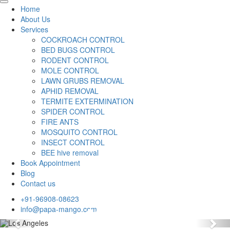
Home
About Us
Services
COCKROACH CONTROL
BED BUGS CONTROL
RODENT CONTROL
MOLE CONTROL
LAWN GRUBS REMOVAL
APHID REMOVAL
TERMITE EXTERMINATION
SPIDER CONTROL
FIRE ANTS
MOSQUITO CONTROL
INSECT CONTROL
BEE hive removal
Book Appointment
Blog
Contact us
+91-96908-08623
info@papa-mango.com
Previous
Nex