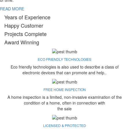
of time.
READ MORE
Years of Experience
Happy Customer
Projects Complete
Award Winning
ECO FRIENDLY TECHNOLOGIES
Eco friendly technologies is also used to describe a class of
electronic devices that can promote and help..
FREE HOME INSPECTION
A home inspection is a limited, non-invasive examination of the
condition of a home, often in connection with
the sale
LICENSED & PROTECTED