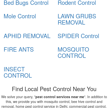
Bed Bugs Control
Rodent Control
Mole Control
LAWN GRUBS
REMOVAL
APHID REMOVAL
SPIDER Control
FIRE ANTS
MOSQUITO
CONTROL
INSECT
CONTROL
Find Local Pest Control Near You
We solve your query, "
pest control services near me
". In addition to
this, we provide you with mosquito control, bee hive control and
removal, home pest control service in Delhi, commercial pest control,