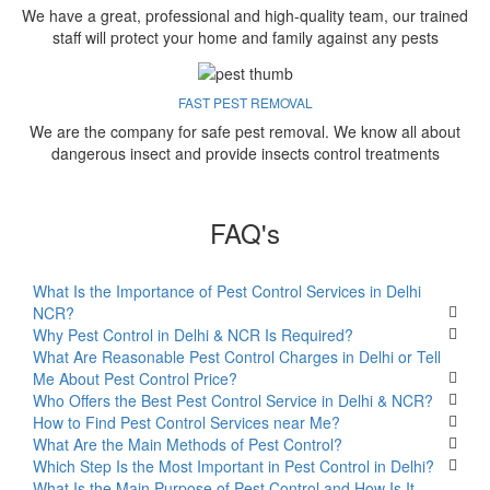
We have a great, professional and high-quality team, our trained
staff will protect your home and family against any pests
FAST PEST REMOVAL
We are the company for safe pest removal. We know all about
dangerous insect and provide insects control treatments
FAQ's
What Is the Importance of Pest Control Services in Delhi
NCR?
Why Pest Control in Delhi & NCR Is Required?
What Are Reasonable Pest Control Charges in Delhi or Tell
Me About Pest Control Price?
Who Offers the Best Pest Control Service in Delhi & NCR?
How to Find Pest Control Services near Me?
What Are the Main Methods of Pest Control?
Which Step Is the Most Important in Pest Control in Delhi?
What Is the Main Purpose of Pest Control and How Is It