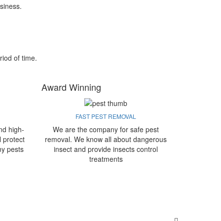
siness.
riod of time.
Award Winning
FAST PEST REMOVAL
nd high-
We are the company for safe pest
l protect
removal. We know all about dangerous
ny pests
insect and provide insects control
treatments