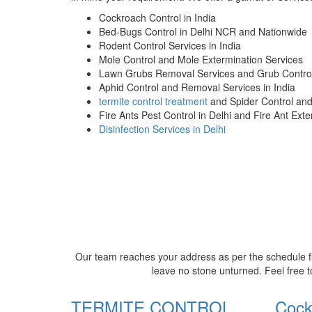
Cockroach Control in India
Bed-Bugs Control in Delhi NCR and Nationwide
Rodent Control Services in India
Mole Control and Mole Extermination Services
Lawn Grubs Removal Services and Grub Control
Aphid Control and Removal Services in India
termite control treatment
and Spider Control an
Fire Ants Pest Control in Delhi and Fire Ant Ext
Disinfection Services in Delhi
Our team reaches your address as per the schedule fi
leave no stone unturned. Feel free t
TERMITE CONTROL
Cock