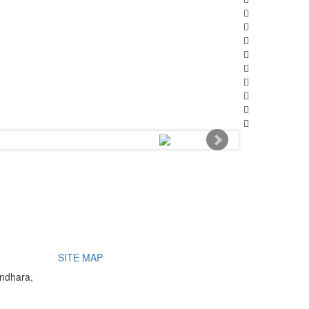
SITE MAP
undhara,