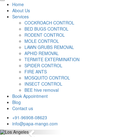
Home
About Us
Services
COCKROACH CONTROL
BED BUGS CONTROL
RODENT CONTROL
MOLE CONTROL
LAWN GRUBS REMOVAL
APHID REMOVAL
TERMITE EXTERMINATION
SPIDER CONTROL
FIRE ANTS
MOSQUITO CONTROL
INSECT CONTROL
BEE hive removal
Book Appointment
Blog
Contact us
+91-96908-08623
info@papa-mango.com
Previous