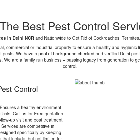
e Best Pest Control Servi
ces in Delhi NCR
and Nationwide to Get Rid of Cockroaches, Termites,
tial, commercial or industrial property to ensure a healthy and hygienic
of pests. We have a pool of background checked and verified Delhi pest 
s. We are a family run business – passing legacy from generation to ge
control.
est Control
Ensures a healthy environment
cals. Call us for Free quotation
ollow-up visit and post treatment
 Services are competitive in
esigned specifically by keeping
that include, but not limited to: