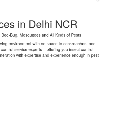
ces in Delhi NCR
 Bed-Bug, Mosquitoes and All Kinds of Pests
 living environment with no space to cockroaches, bed-
control service experts – offering you insect control
neration with expertise and experience enough in pest