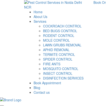
Book On
Home
About Us
Services
COCKROACH CONTROL
BED BUGS CONTROL
RODENT CONTROL
MOLE CONTROL
LAWN GRUBS REMOVAL
APHID REMOVAL
TERMITE CONTROL
SPIDER CONTROL
FIRE ANTS
MOSQUITO CONTROL
INSECT CONTROL
DISINFECTION SERVICES
Book Appointment
Blog
Contact us