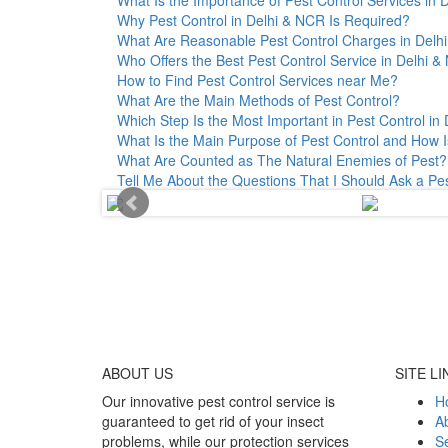
Why Pest Control in Delhi & NCR Is Required?
What Are Reasonable Pest Control Charges in Delhi 
Who Offers the Best Pest Control Service in Delhi 
How to Find Pest Control Services near Me?
What Are the Main Methods of Pest Control?
Which Step Is the Most Important in Pest Control in 
What Is the Main Purpose of Pest Control and How I
What Are Counted as The Natural Enemies of Pest?
Tell Me About the Questions That I Should Ask a Pe
ABOUT
US
SITE LI
Our innovative pest control service is
H
guaranteed to get rid of your insect
A
problems, while our protection services
Se