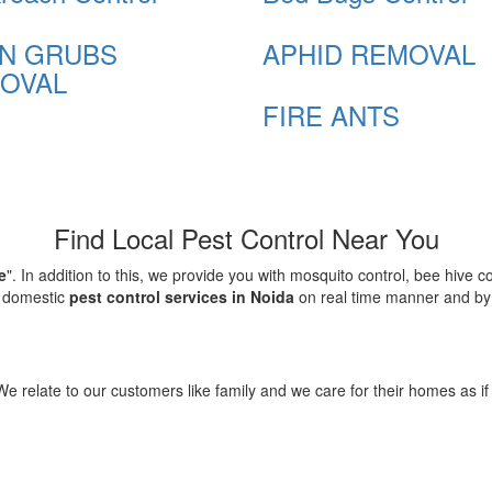
N GRUBS
APHID REMOVAL
OVAL
FIRE ANTS
Find Local Pest Control Near You
e
". In addition to this, we provide you with mosquito control, bee hive 
d domestic
pest control services in Noida
on real time manner and by f
elate to our customers like family and we care for their homes as if