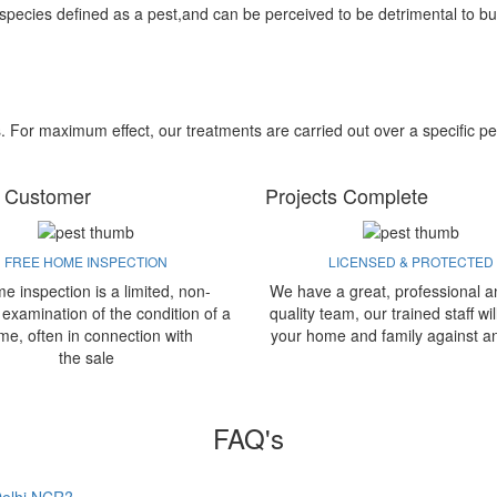
 species defined as a pest,and can be perceived to be detrimental to bu
s. For maximum effect, our treatments are carried out over a specific pe
 Customer
Projects Complete
FREE HOME INSPECTION
LICENSED & PROTECTED
e inspection is a limited, non-
We have a great, professional a
 examination of the condition of a
quality team, our trained staff wil
me, often in connection with
your home and family against a
the sale
FAQ's
 Delhi NCR?