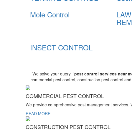
Mole Control
LAW
REM
INSECT CONTROL
We solve your query, "
pest control services near m
commercial pest control, construction pest control an
COMMERCIAL PEST CONTROL
We provide comprehensive pest management services. We r
READ MORE
CONSTRUCTION PEST CONTROL