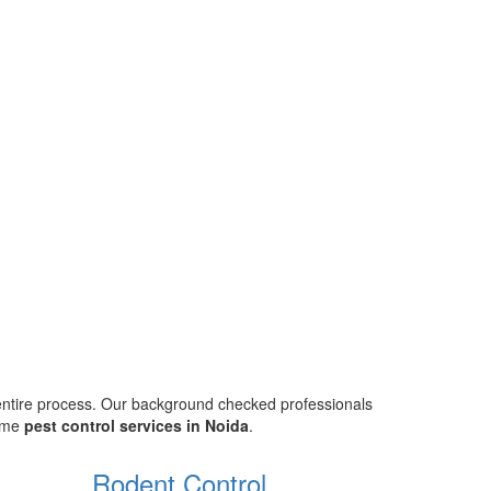
 entire process. Our background checked professionals
home
pest control services in Noida
.
Rodent Control