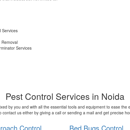
 Services
d Removal
erminator Services
Pest Control Services in Noida
xed by you and with all the essential tools and equipment to ease the
o contact us either by giving a call or sending a mail and get precise 
roach Control
Bed Bugs Control