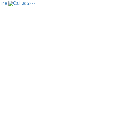
line
Call us 24/7