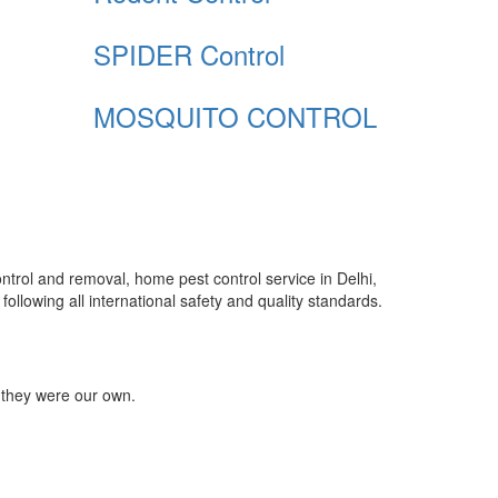
SPIDER Control
MOSQUITO CONTROL
control and removal, home pest control service in Delhi,
ollowing all international safety and quality standards.
 they were our own.