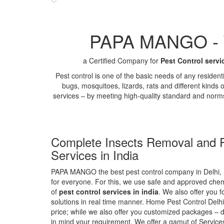
PAPA MANGO - Th
a Certified Company for
Pest Control servi
Pest control is one of the basic needs of any residen
bugs, mosquitoes, lizards, rats and different kinds 
services – by meeting high-quality standard and norm
Complete Insects Removal and P
Services in India
PAPA MANGO the best pest control company in Delhi, 
for everyone. For this, we use safe and approved chemi
of
pest control services in india
. We also offer you f
solutions in real time manner. Home Pest Control Delhi
price; while we also offer you customized packages – d
in mind your requirement. We offer a gamut of Services 