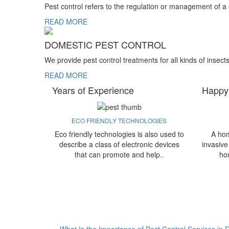
Pest control refers to the regulation or management of a
READ MORE
DOMESTIC PEST CONTROL
We provide pest control treatments for all kinds of insect
READ MORE
Years of Experience
Happy
ECO FRIENDLY TECHNOLOGIES
Eco friendly technologies is also used to
A hom
describe a class of electronic devices
invasive
that can promote and help..
ho
What Is the Importance of Pest Control Services in