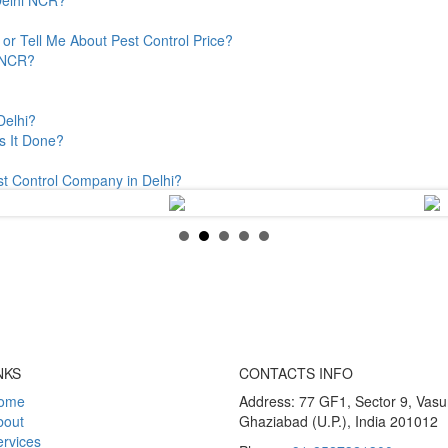
or Tell Me About Pest Control Price?
& NCR?
Delhi?
s It Done?
st Control Company in Delhi?
NKS
CONTACTS INFO
ome
Address: 77 GF1, Sector 9, Vas
bout
Ghaziabad (U.P.), India 201012
rvices