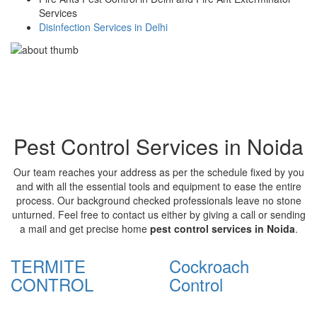
Services
Disinfection Services in Delhi
Pest Control Services in Noida
Our team reaches your address as per the schedule fixed by you
and with all the essential tools and equipment to ease the entire
process. Our background checked professionals leave no stone
unturned. Feel free to contact us either by giving a call or sending
a mail and get precise home
pest control services in Noida
.
TERMITE
Cockroach
CONTROL
Control