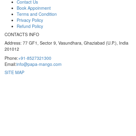
Contact Us
Book Appoinment
Terms and Condition
Privacy Policy
Refund Policy
CONTACTS INFO
Address: 77 GF1, Sector 9, Vasundhara, Ghaziabad (U.P.), India
201012
Phone:
+91-8527321300
Email:
info@papa-mango.com
SITE MAP