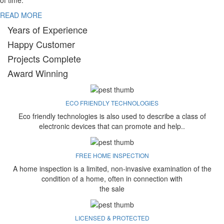
of time.
READ MORE
Years of Experience
Happy Customer
Projects Complete
Award Winning
ECO FRIENDLY TECHNOLOGIES
Eco friendly technologies is also used to describe a class of
electronic devices that can promote and help..
FREE HOME INSPECTION
A home inspection is a limited, non-invasive examination of the
condition of a home, often in connection with
the sale
LICENSED & PROTECTED