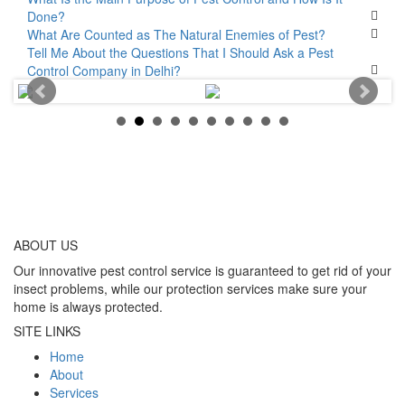
Done?
What Are Counted as The Natural Enemies of Pest?
Tell Me About the Questions That I Should Ask a Pest
Control Company in Delhi?
ABOUT
US
Our innovative pest control service is guaranteed to get rid of your
insect problems, while our protection services make sure your
home is always protected.
SITE LINKS
Home
About
Services