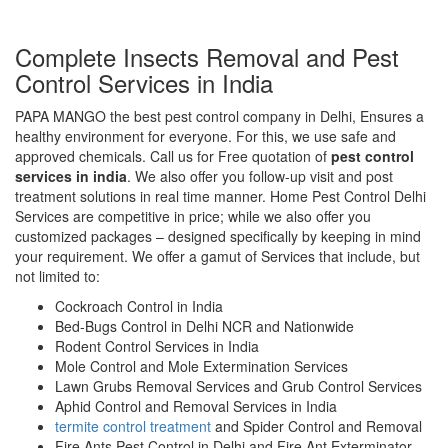
Complete Insects Removal and Pest
Control Services in India
PAPA MANGO the best pest control company in Delhi, Ensures a
healthy environment for everyone. For this, we use safe and
approved chemicals. Call us for Free quotation of
pest control
services in india
. We also offer you follow-up visit and post
treatment solutions in real time manner. Home Pest Control Delhi
Services are competitive in price; while we also offer you
customized packages – designed specifically by keeping in mind
your requirement. We offer a gamut of Services that include, but
not limited to:
Cockroach Control in India
Bed-Bugs Control in Delhi NCR and Nationwide
Rodent Control Services in India
Mole Control and Mole Extermination Services
Lawn Grubs Removal Services and Grub Control Services
Aphid Control and Removal Services in India
termite control treatment
and Spider Control and Removal
Fire Ants Pest Control in Delhi and Fire Ant Exterminator