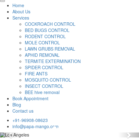
Home
About Us
Services
COCKROACH CONTROL
BED BUGS CONTROL
RODENT CONTROL
MOLE CONTROL
LAWN GRUBS REMOVAL
APHID REMOVAL
TERMITE EXTERMINATION
SPIDER CONTROL
FIRE ANTS
MOSQUITO CONTROL
INSECT CONTROL
BEE hive removal
Book Appointment
Blog
Contact us
+91-96908-08623
info@papa-mango.com
Previous
Nex