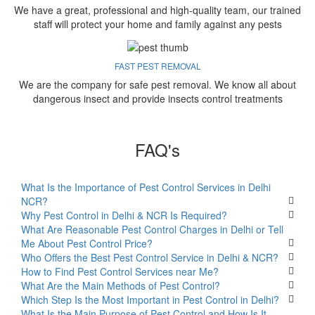
We have a great, professional and high-quality team, our trained
staff will protect your home and family against any pests
FAST PEST REMOVAL
We are the company for safe pest removal. We know all about
dangerous insect and provide insects control treatments
FAQ's
What Is the Importance of Pest Control Services in Delhi
NCR?
Why Pest Control in Delhi & NCR Is Required?
What Are Reasonable Pest Control Charges in Delhi or Tell
Me About Pest Control Price?
Who Offers the Best Pest Control Service in Delhi & NCR?
How to Find Pest Control Services near Me?
What Are the Main Methods of Pest Control?
Which Step Is the Most Important in Pest Control in Delhi?
What Is the Main Purpose of Pest Control and How Is It