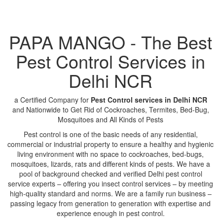
PAPA MANGO - The Best
Pest Control Services in
Delhi NCR
a Certified Company for
Pest Control services in Delhi NCR
and Nationwide to Get Rid of Cockroaches, Termites, Bed-Bug,
Mosquitoes and All Kinds of Pests
Pest control is one of the basic needs of any residential,
commercial or industrial property to ensure a healthy and hygienic
living environment with no space to cockroaches, bed-bugs,
mosquitoes, lizards, rats and different kinds of pests. We have a
pool of background checked and verified Delhi pest control
service experts – offering you insect control services – by meeting
high-quality standard and norms. We are a family run business –
passing legacy from generation to generation with expertise and
experience enough in pest control.