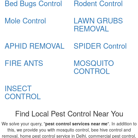
Bed Bugs Control
Rodent Control
Mole Control
LAWN GRUBS
REMOVAL
APHID REMOVAL
SPIDER Control
FIRE ANTS
MOSQUITO
CONTROL
INSECT
CONTROL
Find Local Pest Control Near You
We solve your query, "
pest control services near me
". In addition to
this, we provide you with mosquito control, bee hive control and
removal, home pest control service in Delhi, commercial pest control,