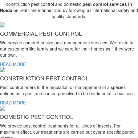
construction pest control and domestic
pest control services in
Noida
on real time manner and by following all international safety and
quality standards.
COMMERCIAL PEST CONTROL
We provide comprehensive pest management services. We relate to
our customers like family and we care for their homes as if they were
our own.
READ MORE
CONSTRUCTION PEST CONTROL
Pest control refers to the regulation or management of a species
defined as a pest,and can be perceived to be detrimental to business.
READ MORE
DOMESTIC PEST CONTROL
We provide pest control treatments for all kinds of insects. For
maximum effect, our treatments are carried out over a specific period