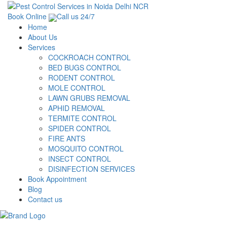
Book Online
Call us 24/7
Home
About Us
Services
COCKROACH CONTROL
BED BUGS CONTROL
RODENT CONTROL
MOLE CONTROL
LAWN GRUBS REMOVAL
APHID REMOVAL
TERMITE CONTROL
SPIDER CONTROL
FIRE ANTS
MOSQUITO CONTROL
INSECT CONTROL
DISINFECTION SERVICES
Book Appointment
Blog
Contact us