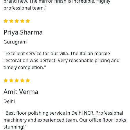
brand new. The mirror finish is incredible. Highly
professional team."
Priya Sharma
Gurugram
"Excellent service for our villa. The Italian marble
restoration was perfect. Very reasonable pricing and
timely completion."
Amit Verma
Delhi
"Best floor polishing service in Delhi NCR. Professional
machinery and experienced team. Our office floor looks
stunning!"