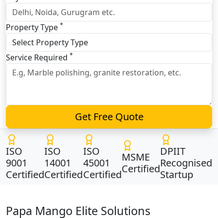
*
Property Type
*
Service Required
Get Free Quote
ISO
ISO
ISO
DPIIT
MSME
9001
14001
45001
Recognised
Certified
Certified
Certified
Certified
Startup
Papa Mango Elite Solutions