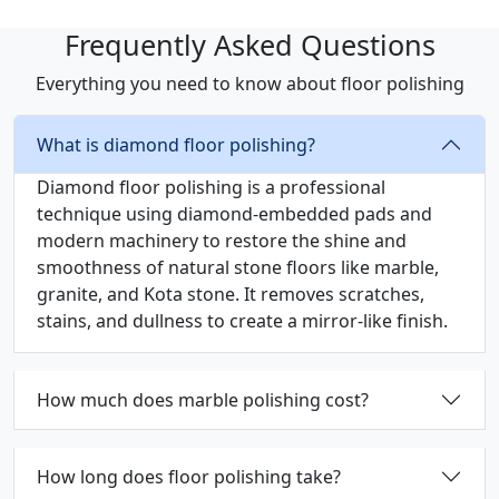
Frequently Asked Questions
Everything you need to know about floor polishing
What is diamond floor polishing?
Diamond floor polishing is a professional
technique using diamond-embedded pads and
modern machinery to restore the shine and
smoothness of natural stone floors like marble,
granite, and Kota stone. It removes scratches,
stains, and dullness to create a mirror-like finish.
How much does marble polishing cost?
How long does floor polishing take?