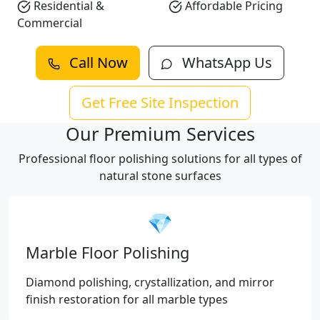
Residential &
Affordable Pricing
Commercial
Call Now
WhatsApp Us
Get Free Site Inspection
Our Premium Services
Professional floor polishing solutions for all types of
natural stone surfaces
💎
Marble Floor Polishing
Diamond polishing, crystallization, and mirror
finish restoration for all marble types