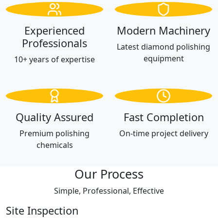
Experienced
Modern Machinery
Professionals
Latest diamond polishing
equipment
10+ years of expertise
Quality Assured
Fast Completion
Premium polishing
On-time project delivery
chemicals
Our Process
Simple, Professional, Effective
Site Inspection