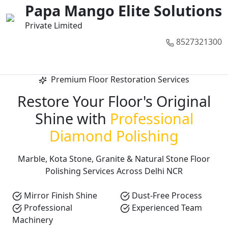
01
02
03
04
05
Papa Mango Elite Solutions
Private Limited
8527321300
Call Now
Premium Floor Restoration Services
Restore Your Floor's Original
Shine with
Professional
Diamond Polishing
Marble, Kota Stone, Granite & Natural Stone Floor
Polishing Services Across Delhi NCR
Mirror Finish Shine
Dust-Free Process
Professional
Experienced Team
Machinery