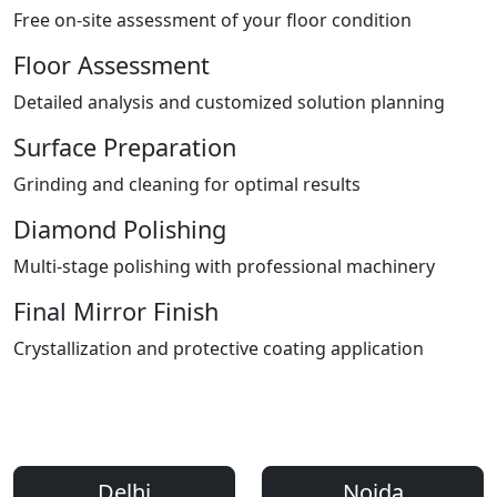
Free on-site assessment of your floor condition
Floor Assessment
Detailed analysis and customized solution planning
Surface Preparation
Grinding and cleaning for optimal results
Diamond Polishing
Multi-stage polishing with professional machinery
Final Mirror Finish
Crystallization and protective coating application
Areas We Serve
Professional Floor Polishing Services Across Delhi NCR
Delhi
Noida