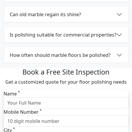
Can old marble regain its shine?
Is polishing suitable for commercial properties?
How often should marble floors be polished?
Book a Free Site Inspection
Get a customized quote for your floor polishing needs
*
Name
*
Mobile Number
*
City