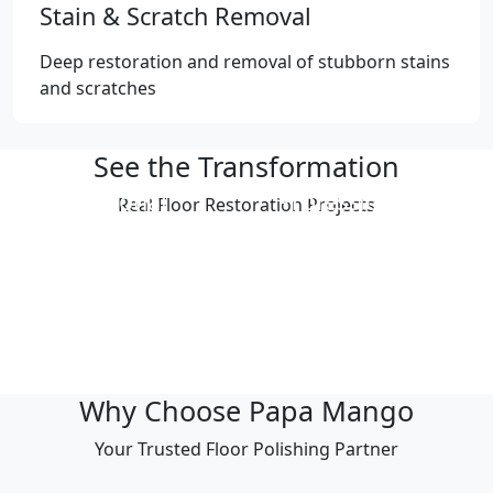
Stain & Scratch Removal
Deep restoration and removal of stubborn stains
and scratches
See the Transformation
Professional
Professional
Real Floor Restoration Projects
Polishing Result
Polishing Result
Professional
Professional
Polishing Result
Polishing Result
Professional
Professional
Polishing Result
Polishing Result
Why Choose Papa Mango
Your Trusted Floor Polishing Partner