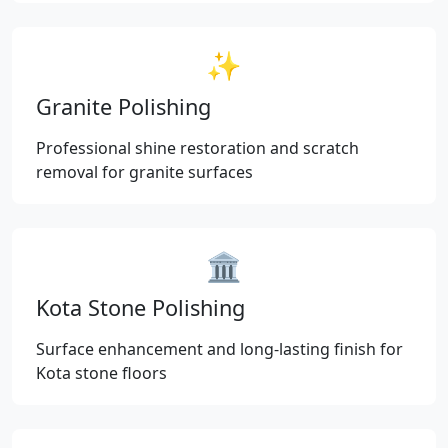
✨
Granite Polishing
Professional shine restoration and scratch
removal for granite surfaces
🏛️
Kota Stone Polishing
Surface enhancement and long-lasting finish for
Kota stone floors