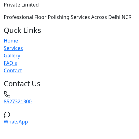
Private Limited
Professional Floor Polishing Services Across Delhi NCR
Quck Links
Home
Services
Gallery
FAQ's
Contact
Contact Us
8527321300
WhatsApp
Service Areas: