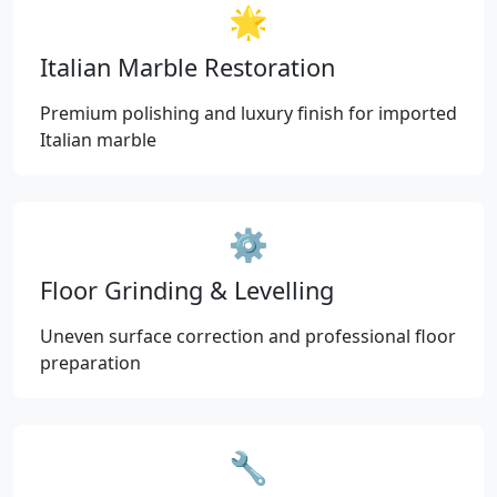
🌟
Italian Marble Restoration
Premium polishing and luxury finish for imported
Italian marble
⚙️
Floor Grinding & Levelling
Uneven surface correction and professional floor
preparation
🔧