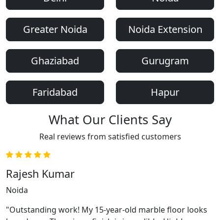
Greater Noida
Noida Extension
Ghaziabad
Gurugram
Faridabad
Hapur
What Our Clients Say
Real reviews from satisfied customers
Rajesh Kumar
Noida
"Outstanding work! My 15-year-old marble floor looks